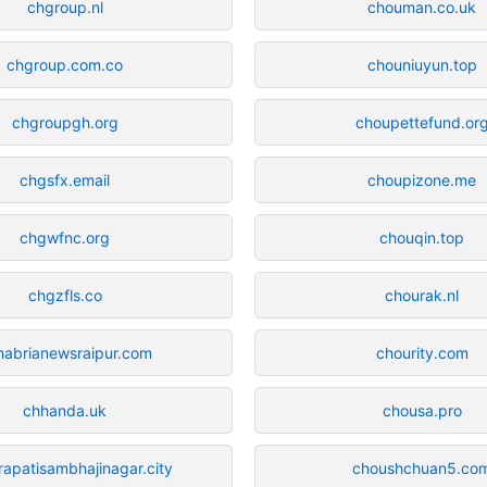
chgroup.nl
chouman.co.uk
chgroup.com.co
chouniuyun.top
chgroupgh.org
choupettefund.or
chgsfx.email
choupizone.me
chgwfnc.org
chouqin.top
chgzfls.co
chourak.nl
habrianewsraipur.com
chourity.com
chhanda.uk
chousa.pro
rapatisambhajinagar.city
choushchuan5.co