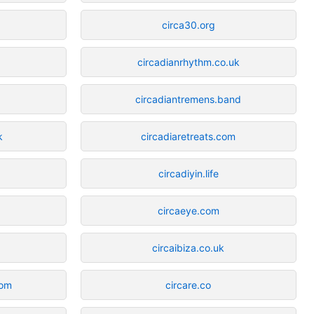
circa30.org
circadianrhythm.co.uk
circadiantremens.band
k
circadiaretreats.com
circadiyin.life
circaeye.com
circaibiza.co.uk
com
circare.co