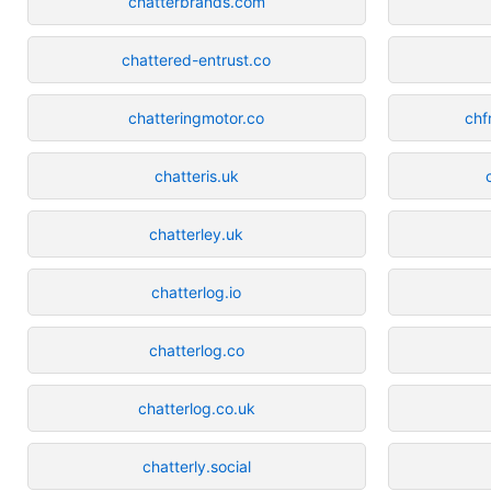
chatterbrands.com
chattered-entrust.co
chatteringmotor.co
chf
chatteris.uk
chatterley.uk
chatterlog.io
chatterlog.co
chatterlog.co.uk
chatterly.social