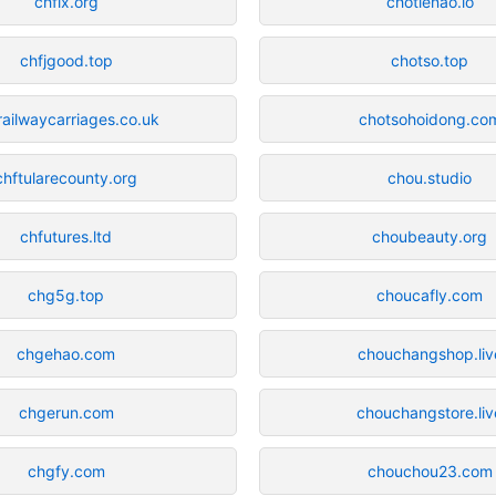
chfix.org
chotienao.io
chfjgood.top
chotso.top
railwaycarriages.co.uk
chotsohoidong.co
chftularecounty.org
chou.studio
chfutures.ltd
choubeauty.org
chg5g.top
choucafly.com
chgehao.com
chouchangshop.liv
chgerun.com
chouchangstore.liv
chgfy.com
chouchou23.com