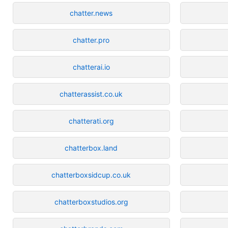
chatter.news
chatter.pro
chatterai.io
chatterassist.co.uk
chatterati.org
chatterbox.land
chatterboxsidcup.co.uk
chatterboxstudios.org