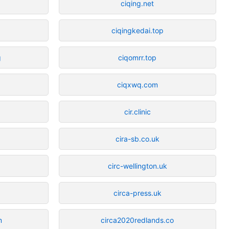
ciqing.net
ciqingkedai.top
g
ciqomrr.top
ciqxwq.com
cir.clinic
cira-sb.co.uk
circ-wellington.uk
circa-press.uk
m
circa2020redlands.co