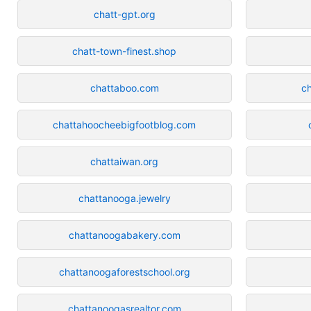
chatt-gpt.org
chatt-town-finest.shop
chattaboo.com
c
chattahoocheebigfootblog.com
chattaiwan.org
chattanooga.jewelry
chattanoogabakery.com
chattanoogaforestschool.org
chattanoogasrealtor.com