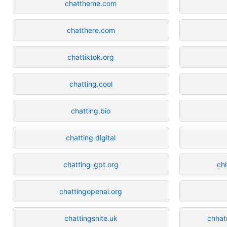
chattheme.com
chatthere.com
chattiktok.org
chatting.cool
chatting.bio
chatting.digital
chatting-gpt.org
ch
chattingopenai.org
chattingshite.uk
chhat