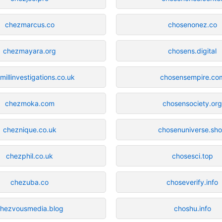
chezmarcus.co
chosenonez.co
chezmayara.org
chosens.digital
millinvestigations.co.uk
chosensempire.co
chezmoka.com
chosensociety.or
cheznique.co.uk
chosenuniverse.sh
chezphil.co.uk
chosesci.top
chezuba.co
choseverify.info
hezvousmedia.blog
choshu.info