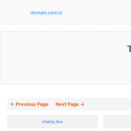
domain.com.lc
← Previous Page
Next Page →
chatsy.live