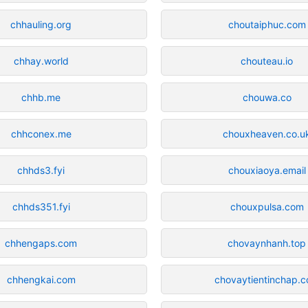
chhauling.org
choutaiphuc.com
chhay.world
chouteau.io
chhb.me
chouwa.co
chhconex.me
chouxheaven.co.u
chhds3.fyi
chouxiaoya.email
chhds351.fyi
chouxpulsa.com
chhengaps.com
chovaynhanh.top
chhengkai.com
chovaytientinchap.