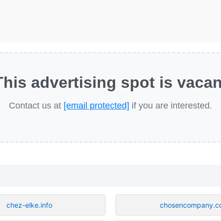
This advertising spot is vacan
Contact us at
[email protected]
if you are interested.
chez-elke.info
chosencompany.c