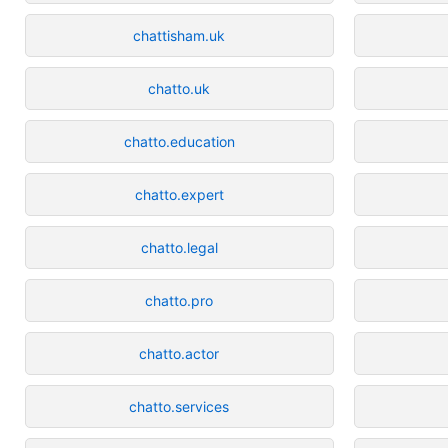
chattisham.uk
chatto.uk
chatto.education
chatto.expert
chatto.legal
chatto.pro
chatto.actor
chatto.services