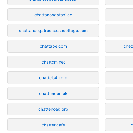
chattanoogataxi.co
chattanoogatreehousecottage.com
chattape.com
chez
chattcm.net
chattels4u.org
chattenden.uk
chattenoak.pro
chatter.cafe
c