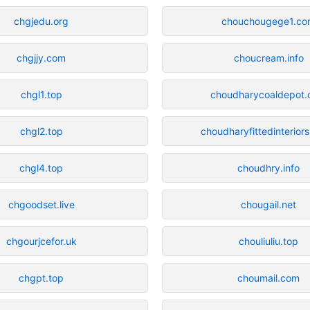
chgjedu.org
chouchougege1.c
chgjjy.com
choucream.info
chgl1.top
choudharycoaldepot
chgl2.top
choudharyfittedinteriors
chgl4.top
choudhry.info
chgoodset.live
chougail.net
chgourjcefor.uk
chouliuliu.top
chgpt.top
choumail.com