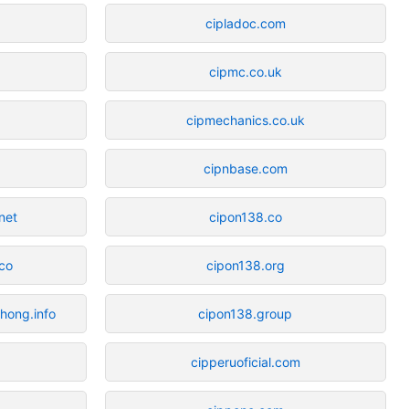
cipladoc.com
cipmc.co.uk
cipmechanics.co.uk
cipnbase.com
net
cipon138.co
co
cipon138.org
hong.info
cipon138.group
cipperuoficial.com