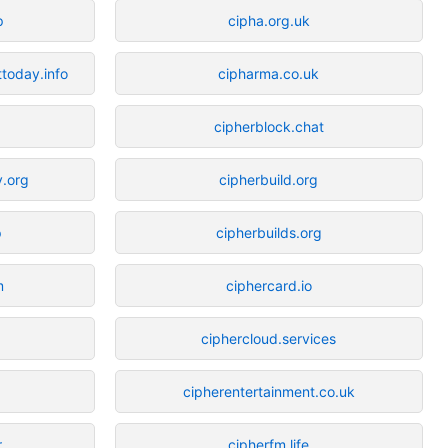
p
cipha.org.uk
ttoday.info
cipharma.co.uk
g
cipherblock.chat
y.org
cipherbuild.org
p
cipherbuilds.org
m
ciphercard.io
ciphercloud.services
cipherentertainment.co.uk
r
cipherfm.life