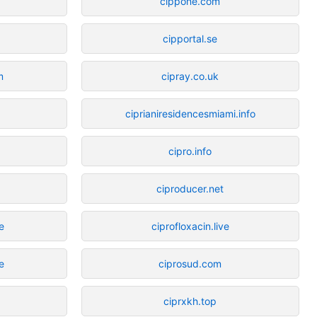
cippone.com
cipportal.se
m
cipray.co.uk
ciprianiresidencesmiami.info
cipro.info
ciproducer.net
e
ciprofloxacin.live
e
ciprosud.com
ciprxkh.top