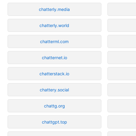
chatterly.media
chatterly.world
chatterml.com
chatternet.io
chatterstack.io
chattery.social
chattg.org
chattgpt.top