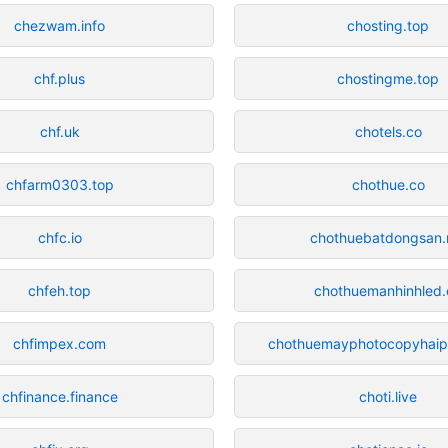
chezwam.info
chosting.top
chf.plus
chostingme.top
chf.uk
chotels.co
chfarm0303.top
chothue.co
chfc.io
chothuebatdongsan.
chfeh.top
chothuemanhinhled.
chfimpex.com
chothuemayphotocopyhaip
chfinance.finance
choti.live