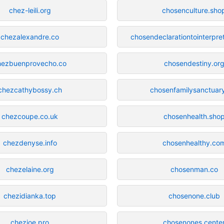
chez-leili.org
chosenculture.sho
chezalexandre.co
chosendeclarationtointerpre
hezbuenprovecho.co
chosendestiny.or
chezcathybossy.ch
chosenfamilysanctuar
chezcoupe.co.uk
chosenhealth.sho
chezdenyse.info
chosenhealthy.co
chezelaine.org
chosenman.co
chezidianka.top
chosenone.club
chezjoe.pro
chosenones.cente