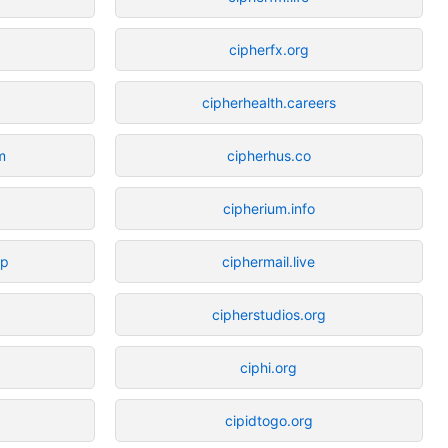
cipherfx.org
cipherhealth.careers
m
cipherhus.co
g
cipherium.info
op
ciphermail.live
cipherstudios.org
ciphi.org
cipidtogo.org