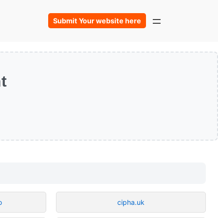
Submit Your website here
t
o
cipha.uk