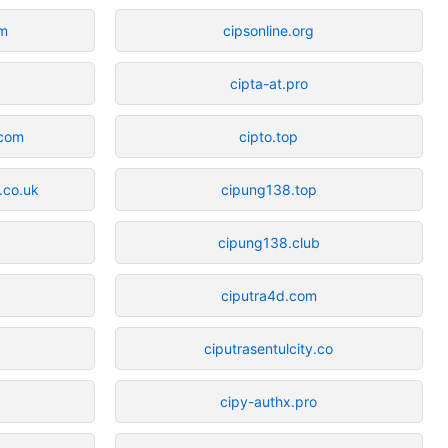
om
cipsonline.org
cipta-at.pro
.com
cipto.top
.co.uk
cipung138.top
cipung138.club
ciputra4d.com
ciputrasentulcity.co
cipy-authx.pro