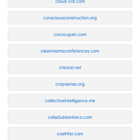
cloud-cot.com
consciousconstruction.org
cococupan.com
cleanroomsconferences.com
chickel.net
cropsense.org
collectiveintelligence.me
celiadubberkeco.com
coelhfer.com