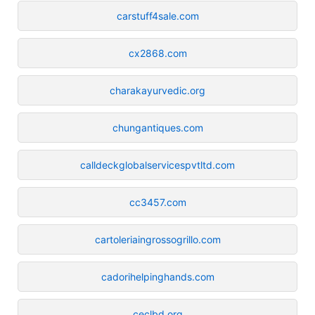
carstuff4sale.com
cx2868.com
charakayurvedic.org
chungantiques.com
calldeckglobalservicespvtltd.com
cc3457.com
cartoleriaingrossogrillo.com
cadorihelpinghands.com
ceclbd.org