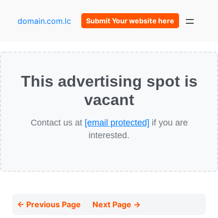
domain.com.lc
Submit Your website here
This advertising spot is
vacant
Contact us at
[email protected]
if you are
interested.
← Previous Page
Next Page →