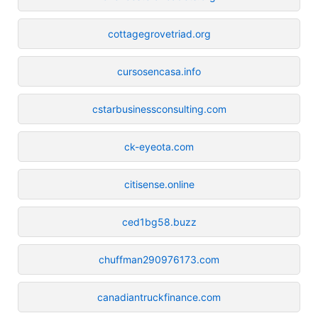
cottagegrovetriad.org
cursosencasa.info
cstarbusinessconsulting.com
ck-eyeota.com
citisense.online
ced1bg58.buzz
chuffman290976173.com
canadiantruckfinance.com