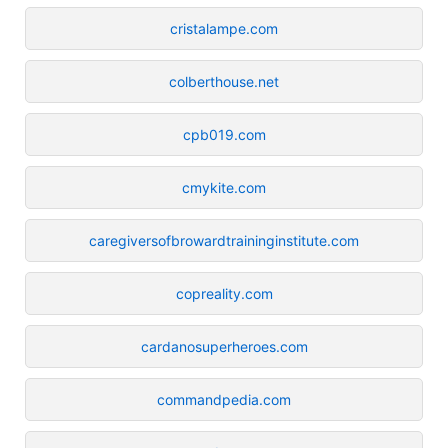
cristalampe.com
colberthouse.net
cpb019.com
cmykite.com
caregiversofbrowardtraininginstitute.com
copreality.com
cardanosuperheroes.com
commandpedia.com