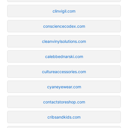
clinvigil.com
consciencecodex.com
cleanvinylsolutions.com
calebbednarski.com
cultureaccessories.com
cyaneyewear.com
contactstoreshop.com
cribsandkids.com