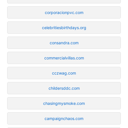
corporacionpvc.com
celebritiesbirthdays.org
consandra.com
commercialvillas.com
cczwag.com
childersddc.com
chasingmysmoke.com
campaignchaos.com