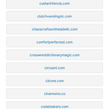
cuidarinfancia.com
clutchvendingdc.com
chaoscraftsonthesidellc.com
comfortperfected.com
crossworddictionarymagic.com
cirrusml.com
ciicore.com
cinamomo.co
codetaskers.com