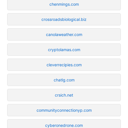
chenmings.com
crossroadsbiological.biz
canolaweather.com
cryptolamas.com
cleverrecipies.com
chatlg.com
crsich.net
communityconnectionyp.com
cyberonedrone.com