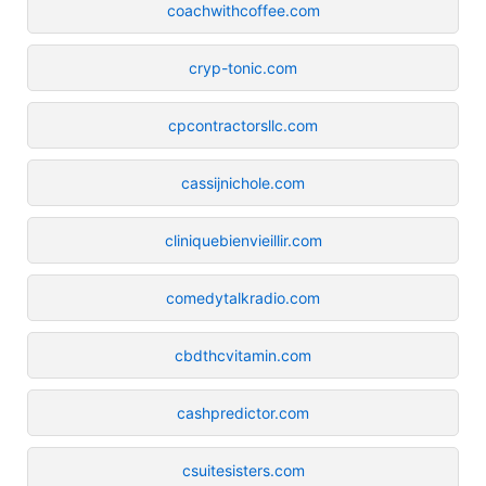
coachwithcoffee.com
cryp-tonic.com
cpcontractorsllc.com
cassijnichole.com
cliniquebienvieillir.com
comedytalkradio.com
cbdthcvitamin.com
cashpredictor.com
csuitesisters.com