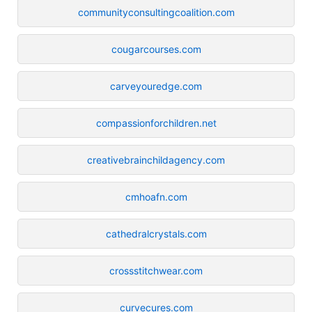
communityconsultingcoalition.com
cougarcourses.com
carveyouredge.com
compassionforchildren.net
creativebrainchildagency.com
cmhoafn.com
cathedralcrystals.com
crossstitchwear.com
curvecures.com