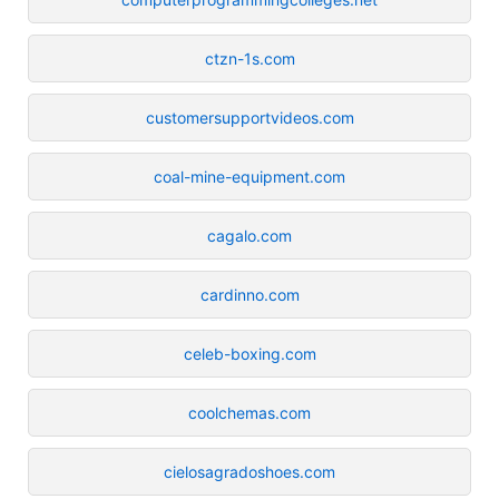
ctzn-1s.com
customersupportvideos.com
coal-mine-equipment.com
cagalo.com
cardinno.com
celeb-boxing.com
coolchemas.com
cielosagradoshoes.com