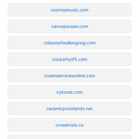
cozmosmuzic.com
canvasocean.com
coloursofwollongong.com
coxpartyof5.com
crownservicesonline.com
cykonst.com
ceramicproorlando.net
crowdvote.co