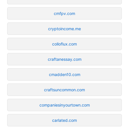
cmfpv.com
cryptoincome.me
colloflux.com
craftanessay.com
cmadden10.com
craftsuncommon.com
companiesinyourtown.com
carlated.com