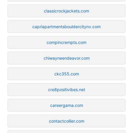
classicrockjackets.com
capriapartmentsbouldercitynv.com
compincrempts.com
chiwayneendeavor.com
ckc355.com
cre8positivibes.net
careergama.com
contactcollier.com