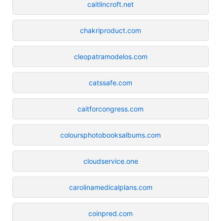
caitlincroft.net
chakriproduct.com
cleopatramodelos.com
catssafe.com
caitforcongress.com
coloursphotobooksalbums.com
cloudservice.one
carolinamedicalplans.com
coinpred.com