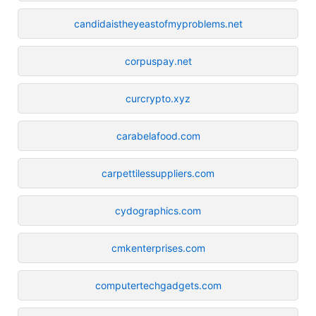
candidaistheyeastofmyproblems.net
corpuspay.net
curcrypto.xyz
carabelafood.com
carpettilessuppliers.com
cydographics.com
cmkenterprises.com
computertechgadgets.com