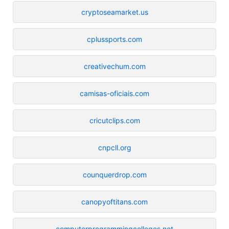
cryptoseamarket.us
cplussports.com
creativechum.com
camisas-oficiais.com
cricutclips.com
cnpcll.org
counquerdrop.com
canopyoftitans.com
computerprogrammingcolleges.net