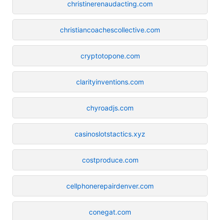
christinerenaudacting.com
christiancoachescollective.com
cryptotopone.com
clarityinventions.com
chyroadjs.com
casinoslotstactics.xyz
costproduce.com
cellphonerepairdenver.com
conegat.com