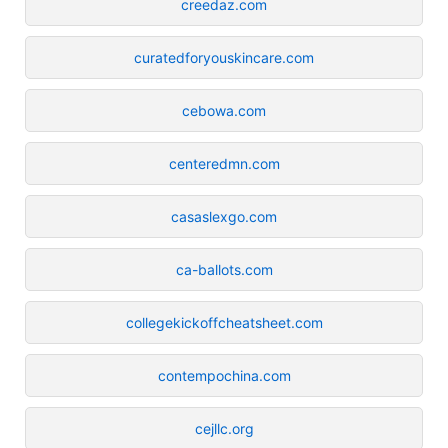
creedaz.com
curatedforyouskincare.com
cebowa.com
centeredmn.com
casaslexgo.com
ca-ballots.com
collegekickoffcheatsheet.com
contempochina.com
cejllc.org