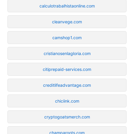
calculotrabalhistaonline.com
cleanvege.com
camshop1.com
cristianosenlagloria.com
citiprepaid-services.com
creditlifeadvantage.com
chiciink.com
cryptogoatsmerch.com
champaroots.com