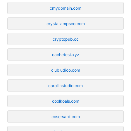
cmydomain.com
crystallampsco.com
cryptopub.cc
cachetest.xyz
clubludico.com
caroliinstudio.com
coolkoals.com
cosersard.com