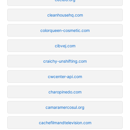
cleanhousehq.com
colorqueen-cosmetic.com
cibvej.com
craichy-unshifting.com
cwcenter-api.com
charopinedo.com
camaramercosul.org
cachefilmandtelevision.com