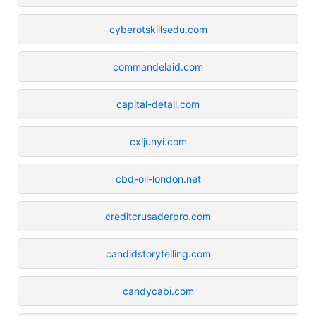
cyberotskillsedu.com
commandelaid.com
capital-detail.com
cxijunyi.com
cbd-oil-london.net
creditcrusaderpro.com
candidstorytelling.com
candycabi.com