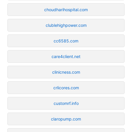
choudharihospital.com
clublehighpower.com
cc6585.com
care4client.net
clinicness.com
crlicores.com
customrf.info
claropump.com