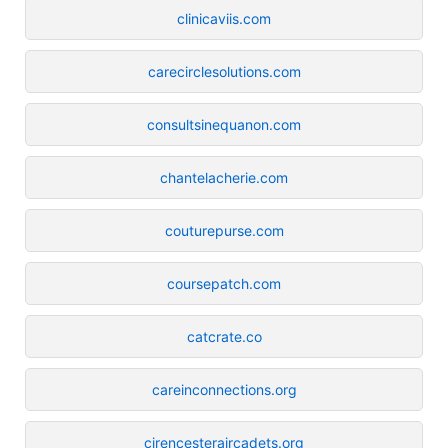
clinicaviis.com
carecirclesolutions.com
consultsinequanon.com
chantelacherie.com
couturepurse.com
coursepatch.com
catcrate.co
careinconnections.org
cirencesteraircadets.org