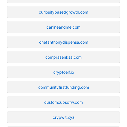
curiositybasedgrowth.com
canineandme.com
chefanthonydispensa.com
comprasenksa.com
cryptoelf.io
communityfirstfunding.com
customcupsdfw.com
crypwlt.xyz