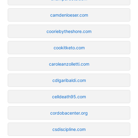
camdenloeser.com
cooriebytheshore.com
cookitketo.com
caroleanzolletti.com
cdlgaribaldi.com
celldeath95.com
cordobacenter.org
csdiscipline.com