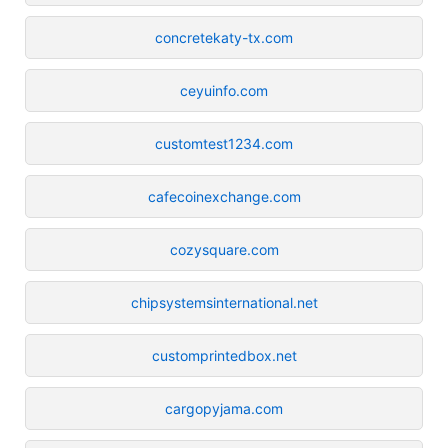
concretekaty-tx.com
ceyuinfo.com
customtest1234.com
cafecoinexchange.com
cozysquare.com
chipsystemsinternational.net
customprintedbox.net
cargopyjama.com