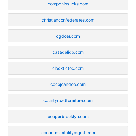
compohiosucks.com
christianconfederates.com
cgdoer.com
casadelido.com
clocktictoc.com
cocojoandco.com
countyroadfurniture.com
cooperbrooklyn.com
cannuhospitalitymgmt.com