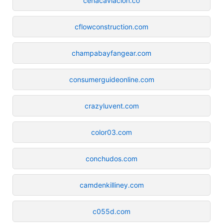
cenacaviacion.co
cflowconstruction.com
champabayfangear.com
consumerguideonline.com
crazyluvent.com
color03.com
conchudos.com
camdenkilliney.com
c055d.com