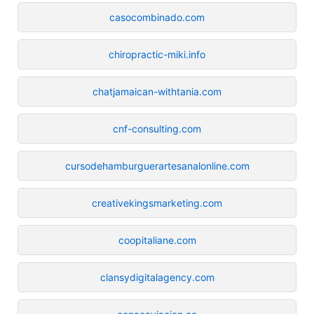
casocombinado.com
chiropractic-miki.info
chatjamaican-withtania.com
cnf-consulting.com
cursodehamburguerartesanalonline.com
creativekingsmarketing.com
coopitaliane.com
clansydigitalagency.com