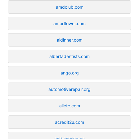
amdclub.com
amorflower.com
aidinner.com
albertadentists.com
ango.org
automotiverepair.org
alietc.com
acredit2u.com
anti-snoring.ca