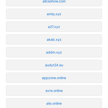
aliceshow.com
amiq.xyz
a27.xyz
akab.xyz
addm.xyz
audyt24.eu
appzone.online
avre.online
aiio.online