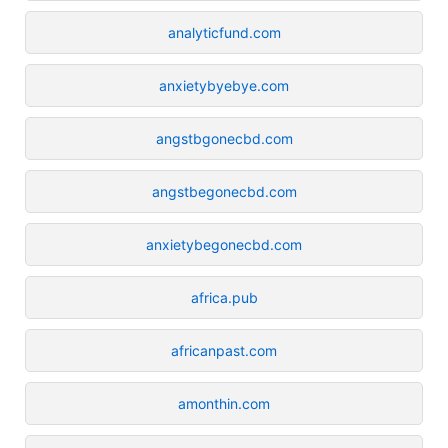
analyticfund.com
anxietybyebye.com
angstbgonecbd.com
angstbegonecbd.com
anxietybegonecbd.com
africa.pub
africanpast.com
amonthin.com