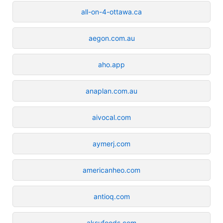
all-on-4-ottawa.ca
aegon.com.au
aho.app
anaplan.com.au
aivocal.com
aymerj.com
americanheo.com
antioq.com
aksufoods.com