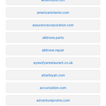
americaninterior.com
assurancecorporation.com
alldrone.parts
alldrone.repair
ayasofyarestaurant.co.uk
attarbiyah.com
accurization.com
adventurepromo.com