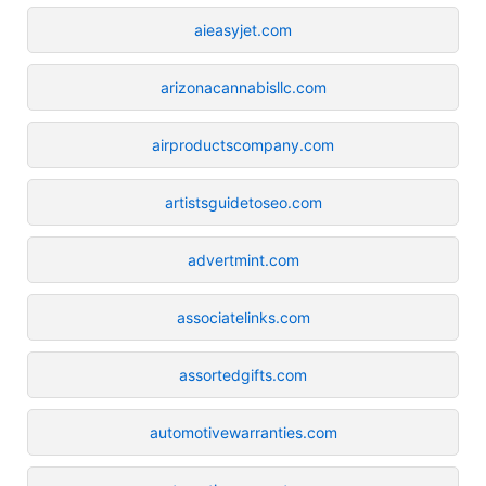
aieasyjet.com
arizonacannabisllc.com
airproductscompany.com
artistsguidetoseo.com
advertmint.com
associatelinks.com
assortedgifts.com
automotivewarranties.com