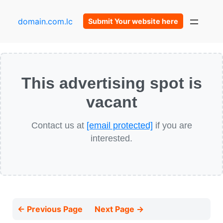
domain.com.lc
Submit Your website here
This advertising spot is
vacant
Contact us at
[email protected]
if you are
interested.
← Previous Page
Next Page →