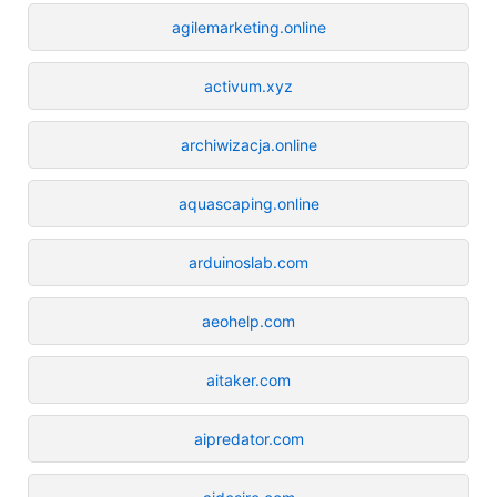
agilemarketing.online
activum.xyz
archiwizacja.online
aquascaping.online
arduinoslab.com
aeohelp.com
aitaker.com
aipredator.com