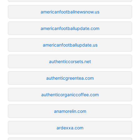
americanfootballnewsnow.us
americanfootballupdate.com
americanfootballupdate.us
authenticcorsets.net
authenticgreentea.com
authenticorganiccoffee.com
anamorelin.com
ardexxa.com