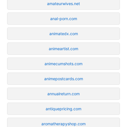
amateurwives.net
anal-porn.com
animatedx.com
animeartist.com
animecumshots.com
animepostcards.com
annualreturn.com
antiquepricing.com
aromatherapyshop.com