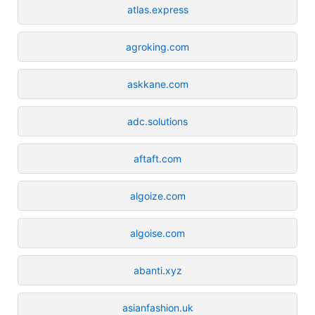
atlas.express
agroking.com
askkane.com
adc.solutions
aftaft.com
algoize.com
algoise.com
abanti.xyz
asianfashion.uk