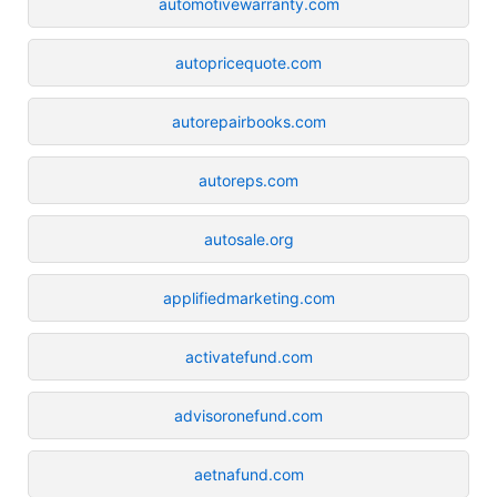
automotivewarranty.com
autopricequote.com
autorepairbooks.com
autoreps.com
autosale.org
applifiedmarketing.com
activatefund.com
advisoronefund.com
aetnafund.com