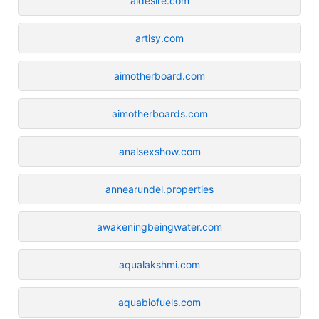
aidesire.com
artisy.com
aimotherboard.com
aimotherboards.com
analsexshow.com
annearundel.properties
awakeningbeingwater.com
aqualakshmi.com
aquabiofuels.com