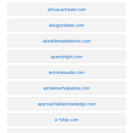
africacartrader.com
alicigozlebak.com
akkatilimtalebleriniz.com
ayandnlght.com
antoinelasalle.com
alzheimerhelpstore.com
approachableknowledge.com
a-1ship.com