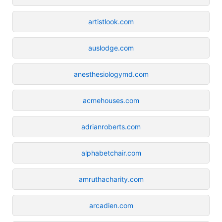
artistlook.com
auslodge.com
anesthesiologymd.com
acmehouses.com
adrianroberts.com
alphabetchair.com
amruthacharity.com
arcadien.com