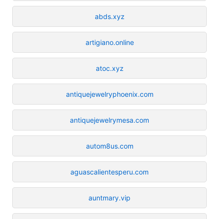
abds.xyz
artigiano.online
atoc.xyz
antiquejewelryphoenix.com
antiquejewelrymesa.com
autom8us.com
aguascalientesperu.com
auntmary.vip