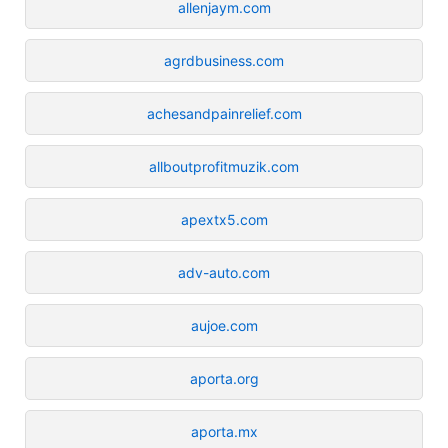
allenjaym.com
agrdbusiness.com
achesandpainrelief.com
allboutprofitmuzik.com
apextx5.com
adv-auto.com
aujoe.com
aporta.org
aporta.mx