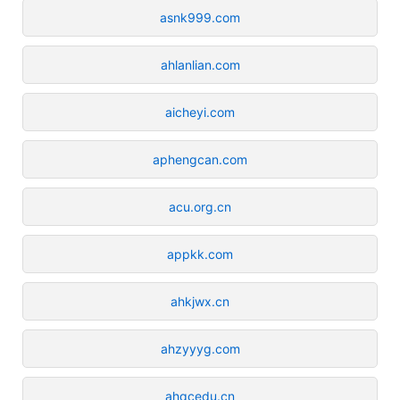
asnk999.com
ahlanlian.com
aicheyi.com
aphengcan.com
acu.org.cn
appkk.com
ahkjwx.cn
ahzyyyg.com
ahqcedu.cn