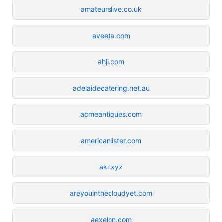
amateurslive.co.uk
aveeta.com
ahji.com
adelaidecatering.net.au
acmeantiques.com
americanlister.com
akr.xyz
areyouinthecloudyet.com
aexelon.com