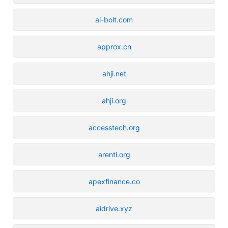
ai-bolt.com
approx.cn
ahji.net
ahji.org
accesstech.org
arenti.org
apexfinance.co
aidrive.xyz