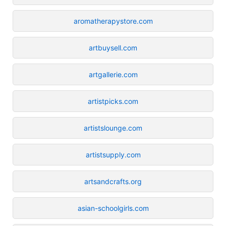
aromatherapystore.com
artbuysell.com
artgallerie.com
artistpicks.com
artistslounge.com
artistsupply.com
artsandcrafts.org
asian-schoolgirls.com