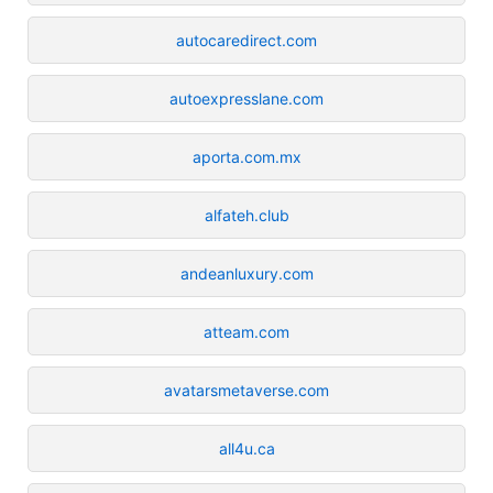
autocaredirect.com
autoexpresslane.com
aporta.com.mx
alfateh.club
andeanluxury.com
atteam.com
avatarsmetaverse.com
all4u.ca