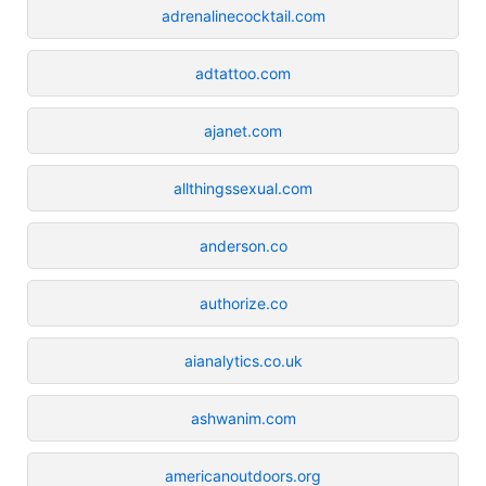
adrenalinecocktail.com
adtattoo.com
ajanet.com
allthingssexual.com
anderson.co
authorize.co
aianalytics.co.uk
ashwanim.com
americanoutdoors.org