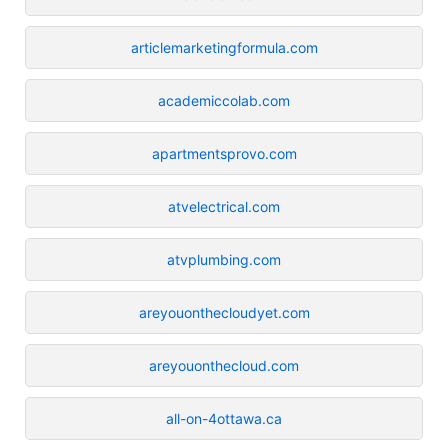
articlemarketingformula.com
academiccolab.com
apartmentsprovo.com
atvelectrical.com
atvplumbing.com
areyouonthecloudyet.com
areyouonthecloud.com
all-on-4ottawa.ca