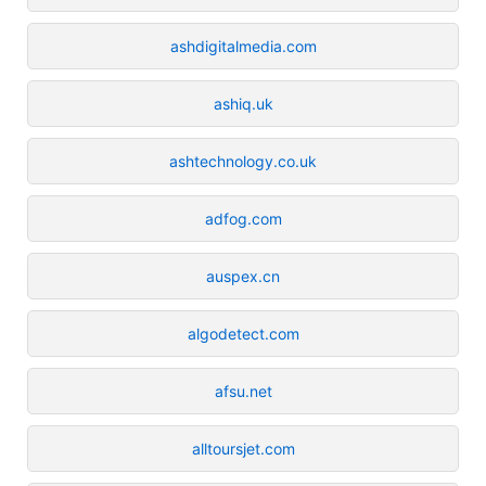
ashdigitalmedia.com
ashiq.uk
ashtechnology.co.uk
adfog.com
auspex.cn
algodetect.com
afsu.net
alltoursjet.com