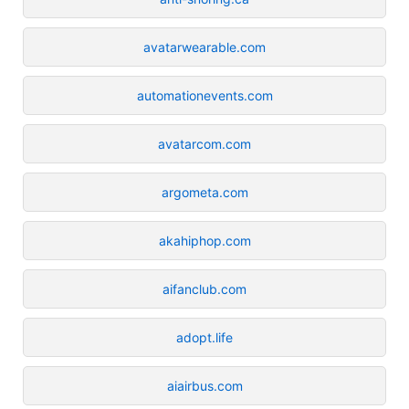
avatarwearable.com
automationevents.com
avatarcom.com
argometa.com
akahiphop.com
aifanclub.com
adopt.life
aiairbus.com