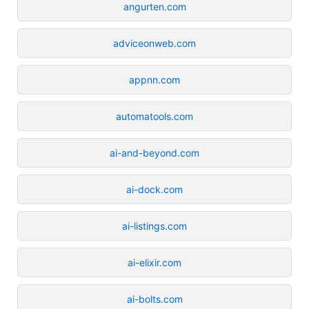
angurten.com
adviceonweb.com
appnn.com
automatools.com
ai-and-beyond.com
ai-dock.com
ai-listings.com
ai-elixir.com
ai-bolts.com