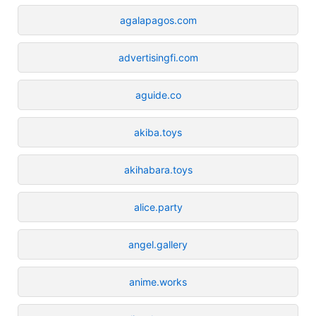
agalapagos.com
advertisingfi.com
aguide.co
akiba.toys
akihabara.toys
alice.party
angel.gallery
anime.works