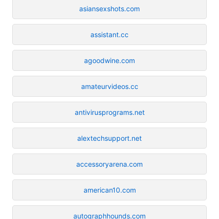
asiansexshots.com
assistant.cc
agoodwine.com
amateurvideos.cc
antivirusprograms.net
alextechsupport.net
accessoryarena.com
american10.com
autographhounds.com