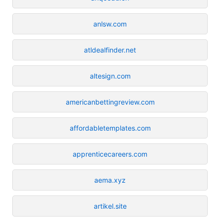
anlsw.com
atldealfinder.net
altesign.com
americanbettingreview.com
affordabletemplates.com
apprenticecareers.com
aema.xyz
artikel.site