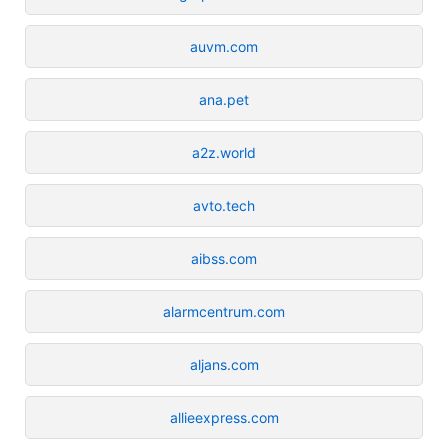
auvm.com
ana.pet
a2z.world
avto.tech
aibss.com
alarmcentrum.com
aljans.com
allieexpress.com