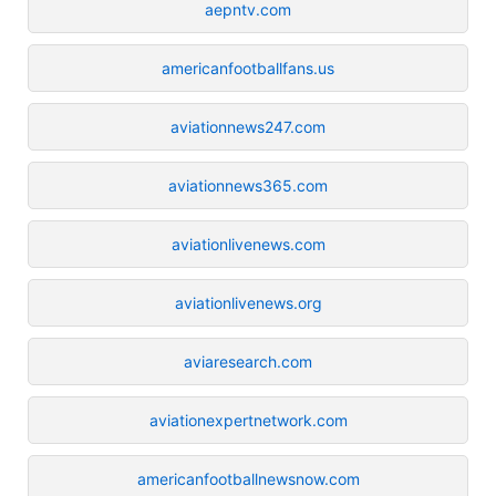
aepntv.com
americanfootballfans.us
aviationnews247.com
aviationnews365.com
aviationlivenews.com
aviationlivenews.org
aviaresearch.com
aviationexpertnetwork.com
americanfootballnewsnow.com