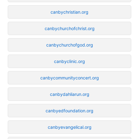
canbychristian.org
canbychurchofchrist.org
canbychurchofgod.org
canbyclinic.org
canbycommunityconcert.org
canbydahliarun.org
canbyedfoundation.org
canbyevangelical.org