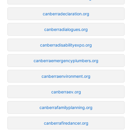
canberradeclaration.org
canberradialogues.org
canberradisabilityexpo.org
canberraemergencyplumbers.org
canberraenvironment.org
canberraev.org
canberrafamilyplanning.org
canberrafiredancer.org