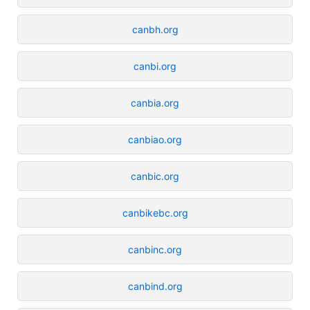
canbh.org
canbi.org
canbia.org
canbiao.org
canbic.org
canbikebc.org
canbinc.org
canbind.org