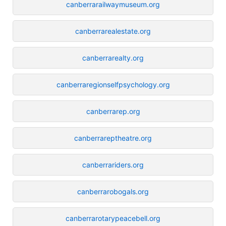
canberrarailwaymuseum.org
canberrarealestate.org
canberrarealty.org
canberraregionselfpsychology.org
canberrarep.org
canberrareptheatre.org
canberrariders.org
canberrarobogals.org
canberrarotarypeacebell.org