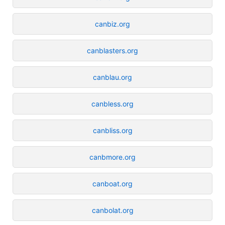
canbiz.org
canblasters.org
canblau.org
canbless.org
canbliss.org
canbmore.org
canboat.org
canbolat.org