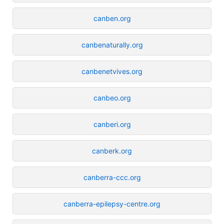
canben.org
canbenaturally.org
canbenetvives.org
canbeo.org
canberi.org
canberk.org
canberra-ccc.org
canberra-epilepsy-centre.org