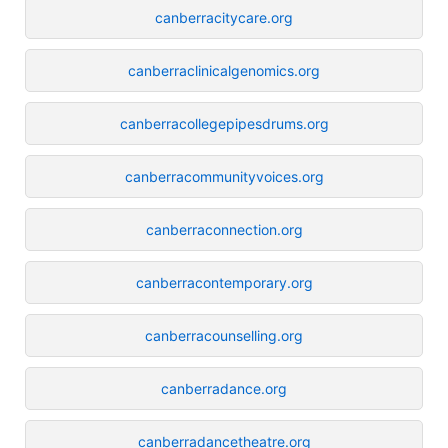
canberracitycare.org
canberraclinicalgenomics.org
canberracollegepipesdrums.org
canberracommunityvoices.org
canberraconnection.org
canberracontemporary.org
canberracounselling.org
canberradance.org
canberradancetheatre.org