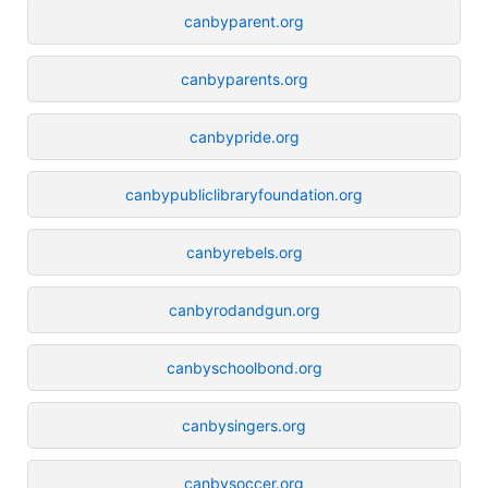
canbyparent.org
canbyparents.org
canbypride.org
canbypubliclibraryfoundation.org
canbyrebels.org
canbyrodandgun.org
canbyschoolbond.org
canbysingers.org
canbysoccer.org