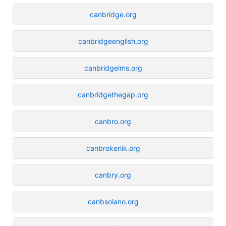
canbridge.org
canbridgeenglish.org
canbridgelms.org
canbridgethegap.org
canbro.org
canbrokerlik.org
canbry.org
canbsolano.org