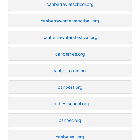
canberravietschool.org
canberrawomensfootball.org
canberrawritersfestival.org
canberries.org
canbesforum.org
canbest.org
canbestschool.org
canbet.org
canbewell.org