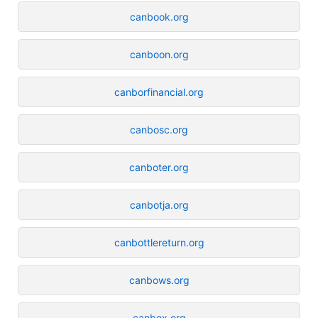
canbook.org
canboon.org
canborfinancial.org
canbosc.org
canboter.org
canbotja.org
canbottlereturn.org
canbows.org
canbox.org