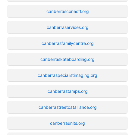
canberrasconeoff.org
canberraservices.org
canberrasfamilycentre.org
canberraskateboarding.org
canberraspecialistimaging.org
canberrastamps.org
canberrastreetcatalliance.org
canberraunits.org