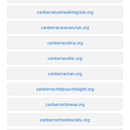
canberrabushwalkingclub.org
canberracaravanclub.org
canberracelica.org
canberraceltic.org
canberrachan.org
canberrachildpsychologist.org
canberrachinese.org
canberrachoralsociety.org