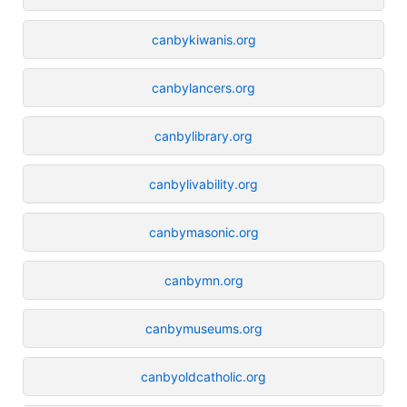
canbykiwanis.org
canbylancers.org
canbylibrary.org
canbylivability.org
canbymasonic.org
canbymn.org
canbymuseums.org
canbyoldcatholic.org