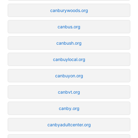
canburywoods.org
canbus.org
canbush.org
canbuylocal.org
canbuyon.org
canbvt.org
canby.org
canbyadultcenter.org