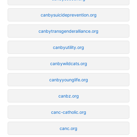
canbysuicideprevention.org
canbytransgenderalliance.org
canbyutility.org
canbywildcats.org
canbyyounglife.org
canbz.org
canc-catholic.org
canc.org