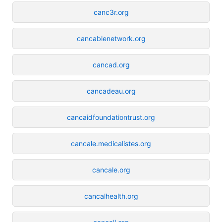
canc3r.org
cancablenetwork.org
cancad.org
cancadeau.org
cancaidfoundationtrust.org
cancale.medicalistes.org
cancale.org
cancalhealth.org