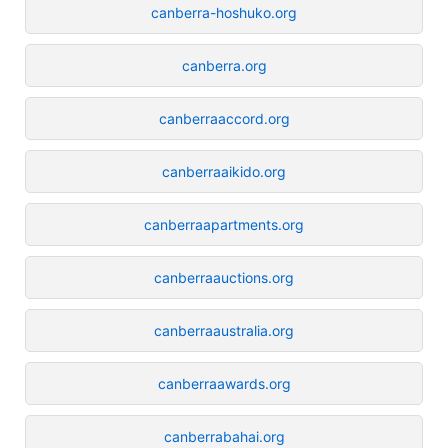
canberra-hoshuko.org
canberra.org
canberraaccord.org
canberraaikido.org
canberraapartments.org
canberraauctions.org
canberraaustralia.org
canberraawards.org
canberrabahai.org