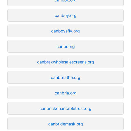
canboy.org
canboysfly.org
canbr.org
canbraxwholesalescreens.org
canbreathe.org
canbria.org
canbrickcharitabletrust.org
canbridemask.org