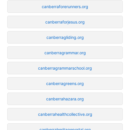
canberraforerunners.org
canberraforjesus.org
canberragliding.org
canberragrammar.org
canberragrammarschool.org
canberragreens.org
canberrahazara.org
canberrahealthcollective.org
canberraheritageportal.org