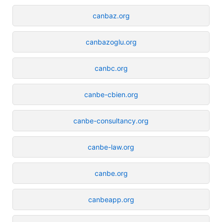
canbaz.org
canbazoglu.org
canbc.org
canbe-cbien.org
canbe-consultancy.org
canbe-law.org
canbe.org
canbeapp.org