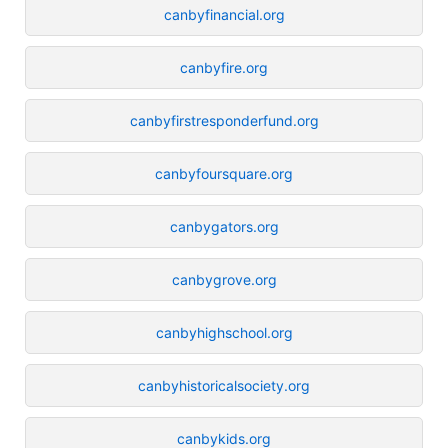
canbyfinancial.org
canbyfire.org
canbyfirstresponderfund.org
canbyfoursquare.org
canbygators.org
canbygrove.org
canbyhighschool.org
canbyhistoricalsociety.org
canbykids.org