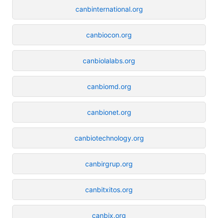
canbinternational.org
canbiocon.org
canbiolalabs.org
canbiomd.org
canbionet.org
canbiotechnology.org
canbirgrup.org
canbitxitos.org
canbix.org