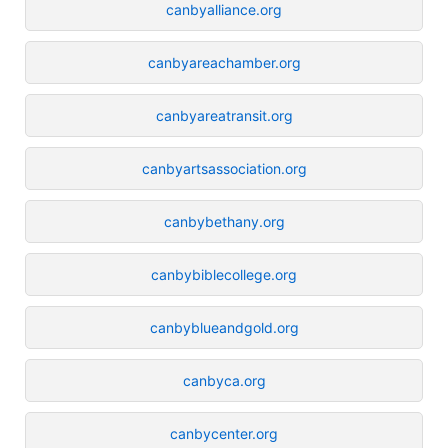
canbyalliance.org
canbyareachamber.org
canbyareatransit.org
canbyartsassociation.org
canbybethany.org
canbybiblecollege.org
canbyblueandgold.org
canbyca.org
canbycenter.org