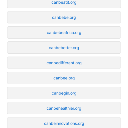
canbeatit.org
canbebe.org
canbebeafrica.org
canbebetter.org
canbedifferent.org
canbee.org
canbegin.org
canbehealthier.org
canbeinnovations.org