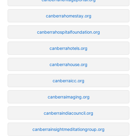
canberrahomestay.org
canberrahospitalfoundation.org
canberrahotels.org
canberrahouse.org
canberraicc.org
canberraimaging.org
canberraindiacouncil.org
canberrainsightmeditationgroup.org