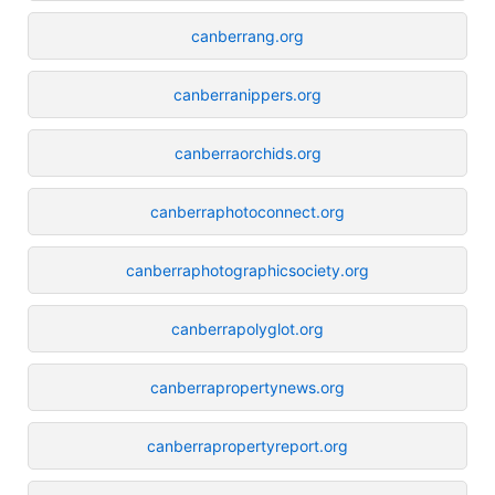
canberrang.org
canberranippers.org
canberraorchids.org
canberraphotoconnect.org
canberraphotographicsociety.org
canberrapolyglot.org
canberrapropertynews.org
canberrapropertyreport.org