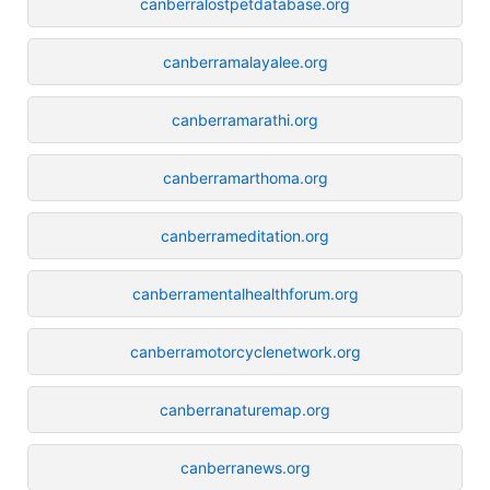
canberralostpetdatabase.org
canberramalayalee.org
canberramarathi.org
canberramarthoma.org
canberrameditation.org
canberramentalhealthforum.org
canberramotorcyclenetwork.org
canberranaturemap.org
canberranews.org