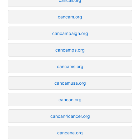
cancall.org
cancam.org
cancampaign.org
cancamps.org
cancams.org
cancamusa.org
cancan.org
cancan4cancer.org
cancana.org