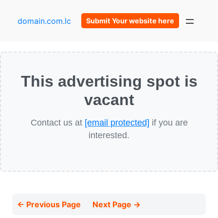
domain.com.lc
Submit Your website here
This advertising spot is
vacant
Contact us at
[email protected]
if you are
interested.
← Previous Page
Next Page →