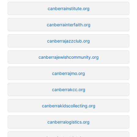
canberrainstitute.org
canberrainterfaith.org
canberrajazzclub.org
canberrajewishcommunity.org
canberrajmo.org
canberrakcc.org
canberrakidscollecting.org
canberralogistics.org