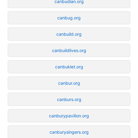
canbudian.org
canbug.org
canbuild.org
canbuildlives.org
canbuklet.org
canbur.org
canburs.org
canburypavilion.org
canburysingers.org