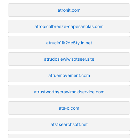
atronit.com
atropicalbreeze-capesanblas.com
atrucin1lk2de5ty.in.net
atrudoslewiwisotseer.site
atruemovement.com
atrustworthycrawlmoldservice.com
ats-c.com
ats1searchsoft.net