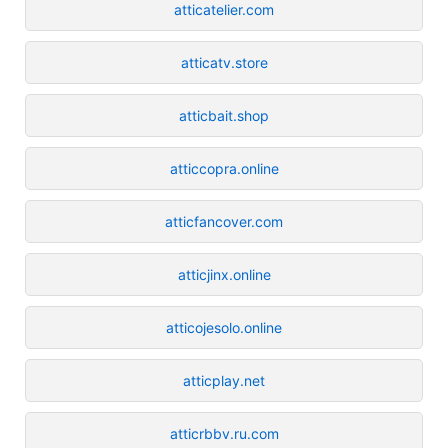
atticatelier.com
atticatv.store
atticbait.shop
atticcopra.online
atticfancover.com
atticjinx.online
atticojesolo.online
atticplay.net
atticrbbv.ru.com