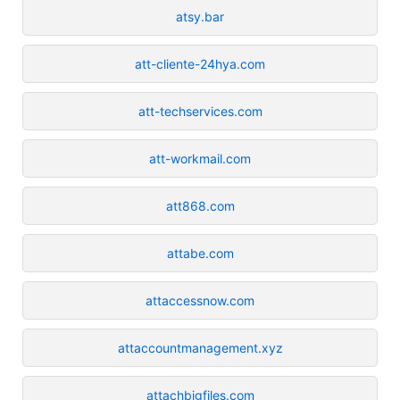
atsy.bar
att-cliente-24hya.com
att-techservices.com
att-workmail.com
att868.com
attabe.com
attaccessnow.com
attaccountmanagement.xyz
attachbigfiles.com