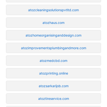
atozcleaningsolutionspvtltd.com
atozhaus.com
atozhomeorganisinganddesign.com
atozimprovementsplumbingandmore.com
atozmedcbd.com
atozprinting.online
atozsarkarijob.com
atoztireservice.com