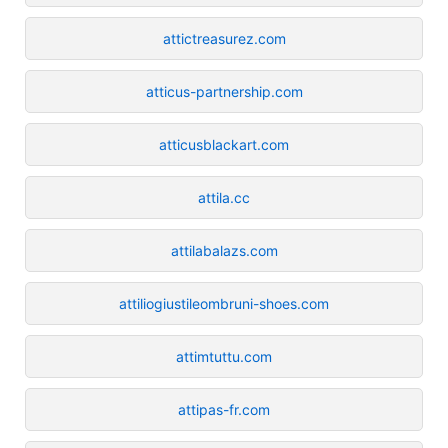
attictreasurez.com
atticus-partnership.com
atticusblackart.com
attila.cc
attilabalazs.com
attiliogiustileombruni-shoes.com
attimtuttu.com
attipas-fr.com