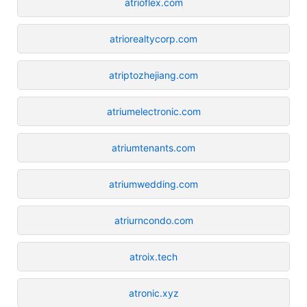
atrioflex.com
atriorealtycorp.com
atriptozhejiang.com
atriumelectronic.com
atriumtenants.com
atriumwedding.com
atriurncondo.com
atroix.tech
atronic.xyz