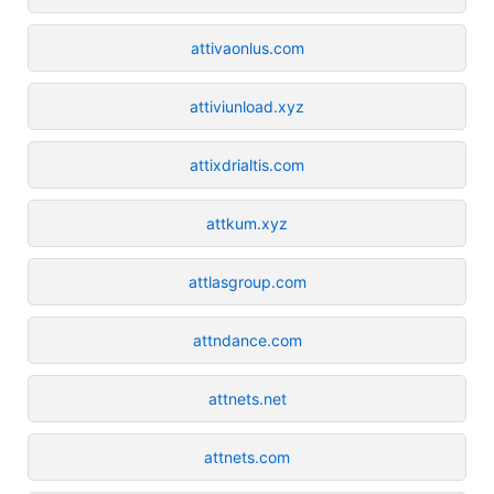
attivaonlus.com
attiviunload.xyz
attixdrialtis.com
attkum.xyz
attlasgroup.com
attndance.com
attnets.net
attnets.com