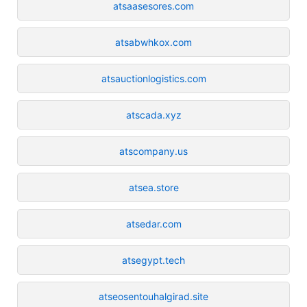
atsaasesores.com
atsabwhkox.com
atsauctionlogistics.com
atscada.xyz
atscompany.us
atsea.store
atsedar.com
atsegypt.tech
atseosentouhalgirad.site