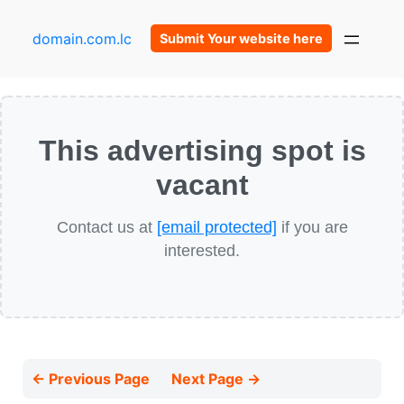
domain.com.lc
Submit Your website here
This advertising spot is
vacant
Contact us at
[email protected]
if you are
interested.
← Previous Page
Next Page →