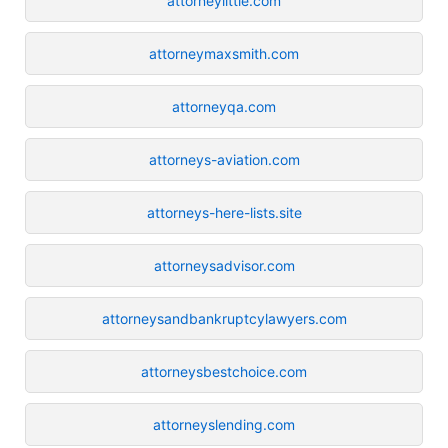
attorneylittle.com
attorneymaxsmith.com
attorneyqa.com
attorneys-aviation.com
attorneys-here-lists.site
attorneysadvisor.com
attorneysandbankruptcylawyers.com
attorneysbestchoice.com
attorneyslending.com