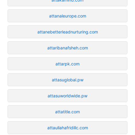
attanaleurope.com
attanebetterleadnurturing.com
attaribanafsheh.com
attarpk.com
attasuglobal.pw
attasuworldwide.pw
attatitle.com
attaullahafridillc.com