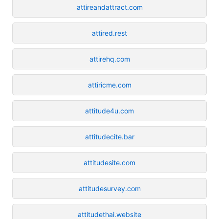
attireandattract.com
attired.rest
attirehq.com
attiricme.com
attitude4u.com
attitudecite.bar
attitudesite.com
attitudesurvey.com
attitudethai.website