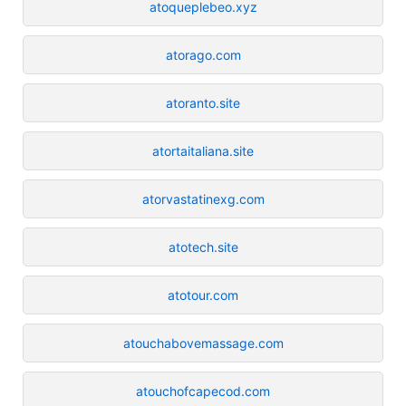
atoqueplebeo.xyz
atorago.com
atoranto.site
atortaitaliana.site
atorvastatinexg.com
atotech.site
atotour.com
atouchabovemassage.com
atouchofcapecod.com