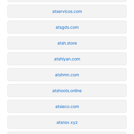
atservicos.com
atsgds.com
atsh.store
atshiyan.com
atshmn.com
atshoots.online
atsieco.com
atsnsv.xyz