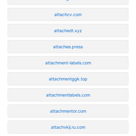
attachcv.com
attachedt.xyz
attachee.press
attachment-labels.com
attachmentggk.top
attachmentlabels.com
attachmentor.com
attachvkij.ru.com