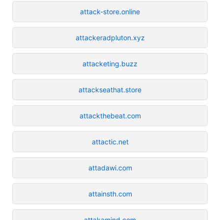
attack-store.online
attackeradpluton.xyz
attacketing.buzz
attackseathat.store
attackthebeat.com
attactic.net
attadawi.com
attainsth.com
attakamind.com