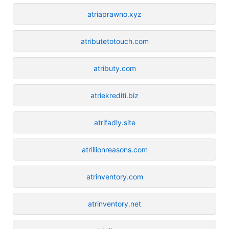
atriaprawno.xyz
atributetotouch.com
atributy.com
atriekrediti.biz
atrifadly.site
atrillionreasons.com
atrinventory.com
atrinventory.net