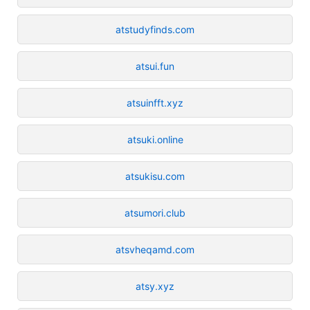
atstudyfinds.com
atsui.fun
atsuinfft.xyz
atsuki.online
atsukisu.com
atsumori.club
atsvheqamd.com
atsy.xyz