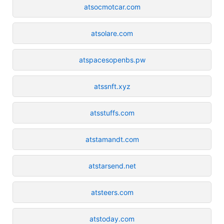
atsocmotcar.com
atsolare.com
atspacesopenbs.pw
atssnft.xyz
atsstuffs.com
atstamandt.com
atstarsend.net
atsteers.com
atstoday.com