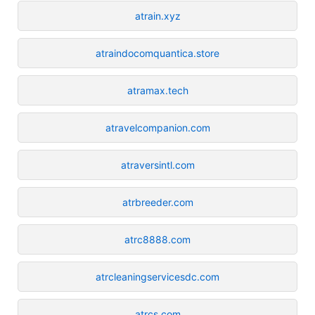
atrain.xyz
atraindocomquantica.store
atramax.tech
atravelcompanion.com
atraversintl.com
atrbreeder.com
atrc8888.com
atrcleaningservicesdc.com
atrcs.com