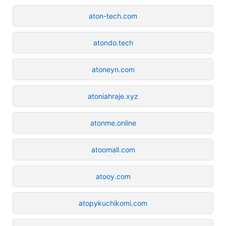
aton-tech.com
atondo.tech
atoneyn.com
atoniahraje.xyz
atonme.online
atoomall.com
atooy.com
atopykuchikomi.com