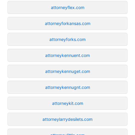
attorneyflex.com
attorneyforkansas.com
attorneyforks.com
attorneykennuent.com
attorneykennuget.com
attorneykennugnt.com
attorneykit.com
attorneylarrydesilets.com