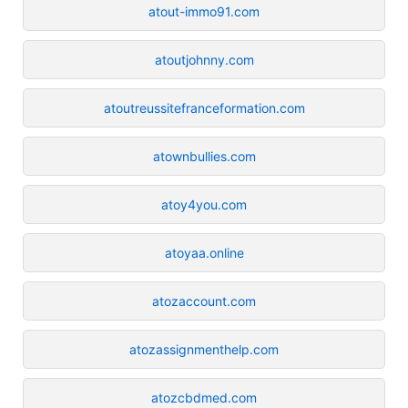
atout-immo91.com
atoutjohnny.com
atoutreussitefranceformation.com
atownbullies.com
atoy4you.com
atoyaa.online
atozaccount.com
atozassignmenthelp.com
atozcbdmed.com