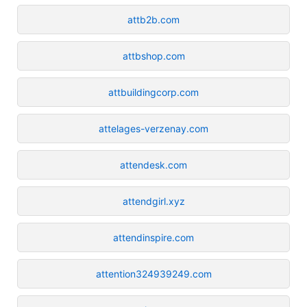
attb2b.com
attbshop.com
attbuildingcorp.com
attelages-verzenay.com
attendesk.com
attendgirl.xyz
attendinspire.com
attention324939249.com