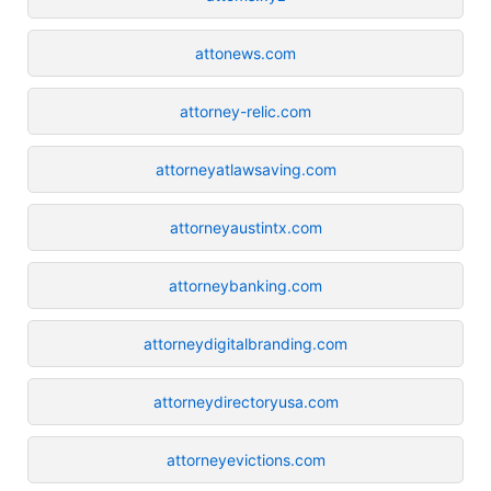
attonews.com
attorney-relic.com
attorneyatlawsaving.com
attorneyaustintx.com
attorneybanking.com
attorneydigitalbranding.com
attorneydirectoryusa.com
attorneyevictions.com