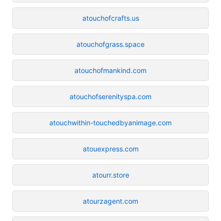
atouchofcrafts.us
atouchofgrass.space
atouchofmankind.com
atouchofserenityspa.com
atouchwithin-touchedbyanimage.com
atouexpress.com
atourr.store
atourzagent.com