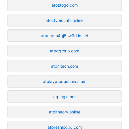
atoztogo.com
atoztvmounts.online
atperycn4gj5sw3d.in.net
atpggroup.com
atphitech.com
atplayproductions.com
atplogic.net
atpltheory.online
atpreshlxg.ru.com