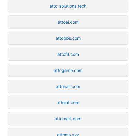
atto-solutions.tech
attoai.com
attobbs.com
attofit.com
attogame.com
attohall.com
attoiot.com
attomart.com
attoms.xyz