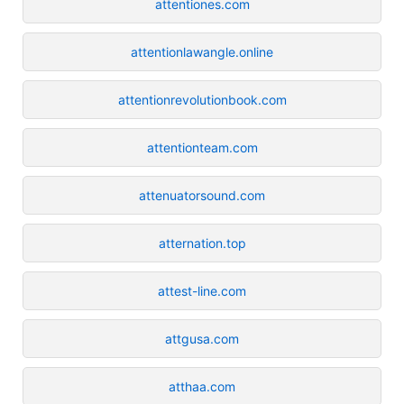
attentiones.com
attentionlawangle.online
attentionrevolutionbook.com
attentionteam.com
attenuatorsound.com
atternation.top
attest-line.com
attgusa.com
atthaa.com