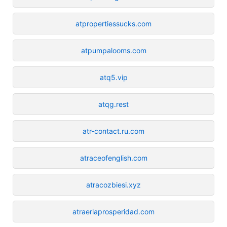
atpropertiessucks.com
atpumpalooms.com
atq5.vip
atqg.rest
atr-contact.ru.com
atraceofenglish.com
atracozbiesi.xyz
atraerlaprosperidad.com