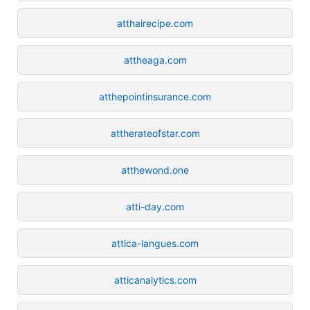
atthairecipe.com
attheaga.com
atthepointinsurance.com
attherateofstar.com
atthewond.one
atti-day.com
attica-langues.com
atticanalytics.com