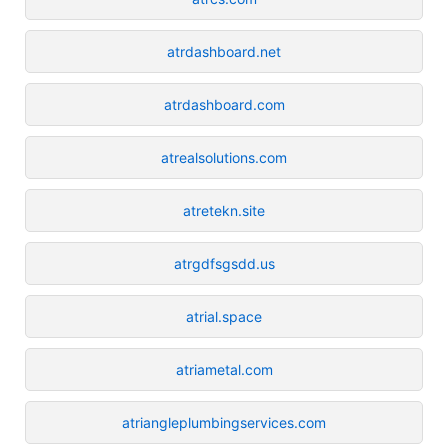
atrdashboard.net
atrdashboard.com
atrealsolutions.com
atretekn.site
atrgdfsgsdd.us
atrial.space
atriametal.com
atriangleplumbingservices.com