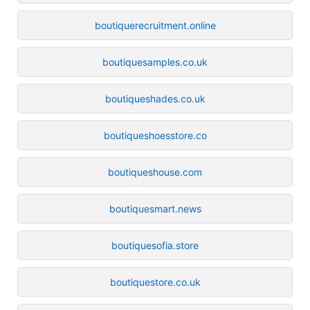
boutiquerecruitment.online
boutiquesamples.co.uk
boutiqueshades.co.uk
boutiqueshoesstore.co
boutiqueshouse.com
boutiquesmart.news
boutiquesofia.store
boutiquestore.co.uk