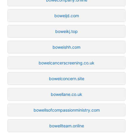
boweijd.com
boweikj.top
boweishh.com
bowelcancerscreening.co.uk
bowelconcern.site
bowellane.co.uk
bowellsofcompassionministry.com
bowellteam.online