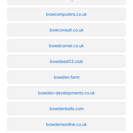
bowcomputers.co.uk
bowconsult.co.uk
bowdcorner.co.uk
bowdeed03.club
bowden.farm
bowden-developments.co.uk
bowdenbells.com
bowdensonline.co.uk