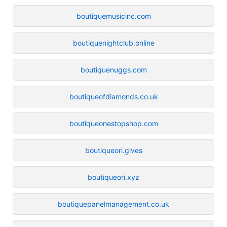
boutiquemusicinc.com
boutiquenightclub.online
boutiquenuggs.com
boutiqueofdiamonds.co.uk
boutiqueonestopshop.com
boutiqueori.gives
boutiqueori.xyz
boutiquepanelmanagement.co.uk