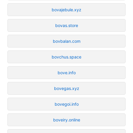
bovajebule.xyz
bovas.store
bovbalan.com
bovchus.space
bove.info
bovegas.xyz
bovegoi.info
boveiry.online