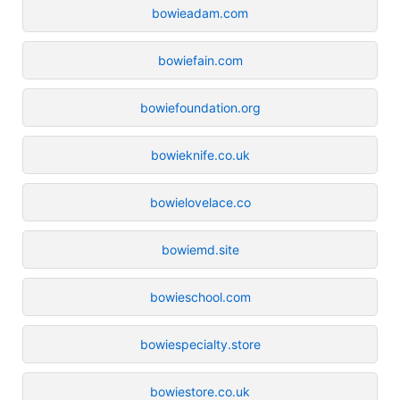
bowieadam.com
bowiefain.com
bowiefoundation.org
bowieknife.co.uk
bowielovelace.co
bowiemd.site
bowieschool.com
bowiespecialty.store
bowiestore.co.uk