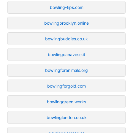
bowling-tips.com
bowlingbrooklyn.online
bowlingbuddies.co.uk
bowlingcanavese.it
bowlingforanimals.org
bowlingforgold.com
bowlinggreen.works
bowlinglondon.co.uk