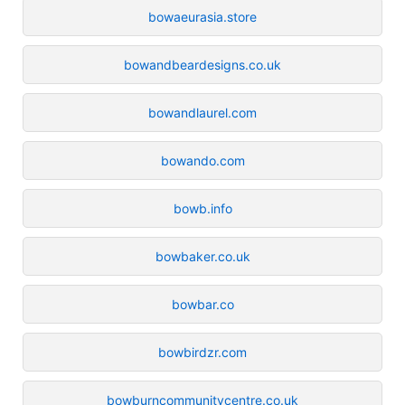
bowaeurasia.store
bowandbeardesigns.co.uk
bowandlaurel.com
bowando.com
bowb.info
bowbaker.co.uk
bowbar.co
bowbirdzr.com
bowburncommunitycentre.co.uk