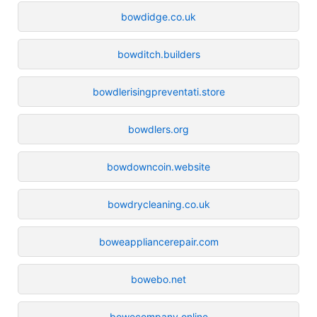
bowdidge.co.uk
bowditch.builders
bowdlerisingpreventati.store
bowdlers.org
bowdowncoin.website
bowdrycleaning.co.uk
boweappliancerepair.com
bowebo.net
bowecompany.online