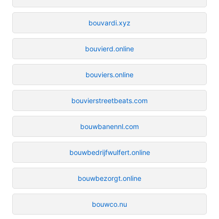
bouvardi.xyz
bouvierd.online
bouviers.online
bouvierstreetbeats.com
bouwbanennl.com
bouwbedrijfwulfert.online
bouwbezorgt.online
bouwco.nu