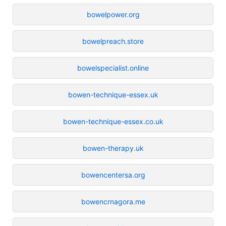
bowelpower.org
bowelpreach.store
bowelspecialist.online
bowen-technique-essex.uk
bowen-technique-essex.co.uk
bowen-therapy.uk
bowencentersa.org
bowencrnagora.me