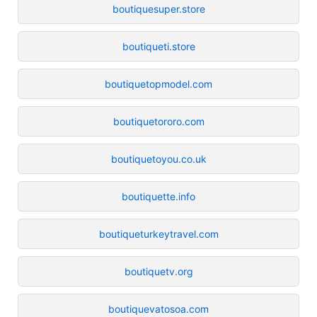
boutiquesuper.store
boutiqueti.store
boutiquetopmodel.com
boutiquetororo.com
boutiquetoyou.co.uk
boutiquette.info
boutiqueturkeytravel.com
boutiquetv.org
boutiquevatosoa.com