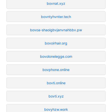
bovnat.xyz
bovntyhvnter.tech
bovoa-shaoigbvjanvnahbbv.pw
bovoirhair.org
bovolonelegge.com
bovphone.online
bovti.online
bovti.xyz
bovyhzw.work