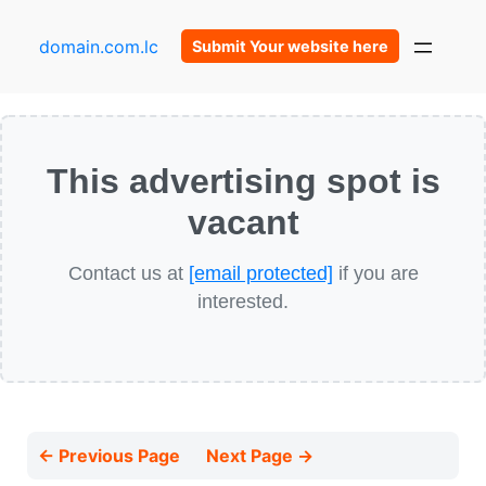
domain.com.lc
Submit Your website here
This advertising spot is
vacant
Contact us at
[email protected]
if you are
interested.
← Previous Page
Next Page →