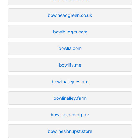
bowlheadgreen.co.uk
bowlhugger.com
bowlia.com
bowlify.me
bowlinalley.estate
bowlinalley.farm
bowlineerenerg.biz
bowlinesionupst.store