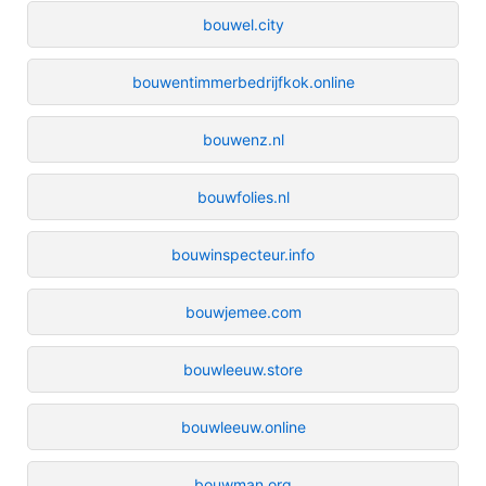
bouwel.city
bouwentimmerbedrijfkok.online
bouwenz.nl
bouwfolies.nl
bouwinspecteur.info
bouwjemee.com
bouwleeuw.store
bouwleeuw.online
bouwman.org