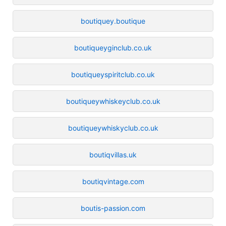
boutiquey.boutique
boutiqueyginclub.co.uk
boutiqueyspiritclub.co.uk
boutiqueywhiskeyclub.co.uk
boutiqueywhiskyclub.co.uk
boutiqvillas.uk
boutiqvintage.com
boutis-passion.com