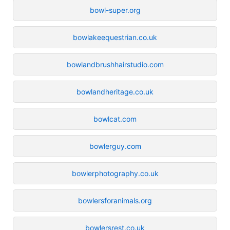
bowl-super.org
bowlakeequestrian.co.uk
bowlandbrushhairstudio.com
bowlandheritage.co.uk
bowlcat.com
bowlerguy.com
bowlerphotography.co.uk
bowlersforanimals.org
bowlersrest.co.uk