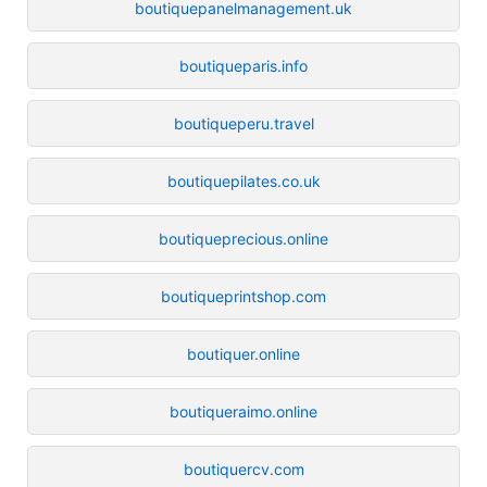
boutiquepanelmanagement.uk
boutiqueparis.info
boutiqueperu.travel
boutiquepilates.co.uk
boutiqueprecious.online
boutiqueprintshop.com
boutiquer.online
boutiqueraimo.online
boutiquercv.com