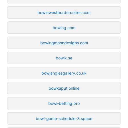
bowiewestbordercollies.com
bowing.com
bowingmoondesigns.com
bowix.se
bowjanglesgallery.co.uk
bowkaput.online
bowl-betting.pro
bowl-game-schedule-3.space