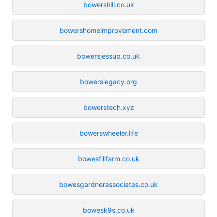
bowershill.co.uk
bowershomeimprovement.com
bowersjessup.co.uk
bowerslegacy.org
bowerstech.xyz
bowerswheeler.life
bowesfillfarm.co.uk
bowesgardnerassociates.co.uk
bowesk9s.co.uk