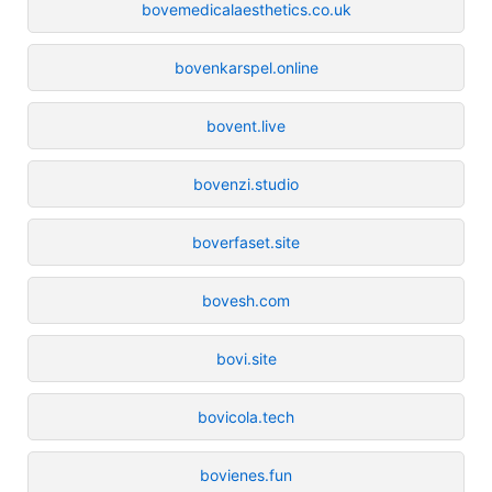
bovemedicalaesthetics.co.uk
bovenkarspel.online
bovent.live
bovenzi.studio
boverfaset.site
bovesh.com
bovi.site
bovicola.tech
bovienes.fun