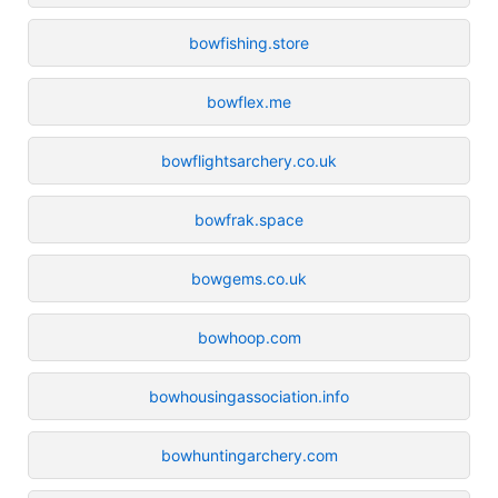
bowfishing.store
bowflex.me
bowflightsarchery.co.uk
bowfrak.space
bowgems.co.uk
bowhoop.com
bowhousingassociation.info
bowhuntingarchery.com