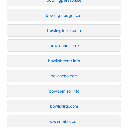
bowlingpersson.se
bowlingstodgo.com
bowlingterror.com
bowlinone.store
bowljobcentr.info
bowlocko.com
bowlsemisol.info
bowlshirts.com
bowlsnpitas.com