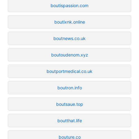
boutispassion.com
boutixnk.online
boutnews.co.uk
boutoudenom.xyz
boutportmedical.co.uk
boutron.info
boutsaue.top
boutthat.life
bouture.co