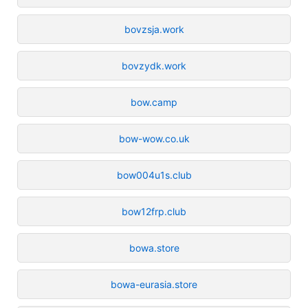
bovzsja.work
bovzydk.work
bow.camp
bow-wow.co.uk
bow004u1s.club
bow12frp.club
bowa.store
bowa-eurasia.store