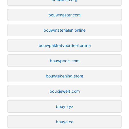
bouwmaster.com
bouwmaterialen.online
bouwpakketvoordeel.online
bouwpools.com
bouwtekening.store
bouxjewels.com
bouy.xyz
bouya.co