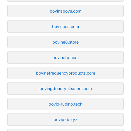
bovinaboys.com
bovincon.com
bovine8.store
bovinefp.com
bovinefrequencyproducts.com
bovingdondrycleaners.com
bovio-rubino.tech
bovipzb.xyz