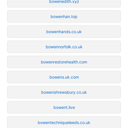
bowenedith.xyz
bowenhan.top
bowenhands.co.uk
bowennorfolk.co.uk
bowenrestorehealth.com
bowens.uk.com
bowenshrewsbury.co.uk
bowent.live
bowentechniqueleeds.co.uk