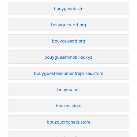
bouyg.website
bouygues-dd.org
bouyguesdd.org
bouyguesimmobilier.xyz
bouyguestelecomentreprises.store
bouyou.net
bouzas.store
bouzoucrochets.store