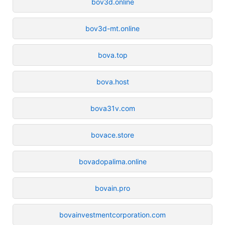
bov3d.online
bov3d-mt.online
bova.top
bova.host
bova31v.com
bovace.store
bovadopalima.online
bovain.pro
bovainvestmentcorporation.com