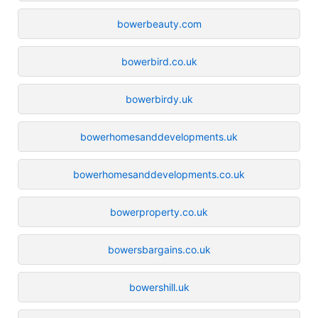
bowerbeauty.com
bowerbird.co.uk
bowerbirdy.uk
bowerhomesanddevelopments.uk
bowerhomesanddevelopments.co.uk
bowerproperty.co.uk
bowersbargains.co.uk
bowershill.uk