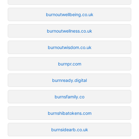
burnoutwellbeing.co.uk
burnoutwellness.co.uk
burnoutwisdom.co.uk
burnpr.com
burnready.digital
burnsfamily.co
burnshibatokens.com
burnsidearb.co.uk