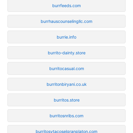
burrfeeds.com
burrhauscounselingllc.com
burrie.info
burrito-dainty.store
burritocasual.com
burritonbiryani.co.uk
burritos.store
burritosnribs.com
burritosytacoselgranplaton.com