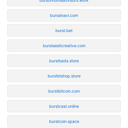
bursonhomeadvisors.work
burssinavi.com
burst.bet
burstaedtcreative.com
burstbeds.store
burstbishop.store
burstbitcoin.com
burstcast.online
burstcoin.space