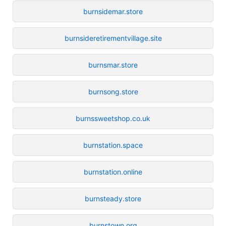
burnsidemar.store
burnsideretirementvillage.site
burnsmar.store
burnsong.store
burnssweetshop.co.uk
burnstation.space
burnstation.online
burnsteady.store
burnstown.org