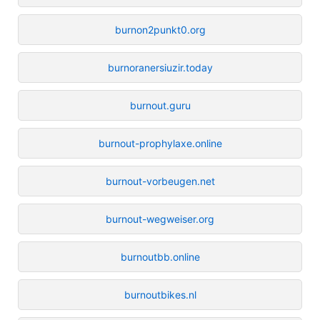
burnon2punkt0.org
burnoranersiuzir.today
burnout.guru
burnout-prophylaxe.online
burnout-vorbeugen.net
burnout-wegweiser.org
burnoutbb.online
burnoutbikes.nl