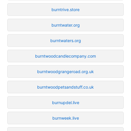
burntrive.store
burntwater.org
burntwaters.org
burntwoodcandlecompany.com
burntwoodgrangeroad.org.uk
burntwoodpetsandstuff.co.uk
burnupdel.live
burnweek.live