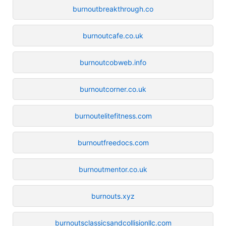
burnoutbreakthrough.co
burnoutcafe.co.uk
burnoutcobweb.info
burnoutcorner.co.uk
burnoutelitefitness.com
burnoutfreedocs.com
burnoutmentor.co.uk
burnouts.xyz
burnoutsclassicsandcollisionllc.com