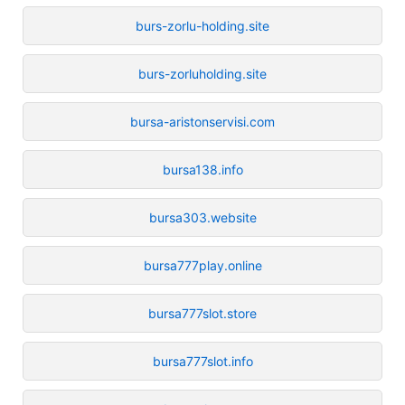
burs-zorlu-holding.site
burs-zorluholding.site
bursa-aristonservisi.com
bursa138.info
bursa303.website
bursa777play.online
bursa777slot.store
bursa777slot.info