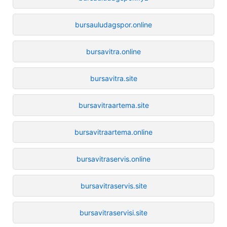
bursauludagspor.online
bursavitra.online
bursavitra.site
bursavitraartema.site
bursavitraartema.online
bursavitraservis.online
bursavitraservis.site
bursavitraservisi.site