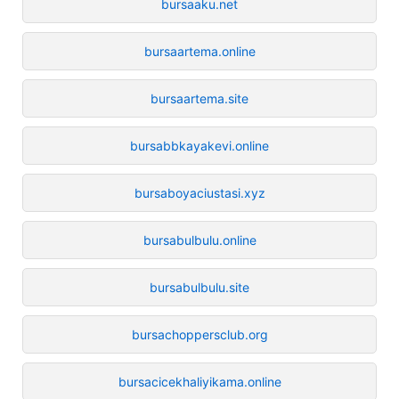
bursaaku.net
bursaartema.online
bursaartema.site
bursabbkayakevi.online
bursaboyaciustasi.xyz
bursabulbulu.online
bursabulbulu.site
bursachoppersclub.org
bursacicekhaliyikama.online