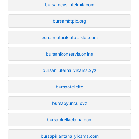
bursamevsimteknik.com
bursamktplc.org
bursamotosikletbisiklet.com
bursanikonservis.online
bursaniluferhaliyikama.xyz
bursaotel.site
bursaoyuncu.xyz
bursapireilaclama.com
bursapirlantahaliyikama.com