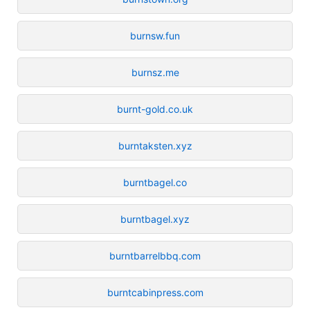
burnsw.fun
burnsz.me
burnt-gold.co.uk
burntaksten.xyz
burntbagel.co
burntbagel.xyz
burntbarrelbbq.com
burntcabinpress.com