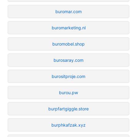
buromar.com
buromarketing.nl
buromobel.shop
burosaray.com
burositproje.com
burou.pw
burpfartgiggle.store
burphkafzak.xyz