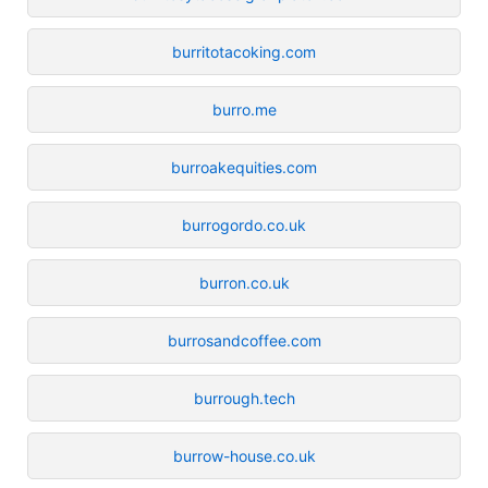
burritotacoking.com
burro.me
burroakequities.com
burrogordo.co.uk
burron.co.uk
burrosandcoffee.com
burrough.tech
burrow-house.co.uk