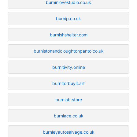
burninlovestudio.co.uk
burnip.co.uk
burnishshelter.com
burnistonandcloughtonpanto.co.uk
burnitivity.online
burnitorbuyit.art
burnlab.store
burnlace.co.uk
burnleyautosalvage.co.uk