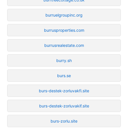
burruelgroupinc.org
burrusproperties.com
burrusrealestate.com
burry.sh
burs.se
burs-destek-zorluvakfi.site
burs-destek-zorluvakif.site
burs-zorlu.site