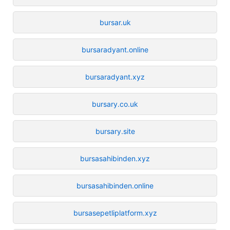
bursar.uk
bursaradyant.online
bursaradyant.xyz
bursary.co.uk
bursary.site
bursasahibinden.xyz
bursasahibinden.online
bursasepetliplatform.xyz