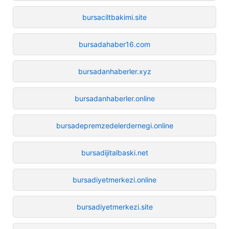
bursaciltbakimi.site
bursadahaber16.com
bursadanhaberler.xyz
bursadanhaberler.online
bursadepremzedelerdernegi.online
bursadijitalbaski.net
bursadiyetmerkezi.online
bursadiyetmerkezi.site