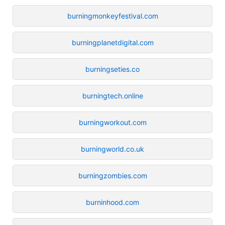
burningmonkeyfestival.com
burningplanetdigital.com
burningseties.co
burningtech.online
burningworkout.com
burningworld.co.uk
burningzombies.com
burninhood.com