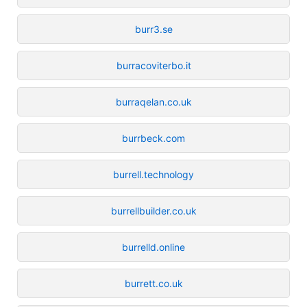
burr3.se
burracoviterbo.it
burraqelan.co.uk
burrbeck.com
burrell.technology
burrellbuilder.co.uk
burrelld.online
burrett.co.uk