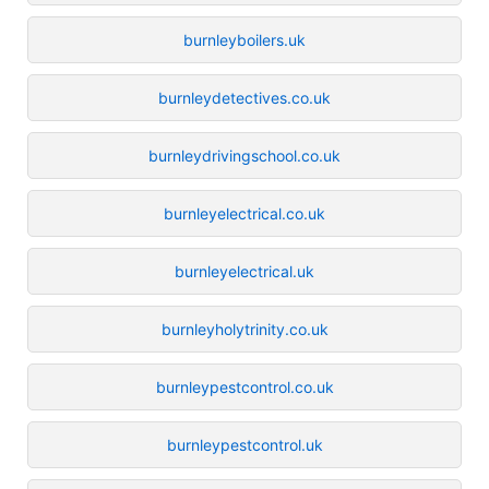
burnleyboilers.uk
burnleydetectives.co.uk
burnleydrivingschool.co.uk
burnleyelectrical.co.uk
burnleyelectrical.uk
burnleyholytrinity.co.uk
burnleypestcontrol.co.uk
burnleypestcontrol.uk