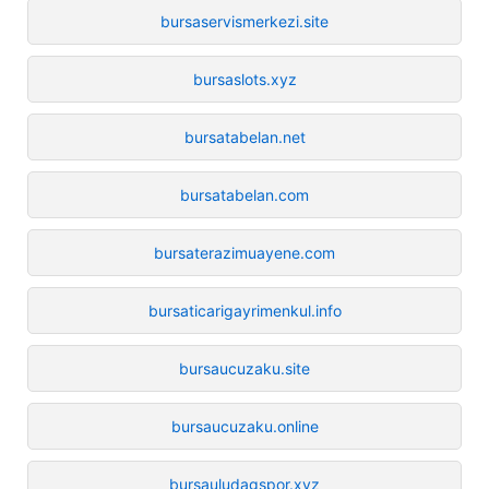
bursaservismerkezi.site
bursaslots.xyz
bursatabelan.net
bursatabelan.com
bursaterazimuayene.com
bursaticarigayrimenkul.info
bursaucuzaku.site
bursaucuzaku.online
bursauludagspor.xyz