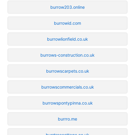
burrow203.online
burrowid.com
burrowlionfield.co.uk
burrows-construction.co.uk
burrowscarpets.co.uk
burrowscommercials.co.uk
burrowspontypinna.co.uk
burrro.me
burrtreecottage.co.uk