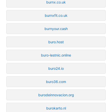
burnx.co.uk
burnxfit.co.uk
burnyour.cash
buro.host
buro-lestnic.online
buro24.io
buro36.com
burodeinnovacion.org
burokarto.nl