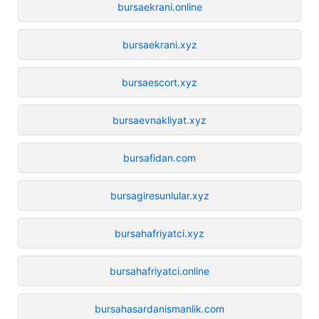
bursaekrani.online
bursaekrani.xyz
bursaescort.xyz
bursaevnakliyat.xyz
bursafidan.com
bursagiresunlular.xyz
bursahafriyatci.xyz
bursahafriyatci.online
bursahasardanismanlik.com