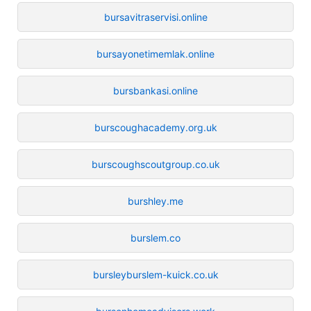
bursavitraservisi.online
bursayonetimemlak.online
bursbankasi.online
burscoughacademy.org.uk
burscoughscoutgroup.co.uk
burshley.me
burslem.co
bursleyburslem-kuick.co.uk