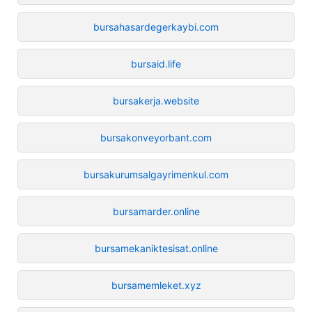
bursahasardegerkaybi.com
bursaid.life
bursakerja.website
bursakonveyorbant.com
bursakurumsalgayrimenkul.com
bursamarder.online
bursamekaniktesisat.online
bursamemleket.xyz