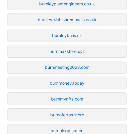
burnleyplantengineers.co.uk
burnleyrubbishremovals.co.uk
burnleytaxis.uk
burnmaxstore.xyz
burnmeeting2023.com
burnmoney.today
burnmynfts.com
burnofertas.store
burnology.space