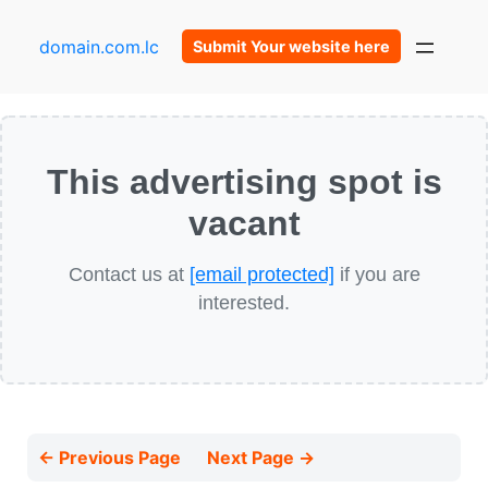
domain.com.lc
Submit Your website here
This advertising spot is
vacant
Contact us at
[email protected]
if you are
interested.
← Previous Page
Next Page →