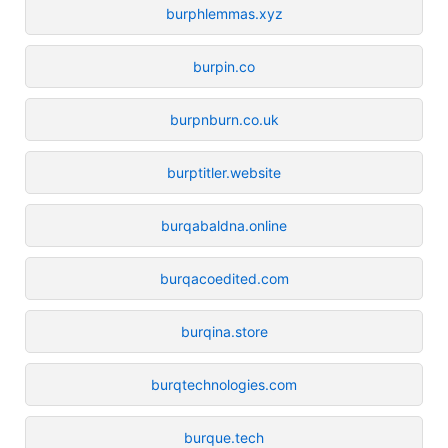
burphlemmas.xyz
burpin.co
burpnburn.co.uk
burptitler.website
burqabaldna.online
burqacoedited.com
burqina.store
burqtechnologies.com
burque.tech