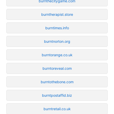
burnthecitygame.com
burntherapist.store
burntimes.info
burntnorton.org
burntorange.co.uk
burntoreveal.com
burntothebone.com
burntpostaffid.biz
burntretail.co.uk