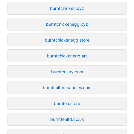
burntchicken.xyz
burntchickenegg.xyz
burntchickenegg.store
burntchickenegg.art
burntcrispy.com
burntculturecandles.com
burntea.store
burntfenltd.co.uk