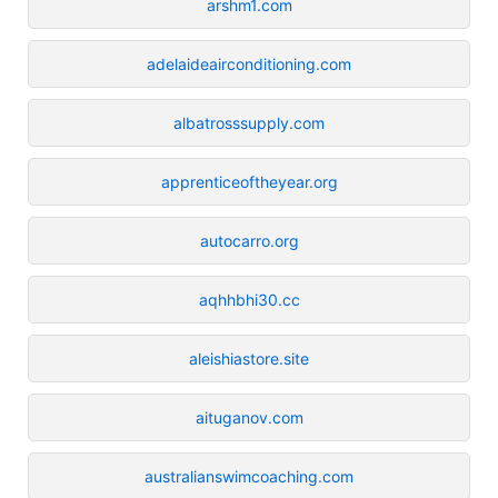
arshm1.com
adelaideairconditioning.com
albatrosssupply.com
apprenticeoftheyear.org
autocarro.org
aqhhbhi30.cc
aleishiastore.site
aituganov.com
australianswimcoaching.com