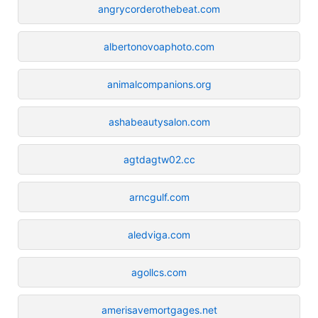
angrycorderothebeat.com
albertonovoaphoto.com
animalcompanions.org
ashabeautysalon.com
agtdagtw02.cc
arncgulf.com
aledviga.com
agollcs.com
amerisavemortgages.net