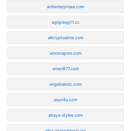
artfenterprises.com
agtgreqg11.cc
allcryptoatms.com
amonrapms.com
amen877.com
angeloakslc.com
asuri4u.com
abaya-stylee.com
alba-international.org