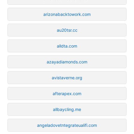
arizonabacktowork.com
au20tsr.cc
alldta.com
azayadiamonds.com
avistaverne.org
afterapex.com
allbaycling.me
angeladovetntegrateualifi.com