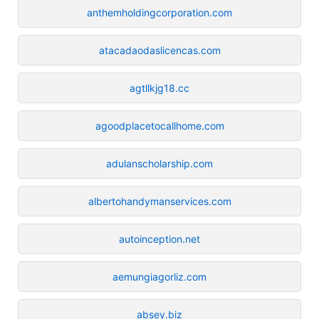
anthemholdingcorporation.com
atacadaodaslicencas.com
agtllkjg18.cc
agoodplacetocallhome.com
adulanscholarship.com
albertohandymanservices.com
autoinception.net
aemungiagorliz.com
absey.biz