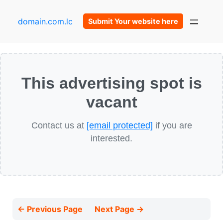
domain.com.lc
Submit Your website here
This advertising spot is
vacant
Contact us at
[email protected]
if you are
interested.
← Previous Page
Next Page →