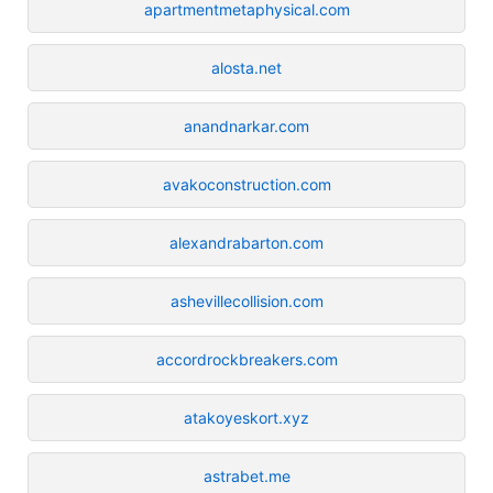
apartmentmetaphysical.com
alosta.net
anandnarkar.com
avakoconstruction.com
alexandrabarton.com
ashevillecollision.com
accordrockbreakers.com
atakoyeskort.xyz
astrabet.me