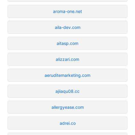
aroma-one.net
aila-dev.com
aitasp.com
alizzari.com
aeruditemarketing.com
ajiiaqu08.cc
allergyease.com
adrei.co