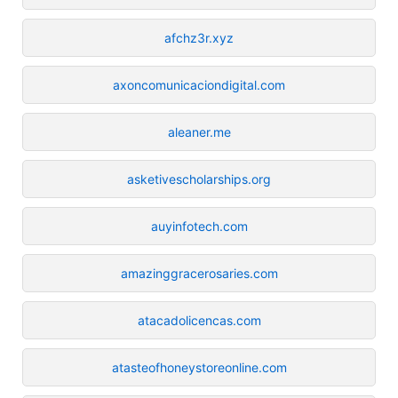
afchz3r.xyz
axoncomunicaciondigital.com
aleaner.me
asketivescholarships.org
auyinfotech.com
amazinggracerosaries.com
atacadolicencas.com
atasteofhoneystoreonline.com