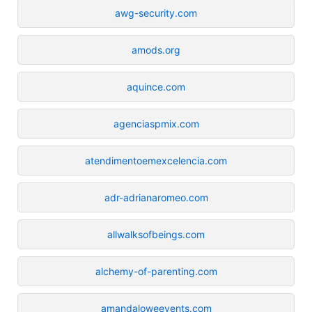
awg-security.com
amods.org
aquince.com
agenciaspmix.com
atendimentoemexcelencia.com
adr-adrianaromeo.com
allwalksofbeings.com
alchemy-of-parenting.com
amandaloweevents.com