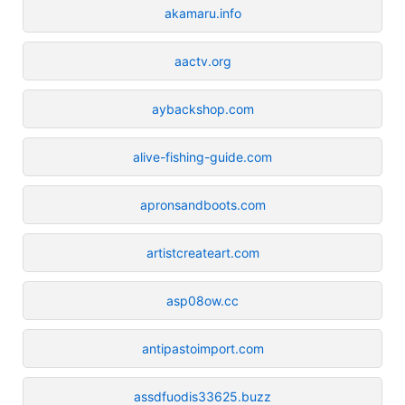
akamaru.info
aactv.org
aybackshop.com
alive-fishing-guide.com
apronsandboots.com
artistcreateart.com
asp08ow.cc
antipastoimport.com
assdfuodis33625.buzz