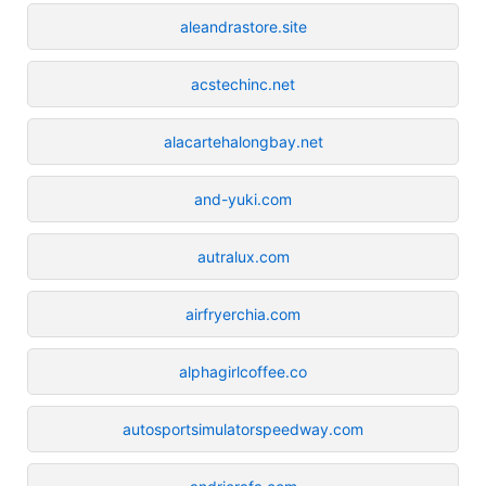
aleandrastore.site
acstechinc.net
alacartehalongbay.net
and-yuki.com
autralux.com
airfryerchia.com
alphagirlcoffee.co
autosportsimulatorspeedway.com