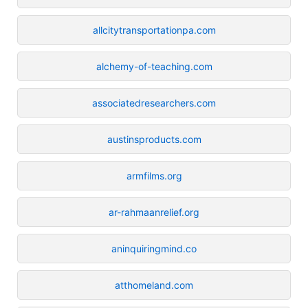
allcitytransportationpa.com
alchemy-of-teaching.com
associatedresearchers.com
austinsproducts.com
armfilms.org
ar-rahmaanrelief.org
aninquiringmind.co
atthomeland.com