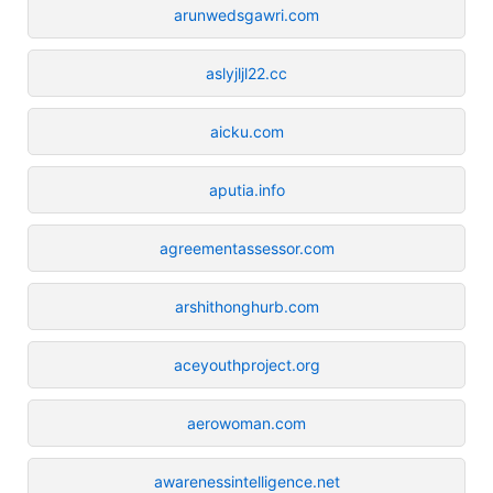
arunwedsgawri.com
aslyjljl22.cc
aicku.com
aputia.info
agreementassessor.com
arshithonghurb.com
aceyouthproject.org
aerowoman.com
awarenessintelligence.net