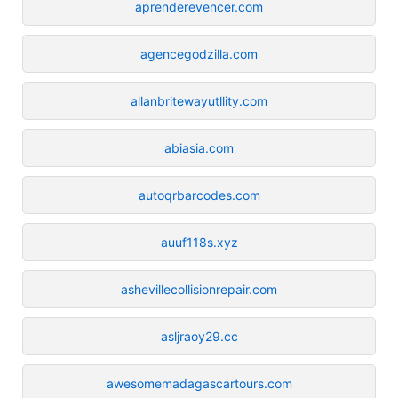
aprenderevencer.com
agencegodzilla.com
allanbritewayutllity.com
abiasia.com
autoqrbarcodes.com
auuf118s.xyz
ashevillecollisionrepair.com
asljraoy29.cc
awesomemadagascartours.com