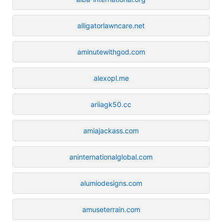
alligatorlawncare.net
aminutewithgod.com
alexopl.me
ariiagk50.cc
amiajackass.com
aninternationalglobal.com
alumiodesigns.com
amuseterrain.com