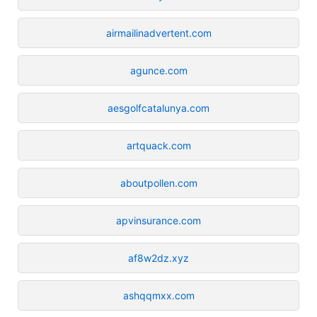
airmailinadvertent.com
agunce.com
aesgolfcatalunya.com
artquack.com
aboutpollen.com
apvinsurance.com
af8w2dz.xyz
ashqqmxx.com