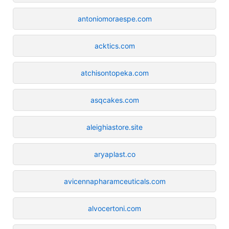
antoniomoraespe.com
acktics.com
atchisontopeka.com
asqcakes.com
aleighiastore.site
aryaplast.co
avicennapharamceuticals.com
alvocertoni.com