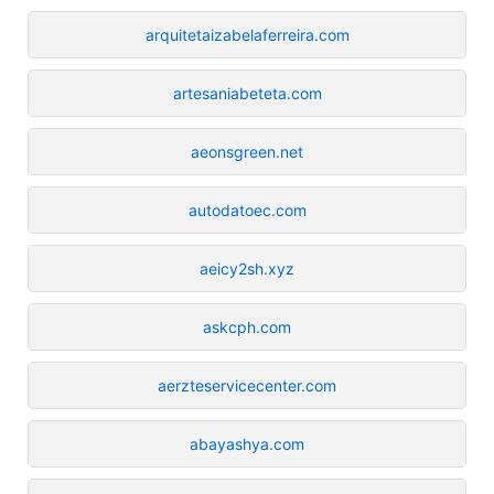
arquitetaizabelaferreira.com
artesaniabeteta.com
aeonsgreen.net
autodatoec.com
aeicy2sh.xyz
askcph.com
aerzteservicecenter.com
abayashya.com