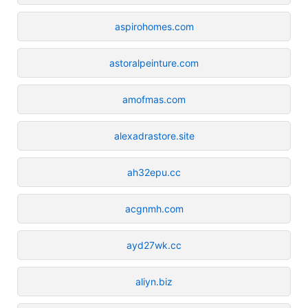
aspirohomes.com
astoralpeinture.com
amofmas.com
alexadrastore.site
ah32epu.cc
acgnmh.com
ayd27wk.cc
aliyn.biz