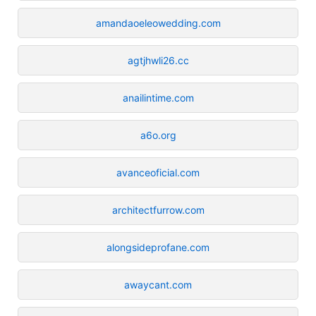
amandaoeleowedding.com
agtjhwli26.cc
anailintime.com
a6o.org
avanceoficial.com
architectfurrow.com
alongsideprofane.com
awaycant.com