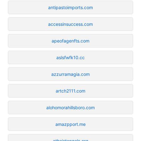
antipastoimports.com
accessinsuccess.com
apeofagenfts.com
aslsfwfk10.cc
azzurramagia.com
artch2111.com
alohomorahillsboro.com
amazpport.me
atheistangels.org