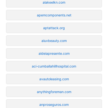
alakeelkn.com
apemcomponents.net
aptattack.org
aluvbeauty.com
aldeiapresente.com
aci-cumballahillhospital.com
avautoleasing.com
anythingforeman.com
anproseguros.com