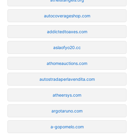
autocoverageshop.com
addictedtoaxes.com
aslaofyo20.cc
athomeauctions.com
autostradaperlavendita.com
atheersys.com
argotaruno.com
a-gopomelo.com