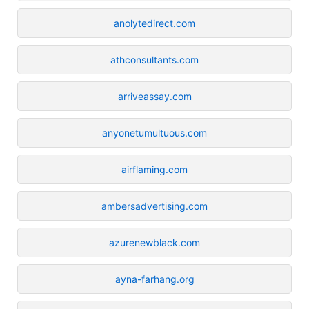
anolytedirect.com
athconsultants.com
arriveassay.com
anyonetumultuous.com
airflaming.com
ambersadvertising.com
azurenewblack.com
ayna-farhang.org