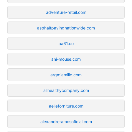
adventure-retail.com
asphaltpavingnationwide.com
aa61.co
ani-mouse.com
argmiamillc.com
allhealthycompany.com
aelleforniture.com
alexandreramosoficial.com