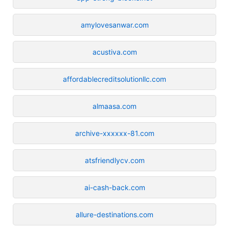
amylovesanwar.com
acustiva.com
affordablecreditsolutionllc.com
almaasa.com
archive-xxxxxx-81.com
atsfriendlycv.com
ai-cash-back.com
allure-destinations.com