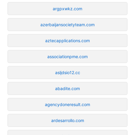
argpxwkz.com
azerbaijansocietyteam.com
aztecapplications.com
associationpme.com
asljdsio12.cc
abadite.com
agencydoneresult.com
ardesarrollo.com