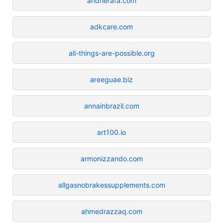
andrierafa.com
adkcare.com
all-things-are-possible.org
areeguae.biz
annainbrazil.com
art100.io
armonizzando.com
allgasnobrakessupplements.com
ahmedrazzaq.com