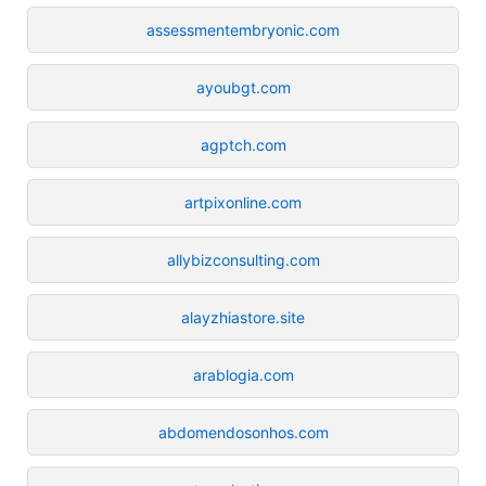
assessmentembryonic.com
ayoubgt.com
agptch.com
artpixonline.com
allybizconsulting.com
alayzhiastore.site
arablogia.com
abdomendosonhos.com