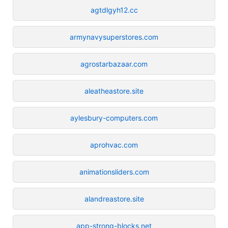
agtdlgyh12.cc
armynavysuperstores.com
agrostarbazaar.com
aleatheastore.site
aylesbury-computers.com
aprohvac.com
animationsliders.com
alandreastore.site
app-strong-blocks.net