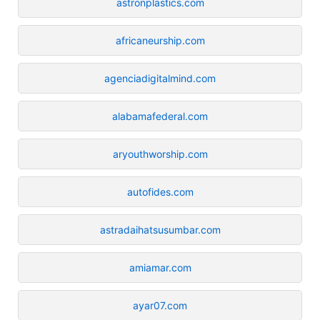
astronplastics.com
africaneurship.com
agenciadigitalmind.com
alabamafederal.com
aryouthworship.com
autofides.com
astradaihatsusumbar.com
amiamar.com
ayar07.com