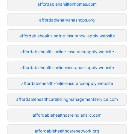
affordablehamiltonhomes.com
affordableharyanashops.org
affordablehealth-online-insurance-apply.website
affordablehealth-online-insuranceapply.website
affordablehealth-onlineinsurance-apply.website
affordablehealth-onlineinsuranceapply.website
affordablehealthcarebillingmanagementservice.com
affordablehealthcareindianallc.com
affordablehealthcarenetwork.org