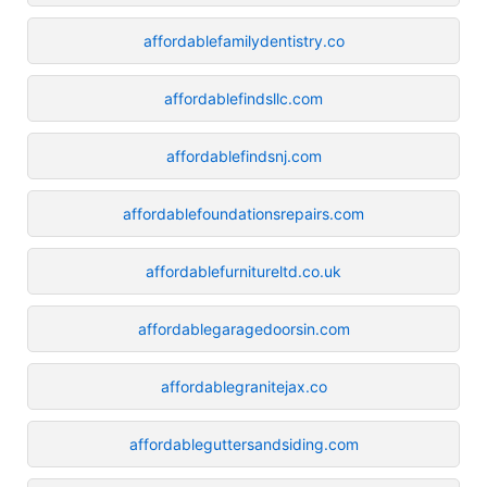
affordablefamilydentistry.co
affordablefindsllc.com
affordablefindsnj.com
affordablefoundationsrepairs.com
affordablefurnitureltd.co.uk
affordablegaragedoorsin.com
affordablegranitejax.co
affordableguttersandsiding.com