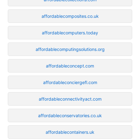
affordablecomposites.co.uk
affordablecomputers.today
affordablecomputingsolutions.org
affordableconcept.com
affordableconciergefl.com
affordableconnectivityact.com
affordableconservatories.co.uk
affordablecontainers.uk