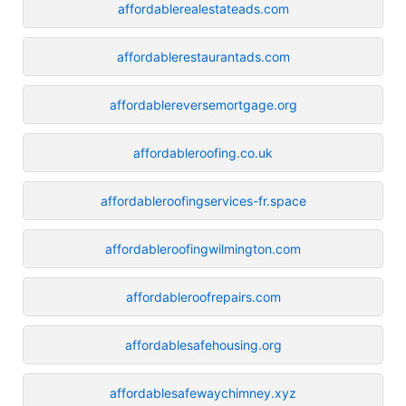
affordablerealestateads.com
affordablerestaurantads.com
affordablereversemortgage.org
affordableroofing.co.uk
affordableroofingservices-fr.space
affordableroofingwilmington.com
affordableroofrepairs.com
affordablesafehousing.org
affordablesafewaychimney.xyz