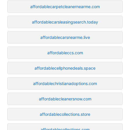
affordablecarpetcleanernearme.com
affordablecarsleasingsearch.today
affordablecarsnearme.live
affordableccs.com
affordablecellphonedeals.space
affordablechristianadoptions.com
affordablecleanersnow.com
affordablecollections.store
affordablecollections.com