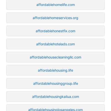
affordablehomelife.com
affordablehomeservices.org
affordablehonestfix.com
affordablehotelads.com
affordablehousecleaningllc.com
affordablehousing.life
affordablehousinggroup.life
affordablehousingkailua.com
affordablehousinglosangeles.com