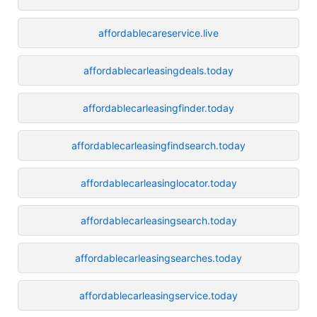
affordablecareservice.live
affordablecarleasingdeals.today
affordablecarleasingfinder.today
affordablecarleasingfindsearch.today
affordablecarleasinglocator.today
affordablecarleasingsearch.today
affordablecarleasingsearches.today
affordablecarleasingservice.today