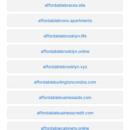
affordablebraces.site
affordablebronx.apartments
affordablebrooklyn.life
affordablebrooklyn.online
affordablebrooklyn.xyz
affordableburlingtoncondos.com
affordablebusinessads.com
affordablebusinesscredit.com
affordablecabinets.online