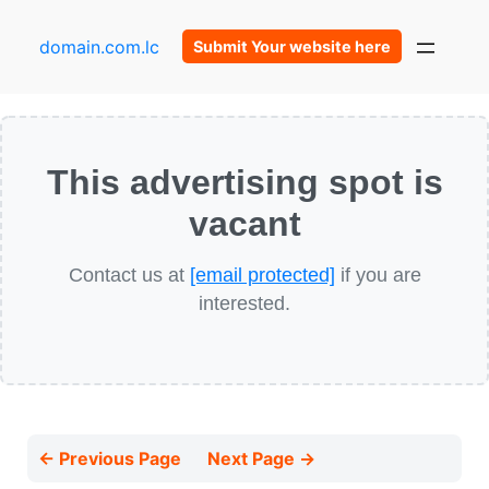
domain.com.lc
Submit Your website here
This advertising spot is
vacant
Contact us at
[email protected]
if you are
interested.
← Previous Page
Next Page →