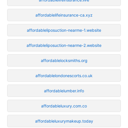
affordablelifeinsurance-ca.xyz
affordableliposuction-nearme-1.website
affordableliposuction-nearme-2.website
affordablelocksmiths.org
affordablelondonescorts.co.uk
affordablelumber.info
affordableluxury.com.co
affordableluxurymakeup.today