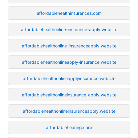
affordablehealthinsurancez.com
affordablehealthonline-insurance-apply.website
affordablehealthonline-insuranceapply.website
affordablehealthonlineapply-insurance.website
affordablehealthonlineapplyinsurance.website
affordablehealthonlineinsurance-apply.website
affordablehealthonlineinsuranceapply.website
affordablehearing.care