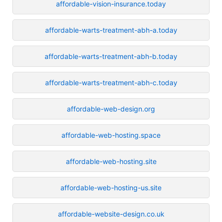
affordable-vision-insurance.today
affordable-warts-treatment-abh-a.today
affordable-warts-treatment-abh-b.today
affordable-warts-treatment-abh-c.today
affordable-web-design.org
affordable-web-hosting.space
affordable-web-hosting.site
affordable-web-hosting-us.site
affordable-website-design.co.uk