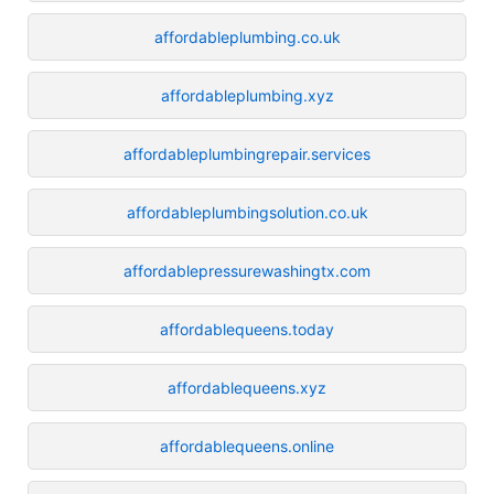
affordableplumbing.co.uk
affordableplumbing.xyz
affordableplumbingrepair.services
affordableplumbingsolution.co.uk
affordablepressurewashingtx.com
affordablequeens.today
affordablequeens.xyz
affordablequeens.online