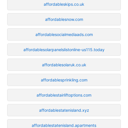
affordableskips.co.uk
affordablesnow.com
affordablesocialmediaads.com
affordablesolarpanelslistonline-us115.today
affordablesolaruk.co.uk
affordablesprinkling.com
affordablestairliftoptions.com
affordablestatenisland.xyz
affordablestatenisland.apartments