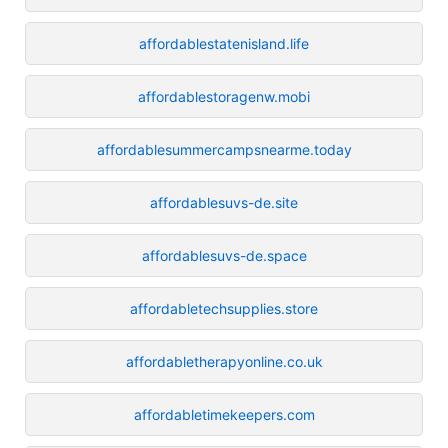
affordablestatenisland.life
affordablestoragenw.mobi
affordablesummercampsnearme.today
affordablesuvs-de.site
affordablesuvs-de.space
affordabletechsupplies.store
affordabletherapyonline.co.uk
affordabletimekeepers.com