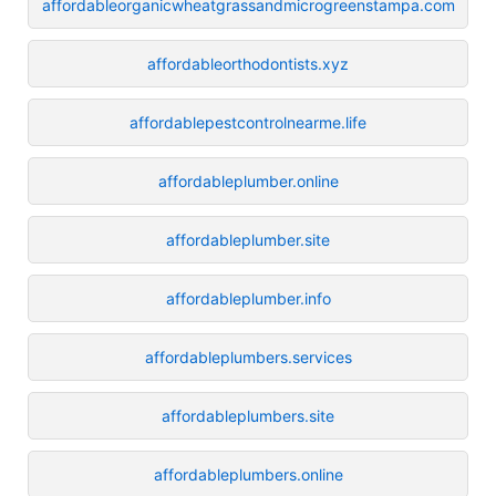
affordableorganicwheatgrassandmicrogreenstampa.com
affordableorthodontists.xyz
affordablepestcontrolnearme.life
affordableplumber.online
affordableplumber.site
affordableplumber.info
affordableplumbers.services
affordableplumbers.site
affordableplumbers.online