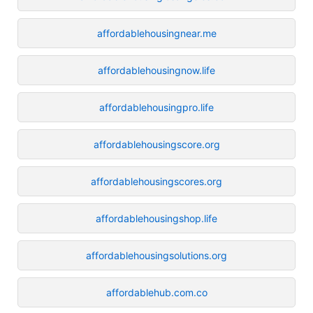
affordablehousingnear.me
affordablehousingnow.life
affordablehousingpro.life
affordablehousingscore.org
affordablehousingscores.org
affordablehousingshop.life
affordablehousingsolutions.org
affordablehub.com.co