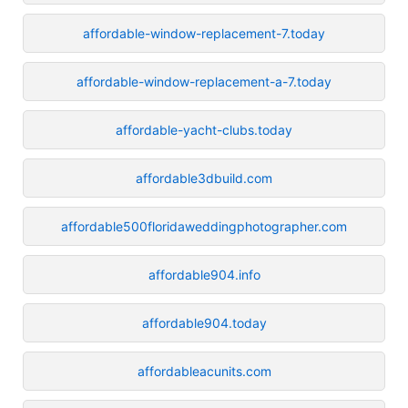
affordable-window-replacement-7.today
affordable-window-replacement-a-7.today
affordable-yacht-clubs.today
affordable3dbuild.com
affordable500floridaweddingphotographer.com
affordable904.info
affordable904.today
affordableacunits.com