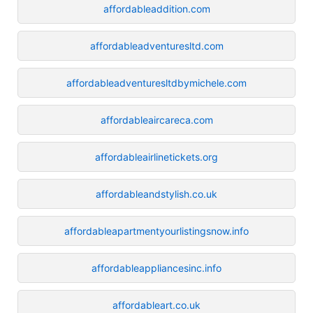
affordableaddition.com
affordableadventuresltd.com
affordableadventuresltdbymichele.com
affordableaircareca.com
affordableairlinetickets.org
affordableandstylish.co.uk
affordableapartmentyourlistingsnow.info
affordableappliancesinc.info
affordableart.co.uk