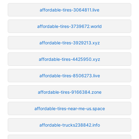
affordable-tires-3064811.live
affordable-tires-3739672.world
affordable-tires-3929213.xyz
affordable-tires-4425950.xyz
affordable-tires-8506273.live
affordable-tires-9166384.zone
affordable-tires-near-me-us.space
affordable-trucks238842.info