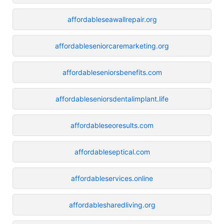
affordableseawallrepair.org
affordableseniorcaremarketing.org
affordableseniorsbenefits.com
affordableseniorsdentalimplant.life
affordableseoresults.com
affordableseptical.com
affordableservices.online
affordablesharedliving.org