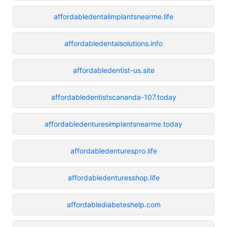
affordabledentalimplantsnearme.life
affordabledentalsolutions.info
affordabledentist-us.site
affordabledentistscananda-107.today
affordabledenturesimplantsnearme.today
affordabledenturespro.life
affordabledenturesshop.life
affordablediabeteshelp.com