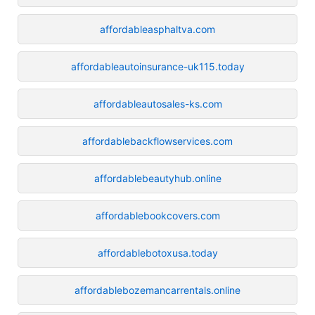
affordableasphaltva.com
affordableautoinsurance-uk115.today
affordableautosales-ks.com
affordablebackflowservices.com
affordablebeautyhub.online
affordablebookcovers.com
affordablebotoxusa.today
affordablebozemancarrentals.online