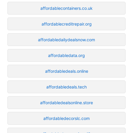
affordablecontainers.co.uk
affordablecreditrepair.org
affordabledailydealsnow.com
affordabledata.org
affordabledeals.online
affordabledeals.tech
affordabledealsonline.store
affordabledecorslc.com