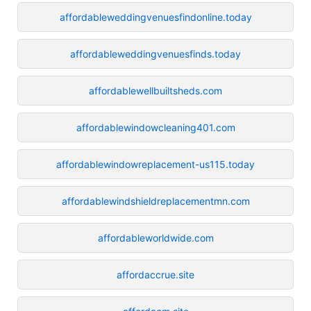
affordableweddingvenuesfindonline.today
affordableweddingvenuesfinds.today
affordablewellbuiltsheds.com
affordablewindowcleaning401.com
affordablewindowreplacement-us115.today
affordablewindshieldreplacementmn.com
affordableworldwide.com
affordaccrue.site