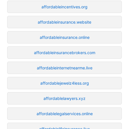
affordableincentives.org
affordableinsurance.website
affordableinsurance.online
affordableinsurancebrokers.com
affordableinternetnearme.live
affordablejewelz4less.org
affordablelawyers.xyz
affordablelegalservices.online
affordablelifeinsurance.live