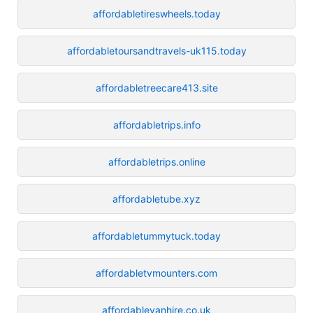
affordabletireswheels.today
affordabletoursandtravels-uk115.today
affordabletreecare413.site
affordabletrips.info
affordabletrips.online
affordabletube.xyz
affordabletummytuck.today
affordabletvmounters.com
affordablevanhire.co.uk