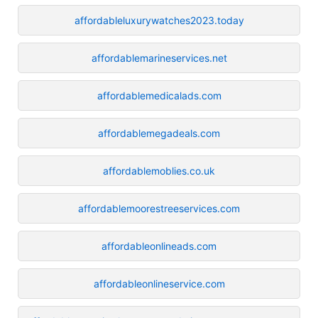
affordableluxurywatches2023.today
affordablemarineservices.net
affordablemedicalads.com
affordablemegadeals.com
affordablemoblies.co.uk
affordablemoorestreeservices.com
affordableonlineads.com
affordableonlineservice.com