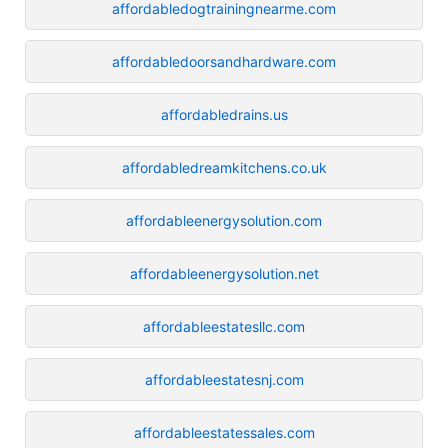
affordabledogtrainingnearme.com
affordabledoorsandhardware.com
affordabledrains.us
affordabledreamkitchens.co.uk
affordableenergysolution.com
affordableenergysolution.net
affordableestatesllc.com
affordableestatesnj.com
affordableestatessales.com