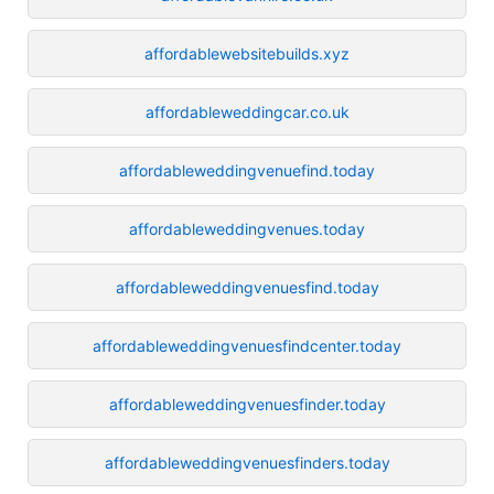
affordablewebsitebuilds.xyz
affordableweddingcar.co.uk
affordableweddingvenuefind.today
affordableweddingvenues.today
affordableweddingvenuesfind.today
affordableweddingvenuesfindcenter.today
affordableweddingvenuesfinder.today
affordableweddingvenuesfinders.today