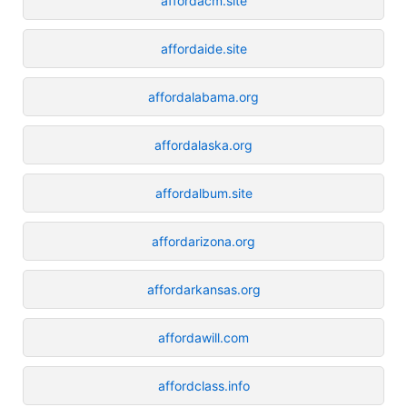
affordacm.site
affordaide.site
affordalabama.org
affordalaska.org
affordalbum.site
affordarizona.org
affordarkansas.org
affordawill.com
affordclass.info