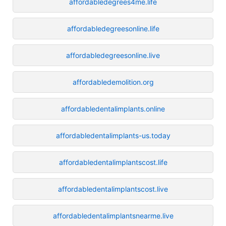
affordabledegrees4me.life
affordabledegreesonline.life
affordabledegreesonline.live
affordabledemolition.org
affordabledentalimplants.online
affordabledentalimplants-us.today
affordabledentalimplantscost.life
affordabledentalimplantscost.live
affordabledentalimplantsnearme.live