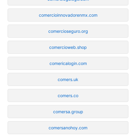
comercioinnovadorenmx.com
comercioseguro.org
comercioweb.shop
comericalogin.com
comers.uk
comers.co
comersa.group
comersanohoy.com