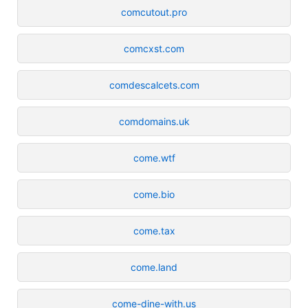
comcutout.pro
comcxst.com
comdescalcets.com
comdomains.uk
come.wtf
come.bio
come.tax
come.land
come-dine-with.us