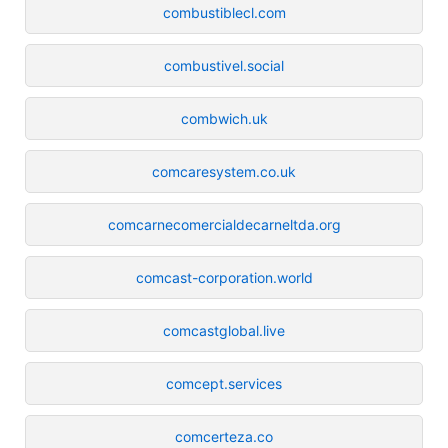
combustiblecl.com
combustivel.social
combwich.uk
comcaresystem.co.uk
comcarnecomercialdecarneltda.org
comcast-corporation.world
comcastglobal.live
comcept.services
comcerteza.co