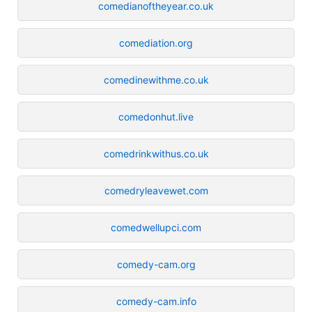
comedianoftheyear.co.uk
comediation.org
comedinewithme.co.uk
comedonhut.live
comedrinkwithus.co.uk
comedryleavewet.com
comedwellupci.com
comedy-cam.org
comedy-cam.info