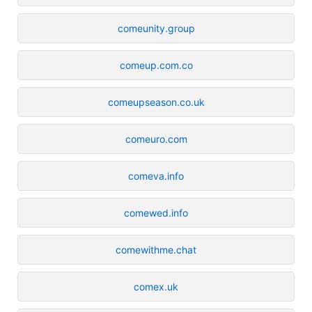
comeunity.group
comeup.com.co
comeupseason.co.uk
comeuro.com
comeva.info
comewed.info
comewithme.chat
comex.uk