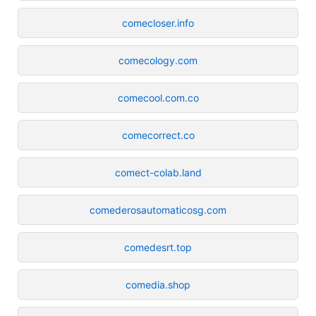
comecloser.info
comecology.com
comecool.com.co
comecorrect.co
comect-colab.land
comederosautomaticosg.com
comedesrt.top
comedia.shop