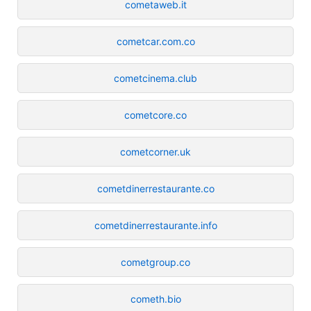
cometaweb.it
cometcar.com.co
cometcinema.club
cometcore.co
cometcorner.uk
cometdinerrestaurante.co
cometdinerrestaurante.info
cometgroup.co
cometh.bio