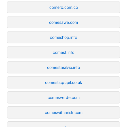
comerx.com.co
comesawe.com
comeshop.info
comest.info
comestasilvio.info
comesticpupil.co.uk
comesverde.com
comeswitharisk.com