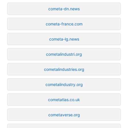
cometa-dn.news
cometa-france.com
cometa-lg.news
cometalindustri.org
cometalindustries.org
cometalindustry.org
cometatlas.co.uk
cometaverse.org