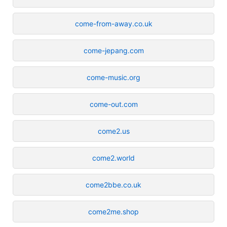
come-from-away.co.uk
come-jepang.com
come-music.org
come-out.com
come2.us
come2.world
come2bbe.co.uk
come2me.shop