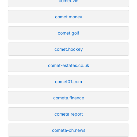
comet.vin
comet.money
comet.golf
comet.hockey
comet-estates.co.uk
comet01.com
cometa.finance
cometa.report
cometa-ch.news