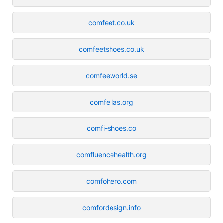
comfeet.co.uk
comfeetshoes.co.uk
comfeeworld.se
comfellas.org
comfi-shoes.co
comfluencehealth.org
comfohero.com
comfordesign.info