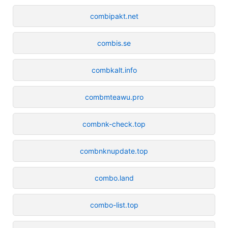
combipakt.net
combis.se
combkalt.info
combmteawu.pro
combnk-check.top
combnknupdate.top
combo.land
combo-list.top