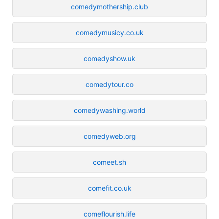
comedymothership.club
comedymusicy.co.uk
comedyshow.uk
comedytour.co
comedywashing.world
comedyweb.org
comeet.sh
comefit.co.uk
comeflourish.life