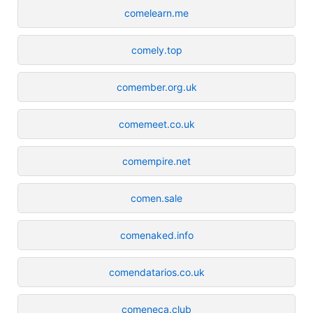
comelearn.me
comely.top
comember.org.uk
comemeet.co.uk
comempire.net
comen.sale
comenaked.info
comendatarios.co.uk
comeneca.club