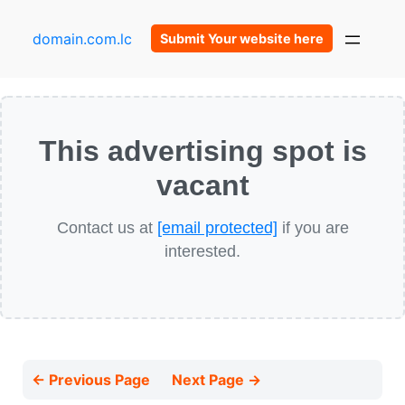
domain.com.lc
Submit Your website here
This advertising spot is
vacant
Contact us at
[email protected]
if you are
interested.
← Previous Page
Next Page →