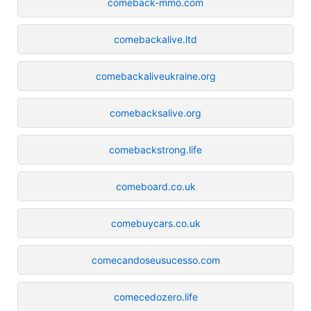
comeback-mmo.com
comebackalive.ltd
comebackaliveukraine.org
comebacksalive.org
comebackstrong.life
comeboard.co.uk
comebuycars.co.uk
comecandoseusucesso.com
comecedozero.life