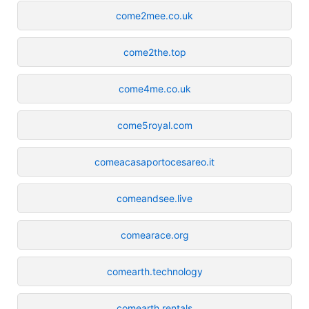
come2mee.co.uk
come2the.top
come4me.co.uk
come5royal.com
comeacasaportocesareo.it
comeandsee.live
comearace.org
comearth.technology
comearth.rentals