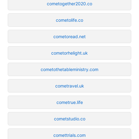
cometogether2020.co
cometolife.co
cometoread.net
cometorhelight.uk
cometothetableministry.com
cometravel.uk
cometrue.life
cometstudio.co
comettrials.com