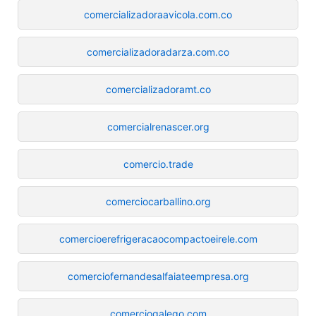
comercializadoraavicola.com.co
comercializadoradarza.com.co
comercializadoramt.co
comercialrenascer.org
comercio.trade
comerciocarballino.org
comercioerefrigeracaocompactoeirele.com
comerciofernandesalfaiateempresa.org
comerciogalego.com