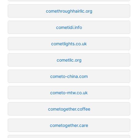
comethroughhairllc.org
cometidi.info
cometlights.co.uk
cometllc.org
cometo-china.com
cometo-mtw.co.uk
cometogether.coffee
cometogether.care