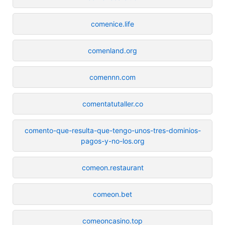
comenice.life
comenland.org
comennn.com
comentatutaller.co
comento-que-resulta-que-tengo-unos-tres-dominios-
pagos-y-no-los.org
comeon.restaurant
comeon.bet
comeoncasino.top