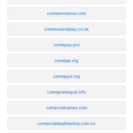
comeonmelove.com
comeoutandplay.co.uk
comepay.pro
comepp.org
comeppsi.org
comepraisegod.info
comercialcamex.com
comercialdealimentos.com.co