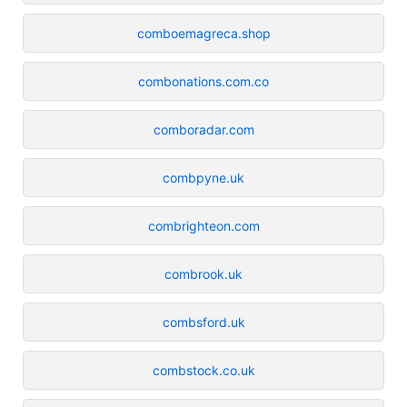
comboemagreca.shop
combonations.com.co
comboradar.com
combpyne.uk
combrighteon.com
combrook.uk
combsford.uk
combstock.co.uk