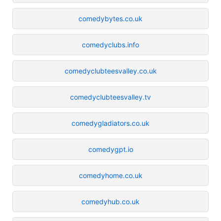
comedybytes.co.uk
comedyclubs.info
comedyclubteesvalley.co.uk
comedyclubteesvalley.tv
comedygladiators.co.uk
comedygpt.io
comedyhome.co.uk
comedyhub.co.uk