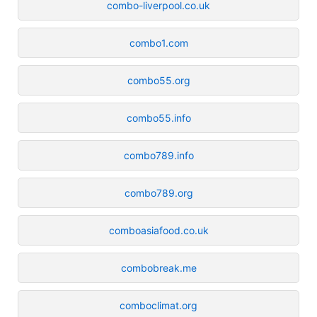
combo-liverpool.co.uk
combo1.com
combo55.org
combo55.info
combo789.info
combo789.org
comboasiafood.co.uk
combobreak.me
comboclimat.org