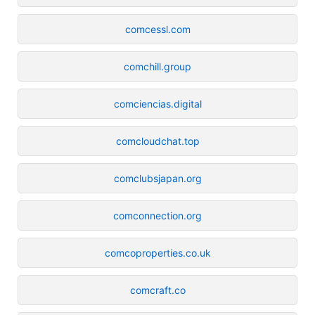
comcessl.com
comchill.group
comciencias.digital
comcloudchat.top
comclubsjapan.org
comconnection.org
comcoproperties.co.uk
comcraft.co