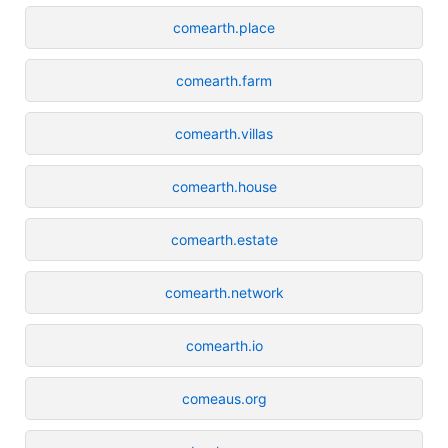
comearth.place
comearth.farm
comearth.villas
comearth.house
comearth.estate
comearth.network
comearth.io
comeaus.org