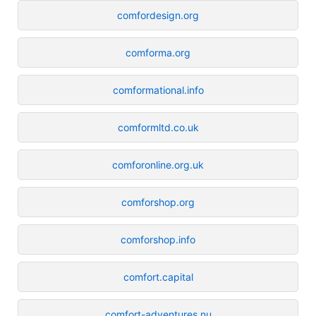
comfordesign.org
comforma.org
comformational.info
comformltd.co.uk
comforonline.org.uk
comforshop.org
comforshop.info
comfort.capital
comfort-adventures.nu