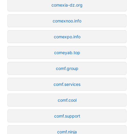
comexia-dz.org
comexnoo.info
comexpo.info
comeyab.top
comf.group
comf.services
comf.cool
comf.support
comf.ninja