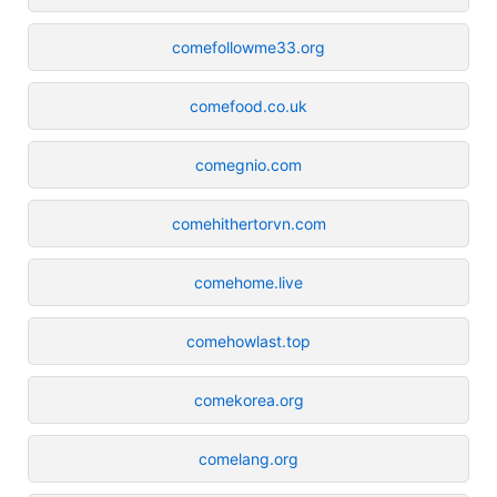
comefollowme33.org
comefood.co.uk
comegnio.com
comehithertorvn.com
comehome.live
comehowlast.top
comekorea.org
comelang.org