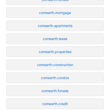
comearth.mortgage
comearth.apartments
comearth.lease
comearth.properties
comearth.construction
comearth.condos
comearth.forsale
comearth.credit