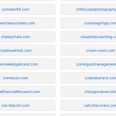
corredor66.com
chifocusedphotograph
eanclassycreate.com
cursodagringa.co
chaidezhats.com
cloudninecoaching.
creativeshtick.com
crown-room.com
eknowledgebrand.com
comingoutmanagemen
cremecon.com
crearebenard.co
alfinanciallifecoach.com
chicagovalves.inf
cas-ldacom.com
calcuttacovers.co