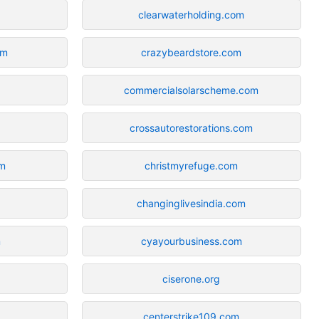
clearwaterholding.com
om
crazybeardstore.com
commercialsolarscheme.com
crossautorestorations.com
om
christmyrefuge.com
changinglivesindia.com
m
cyayourbusiness.com
ciserone.org
centerstrike109.com