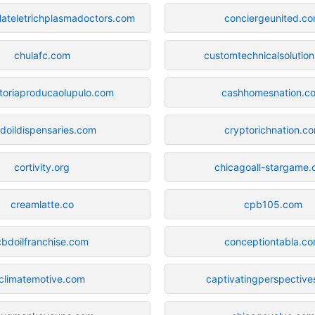
plateletrichplasmadoctors.com
conciergeunited.c
chulafc.com
customtechnicalsolutio
toriaproducaolupulo.com
cashhomesnation.c
doildispensaries.com
cryptorichnation.c
cortivity.org
chicagoall-stargame
creamlatte.co
cpb105.com
cbdoilfranchise.com
conceptiontabla.c
climatemotive.com
captivatingperspectiv