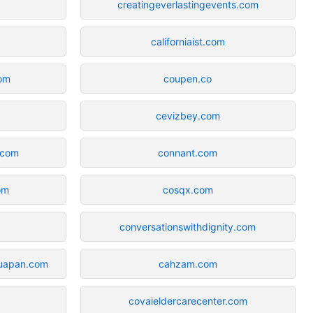
creatingeverlastingevents.com
californiaist.com
om
coupen.co
cevizbey.com
.com
connant.com
om
cosqx.com
conversationswithdignity.com
uapan.com
cahzam.com
covaieldercarecenter.com