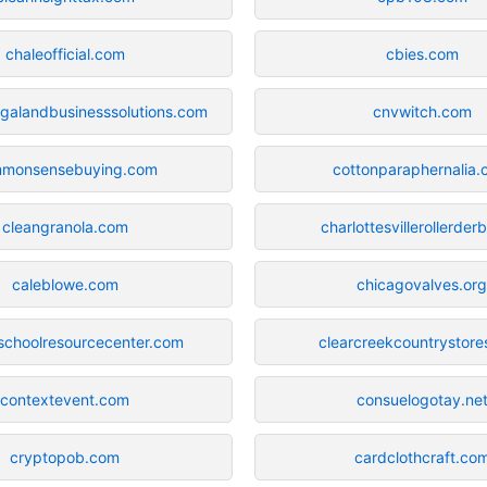
chaleofficial.com
cbies.com
egalandbusinesssolutions.com
cnvwitch.com
monsensebuying.com
cottonparaphernalia
cleangranola.com
charlottesvillerollerder
caleblowe.com
chicagovalves.or
schoolresourcecenter.com
clearcreekcountrystor
contextevent.com
consuelogotay.ne
cryptopob.com
cardclothcraft.co