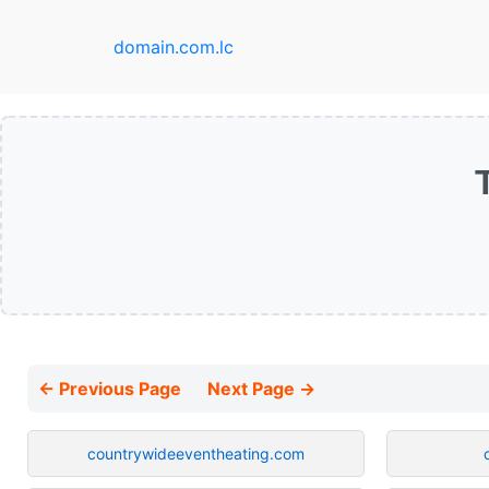
domain.com.lc
← Previous Page
Next Page →
countrywideeventheating.com