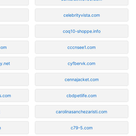
celebrityvista.com
coq10-shoppe.info
.com
cccnsee1.com
by.net
cyfbervk.com
g
cennajacket.com
es.com
cbdpetlife.com
t
carolinasanchezaristi.com
m
c79-5.com