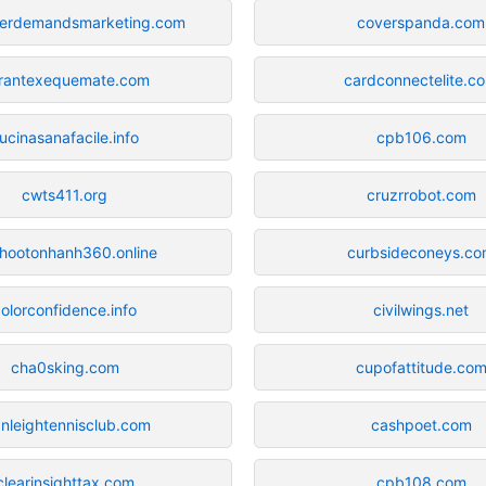
erdemandsmarketing.com
coverspanda.com
rantexequemate.com
cardconnectelite.c
ucinasanafacile.info
cpb106.com
cwts411.org
cruzrrobot.com
hootonhanh360.online
curbsideconeys.c
olorconfidence.info
civilwings.net
cha0sking.com
cupofattitude.co
anleightennisclub.com
cashpoet.com
clearinsighttax.com
cpb108.com