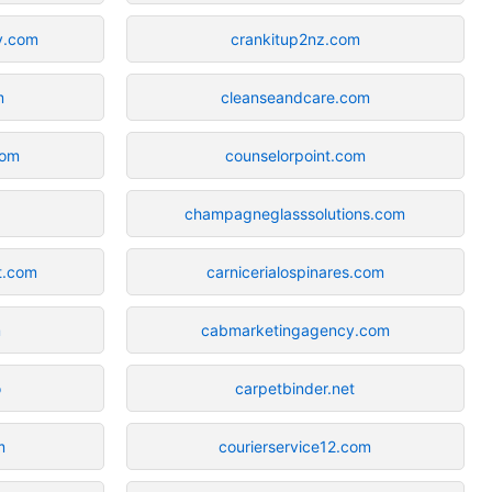
y.com
crankitup2nz.com
m
cleanseandcare.com
com
counselorpoint.com
champagneglasssolutions.com
t.com
carnicerialospinares.com
m
cabmarketingagency.com
o
carpetbinder.net
m
courierservice12.com