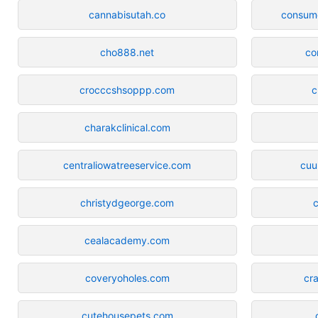
cannabisutah.co
consum
cho888.net
co
crocccshsoppp.com
c
charakclinical.com
centraliowatreeservice.com
cuu
christydgeorge.com
c
cealacademy.com
coveryoholes.com
cr
cutehousepets.com