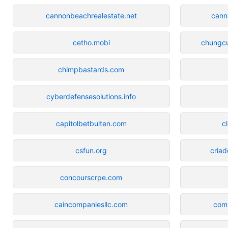
cannonbeachrealestate.net
cann
cetho.mobi
chungcu
chimpbastards.com
cyberdefensesolutions.info
capitolbetbulten.com
c
csfun.org
cria
concourscrpe.com
caincompaniesllc.com
comu