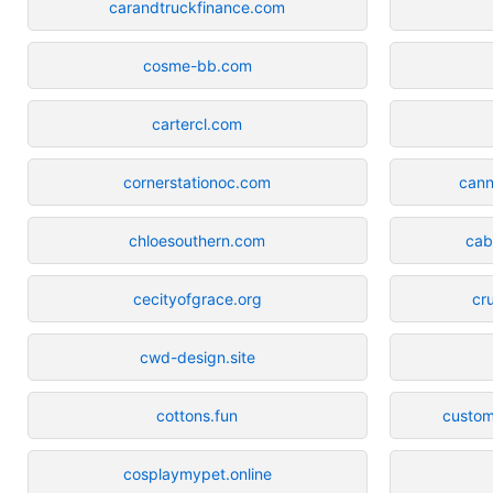
carandtruckfinance.com
cosme-bb.com
cartercl.com
cornerstationoc.com
can
chloesouthern.com
cab
cecityofgrace.org
cr
cwd-design.site
cottons.fun
custom
cosplaymypet.online