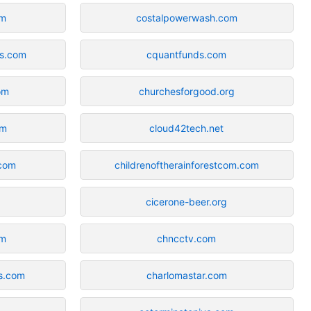
om
costalpowerwash.com
ns.com
cquantfunds.com
om
churchesforgood.org
om
cloud42tech.net
.com
childrenoftherainforestcom.com
cicerone-beer.org
om
chncctv.com
es.com
charlomastar.com