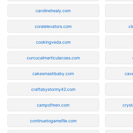
carolinehealy.com
coralelevators.com
cl
cookingveda.com
curcucalmarticulacoes.com
cakesmashbaby.com
cav
craftsbystormy42.com
campofmen.com
cryst
continuetogamefile.com