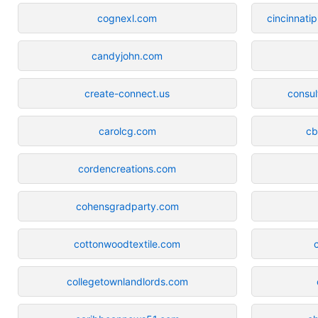
cognexl.com
cincinnati
candyjohn.com
create-connect.us
consul
carolcg.com
cb
cordencreations.com
cohensgradparty.com
cottonwoodtextile.com
collegetownlandlords.com