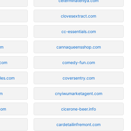
ceterminateniya.com
clovesextract.com
cc-essentials.com
om
cannaqueensshop.com
.com
comedy-fun.com
eles.com
coversentry.com
om
cnyiwumarketagent.com
com
cicerone-beer.info
cardetailinfremont.com