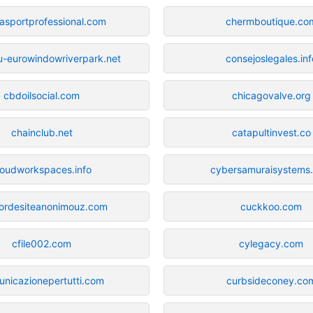
asportprofessional.com
chermboutique.co
-eurowindowriverpark.net
consejoslegales.inf
cbdoilsocial.com
chicagovalve.org
chainclub.net
catapultinvest.co
loudworkspaces.info
cybersamuraisystems
dordesiteanonimouz.com
cuckkoo.com
cfile002.com
cylegacy.com
nicazionepertutti.com
curbsideconey.co