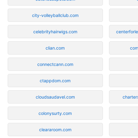
city-volleyballclub.com
celebrityhairwigs.com
centerforl
clian.com
com
connectcann.com
ctappdom.com
cloudsaudavel.com
charter
colonysurty.com
cleararoom.com