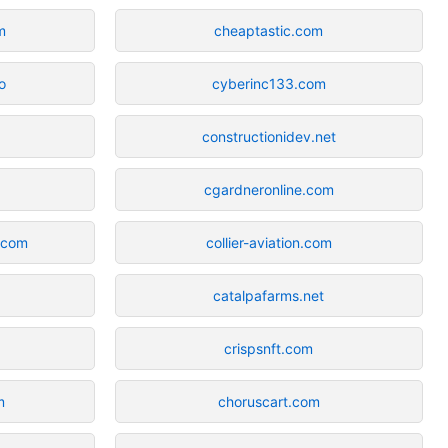
m
cheaptastic.com
o
cyberinc133.com
constructionidev.net
cgardneronline.com
.com
collier-aviation.com
catalpafarms.net
crispsnft.com
m
choruscart.com