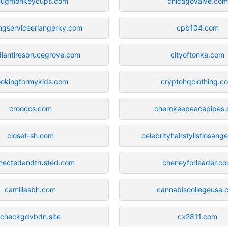
hugmonkeycups.com
chicagovalve.com
ngserviceerlangerky.com
cpb104.com
iantiresprucegrove.com
cityoftonka.com
ookingformykids.com
cryptohqclothing.c
crooccs.com
cherokeepeacepipes
closet-sh.com
celebrityhairstylistlosang
nectedandtrusted.com
cheneyforleader.c
camillasbh.com
cannabiscollegeusa.
checkgdvbdn.site
cx2811.com