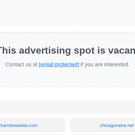
This advertising spot is vacan
Contact us at
[email protected]
if you are interested.
charmbeauties.com
chicagovalve.net