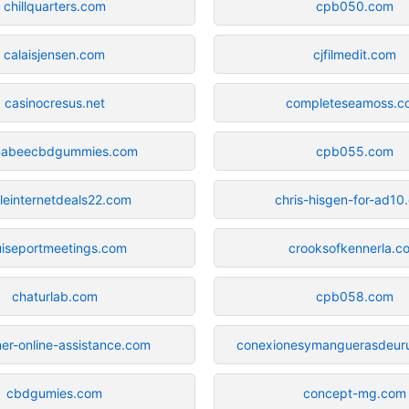
chillquarters.com
cpb050.com
calaisjensen.com
cjfilmedit.com
casinocresus.net
completeseamoss.c
nabeecbdgummies.com
cpb055.com
leinternetdeals22.com
chris-hisgen-for-ad10
uiseportmeetings.com
crooksofkennerla.c
chaturlab.com
cpb058.com
er-online-assistance.com
conexionesymanguerasdeur
cbdgumies.com
concept-mg.com