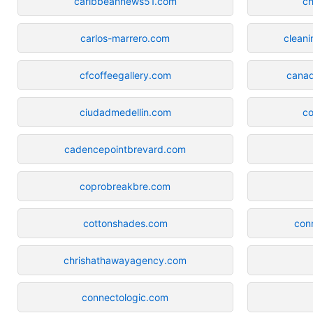
caribbeannews51.com
c
carlos-marrero.com
cleani
cfcoffeegallery.com
canad
ciudadmedellin.com
c
cadencepointbrevard.com
coprobreakbre.com
cottonshades.com
con
chrishathawayagency.com
connectologic.com