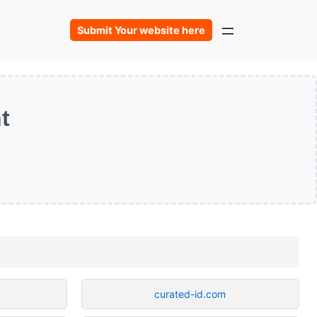
Submit Your website here
t
curated-id.com