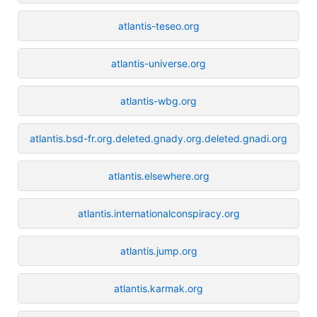
atlantis-teseo.org
atlantis-universe.org
atlantis-wbg.org
atlantis.bsd-fr.org.deleted.gnady.org.deleted.gnadi.org
atlantis.elsewhere.org
atlantis.internationalconspiracy.org
atlantis.jump.org
atlantis.karmak.org