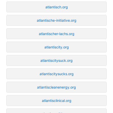
atlantisch.org
atlantische-initiative.org
atlantischer-lachs.org
atlantiscity.org
atlantiscitysuck.org
atlantiscitysucks.org
atlantiscleanenergy.org
atlantisclinical.org