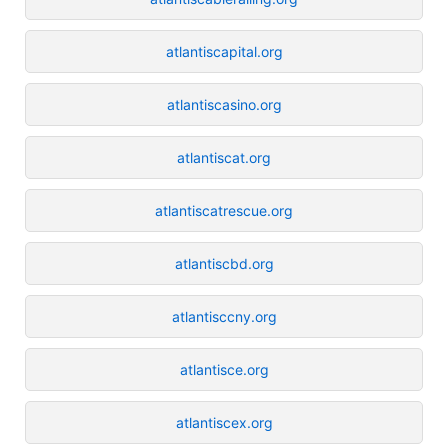
atlantiscapital.org
atlantiscasino.org
atlantiscat.org
atlantiscatrescue.org
atlantiscbd.org
atlantisccny.org
atlantisce.org
atlantiscex.org