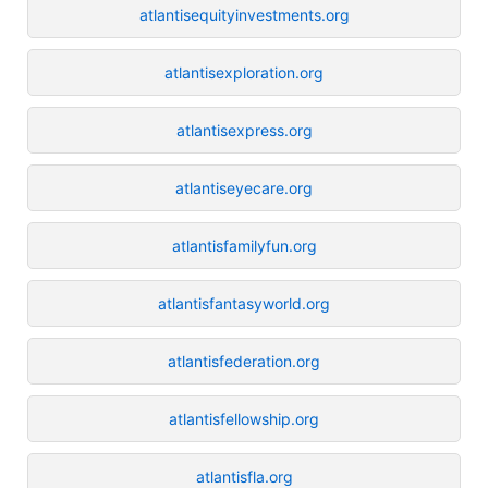
atlantisequityinvestments.org
atlantisexploration.org
atlantisexpress.org
atlantiseyecare.org
atlantisfamilyfun.org
atlantisfantasyworld.org
atlantisfederation.org
atlantisfellowship.org
atlantisfla.org