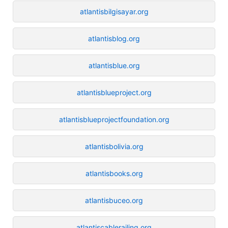
atlantisbilgisayar.org
atlantisblog.org
atlantisblue.org
atlantisblueproject.org
atlantisblueprojectfoundation.org
atlantisbolivia.org
atlantisbooks.org
atlantisbuceo.org
atlantiscablerailing.org