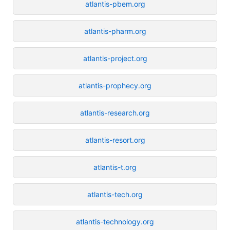
atlantis-pbem.org
atlantis-pharm.org
atlantis-project.org
atlantis-prophecy.org
atlantis-research.org
atlantis-resort.org
atlantis-t.org
atlantis-tech.org
atlantis-technology.org