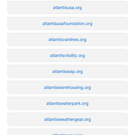
atlantisusa.org
atlantisusafoundation.org
atlantisvanlines.org
atlantisvitality.org
atlantiswap.org
atlantiswarehousing.org
atlantiswaterpark.org
atlantisweathergear.org