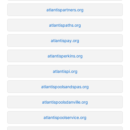
atlantispartners.org
atlantispaths.org
atlantispay.org
atlantisperkins.org
atlantispi.org
atlantispoolsandspas.org
atlantispoolsdanville.org
atlantispoolservice.org