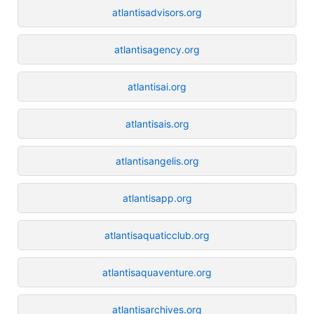
atlantisadvisors.org
atlantisagency.org
atlantisai.org
atlantisais.org
atlantisangelis.org
atlantisapp.org
atlantisaquaticclub.org
atlantisaquaventure.org
atlantisarchives.org