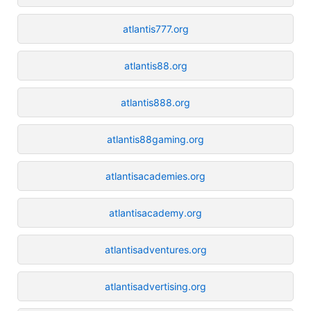
atlantis777.org
atlantis88.org
atlantis888.org
atlantis88gaming.org
atlantisacademies.org
atlantisacademy.org
atlantisadventures.org
atlantisadvertising.org