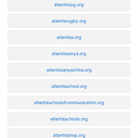
atlantisrpg.org
atlantisrugby.org
atlantiss.org
atlantissanya.org
atlantissanyachina.org
atlantisschool.org
atlantisschoolofcommunication.org
atlantisschools.org
atlantisshop.org