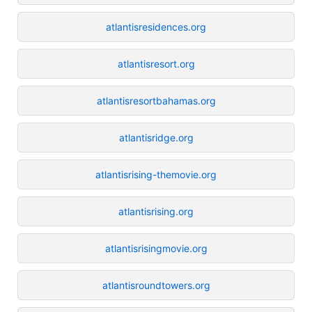
atlantisresidences.org
atlantisresort.org
atlantisresortbahamas.org
atlantisridge.org
atlantisrising-themovie.org
atlantisrising.org
atlantisrisingmovie.org
atlantisroundtowers.org