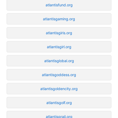
atlantisfund.org
atlantisgaming.org
atlantisgiris.org
atlantisgirl.org
atlantisglobal.org
atlantisgoddess.org
atlantisgoldencity.org
atlantisgolf.org
atlantisgrail.org