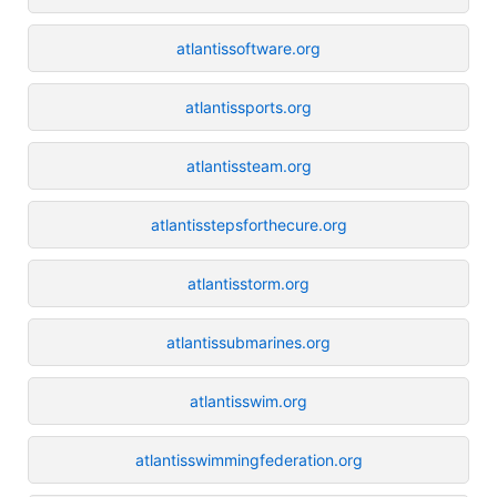
atlantissoftware.org
atlantissports.org
atlantissteam.org
atlantisstepsforthecure.org
atlantisstorm.org
atlantissubmarines.org
atlantisswim.org
atlantisswimmingfederation.org