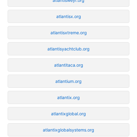
atlantisweyr.org
atlantisx.org
atlantisxtreme.org
atlantisyachtclub.org
atlantitaca.org
atlantium.org
atlantix.org
atlantixglobal.org
atlantixglobalsystems.org