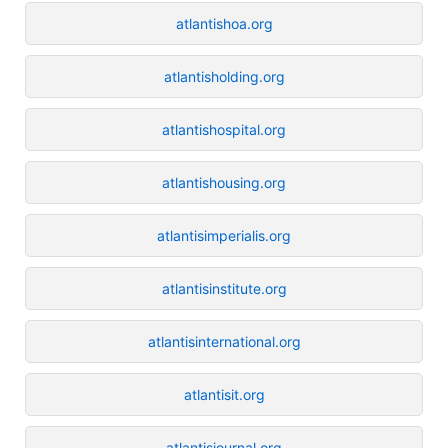
atlantishoa.org
atlantisholding.org
atlantishospital.org
atlantishousing.org
atlantisimperialis.org
atlantisinstitute.org
atlantisinternational.org
atlantisit.org
atlantisjournal.org