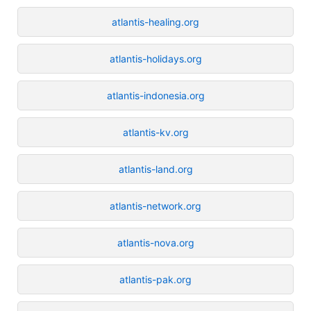
atlantis-healing.org
atlantis-holidays.org
atlantis-indonesia.org
atlantis-kv.org
atlantis-land.org
atlantis-network.org
atlantis-nova.org
atlantis-pak.org