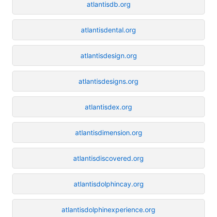
atlantisdb.org
atlantisdental.org
atlantisdesign.org
atlantisdesigns.org
atlantisdex.org
atlantisdimension.org
atlantisdiscovered.org
atlantisdolphincay.org
atlantisdolphinexperience.org