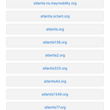
atlantis.ns.maymobility.org
atlantis.octant.org
atlantis.org
atlantis138.org
atlantis2.org
atlantis333.org
atlantis4d.org
atlantis7349.org
atlantis77.org