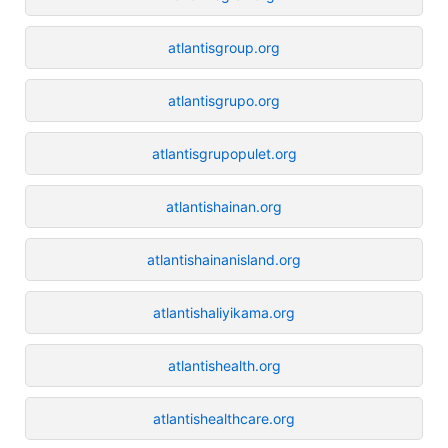
atlantisgroup.org
atlantisgrupo.org
atlantisgrupopulet.org
atlantishainan.org
atlantishainanisland.org
atlantishaliyikama.org
atlantishealth.org
atlantishealthcare.org