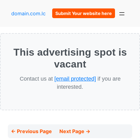
domain.com.lc
Submit Your website here
This advertising spot is
vacant
Contact us at
[email protected]
if you are
interested.
← Previous Page
Next Page →