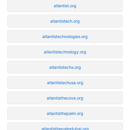
atlantist.org
atlantistech.org
atlantistechnologies.org
atlantistechnology.org
atlantistechs.org
atlantistechusa.org
atlantisthecove.org
atlantisthepalm.org
atlantisthepalmdubai.org