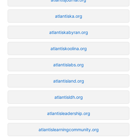
atlantiska.org
atlantiskabyran.org
atlantiskoolina.org
atlantislabs.org
atlantisland.org
atlantisldh.org
atlantisleadership.org
atlantislearningcommunity.org