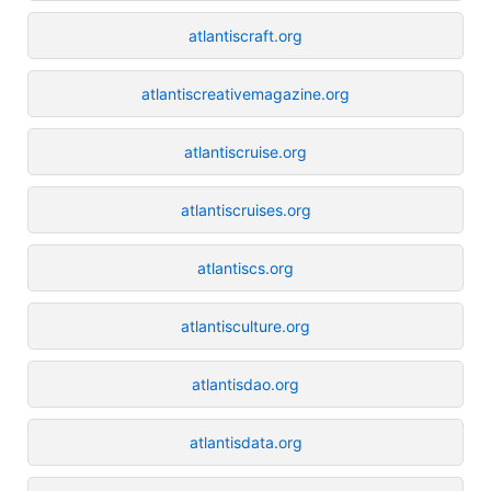
atlantiscraft.org
atlantiscreativemagazine.org
atlantiscruise.org
atlantiscruises.org
atlantiscs.org
atlantisculture.org
atlantisdao.org
atlantisdata.org