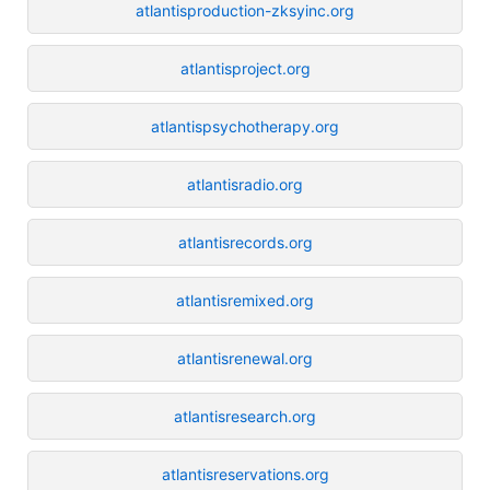
atlantisproduction-zksyinc.org
atlantisproject.org
atlantispsychotherapy.org
atlantisradio.org
atlantisrecords.org
atlantisremixed.org
atlantisrenewal.org
atlantisresearch.org
atlantisreservations.org