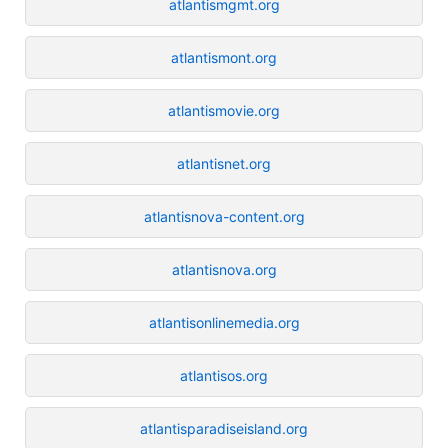
atlantismgmt.org
atlantismont.org
atlantismovie.org
atlantisnet.org
atlantisnova-content.org
atlantisnova.org
atlantisonlinemedia.org
atlantisos.org
atlantisparadiseisland.org