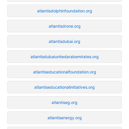
atlantisdolphinfoundation.org
atlantisdrone.org
atlantisdubai.org
atlantisdubaiunitedarabemirates.org
atlantiseducationalfoundation.org
atlantiseducationalinitiatives.org
atlantiseg.org
atlantisenergy.org