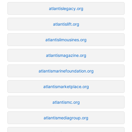
atlantislegacy.org
atlantislift.org
atlantislimousines.org
atlantismagazine.org
atlantismarinefoundation.org
atlantismarketplace.org
atlantismc.org
atlantismediagroup.org