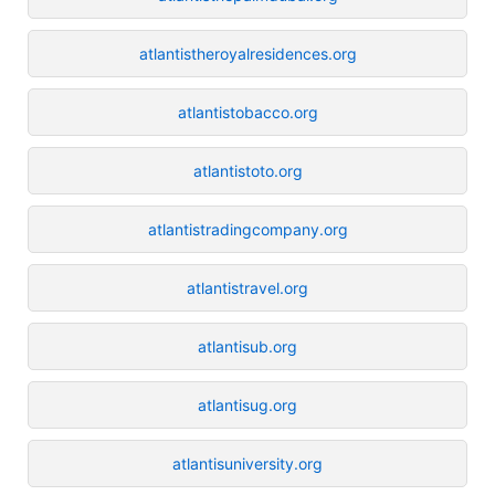
atlantistheroyalresidences.org
atlantistobacco.org
atlantistoto.org
atlantistradingcompany.org
atlantistravel.org
atlantisub.org
atlantisug.org
atlantisuniversity.org