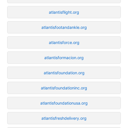
atlantisflight.org
atlantisfootandankle.org
atlantisforce.org
atlantisformacion.org
atlantisfoundation.org
atlantisfoundationinc.org
atlantisfoundationusa.org
atlantisfreshdelivery.org