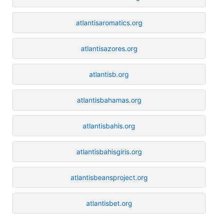
atlantisaromatics.org
atlantisazores.org
atlantisb.org
atlantisbahamas.org
atlantisbahis.org
atlantisbahisgiris.org
atlantisbeansproject.org
atlantisbet.org