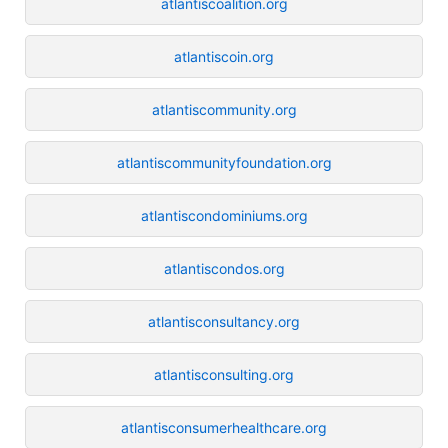
atlantiscoalition.org
atlantiscoin.org
atlantiscommunity.org
atlantiscommunityfoundation.org
atlantiscondominiums.org
atlantiscondos.org
atlantisconsultancy.org
atlantisconsulting.org
atlantisconsumerhealthcare.org