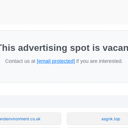
This advertising spot is vacan
Contact us at
[email protected]
if you are interested.
andenvironment.co.uk
asgnk.top