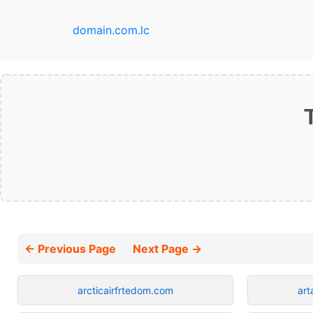
domain.com.lc
← Previous Page
Next Page →
arcticairfrtedom.com
art