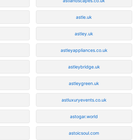
astlandscapes.co.uk
astle.uk
k
astley.uk
astleyappliances.co.uk
astleybridge.uk
astleygreen.uk
astluxuryevents.co.uk
astogar.world
astoicsoul.com