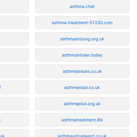
asthma.chat
asthma-treatment-51330.com
asthmaandung.org.uk
asthmainhaler.today
asthmaissues.co.uk
f
asthmanaut.co.uk
asthmaplus.org.uk
k
asthmatreatment.life
.uk
asthmavirtualward.co.uk