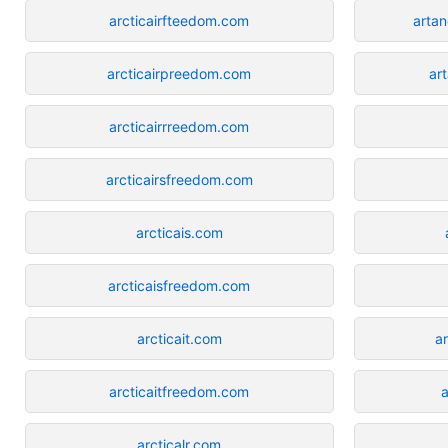
arcticairfteedom.com
arta
arcticairpreedom.com
ar
arcticairrreedom.com
arcticairsfreedom.com
arcticais.com
arcticaisfreedom.com
arcticait.com
a
arcticaitfreedom.com
a
arcticalr.com