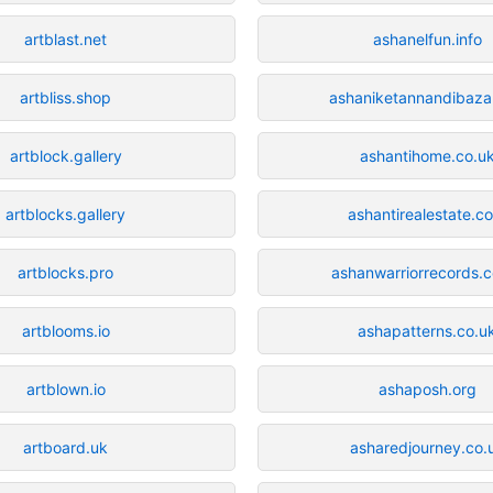
artblast.net
ashanelfun.info
artbliss.shop
ashaniketannandibaza
artblock.gallery
ashantihome.co.u
artblocks.gallery
ashantirealestate.c
artblocks.pro
ashanwarriorrecords.c
artblooms.io
ashapatterns.co.u
artblown.io
ashaposh.org
artboard.uk
asharedjourney.co.