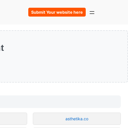
Submit Your website here
t
asthetika.co