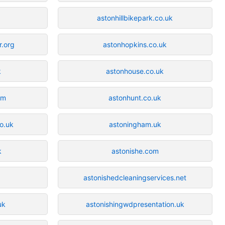
astonhillbikepark.co.uk
r.org
astonhopkins.co.uk
k
astonhouse.co.uk
om
astonhunt.co.uk
o.uk
astoningham.uk
k
astonishe.com
astonishedcleaningservices.net
uk
astonishingwdpresentation.uk