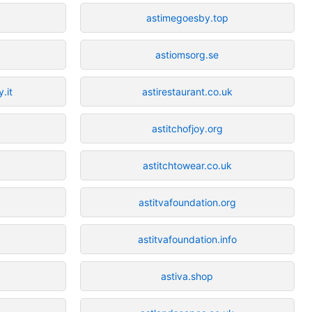
astimegoesby.top
astiomsorg.se
.it
astirestaurant.co.uk
astitchofjoy.org
astitchtowear.co.uk
astitvafoundation.org
astitvafoundation.info
astiva.shop