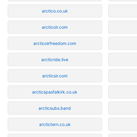
arctico.co.uk
arcticoir.com
arcticoirfreedom.com
arcticride.live
arcticsir.com
arcticspasfalkirk.co.uk
arcticsubs.band
arctictern.co.uk