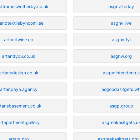
ndframeswetherby.co.uk
asgnv.today
tandtextilebynoomi.se
asgnv.live
artandwine.co
asgnv.fyi
artandyou.co.uk
asgnw.org
artanedesign.co.uk
asgodintended.uk
artanpaya.agency
asgoodasitgets.wt
rtansbasement.co.uk
asgp.group
rtapartment.gallery
asgreekasitgets.u
artara.pro
asgreekasitgets.org