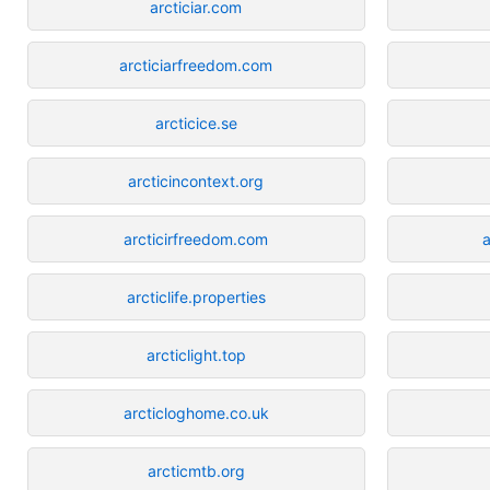
arcticiar.com
arcticiarfreedom.com
arcticice.se
arcticincontext.org
arcticirfreedom.com
a
arcticlife.properties
arcticlight.top
arcticloghome.co.uk
arcticmtb.org