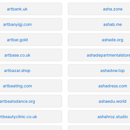
artbank.uk
asha.zone
artbaoyigj.com
ashab.me
artbar.gold
ashade.org
artbase.co.uk
ashadepartmentalstor
artbazar.shop
ashadow.top
artbeating.com
ashadress.com
artbeatsdance.org
ashaedu.world
rtbeautyclinic.co.uk
ashahroz.studio