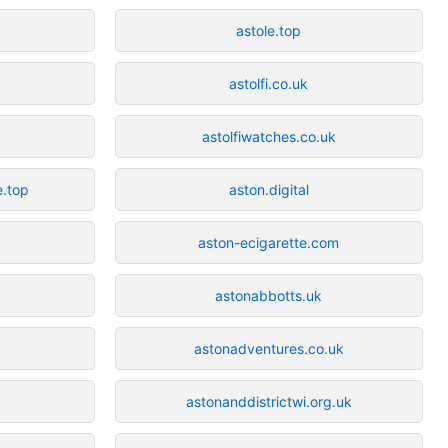
astole.top
astolfi.co.uk
astolfiwatches.co.uk
e.top
aston.digital
aston-ecigarette.com
astonabbotts.uk
astonadventures.co.uk
astonanddistrictwi.org.uk