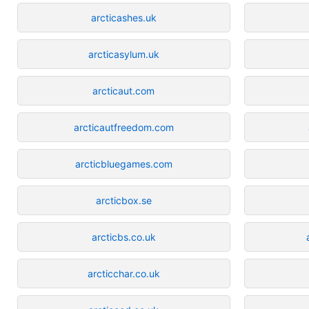
arcticashes.uk
arcticasylum.uk
arcticaut.com
arcticautfreedom.com
arcticbluegames.com
arcticbox.se
arcticbs.co.uk
arcticchar.co.uk