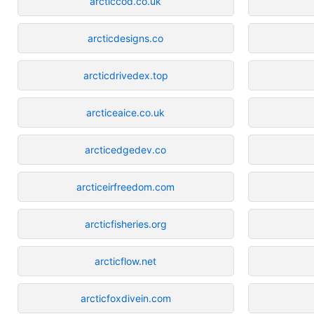
arcticcod.co.uk
arcticdesigns.co
arcticdrivedex.top
arcticeaice.co.uk
arcticedgedev.co
arcticeirfreedom.com
arcticfisheries.org
arcticflow.net
arcticfoxdivein.com