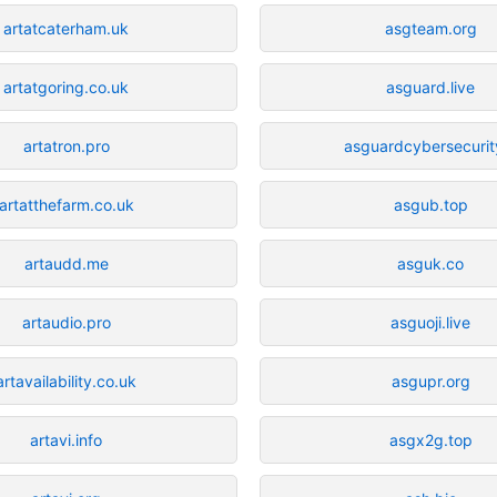
artatcaterham.uk
asgteam.org
artatgoring.co.uk
asguard.live
artatron.pro
asguardcybersecurity
artatthefarm.co.uk
asgub.top
artaudd.me
asguk.co
artaudio.pro
asguoji.live
artavailability.co.uk
asgupr.org
artavi.info
asgx2g.top