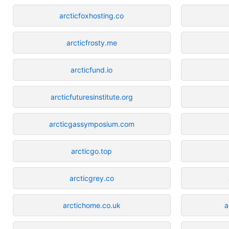
arcticfoxhosting.co
arcticfrosty.me
arcticfund.io
arcticfuturesinstitute.org
arcticgassymposium.com
arcticgo.top
arcticgrey.co
arctichome.co.uk
a