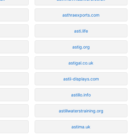
asthraexports.com
asti.life
astig.org
astigal.co.uk
astii-displays.com
astillo.info
astillwaterstraining.org
astima.uk