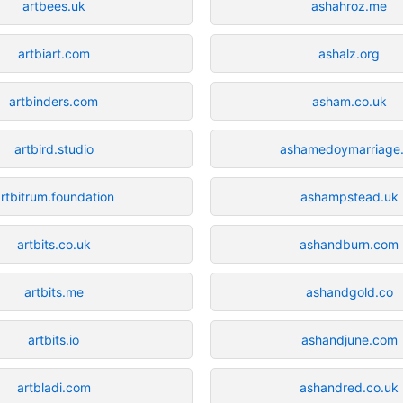
artbees.uk
ashahroz.me
artbiart.com
ashalz.org
artbinders.com
asham.co.uk
artbird.studio
ashamedoymarriage
rtbitrum.foundation
ashampstead.uk
artbits.co.uk
ashandburn.com
artbits.me
ashandgold.co
artbits.io
ashandjune.com
artbladi.com
ashandred.co.uk