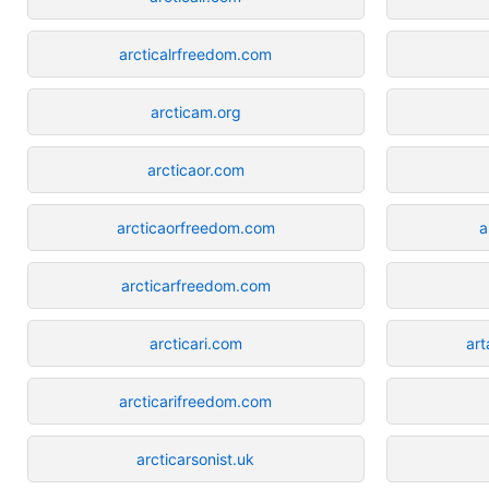
arcticalrfreedom.com
arcticam.org
arcticaor.com
arcticaorfreedom.com
a
arcticarfreedom.com
arcticari.com
ar
arcticarifreedom.com
arcticarsonist.uk