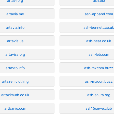
artavi.org
ash.bio
artavia.me
ash-apparel.com
artavia.info
ash-bennett.co.u
artavia.us
ash-heat.co.uk
artavisa.org
ash-leb.com
artavto.info
ash-mxcom.buzz
artazen.clothing
ash-mxcon.buzz
artazimuth.co.uk
ash-shura.org
artbanio.com
ash15sewe.club