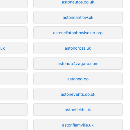
astonautos.co.uk
astoncantlow.uk
astonclintonbowlsclub.org
.uk
astoncross.uk
astondb4zagato.com
astoned.co
astonevents.co.uk
astonfields.uk
astonflamville.uk