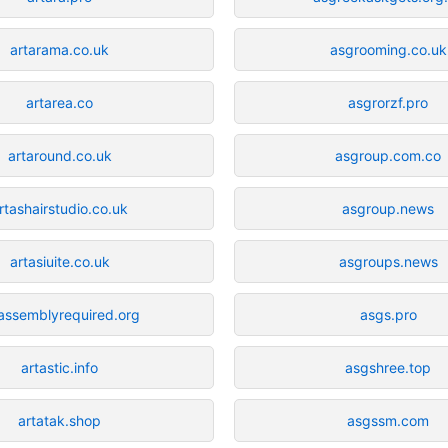
artarama.co.uk
asgrooming.co.uk
artarea.co
asgrorzf.pro
artaround.co.uk
asgroup.com.co
rtashairstudio.co.uk
asgroup.news
artasiuite.co.uk
asgroups.news
tassemblyrequired.org
asgs.pro
artastic.info
asgshree.top
artatak.shop
asgssm.com