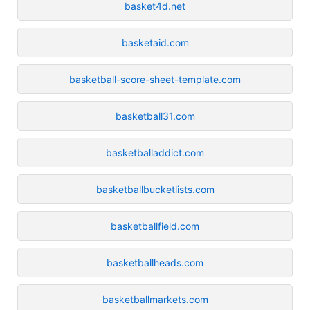
basket4d.net
basketaid.com
basketball-score-sheet-template.com
basketball31.com
basketballaddict.com
basketballbucketlists.com
basketballfield.com
basketballheads.com
basketballmarkets.com