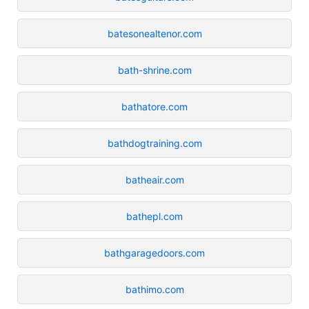
batesonealtenor.com
bath-shrine.com
bathatore.com
bathdogtraining.com
batheair.com
bathepl.com
bathgaragedoors.com
bathimo.com