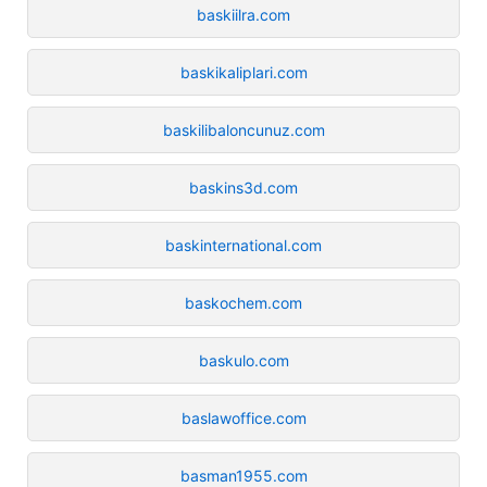
baskiilra.com
baskikaliplari.com
baskilibaloncunuz.com
baskins3d.com
baskinternational.com
baskochem.com
baskulo.com
baslawoffice.com
basman1955.com