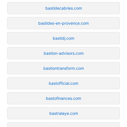
bastidecabries.com
bastides-en-provence.com
bastidj.com
bastion-advisors.com
bastiontransform.com
bastofficial.com
bastofinances.com
bastralaye.com