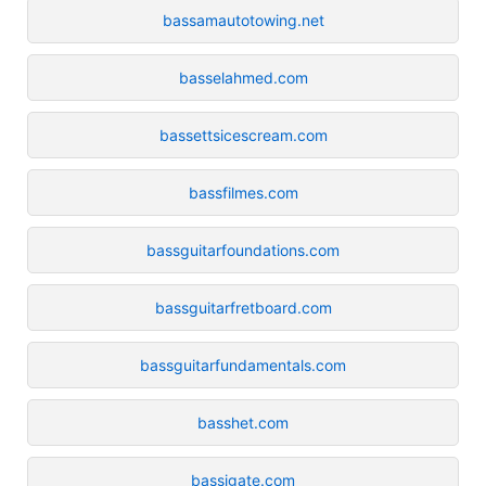
bassamautotowing.net
basselahmed.com
bassettsicescream.com
bassfilmes.com
bassguitarfoundations.com
bassguitarfretboard.com
bassguitarfundamentals.com
basshet.com
bassigate.com