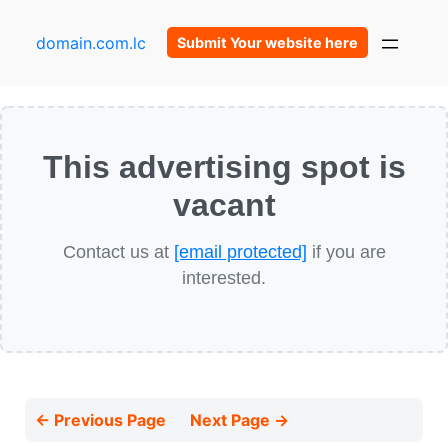
domain.com.lc
Submit Your website here
This advertising spot is
vacant
Contact us at
[email protected]
if you are
interested.
← Previous Page
Next Page →