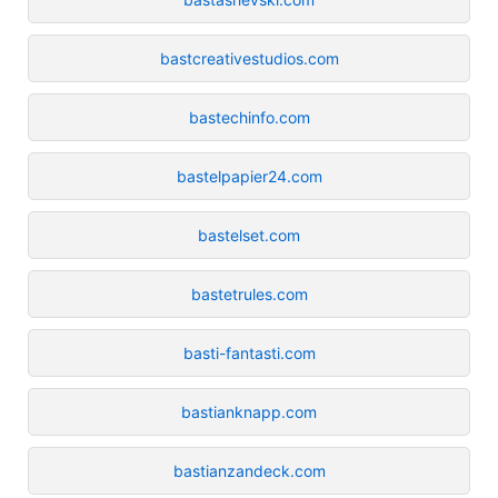
bastcreativestudios.com
bastechinfo.com
bastelpapier24.com
bastelset.com
bastetrules.com
basti-fantasti.com
bastianknapp.com
bastianzandeck.com