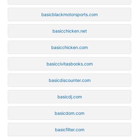
basicblackmotorsports.com
basicchicken.net
basicchicken.com
basiccivitasbooks.com
basicdiscounter.com
basicdj.com
basicdom.com
basicfilter.com