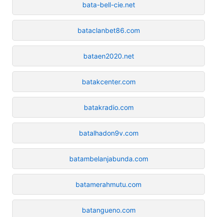
bata-bell-cie.net
bataclanbet86.com
bataen2020.net
batakcenter.com
batakradio.com
batalhadon9v.com
batambelanjabunda.com
batamerahmutu.com
batangueno.com