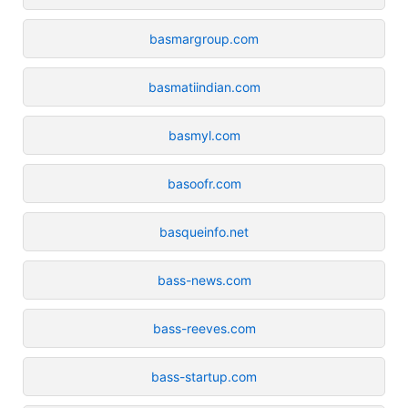
basmargroup.com
basmatiindian.com
basmyl.com
basoofr.com
basqueinfo.net
bass-news.com
bass-reeves.com
bass-startup.com