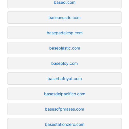
baseoi.com
baseonusdc.com
basepadelesp.com
baseplastic.com
baseploy.com
baserhafriyat.com
basesdelpacifico.com
basesofphrases.com
basestationzero.com