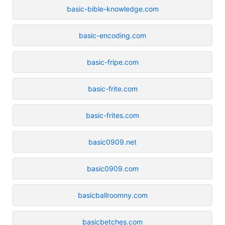
basic-bible-knowledge.com
basic-encoding.com
basic-fripe.com
basic-frite.com
basic-frites.com
basic0909.net
basic0909.com
basicballroomny.com
basicbetches.com