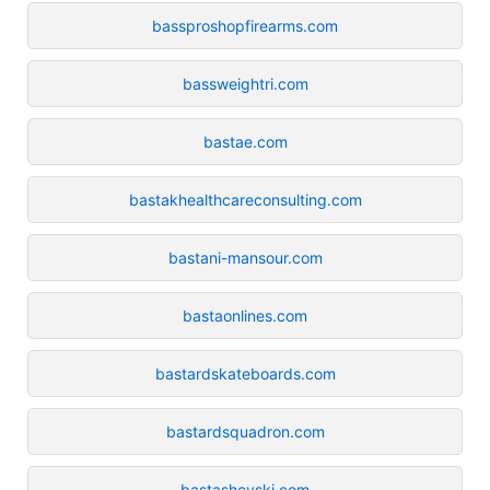
bassproshopfirearms.com
bassweightri.com
bastae.com
bastakhealthcareconsulting.com
bastani-mansour.com
bastaonlines.com
bastardskateboards.com
bastardsquadron.com
bastashevski.com