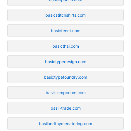
basicstitchshirts.com
basictenet.com
basicthai.com
basictypedesign.com
basictypefoundry.com
basik-emporium.com
basil-trade.com
basilandthymecatering.com