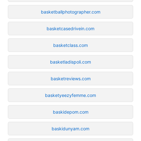
basketballphotographer.com
basketcasedrivein.com
basketclass.com
basketladispoli.com
basketreviews.com
basketyeezyfemme.com
baskidepom.com
baskidunyam.com