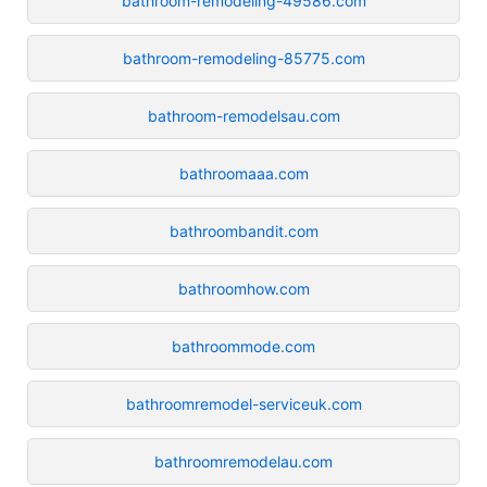
bathroom-remodeling-49586.com
bathroom-remodeling-85775.com
bathroom-remodelsau.com
bathroomaaa.com
bathroombandit.com
bathroomhow.com
bathroommode.com
bathroomremodel-serviceuk.com
bathroomremodelau.com