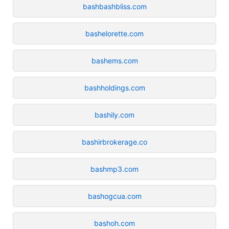
bashbashbliss.com
bashelorette.com
bashems.com
bashholdings.com
bashily.com
bashirbrokerage.co
bashmp3.com
bashogcua.com
bashoh.com