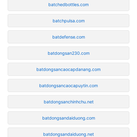
batchedbottles.com
batchpulsa.com
batdefense.com
batdongsan230.com
batdongsancaocapdanang.com
batdongsancaocapuytin.com
batdongsanchinhchu.net
batdongsandaiduong.com
batdongsandaiduong.net