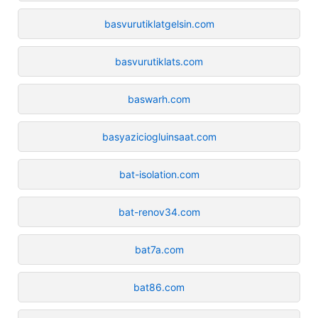
basvurutiklatgelsin.com
basvurutiklats.com
baswarh.com
basyaziciogluinsaat.com
bat-isolation.com
bat-renov34.com
bat7a.com
bat86.com