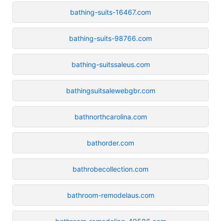
bathing-suits-16467.com
bathing-suits-98766.com
bathing-suitssaleus.com
bathingsuitsalewebgbr.com
bathnorthcarolina.com
bathorder.com
bathrobecollection.com
bathroom-remodelaus.com