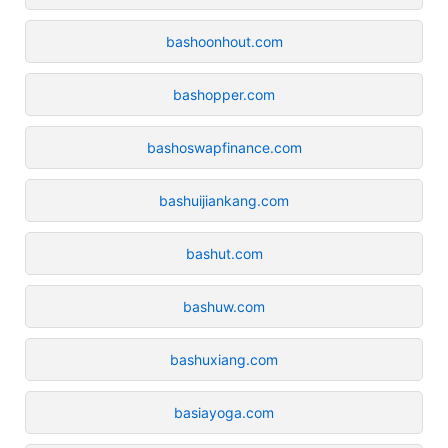
bashoonhout.com
bashopper.com
bashoswapfinance.com
bashuijiankang.com
bashut.com
bashuw.com
bashuxiang.com
basiayoga.com