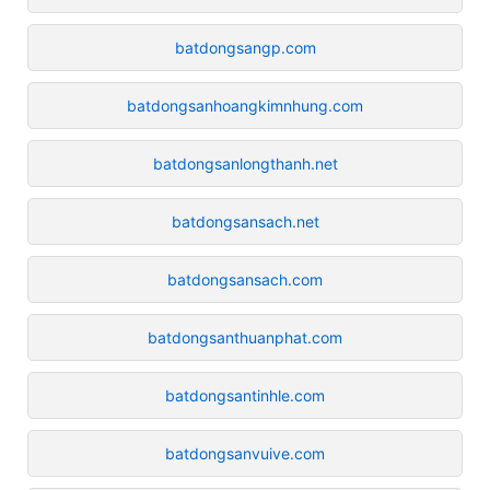
batdongsangp.com
batdongsanhoangkimnhung.com
batdongsanlongthanh.net
batdongsansach.net
batdongsansach.com
batdongsanthuanphat.com
batdongsantinhle.com
batdongsanvuive.com