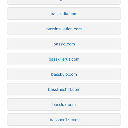
bassindia.com
bassinsulation.com
bassiq.com
basskillerus.com
basskulo.com
basslineshift.com
basslux.com
bassoon1z.com