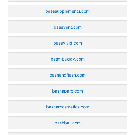
basesupplements.com
basevent.com
basevivid.com
bash-buddy.com
bashandflash.com
bashaparc.com
basharcosmetics.com
bashbail.com