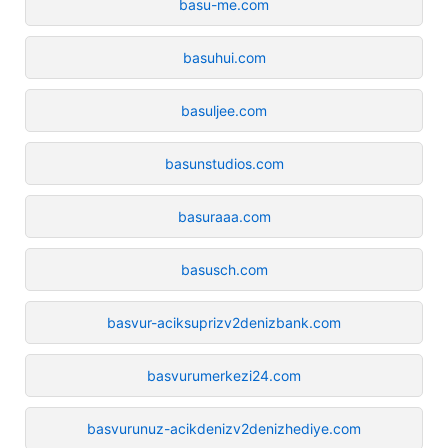
basu-me.com
basuhui.com
basuljee.com
basunstudios.com
basuraaa.com
basusch.com
basvur-aciksuprizv2denizbank.com
basvurumerkezi24.com
basvurunuz-acikdenizv2denizhediye.com