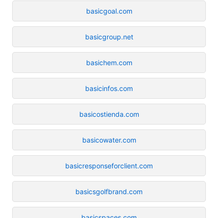
basicgoal.com
basicgroup.net
basichem.com
basicinfos.com
basicostienda.com
basicowater.com
basicresponseforclient.com
basicsgolfbrand.com
basicspaces.com