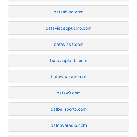
batasblog.com
bataviacappucino.com
bataviakit.com
bataviaplants.com
batawpakaw.com
batay9.com
batballsports.com
batcaveradio.com