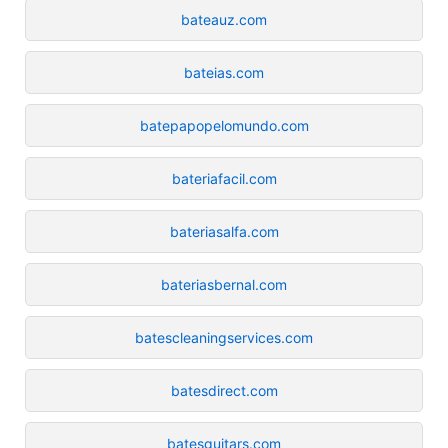
bateauz.com
bateias.com
batepapopelomundo.com
bateriafacil.com
bateriasalfa.com
bateriasbernal.com
batescleaningservices.com
batesdirect.com
batesguitars.com