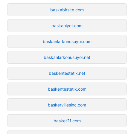
baskabirsite.com
baskaniyet.com
baskanlarkonusuyor.com
baskanlarkonusuyor.net
baskentestetik.net
baskentestetik.com
baskervillesinc.com
basket21.com