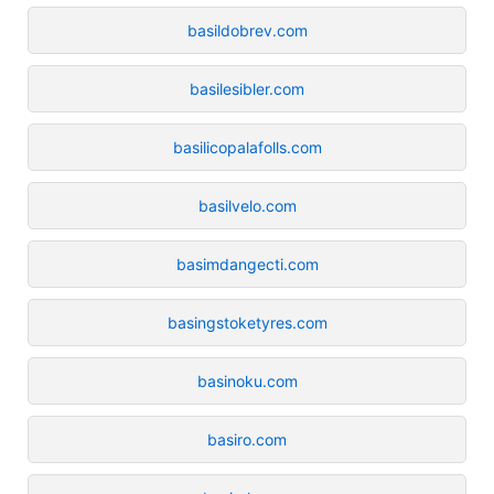
basildobrev.com
basilesibler.com
basilicopalafolls.com
basilvelo.com
basimdangecti.com
basingstoketyres.com
basinoku.com
basiro.com