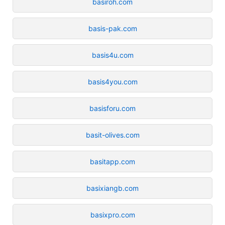
basiroh.com
basis-pak.com
basis4u.com
basis4you.com
basisforu.com
basit-olives.com
basitapp.com
basixiangb.com
basixpro.com