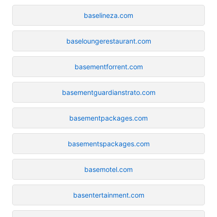
baselineza.com
baseloungerestaurant.com
basementforrent.com
basementguardianstrato.com
basementpackages.com
basementspackages.com
basemotel.com
basentertainment.com