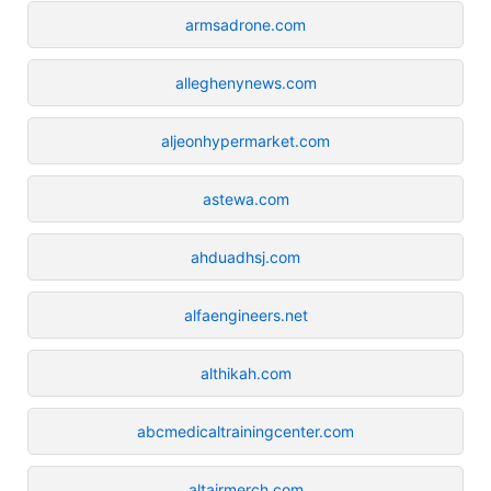
armsadrone.com
alleghenynews.com
aljeonhypermarket.com
astewa.com
ahduadhsj.com
alfaengineers.net
althikah.com
abcmedicaltrainingcenter.com
altairmerch.com