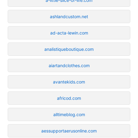
a-little-slice-of-life.com
ashlandcustom.net
ad-acta-lewin.com
analistiqueboutique.com
aiartandclothes.com
avantekids.com
africod.com
alltimeblog.com
aessupportaerusonline.com