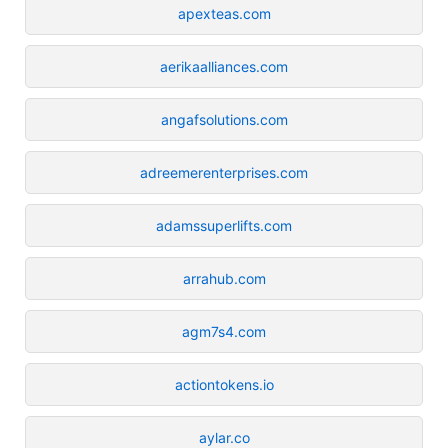
apexteas.com
aerikaalliances.com
angafsolutions.com
adreemerenterprises.com
adamssuperlifts.com
arrahub.com
agm7s4.com
actiontokens.io
aylar.co