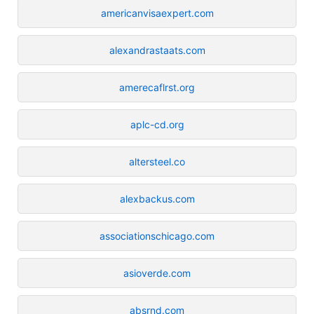
americanvisaexpert.com
alexandrastaats.com
amerecaflrst.org
aplc-cd.org
altersteel.co
alexbackus.com
associationschicago.com
asioverde.com
absrnd.com