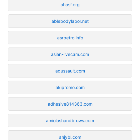
ahasf.org
ablebodylabor.net
asrpetro.info
asian-livecam.com
adussault.com
akipromo.com
adhesive814363.com
amiolashandbrows.com
ahjybl.com