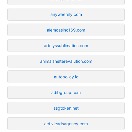
anywherely.com
alemcasino169.com
artelyssublimation.com
animalshelterevalution.com
autopolicy.io
adibgroup.com
asgtoken.net
activleadsagency.com