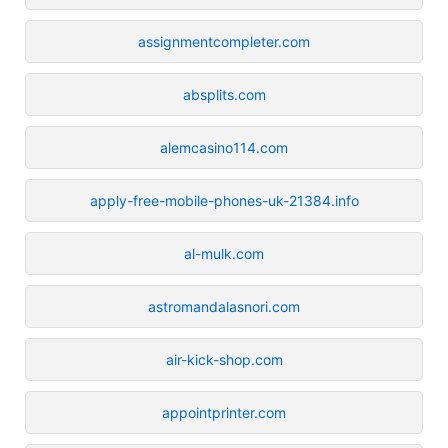
assignmentcompleter.com
absplits.com
alemcasino114.com
apply-free-mobile-phones-uk-21384.info
al-mulk.com
astromandalasnori.com
air-kick-shop.com
appointprinter.com