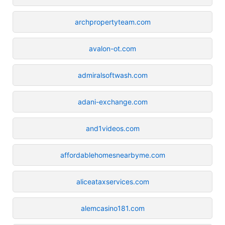
archpropertyteam.com
avalon-ot.com
admiralsoftwash.com
adani-exchange.com
and1videos.com
affordablehomesnearbyme.com
aliceataxservices.com
alemcasino181.com