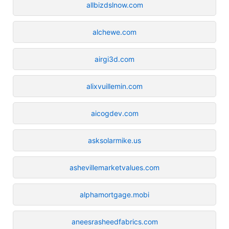
allbizdslnow.com
alchewe.com
airgi3d.com
alixvuillemin.com
aicogdev.com
asksolarmike.us
ashevillemarketvalues.com
alphamortgage.mobi
aneesrasheedfabrics.com