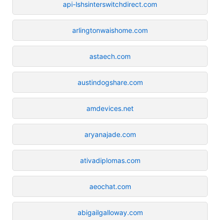
api-lshsinterswitchdirect.com
arlingtonwaishome.com
astaech.com
austindogshare.com
amdevices.net
aryanajade.com
ativadiplomas.com
aeochat.com
abigailgalloway.com