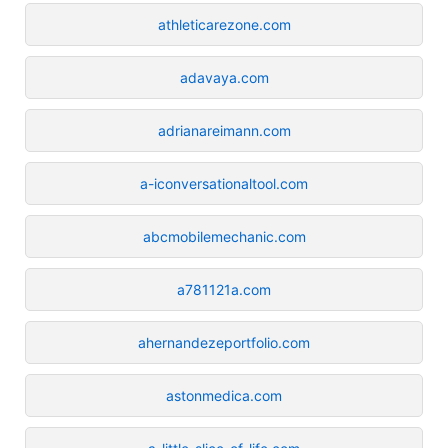
athleticarezone.com
adavaya.com
adrianareimann.com
a-iconversationaltool.com
abcmobilemechanic.com
a781121a.com
ahernandezeportfolio.com
astonmedica.com