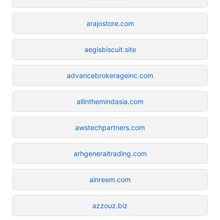
arajostore.com
aegisbiscuit.site
advancebrokerageinc.com
allinthemindasia.com
awstechpartners.com
arhgeneraltrading.com
ainreem.com
azzouz.biz