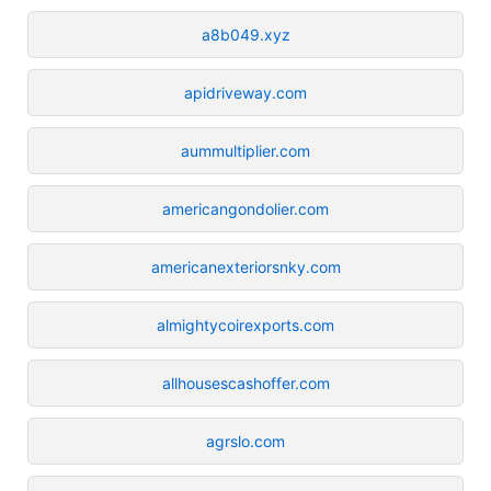
a8b049.xyz
apidriveway.com
aummultiplier.com
americangondolier.com
americanexteriorsnky.com
almightycoirexports.com
allhousescashoffer.com
agrslo.com