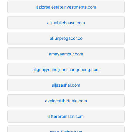
azizrealestateinvestments.com
alimobilehouse.com
akunprogacor.co
amayaamour.com
aliguojiyouhuijuanshangcheng.com
aijazashai.com
avoiceatthetable.com
afterpromszn.com
asap-flights.com