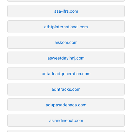
asa-ifrs.com
atbtpinternational.com
aiskom.com
asweetdayinnj.com
acta-leadgeneration.com
adhtracks.com
adupasadenaca.com
asiandineout.com