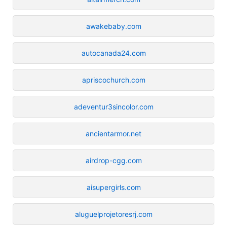
awakebaby.com
autocanada24.com
apriscochurch.com
adeventur3sincolor.com
ancientarmor.net
airdrop-cgg.com
aisupergirls.com
aluguelprojetoresrj.com