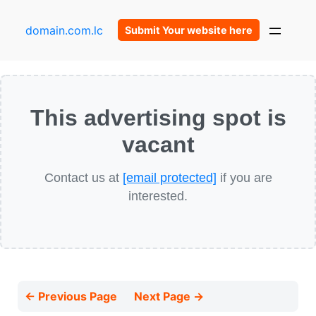
domain.com.lc
Submit Your website here
This advertising spot is
vacant
Contact us at
[email protected]
if you are
interested.
← Previous Page
Next Page →