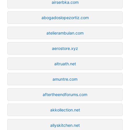
airserbka.com
abogadoslopezortiz.com
atelierambulan.com
aerostore.xyz
altruath.net
amuntre.com
aftertheendforums.com
akkollection.net
allyskitchen.net