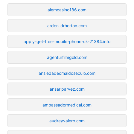
alemcasino186.com
arden-drhorton.com
apply-get-free-mobile-phone-uk-21384.info
agenturfilmgold.com
ansiedadeomaldoseculo.com
ansariparvez.com
ambassadormedical.com
audreyvalero.com