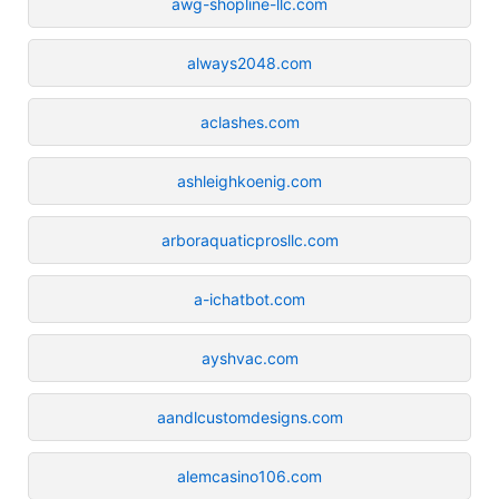
awg-shopline-llc.com
always2048.com
aclashes.com
ashleighkoenig.com
arboraquaticprosllc.com
a-ichatbot.com
ayshvac.com
aandlcustomdesigns.com
alemcasino106.com