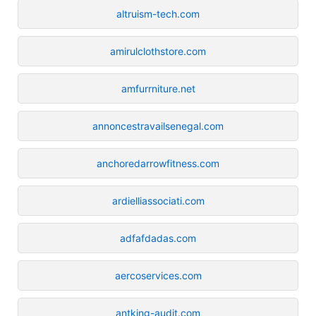
altruism-tech.com
amirulclothstore.com
amfurrniture.net
annoncestravailsenegal.com
anchoredarrowfitness.com
ardielliassociati.com
adfafdadas.com
aercoservices.com
antking-audit.com