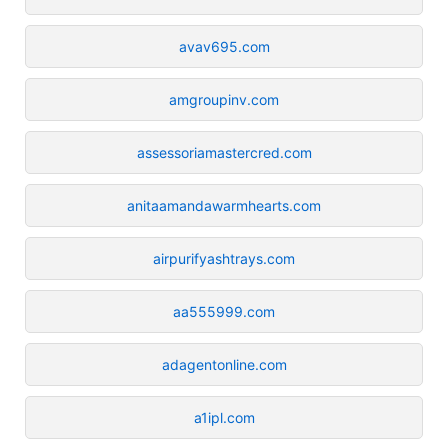
avav695.com
amgroupinv.com
assessoriamastercred.com
anitaamandawarmhearts.com
airpurifyashtrays.com
aa555999.com
adagentonline.com
a1ipl.com