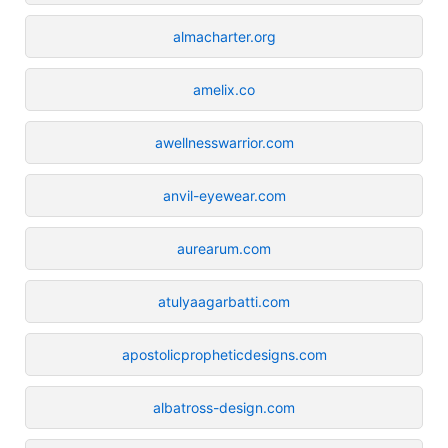
almacharter.org
amelix.co
awellnesswarrior.com
anvil-eyewear.com
aurearum.com
atulyaagarbatti.com
apostolicpropheticdesigns.com
albatross-design.com