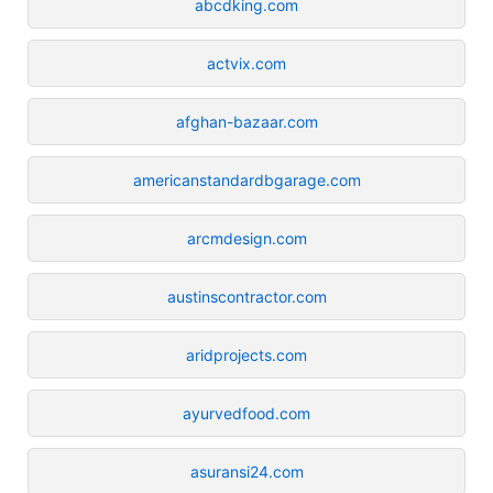
abcdking.com
actvix.com
afghan-bazaar.com
americanstandardbgarage.com
arcmdesign.com
austinscontractor.com
aridprojects.com
ayurvedfood.com
asuransi24.com