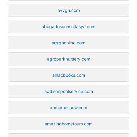
avvgn.com
abogadosconsultasya.com
arrrghonline.com
agroparknursery.com
anlacbooks.com
addisonpoolservice.com
atxhomesnow.com
amazinghometours.com