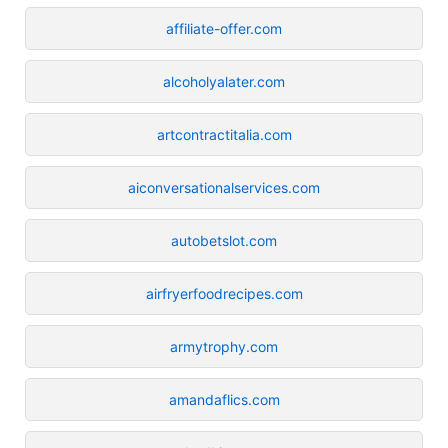
affiliate-offer.com
alcoholyalater.com
artcontractitalia.com
aiconversationalservices.com
autobetslot.com
airfryerfoodrecipes.com
armytrophy.com
amandaflics.com