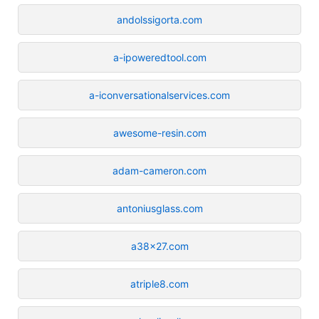
andolssigorta.com
a-ipoweredtool.com
a-iconversationalservices.com
awesome-resin.com
adam-cameron.com
antoniusglass.com
a38x27.com
atriple8.com