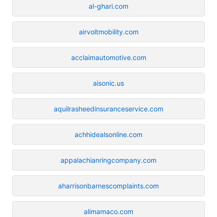
al-ghari.com
airvoltmobility.com
acclaimautomotive.com
aisonic.us
aquilrasheedinsuranceservice.com
achhidealsonline.com
appalachianringcompany.com
aharrisonbarnescomplaints.com
alimamaco.com