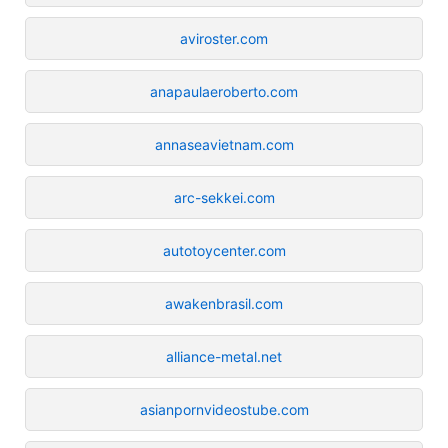
aviroster.com
anapaulaeroberto.com
annaseavietnam.com
arc-sekkei.com
autotoycenter.com
awakenbrasil.com
alliance-metal.net
asianpornvideostube.com