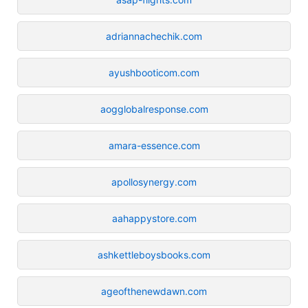
adriannachechik.com
ayushbooticom.com
aogglobalresponse.com
amara-essence.com
apollosynergy.com
aahappystore.com
ashkettleboysbooks.com
ageofthenewdawn.com