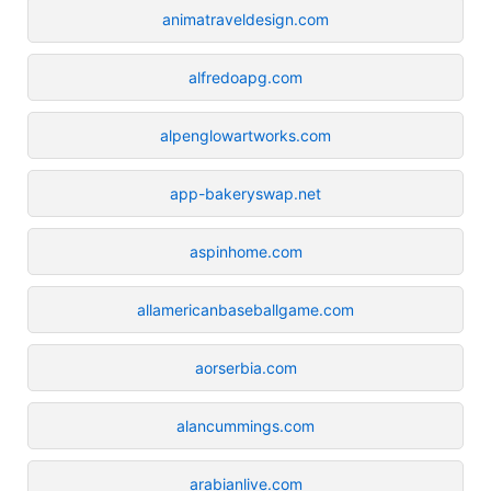
animatraveldesign.com
alfredoapg.com
alpenglowartworks.com
app-bakeryswap.net
aspinhome.com
allamericanbaseballgame.com
aorserbia.com
alancummings.com
arabianlive.com