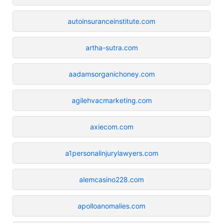
autoinsuranceinstitute.com
artha-sutra.com
aadamsorganichoney.com
agilehvacmarketing.com
axiecom.com
a1personalinjurylawyers.com
alemcasino228.com
apolloanomalies.com