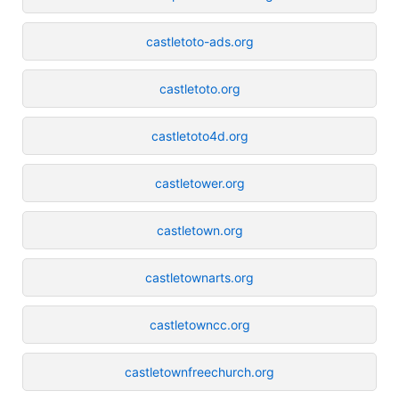
castletoto-ads.org
castletoto.org
castletoto4d.org
castletower.org
castletown.org
castletownarts.org
castletowncc.org
castletownfreechurch.org