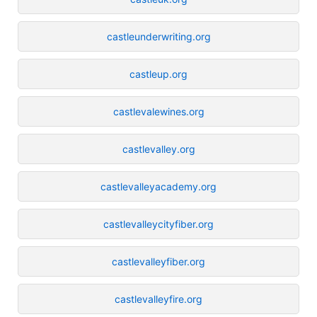
castleunderwriting.org
castleup.org
castlevalewines.org
castlevalley.org
castlevalleyacademy.org
castlevalleycityfiber.org
castlevalleyfiber.org
castlevalleyfire.org