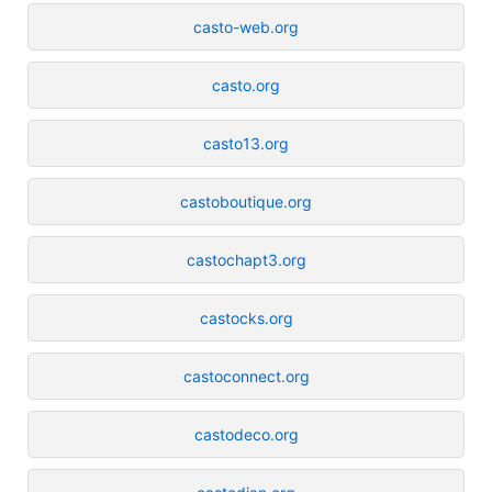
casto-web.org
casto.org
casto13.org
castoboutique.org
castochapt3.org
castocks.org
castoconnect.org
castodeco.org