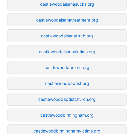
castlewoodalsanasucks.org
castlewoodalsanatreatment.org
castlewoodalsanatruth.org
castlewoodalsanavictims.org
castlewoodapexnc.org
castlewoodbaptist.org
castlewoodbaptistchurch.org
castlewoodbirmingham.org
castlewoodbirminghamvictims.org