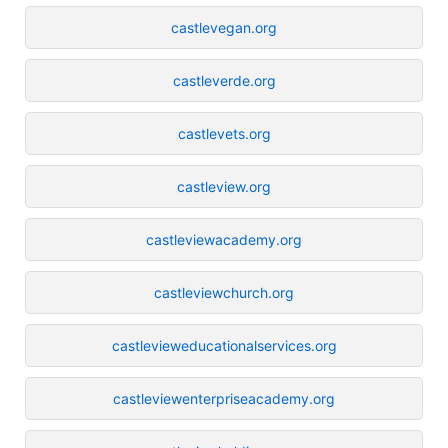
castlevegan.org
castleverde.org
castlevets.org
castleview.org
castleviewacademy.org
castleviewchurch.org
castlevieweducationalservices.org
castleviewenterpriseacademy.org