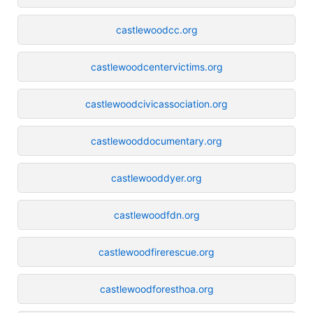
castlewoodcc.org
castlewoodcentervictims.org
castlewoodcivicassociation.org
castlewooddocumentary.org
castlewooddyer.org
castlewoodfdn.org
castlewoodfirerescue.org
castlewoodforesthoa.org