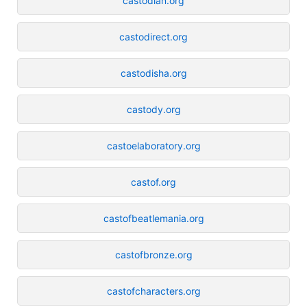
castodian.org
castodirect.org
castodisha.org
castody.org
castoelaboratory.org
castof.org
castofbeatlemania.org
castofbronze.org
castofcharacters.org