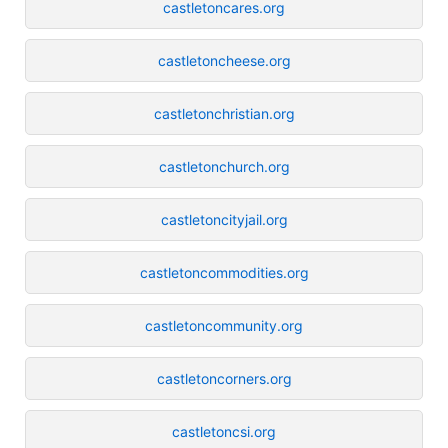
castletoncares.org
castletoncheese.org
castletonchristian.org
castletonchurch.org
castletoncityjail.org
castletoncommodities.org
castletoncommunity.org
castletoncorners.org
castletoncsi.org