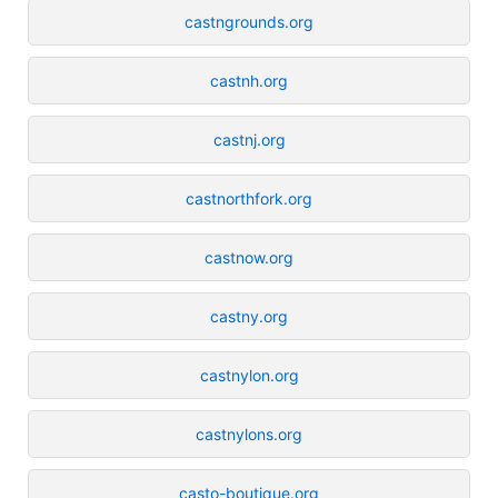
castngrounds.org
castnh.org
castnj.org
castnorthfork.org
castnow.org
castny.org
castnylon.org
castnylons.org
casto-boutique.org