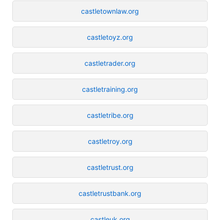
castletownlaw.org
castletoyz.org
castletrader.org
castletraining.org
castletribe.org
castletroy.org
castletrust.org
castletrustbank.org
castleuk.org