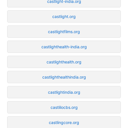
castlight-india.org
castlight.org
castlightfilms.org
castlighthealth-india.org
castlighthealth.org
castlighthealthindia.org
castlightindia.org
castlilocbs.org
castlingcore.org