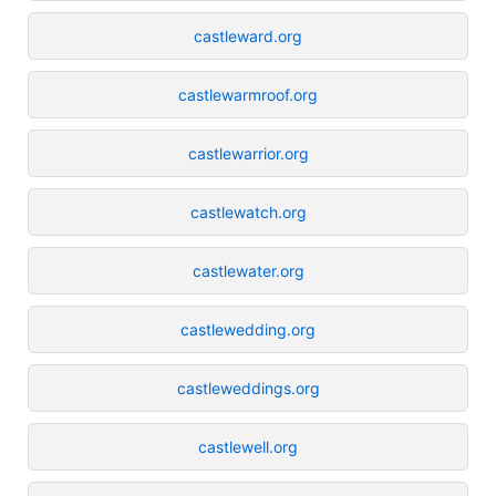
castleward.org
castlewarmroof.org
castlewarrior.org
castlewatch.org
castlewater.org
castlewedding.org
castleweddings.org
castlewell.org