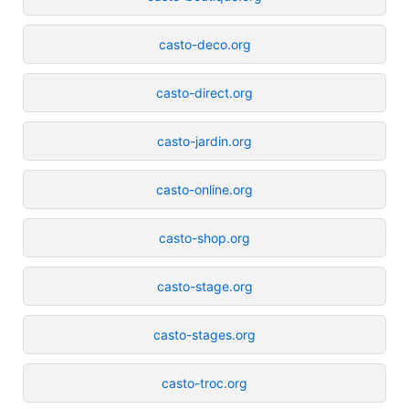
casto-deco.org
casto-direct.org
casto-jardin.org
casto-online.org
casto-shop.org
casto-stage.org
casto-stages.org
casto-troc.org