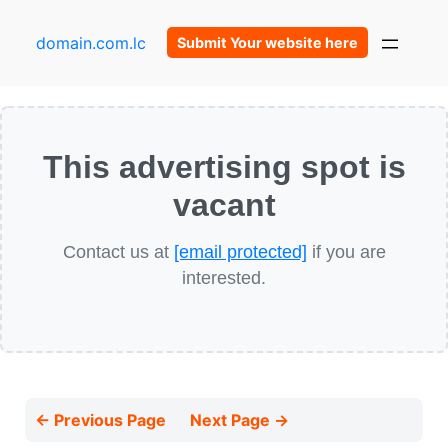
domain.com.lc
Submit Your website here
This advertising spot is
vacant
Contact us at
[email protected]
if you are
interested.
← Previous Page
Next Page →