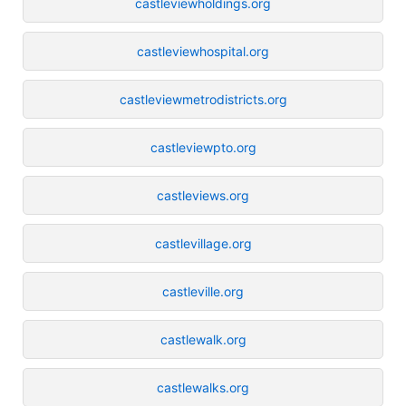
castleviewholdings.org
castleviewhospital.org
castleviewmetrodistricts.org
castleviewpto.org
castleviews.org
castlevillage.org
castleville.org
castlewalk.org
castlewalks.org