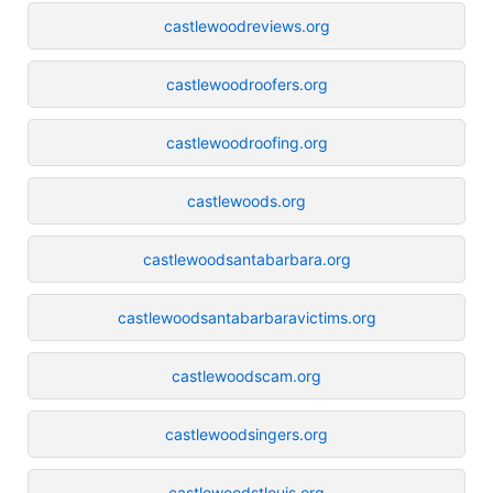
castlewoodreviews.org
castlewoodroofers.org
castlewoodroofing.org
castlewoods.org
castlewoodsantabarbara.org
castlewoodsantabarbaravictims.org
castlewoodscam.org
castlewoodsingers.org
castlewoodstlouis.org