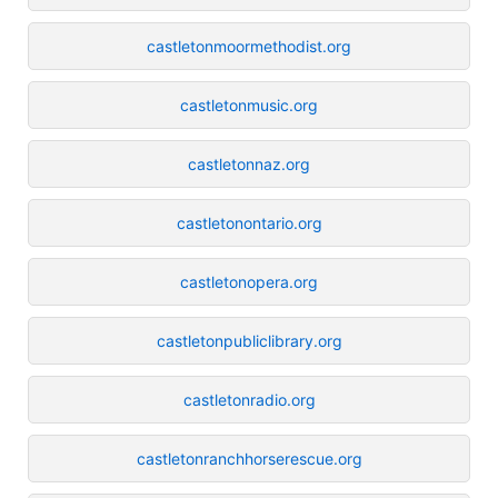
castletonmoormethodist.org
castletonmusic.org
castletonnaz.org
castletonontario.org
castletonopera.org
castletonpubliclibrary.org
castletonradio.org
castletonranchhorserescue.org