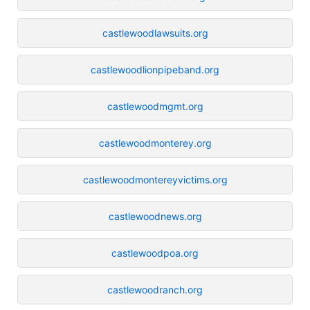
castlewoodlawsuits.org
castlewoodlionpipeband.org
castlewoodmgmt.org
castlewoodmonterey.org
castlewoodmontereyvictims.org
castlewoodnews.org
castlewoodpoa.org
castlewoodranch.org