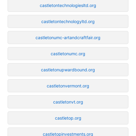
castletontechnologiesltd.org
castletontechnologyltd.org
castletonumc-artandcraftfair.org
castletonumc.org
castletonupwardbound.org
castletonvermont.org
castletonvt.org
castletop.org
castletopinvestments.org