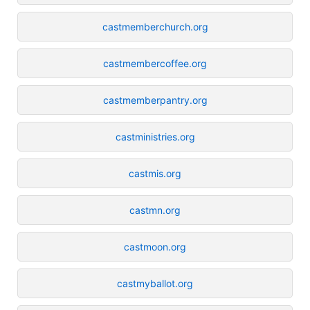
castmemberchurch.org
castmembercoffee.org
castmemberpantry.org
castministries.org
castmis.org
castmn.org
castmoon.org
castmyballot.org