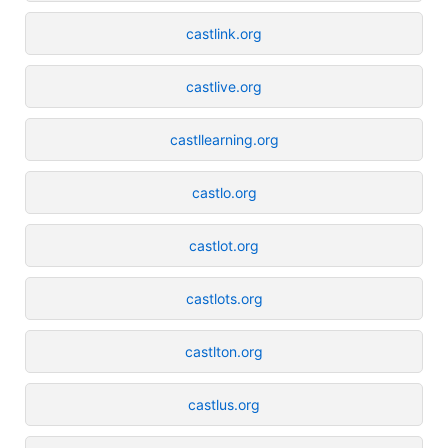
castlink.org
castlive.org
castllearning.org
castlo.org
castlot.org
castlots.org
castlton.org
castlus.org