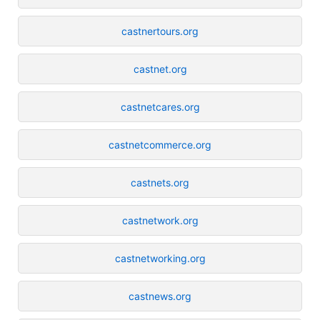
castnertours.org
castnet.org
castnetcares.org
castnetcommerce.org
castnets.org
castnetwork.org
castnetworking.org
castnews.org