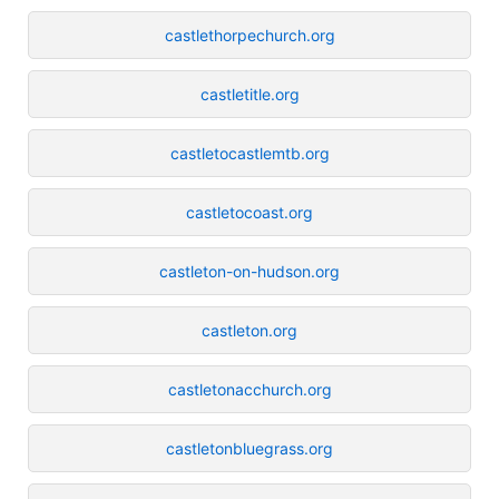
castlethorpechurch.org
castletitle.org
castletocastlemtb.org
castletocoast.org
castleton-on-hudson.org
castleton.org
castletonacchurch.org
castletonbluegrass.org