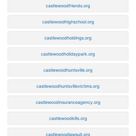
castlewoodfriends.org
castlewoodhighschool.org
castlewoodholdings.org
castlewoodholidaypark.org
castlewoodhuntsville.org
castlewoodhuntsvillevictims.org
castlewoodinsuranceagency.org
castlewoodkills.org
castlewoodlawsuit.org