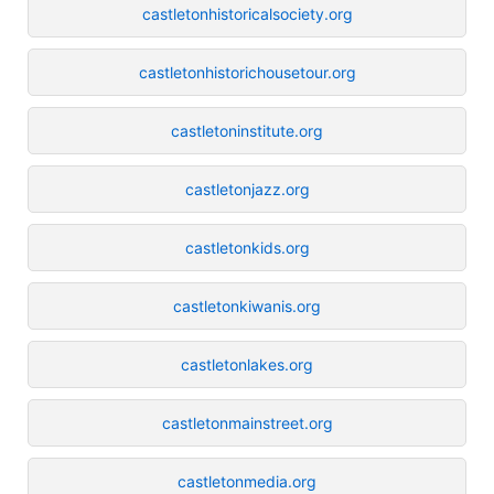
castletonhistoricalsociety.org
castletonhistorichousetour.org
castletoninstitute.org
castletonjazz.org
castletonkids.org
castletonkiwanis.org
castletonlakes.org
castletonmainstreet.org
castletonmedia.org