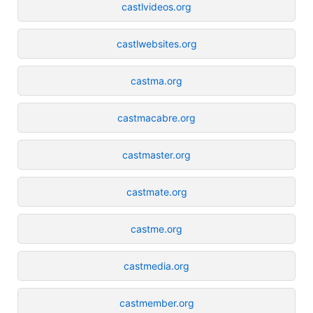
castlvideos.org
castlwebsites.org
castma.org
castmacabre.org
castmaster.org
castmate.org
castme.org
castmedia.org
castmember.org