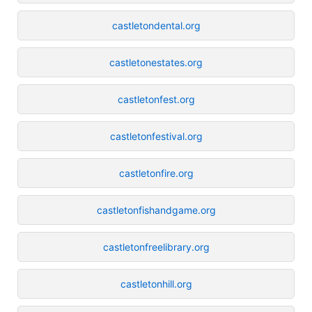
castletondental.org
castletonestates.org
castletonfest.org
castletonfestival.org
castletonfire.org
castletonfishandgame.org
castletonfreelibrary.org
castletonhill.org