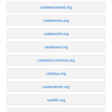
castlewoodwsd.org
castleworks.org
castleworld.org
castleyard.org
castleymccrimmon.org
castleys.org
castlezierath.org
castlife.org