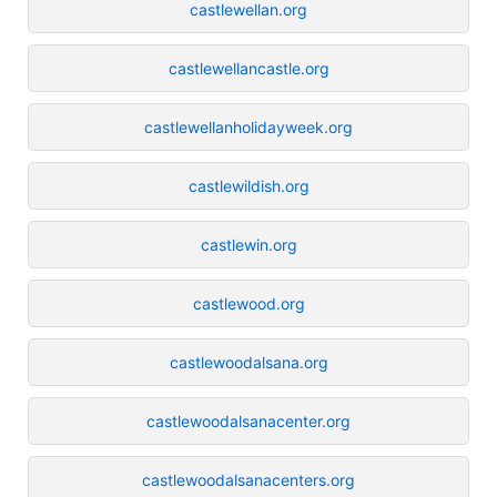
castlewellan.org
castlewellancastle.org
castlewellanholidayweek.org
castlewildish.org
castlewin.org
castlewood.org
castlewoodalsana.org
castlewoodalsanacenter.org
castlewoodalsanacenters.org