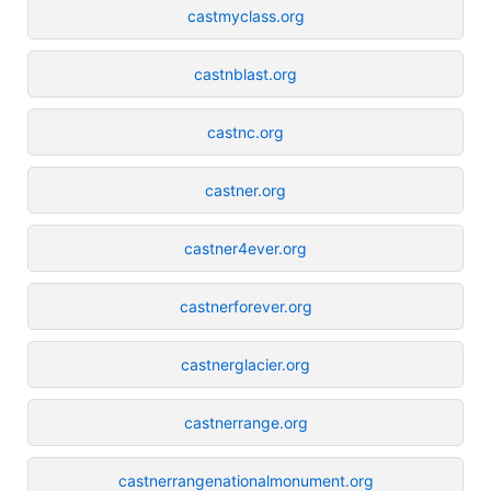
castmyclass.org
castnblast.org
castnc.org
castner.org
castner4ever.org
castnerforever.org
castnerglacier.org
castnerrange.org
castnerrangenationalmonument.org