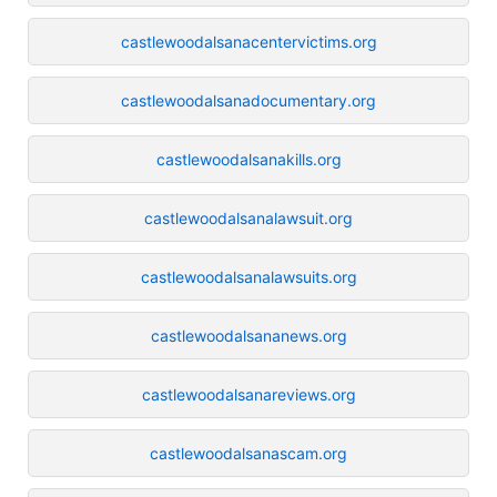
castlewoodalsanacentervictims.org
castlewoodalsanadocumentary.org
castlewoodalsanakills.org
castlewoodalsanalawsuit.org
castlewoodalsanalawsuits.org
castlewoodalsananews.org
castlewoodalsanareviews.org
castlewoodalsanascam.org