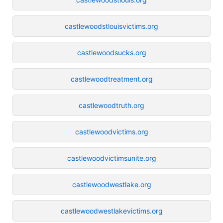
castlewoodstlouisvictims.org
castlewoodsucks.org
castlewoodtreatment.org
castlewoodtruth.org
castlewoodvictims.org
castlewoodvictimsunite.org
castlewoodwestlake.org
castlewoodwestlakevictims.org