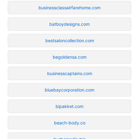
businessclassairfarehome.com
batboydesigns.com
bestsaloncollection.com
begoldensa.com
businesscaptains.com
bluebaycorporation.com
bipakket.com
beach-body.co