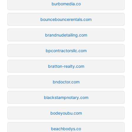
burbomedia.co
bouncebouncerentals.com
brandnudetailing.com
bpcontractorsllc.com
bratton-realty.com
bndoctor.com
blackstampnotary.com
bodeyoubu.com
beachbodys.co