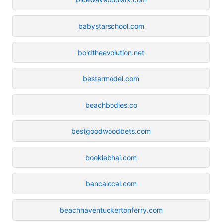
babystarschool.com
boldtheevolution.net
bestarmodel.com
beachbodies.co
bestgoodwoodbets.com
bookiebhai.com
bancalocal.com
beachhaventuckertonferry.com