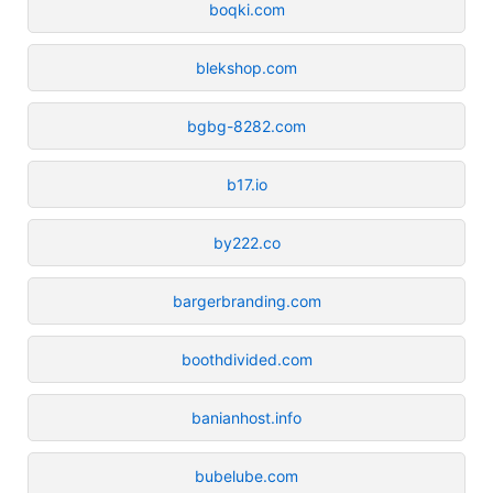
boqki.com
blekshop.com
bgbg-8282.com
b17.io
by222.co
bargerbranding.com
boothdivided.com
banianhost.info
bubelube.com