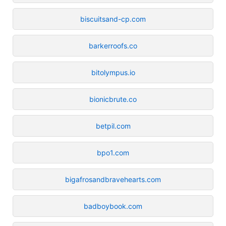
biscuitsand-cp.com
barkerroofs.co
bitolympus.io
bionicbrute.co
betpil.com
bpo1.com
bigafrosandbravehearts.com
badboybook.com