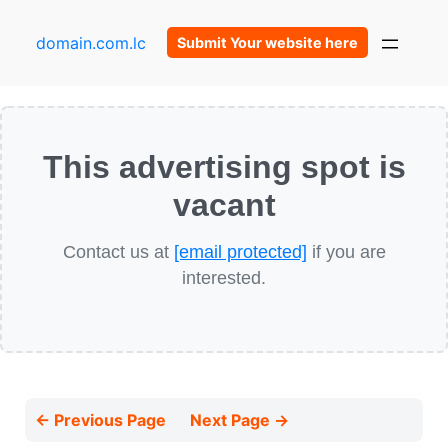
domain.com.lc
Submit Your website here
This advertising spot is
vacant
Contact us at
[email protected]
if you are
interested.
← Previous Page
Next Page →