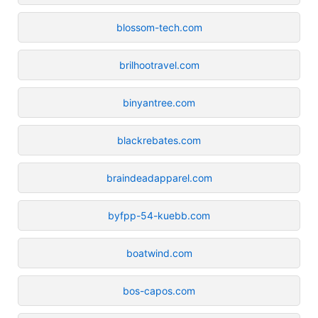
blossom-tech.com
brilhootravel.com
binyantree.com
blackrebates.com
braindeadapparel.com
byfpp-54-kuebb.com
boatwind.com
bos-capos.com