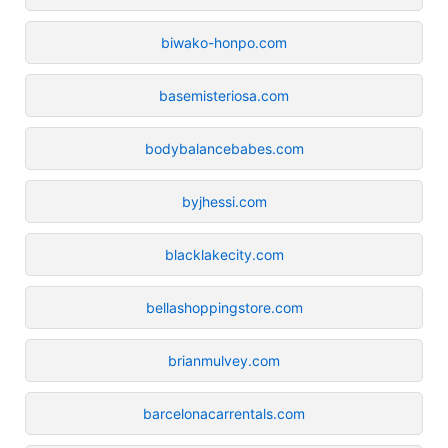
biwako-honpo.com
basemisteriosa.com
bodybalancebabes.com
byjhessi.com
blacklakecity.com
bellashoppingstore.com
brianmulvey.com
barcelonacarrentals.com