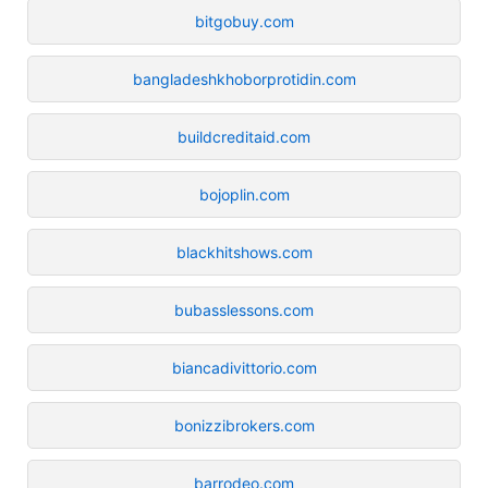
bitgobuy.com
bangladeshkhoborprotidin.com
buildcreditaid.com
bojoplin.com
blackhitshows.com
bubasslessons.com
biancadivittorio.com
bonizzibrokers.com
barrodeo.com