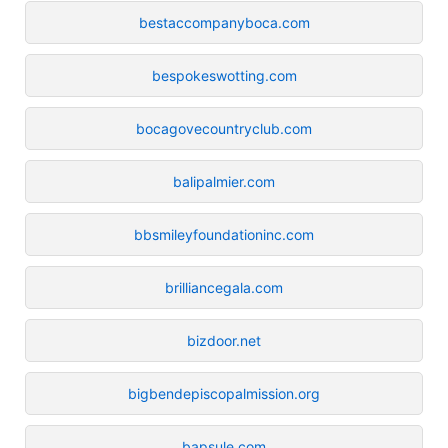
bestaccompanyboca.com
bespokeswotting.com
bocagovecountryclub.com
balipalmier.com
bbsmileyfoundationinc.com
brilliancegala.com
bizdoor.net
bigbendepiscopalmission.org
bapsule.com