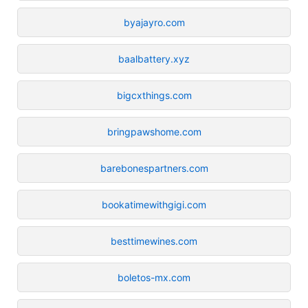
byajayro.com
baalbattery.xyz
bigcxthings.com
bringpawshome.com
barebonespartners.com
bookatimewithgigi.com
besttimewines.com
boletos-mx.com