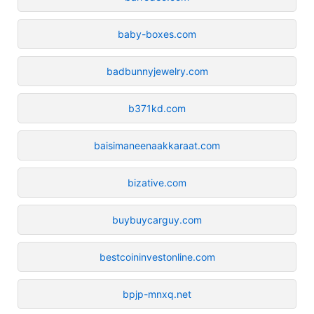
baby-boxes.com
badbunnyjewelry.com
b371kd.com
baisimaneenaakkaraat.com
bizative.com
buybuycarguy.com
bestcoininvestonline.com
bpjp-mnxq.net