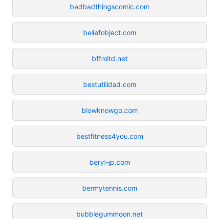
badbadthingscomic.com
beliefobject.com
bffmltd.net
bestutilidad.com
blowknowgo.com
bestfitness4you.com
beryl-jp.com
bermytennis.com
bubblegummoon.net