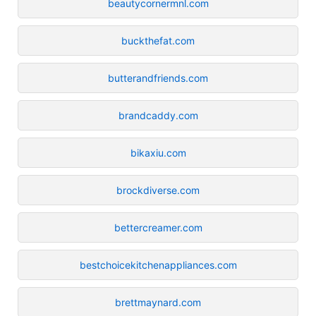
beautycornermnl.com
buckthefat.com
butterandfriends.com
brandcaddy.com
bikaxiu.com
brockdiverse.com
bettercreamer.com
bestchoicekitchenappliances.com
brettmaynard.com