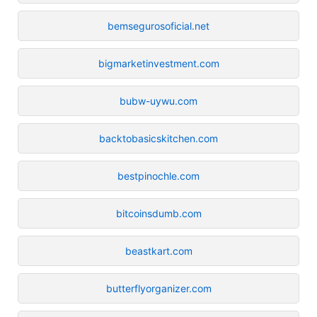
bemsegurosoficial.net
bigmarketinvestment.com
bubw-uywu.com
backtobasicskitchen.com
bestpinochle.com
bitcoinsdumb.com
beastkart.com
butterflyorganizer.com