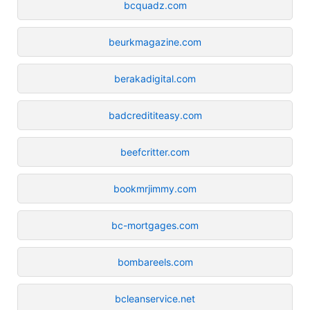
bcquadz.com
beurkmagazine.com
berakadigital.com
badcredititeasy.com
beefcritter.com
bookmrjimmy.com
bc-mortgages.com
bombareels.com
bcleanservice.net