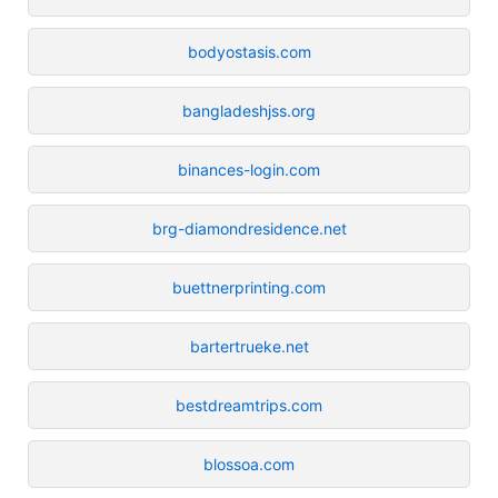
bodyostasis.com
bangladeshjss.org
binances-login.com
brg-diamondresidence.net
buettnerprinting.com
bartertrueke.net
bestdreamtrips.com
blossoa.com