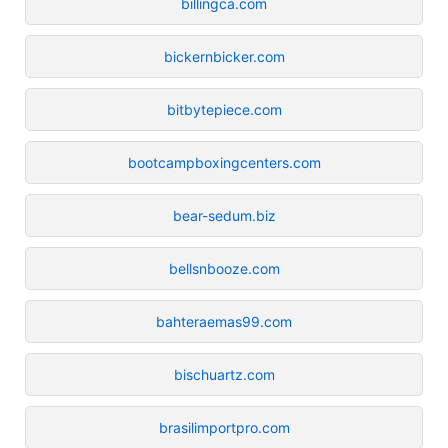
billingca.com
bickernbicker.com
bitbytepiece.com
bootcampboxingcenters.com
bear-sedum.biz
bellsnbooze.com
bahteraemas99.com
bischuartz.com
brasilimportpro.com