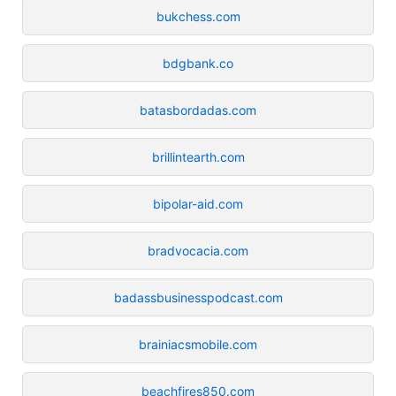
bukchess.com
bdgbank.co
batasbordadas.com
brillintearth.com
bipolar-aid.com
bradvocacia.com
badassbusinesspodcast.com
brainiacsmobile.com
beachfires850.com