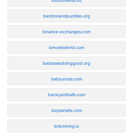
burbomedia.biz
bambooandpuddles.org
binance-exchanges.com
bmorebekind.com
badassesdoinggood.org
babyursula.com
backyardballs.com
bizplansite.com
bnbmining.io