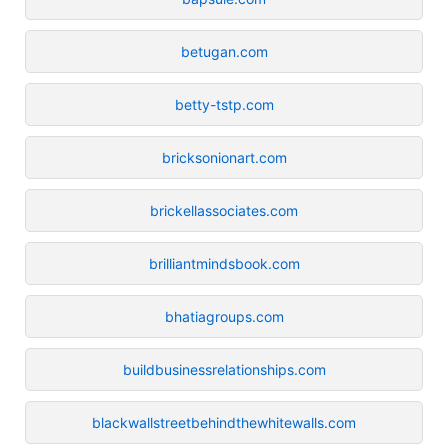
betugan.com
betty-tstp.com
bricksonionart.com
brickellassociates.com
brilliantmindsbook.com
bhatiagroups.com
buildbusinessrelationships.com
blackwallstreetbehindthewhitewalls.com