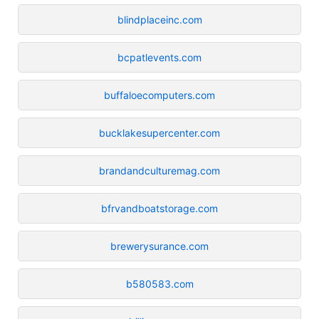
blindplaceinc.com
bcpatlevents.com
buffaloecomputers.com
bucklakesupercenter.com
brandandculturemag.com
bfrvandboatstorage.com
brewerysurance.com
b580583.com