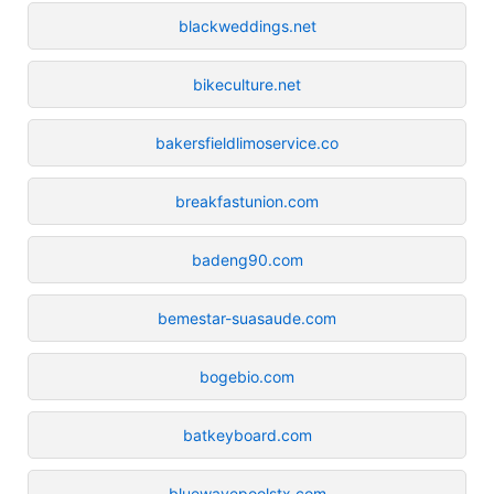
blackweddings.net
bikeculture.net
bakersfieldlimoservice.co
breakfastunion.com
badeng90.com
bemestar-suasaude.com
bogebio.com
batkeyboard.com
bluewavepoolstx.com