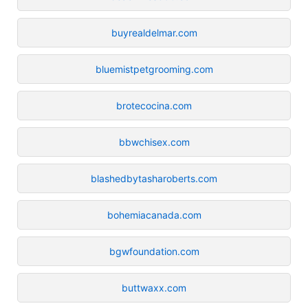
buyrealdelmar.com
bluemistpetgrooming.com
brotecocina.com
bbwchisex.com
blashedbytasharoberts.com
bohemiacanada.com
bgwfoundation.com
buttwaxx.com