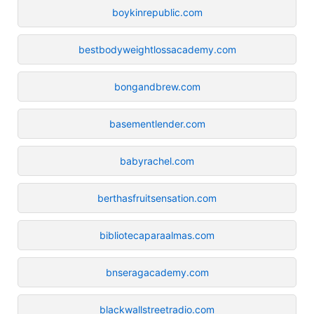
boykinrepublic.com
bestbodyweightlossacademy.com
bongandbrew.com
basementlender.com
babyrachel.com
berthasfruitsensation.com
bibliotecaparaalmas.com
bnseragacademy.com
blackwallstreetradio.com