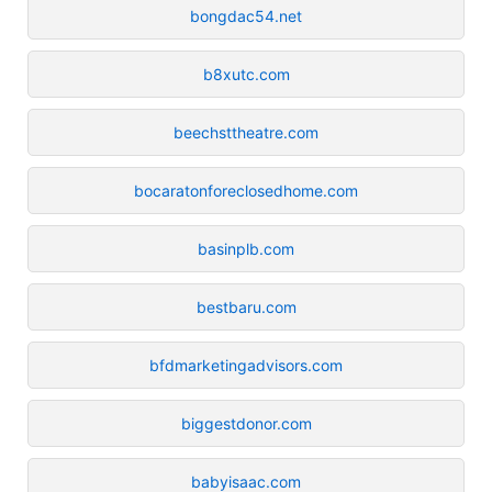
bongdac54.net
b8xutc.com
beechsttheatre.com
bocaratonforeclosedhome.com
basinplb.com
bestbaru.com
bfdmarketingadvisors.com
biggestdonor.com
babyisaac.com