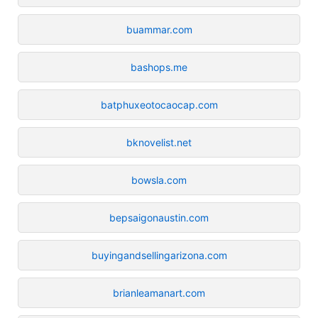
buammar.com
bashops.me
batphuxeotocaocap.com
bknovelist.net
bowsla.com
bepsaigonaustin.com
buyingandsellingarizona.com
brianleamanart.com