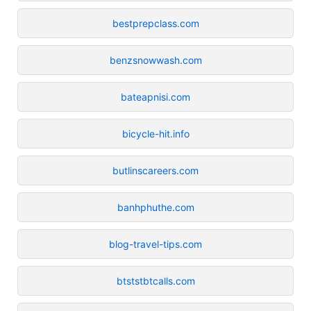
bestprepclass.com
benzsnowwash.com
bateapnisi.com
bicycle-hit.info
butlinscareers.com
banhphuthe.com
blog-travel-tips.com
btststbtcalls.com