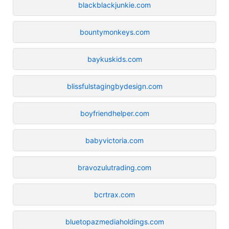
blackblackjunkie.com
bountymonkeys.com
baykuskids.com
blissfulstagingbydesign.com
boyfriendhelper.com
babyvictoria.com
bravozulutrading.com
bcrtrax.com
bluetopazmediaholdings.com