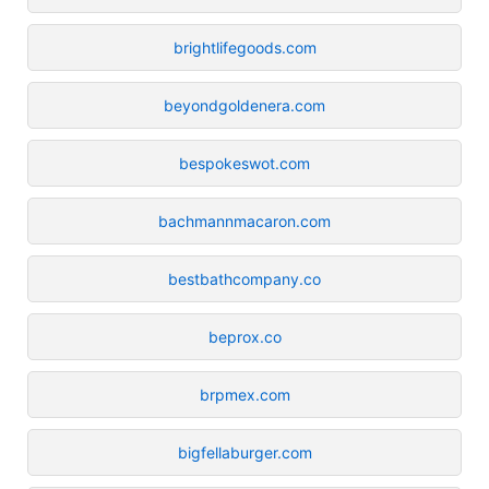
brightlifegoods.com
beyondgoldenera.com
bespokeswot.com
bachmannmacaron.com
bestbathcompany.co
beprox.co
brpmex.com
bigfellaburger.com