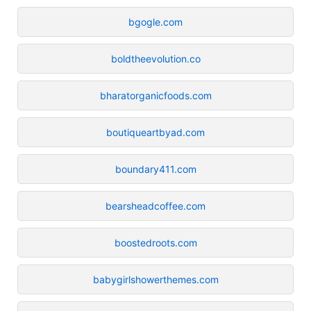
bgogle.com
boldtheevolution.co
bharatorganicfoods.com
boutiqueartbyad.com
boundary411.com
bearsheadcoffee.com
boostedroots.com
babygirlshowerthemes.com