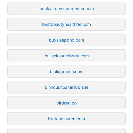
bucklakervsupercenter.com
bestbeautyhealthde.com
buysleepbnd.com
bullocksautobody.com
bibliograeca.com
binhcuuhoamini86.site
birdreg.co
bretandlauren.com