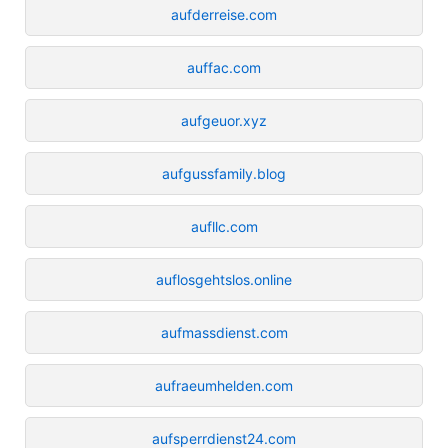
aufderreise.com
auffac.com
aufgeuor.xyz
aufgussfamily.blog
aufllc.com
auflosgehtslos.online
aufmassdienst.com
aufraeumhelden.com
aufsperrdienst24.com