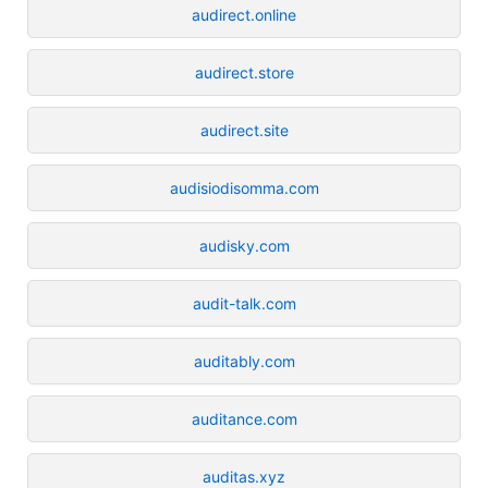
audirect.online
audirect.store
audirect.site
audisiodisomma.com
audisky.com
audit-talk.com
auditably.com
auditance.com
auditas.xyz