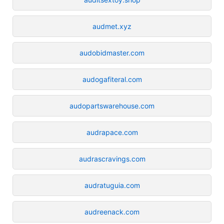
audmet.xyz
audobidmaster.com
audogafiteral.com
audopartswarehouse.com
audrapace.com
audrascravings.com
audratuguia.com
audreenack.com