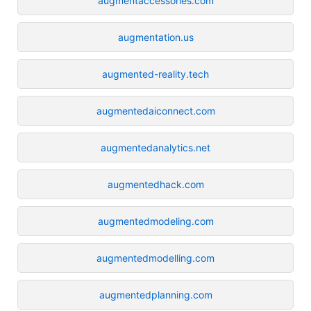
augmentaccessories.com
augmentation.us
augmented-reality.tech
augmentedaiconnect.com
augmentedanalytics.net
augmentedhack.com
augmentedmodeling.com
augmentedmodelling.com
augmentedplanning.com