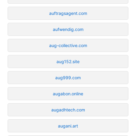
auftragsagent.com
aufwendig.com
aug-collective.com
aug152.site
aug999.com
augabon.online
augadhtech.com
augani.art