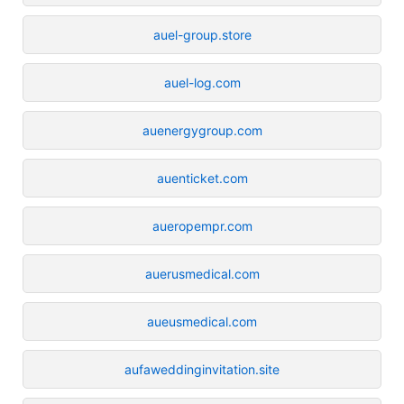
auel-group.store
auel-log.com
auenergygroup.com
auenticket.com
aueropempr.com
auerusmedical.com
aueusmedical.com
aufaweddinginvitation.site