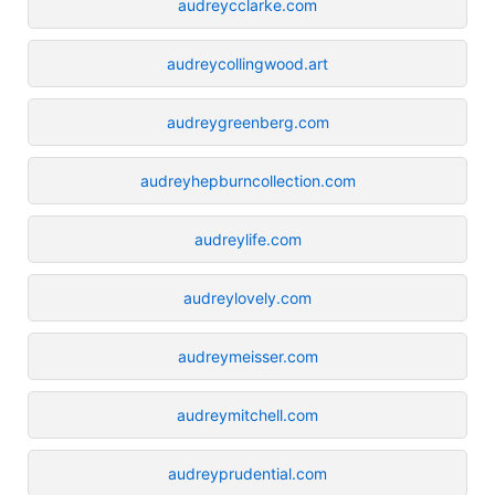
audreycclarke.com
audreycollingwood.art
audreygreenberg.com
audreyhepburncollection.com
audreylife.com
audreylovely.com
audreymeisser.com
audreymitchell.com
audreyprudential.com