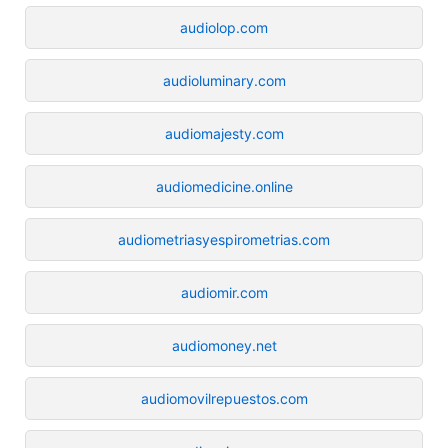
audiolop.com
audioluminary.com
audiomajesty.com
audiomedicine.online
audiometriasyespirometrias.com
audiomir.com
audiomoney.net
audiomovilrepuestos.com