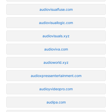
audiovisualfuse.com
audiovisuallogic.com
audiovisuals.xyz
audioviva.com
audioworld.xyz
audioxpressentertainment.com
audioyvideopro.com
audipa.com