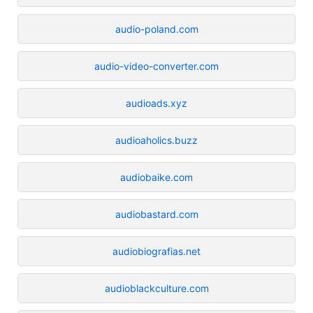
audio-poland.com
audio-video-converter.com
audioads.xyz
audioaholics.buzz
audiobaike.com
audiobastard.com
audiobiografias.net
audioblackculture.com