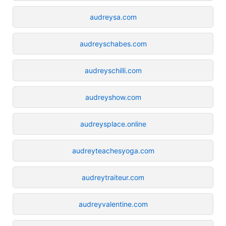
audreysa.com
audreyschabes.com
audreyschilli.com
audreyshow.com
audreysplace.online
audreyteachesyoga.com
audreytraiteur.com
audreyvalentine.com