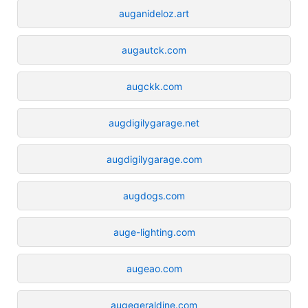
auganideloz.art
augautck.com
augckk.com
augdigilygarage.net
augdigilygarage.com
augdogs.com
auge-lighting.com
augeao.com
augegeraldine.com