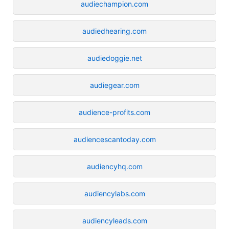
audiechampion.com
audiedhearing.com
audiedoggie.net
audiegear.com
audience-profits.com
audiencescantoday.com
audiencyhq.com
audiencylabs.com
audiencyleads.com