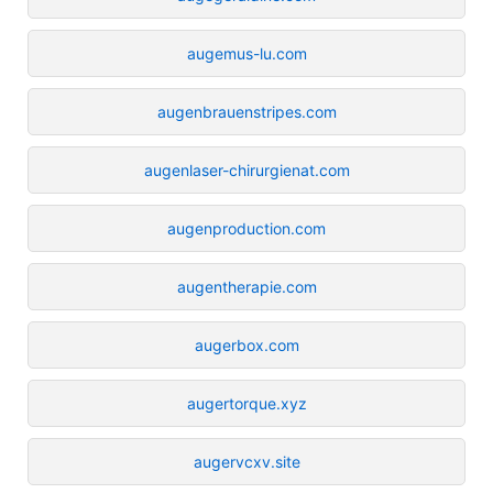
augemus-lu.com
augenbrauenstripes.com
augenlaser-chirurgienat.com
augenproduction.com
augentherapie.com
augerbox.com
augertorque.xyz
augervcxv.site