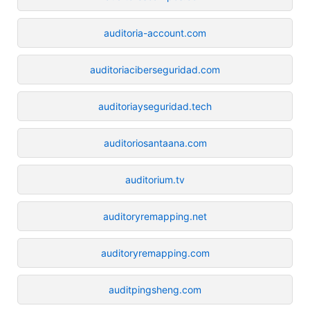
auditoria-account.com
auditoriaciberseguridad.com
auditoriayseguridad.tech
auditoriosantaana.com
auditorium.tv
auditoryremapping.net
auditoryremapping.com
auditpingsheng.com