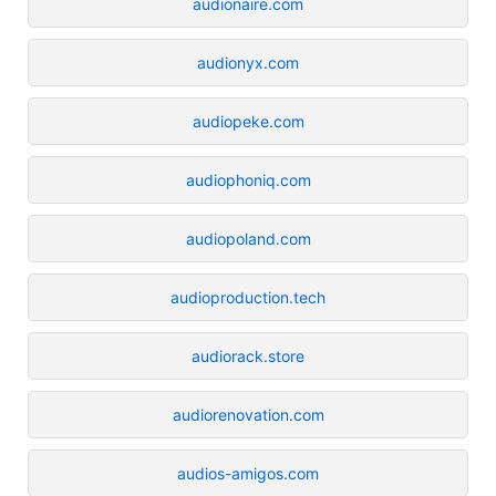
audionaire.com
audionyx.com
audiopeke.com
audiophoniq.com
audiopoland.com
audioproduction.tech
audiorack.store
audiorenovation.com
audios-amigos.com