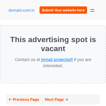
domain.com.lc
Submit Your website here
This advertising spot is
vacant
Contact us at
[email protected]
if you are
interested.
← Previous Page
Next Page →