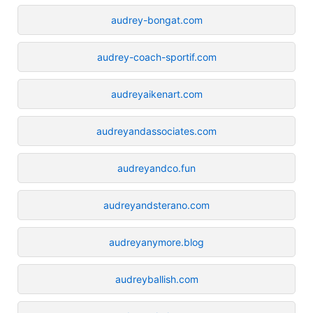
audrey-bongat.com
audrey-coach-sportif.com
audreyaikenart.com
audreyandassociates.com
audreyandco.fun
audreyandsterano.com
audreyanymore.blog
audreyballish.com