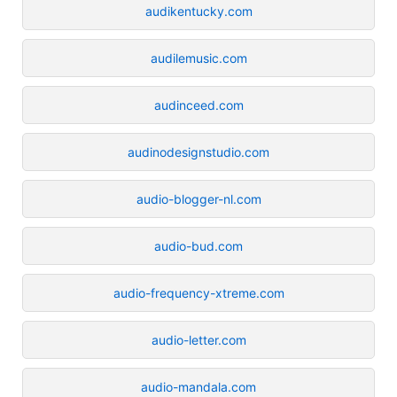
audikentucky.com
audilemusic.com
audinceed.com
audinodesignstudio.com
audio-blogger-nl.com
audio-bud.com
audio-frequency-xtreme.com
audio-letter.com
audio-mandala.com