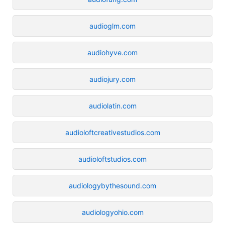
audioglm.com
audiohyve.com
audiojury.com
audiolatin.com
audioloftcreativestudios.com
audioloftstudios.com
audiologybythesound.com
audiologyohio.com