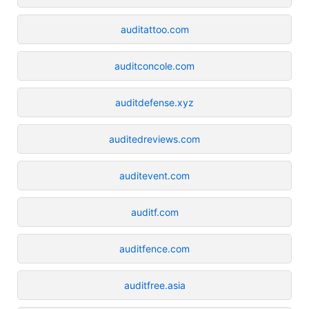
auditattoo.com
auditconcole.com
auditdefense.xyz
auditedreviews.com
auditevent.com
auditf.com
auditfence.com
auditfree.asia