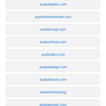
audioblastsv.com
audiobookmonster.com
audioboxgt.com
audiocittusa.com
audioclipz.com
audiodashgo.com
audiodictum.com
audiodrama.blog
audioemusic.com