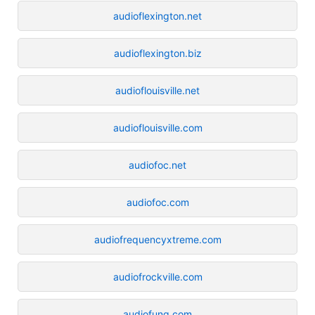
audioflexington.net
audioflexington.biz
audioflouisville.net
audioflouisville.com
audiofoc.net
audiofoc.com
audiofrequencyxtreme.com
audiofrockville.com
audiofung.com