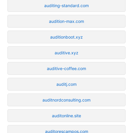
auditing-standard.com
audition-max.com
auditionboot.xyz
auditive.xyz
auditive-coffee.com
auditj.com
auditnordconsulting.com
auditonline.site
auditorescampos.com