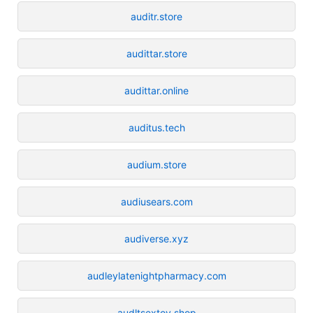
auditr.store
audittar.store
audittar.online
auditus.tech
audium.store
audiusears.com
audiverse.xyz
audleylatenightpharmacy.com
audltsextoy.shop