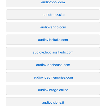
audiotoool.com
audiotrenz.site
audiovango.com
audiovibeitalia.com
audiovideoclassifieds.com
audiovideohouse.com
audiovideomemories.com
audiovintage.online
audiovisione.it