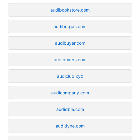
audibookstore.com
audiburgas.com
audibuyer.com
audibuyers.com
audiclub.xyz
audicompany.com
audidble.com
audidyne.com