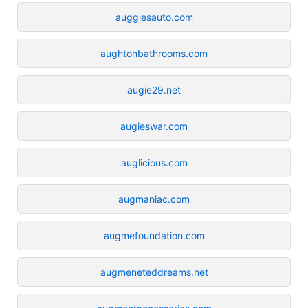
auggiesauto.com
aughtonbathrooms.com
augie29.net
augieswar.com
auglicious.com
augmaniac.com
augmefoundation.com
augmeneteddreams.net