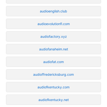
audioenglish.club
audioevolutionfl.com
audiofactory.xyz
audiofanaheim.net
audiofat.com
audioffredericksburg.com
audiofkentucky.com
audiofkentucky.net