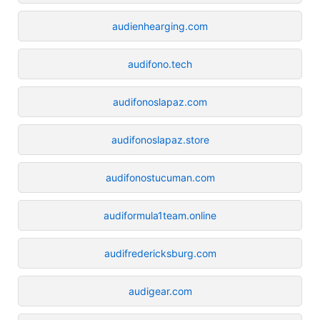
audienhearging.com
audifono.tech
audifonoslapaz.com
audifonoslapaz.store
audifonostucuman.com
audiformula1team.online
audifredericksburg.com
audigear.com