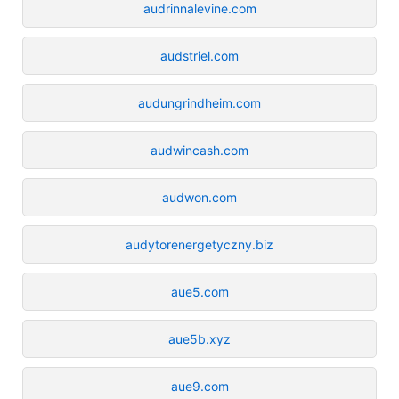
audrinnalevine.com
audstriel.com
audungrindheim.com
audwincash.com
audwon.com
audytorenergetyczny.biz
aue5.com
aue5b.xyz
aue9.com