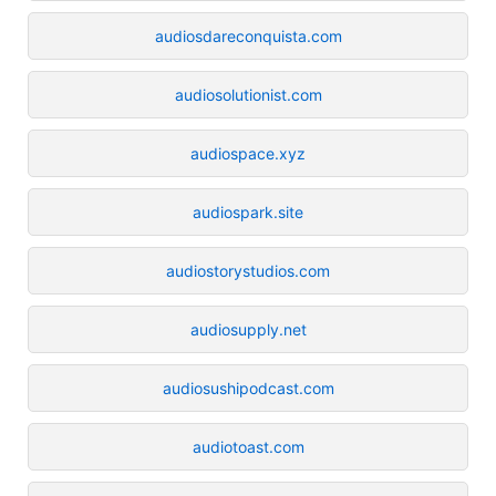
audiosdareconquista.com
audiosolutionist.com
audiospace.xyz
audiospark.site
audiostorystudios.com
audiosupply.net
audiosushipodcast.com
audiotoast.com