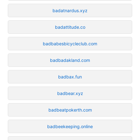
badatnardus.xyz
badattitude.co
badbabesbicycleclub.com
badbadakland.com
badbax.fun
badbear.xyz
badbeatpokerth.com
badbeekeeping.online