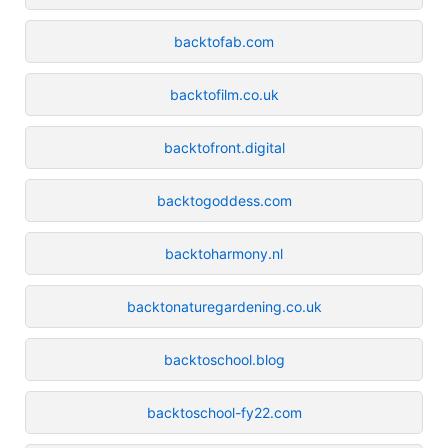
backtofab.com
backtofilm.co.uk
backtofront.digital
backtogoddess.com
backtoharmony.nl
backtonaturegardening.co.uk
backtoschool.blog
backtoschool-fy22.com