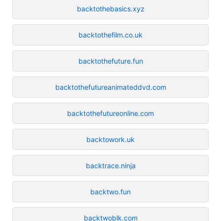
backtothebasics.xyz
backtothefilm.co.uk
backtothefuture.fun
backtothefutureanimateddvd.com
backtothefutureonline.com
backtowork.uk
backtrace.ninja
backtwo.fun
backtwoblk.com