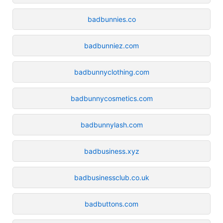
badbunnies.co
badbunniez.com
badbunnyclothing.com
badbunnycosmetics.com
badbunnylash.com
badbusiness.xyz
badbusinessclub.co.uk
badbuttons.com