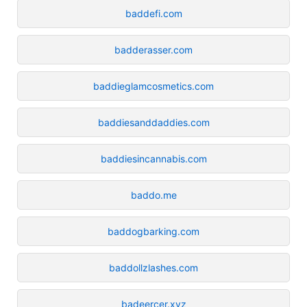
baddefi.com
badderasser.com
baddieglamcosmetics.com
baddiesanddaddies.com
baddiesincannabis.com
baddo.me
baddogbarking.com
baddollzlashes.com
badeercer.xyz