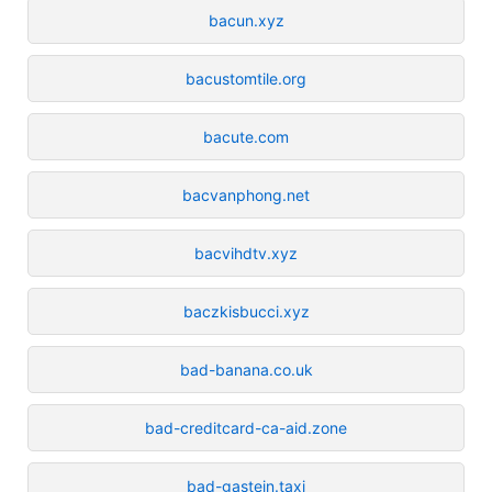
bacun.xyz
bacustomtile.org
bacute.com
bacvanphong.net
bacvihdtv.xyz
baczkisbucci.xyz
bad-banana.co.uk
bad-creditcard-ca-aid.zone
bad-gastein.taxi