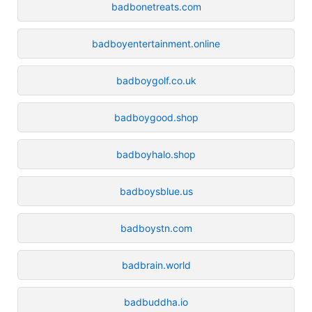
badbonetreats.com
badboyentertainment.online
badboygolf.co.uk
badboygood.shop
badboyhalo.shop
badboysblue.us
badboystn.com
badbrain.world
badbuddha.io