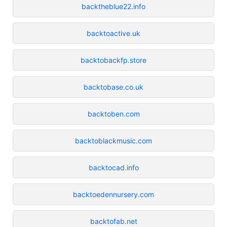
backtheblue22.info
backtoactive.uk
backtobackfp.store
backtobase.co.uk
backtoben.com
backtoblackmusic.com
backtocad.info
backtoedennursery.com
backtofab.net