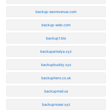
backup-sexrevenue.com
backup-web.com
backup1.bio
backupantalya.xyz
backupbuddy.xyz
backuphero.co.uk
backupmail.us
backupnoser.xyz