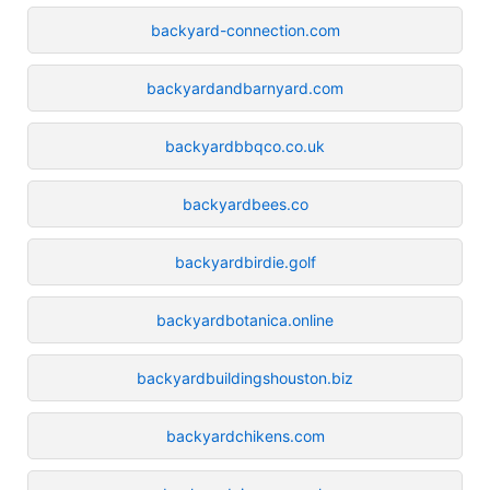
backyard-connection.com
backyardandbarnyard.com
backyardbbqco.co.uk
backyardbees.co
backyardbirdie.golf
backyardbotanica.online
backyardbuildingshouston.biz
backyardchikens.com