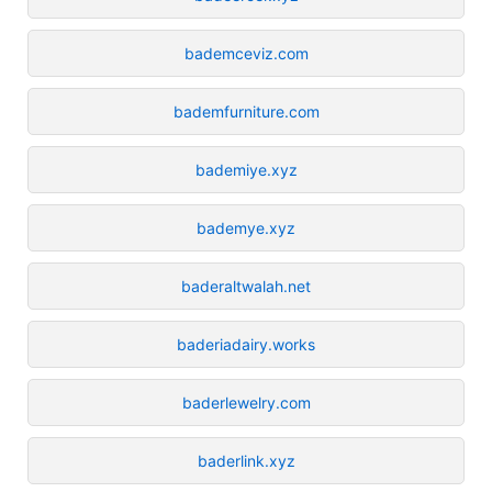
bademceviz.com
bademfurniture.com
bademiye.xyz
bademye.xyz
baderaltwalah.net
baderiadairy.works
baderlewelry.com
baderlink.xyz