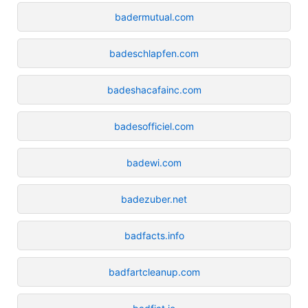
badermutual.com
badeschlapfen.com
badeshacafainc.com
badesofficiel.com
badewi.com
badezuber.net
badfacts.info
badfartcleanup.com