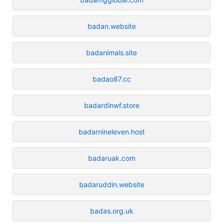
badan.website
badanimals.site
badao87.cc
badardinwf.store
badarnineleven.host
badaruak.com
badaruddin.website
badas.org.uk