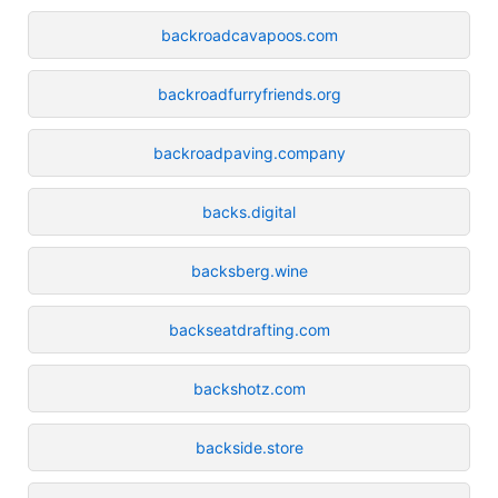
backroadcavapoos.com
backroadfurryfriends.org
backroadpaving.company
backs.digital
backsberg.wine
backseatdrafting.com
backshotz.com
backside.store