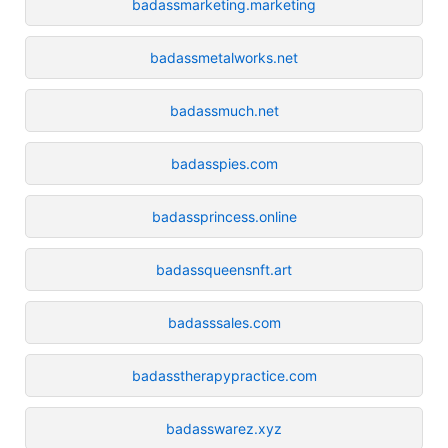
badassmarketing.marketing
badassmetalworks.net
badassmuch.net
badasspies.com
badassprincess.online
badassqueensnft.art
badasssales.com
badasstherapypractice.com
badasswarez.xyz