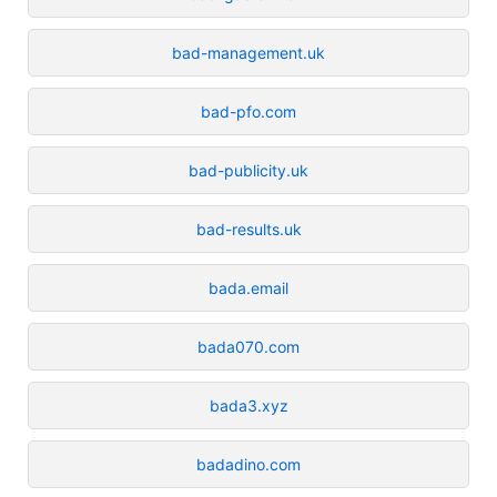
bad-management.uk
bad-pfo.com
bad-publicity.uk
bad-results.uk
bada.email
bada070.com
bada3.xyz
badadino.com