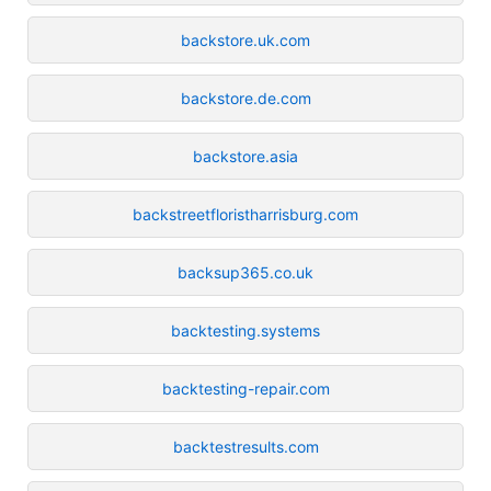
backstore.uk.com
backstore.de.com
backstore.asia
backstreetfloristharrisburg.com
backsup365.co.uk
backtesting.systems
backtesting-repair.com
backtestresults.com