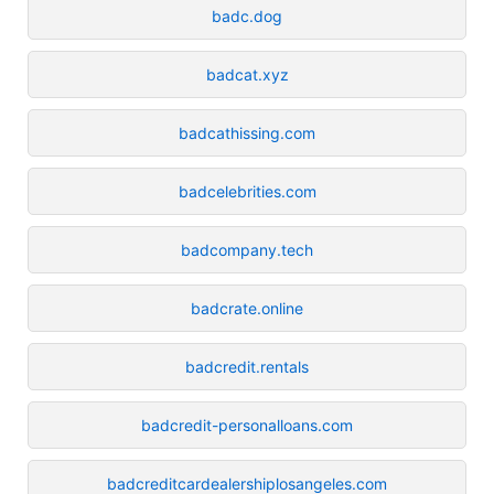
badc.dog
badcat.xyz
badcathissing.com
badcelebrities.com
badcompany.tech
badcrate.online
badcredit.rentals
badcredit-personalloans.com
badcreditcardealershiplosangeles.com