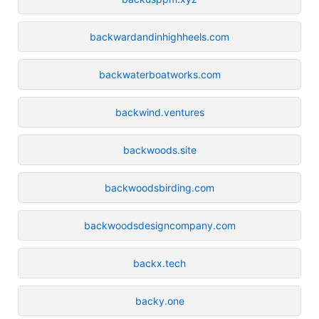
backwardandinhighheels.com
backwaterboatworks.com
backwind.ventures
backwoods.site
backwoodsbirding.com
backwoodsdesigncompany.com
backx.tech
backy.one