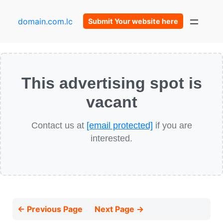
domain.com.lc
Submit Your website here
This advertising spot is
vacant
Contact us at
[email protected]
if you are
interested.
← Previous Page
Next Page →