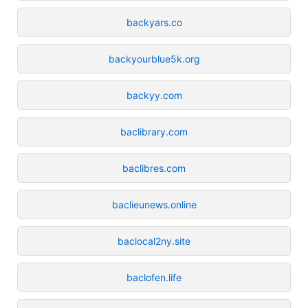
backyars.co
backyourblue5k.org
backyy.com
baclibrary.com
baclibres.com
baclieunews.online
baclocal2ny.site
baclofen.life