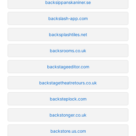
backsippanskaniner.se
backslash-app.com
backsplashtiles.net
backsrooms.co.uk
backstageeditor.com
backstagetheatretours.co.uk
backsteplock.com
backstonger.co.uk
backstore.us.com