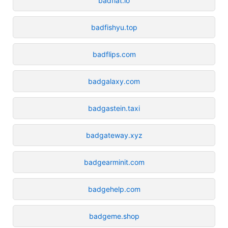
badfiat.io
badfishyu.top
badflips.com
badgalaxy.com
badgastein.taxi
badgateway.xyz
badgearminit.com
badgehelp.com
badgeme.shop