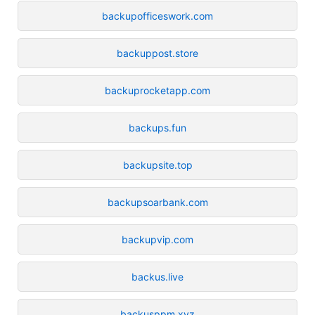
backupofficeswork.com
backuppost.store
backuprocketapp.com
backups.fun
backupsite.top
backupsoarbank.com
backupvip.com
backus.live
backusppm.xyz