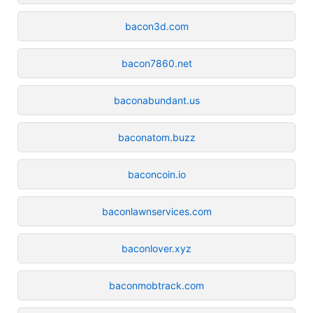
bacon3d.com
bacon7860.net
baconabundant.us
baconatom.buzz
baconcoin.io
baconlawnservices.com
baconlover.xyz
baconmobtrack.com