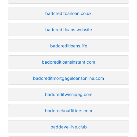
badcreditcarloan.co.uk
badcreditloans.website
badcreditloans.life
badcreditloansinstant.com
badcreditmortgageloansonline.com
badcreditwinnipeg.com
badcreekoutfitters.com
baddave-live.club