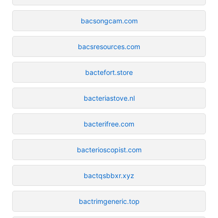
bacsongcam.com
bacsresources.com
bactefort.store
bacteriastove.nl
bacterifree.com
bacterioscopist.com
bactqsbbxr.xyz
bactrimgeneric.top