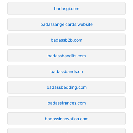
badasgi.com
badassangelcards.website
badassb2b.com
badassbandits.com
badassbands.co
badassbedding.com
badassfrances.com
badassinnovation.com