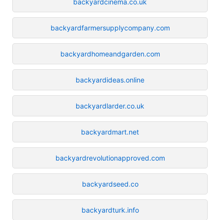
backyardcinema.co.uk
backyardfarmersupplycompany.com
backyardhomeandgarden.com
backyardideas.online
backyardlarder.co.uk
backyardmart.net
backyardrevolutionapproved.com
backyardseed.co
backyardturk.info