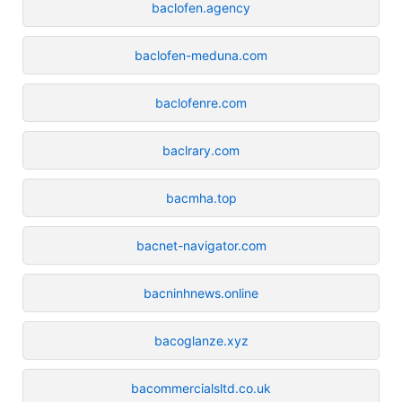
baclofen.agency
baclofen-meduna.com
baclofenre.com
baclrary.com
bacmha.top
bacnet-navigator.com
bacninhnews.online
bacoglanze.xyz
bacommercialsltd.co.uk