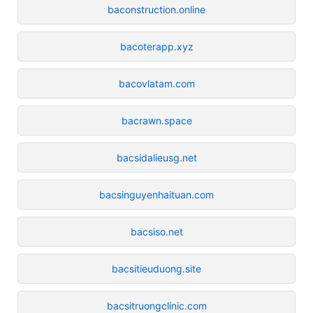
baconstruction.online
bacoterapp.xyz
bacovlatam.com
bacrawn.space
bacsidalieusg.net
bacsinguyenhaituan.com
bacsiso.net
bacsitieuduong.site
bacsitruongclinic.com