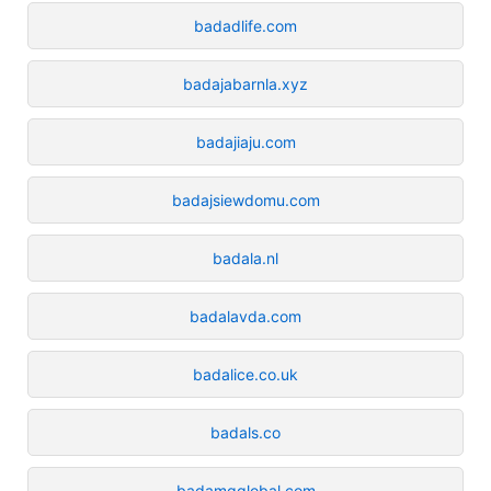
badadlife.com
badajabarnla.xyz
badajiaju.com
badajsiewdomu.com
badala.nl
badalavda.com
badalice.co.uk
badals.co
badamgglobal.com