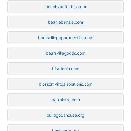
beachyattitudes.com
beaniebenaie.com
barnsellingapartmentlist.com
bearsvillegoods.com
bitadcoin.com
blossomvirtualsolutions.com
balkoinfra.com
buildgodshouse.org
bustleapp.org