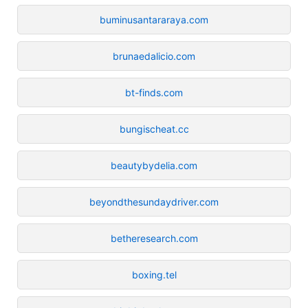
buminusantararaya.com
brunaedalicio.com
bt-finds.com
bungischeat.cc
beautybydelia.com
beyondthesundaydriver.com
betheresearch.com
boxing.tel