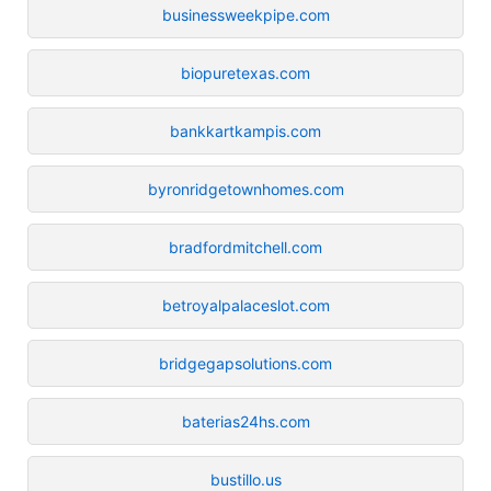
businessweekpipe.com
biopuretexas.com
bankkartkampis.com
byronridgetownhomes.com
bradfordmitchell.com
betroyalpalaceslot.com
bridgegapsolutions.com
baterias24hs.com
bustillo.us