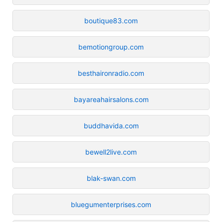
boutique83.com
bemotiongroup.com
besthaironradio.com
bayareahairsalons.com
buddhavida.com
bewell2live.com
blak-swan.com
bluegumenterprises.com