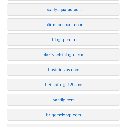
beadysquared.com
bitrue-account.com
blogisp.com
blvziivnclothingllc.com
bastetdivas.com
betmatik-giris6.com
bandip.com
br-gemeldorp.com