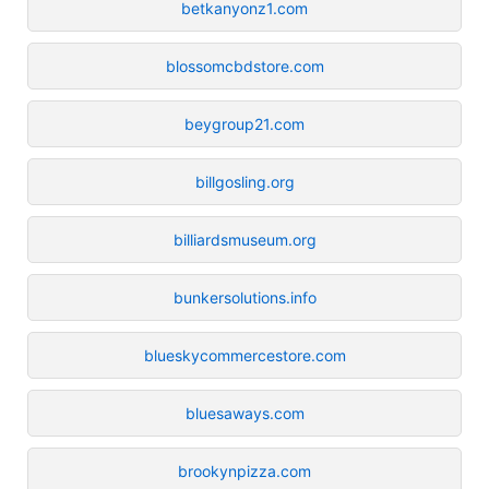
betkanyonz1.com
blossomcbdstore.com
beygroup21.com
billgosling.org
billiardsmuseum.org
bunkersolutions.info
blueskycommercestore.com
bluesaways.com
brookynpizza.com