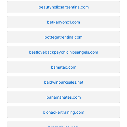
beautyholicsargentina.com
betkanyonx1.com
bottegatrentina.com
bestlovebackpsychicinlosangels.com
bsmatac.com
baldwinparksales.net
bahamanates.com
biohackertraining.com