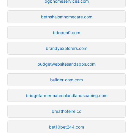
bgbhomeservices.com
bethshalomhomecare.com
bdopen0.com
brandyexplorers.com
budgetwebsitesandapps.com
builder-com.com
bridgefarmermaterialandlandscaping.com
breathofeire.co
bet10bet244.com