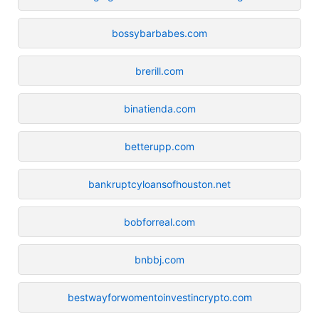
bossybarbabes.com
brerill.com
binatienda.com
betterupp.com
bankruptcyloansofhouston.net
bobforreal.com
bnbbj.com
bestwayforwomentoinvestincrypto.com