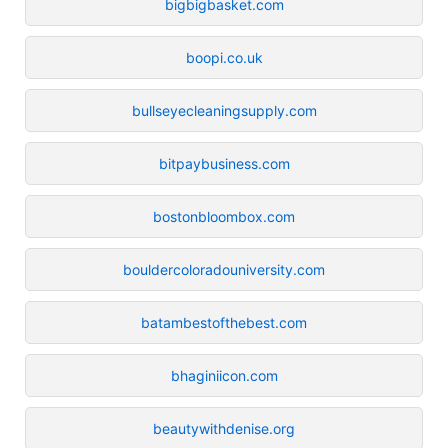
bigbigbasket.com
boopi.co.uk
bullseyecleaningsupply.com
bitpaybusiness.com
bostonbloombox.com
bouldercoloradouniversity.com
batambestofthebest.com
bhaginiicon.com
beautywithdenise.org