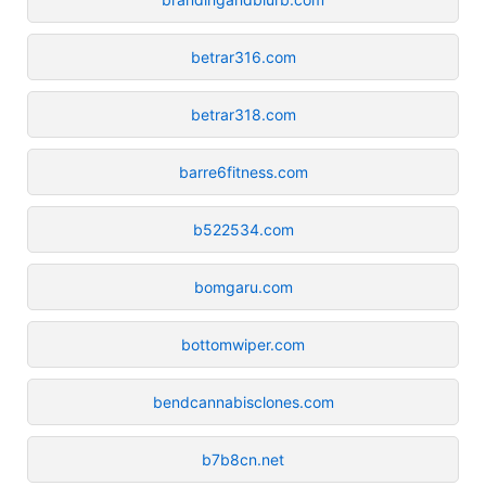
betrar316.com
betrar318.com
barre6fitness.com
b522534.com
bomgaru.com
bottomwiper.com
bendcannabisclones.com
b7b8cn.net