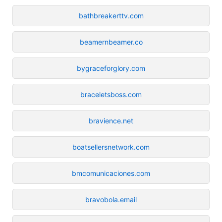
bathbreakerttv.com
beamernbeamer.co
bygraceforglory.com
braceletsboss.com
bravience.net
boatsellersnetwork.com
bmcomunicaciones.com
bravobola.email