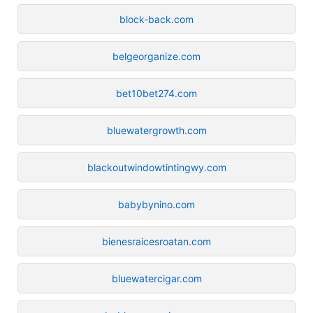
block-back.com
belgeorganize.com
bet10bet274.com
bluewatergrowth.com
blackoutwindowtintingwy.com
babybynino.com
bienesraicesroatan.com
bluewatercigar.com