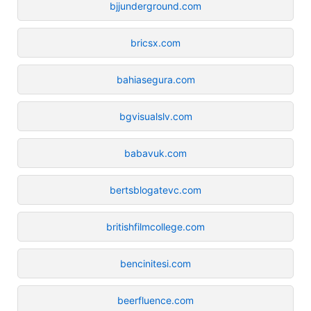
bjjunderground.com
bricsx.com
bahiasegura.com
bgvisualslv.com
babavuk.com
bertsblogatevc.com
britishfilmcollege.com
bencinitesi.com
beerfluence.com