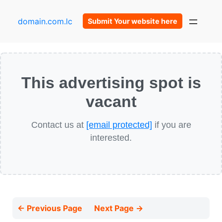
domain.com.lc
Submit Your website here
This advertising spot is
vacant
Contact us at
[email protected]
if you are
interested.
← Previous Page
Next Page →