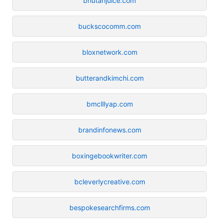
bhutanjuice.com
buckscocomm.com
bloxnetwork.com
butterandkimchi.com
bmclllyap.com
brandinfonews.com
boxingebookwriter.com
bcleverlycreative.com
bespokesearchfirms.com