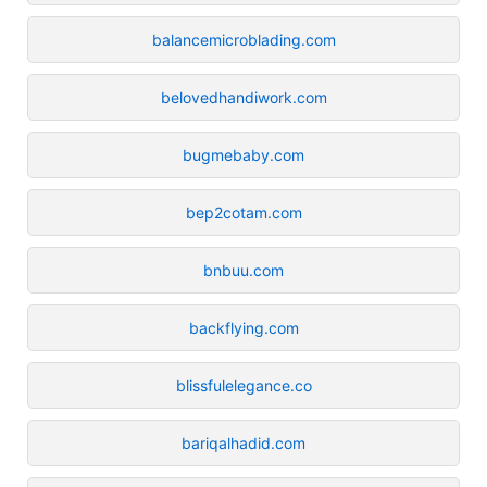
balancemicroblading.com
belovedhandiwork.com
bugmebaby.com
bep2cotam.com
bnbuu.com
backflying.com
blissfulelegance.co
bariqalhadid.com