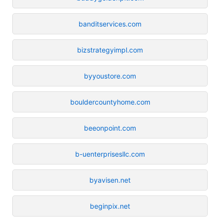
banditservices.com
bizstrategyimpl.com
byyoustore.com
bouldercountyhome.com
beeonpoint.com
b-uenterprisesllc.com
byavisen.net
beginpix.net