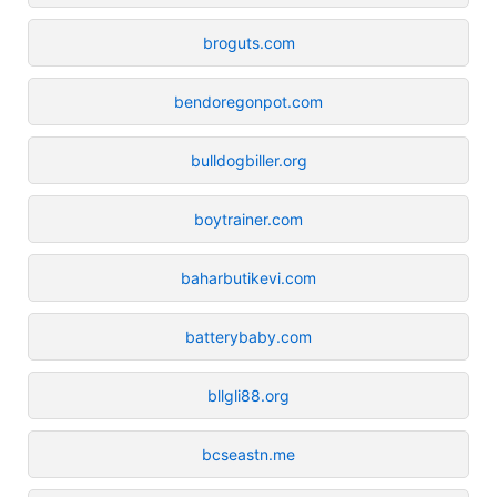
broguts.com
bendoregonpot.com
bulldogbiller.org
boytrainer.com
baharbutikevi.com
batterybaby.com
bllgli88.org
bcseastn.me