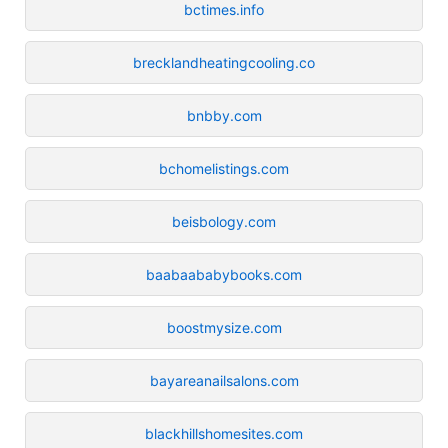
bctimes.info
brecklandheatingcooling.co
bnbby.com
bchomelistings.com
beisbology.com
baabaababybooks.com
boostmysize.com
bayareanailsalons.com
blackhillshomesites.com