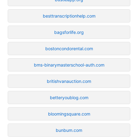
besttranscriptionhelp.com
bagsforlife.org
bostoncondorental.com
bms-binarymasterschool-auth.com
britishvanauction.com
betteryoublog.com
bloomingsquare.com
bunbum.com