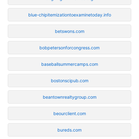
blue-chipitemizationtoexaminetoday.info
betswons.com
bobpetersonforcongress.com
baseballsummercamps.com
bostonscipub.com
beantownrealtygroup.com
beourclient.com
bureds.com