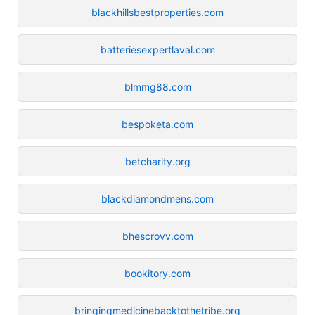
blackhillsbestproperties.com
batteriesexpertlaval.com
blmmg88.com
bespoketa.com
betcharity.org
blackdiamondmens.com
bhescrovv.com
bookitory.com
bringingmedicinebacktothetribe.org