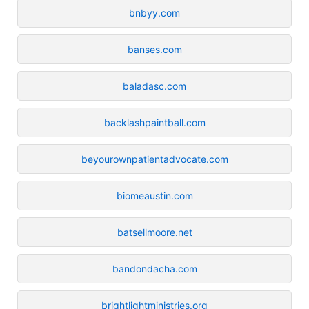
bnbyy.com
banses.com
baladasc.com
backlashpaintball.com
beyourownpatientadvocate.com
biomeaustin.com
batsellmoore.net
bandondacha.com
brightlightministries.org