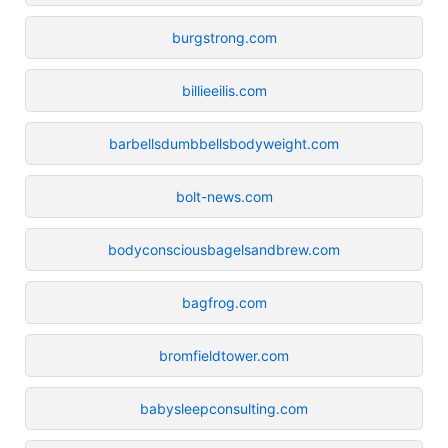
burgstrong.com
billieeilis.com
barbellsdumbbellsbodyweight.com
bolt-news.com
bodyconsciousbagelsandbrew.com
bagfrog.com
bromfieldtower.com
babysleepconsulting.com