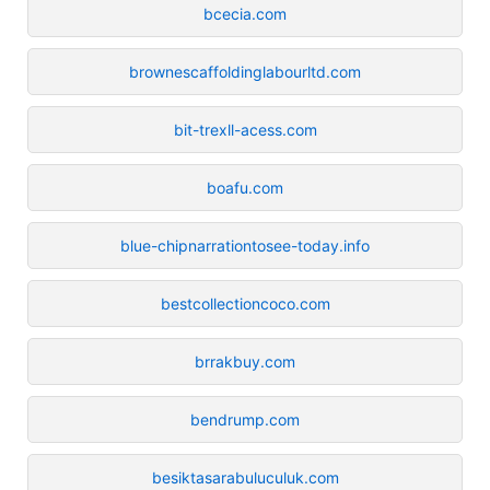
bcecia.com
brownescaffoldinglabourltd.com
bit-trexll-acess.com
boafu.com
blue-chipnarrationtosee-today.info
bestcollectioncoco.com
brrakbuy.com
bendrump.com
besiktasarabuluculuk.com