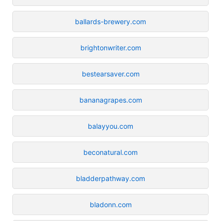
ballards-brewery.com
brightonwriter.com
bestearsaver.com
bananagrapes.com
balayyou.com
beconatural.com
bladderpathway.com
bladonn.com