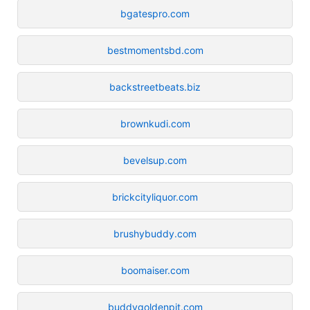
bgatespro.com
bestmomentsbd.com
backstreetbeats.biz
brownkudi.com
bevelsup.com
brickcityliquor.com
brushybuddy.com
boomaiser.com
buddygoldenpit.com