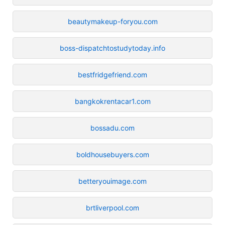
beautymakeup-foryou.com
boss-dispatchtostudytoday.info
bestfridgefriend.com
bangkokrentacar1.com
bossadu.com
boldhousebuyers.com
betteryouimage.com
brtliverpool.com