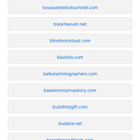
bouquetdelicieuxhotel.com
bookheavan.net
blindmotorized.com
bluorbis.com
balkanphotographers.com
basedonmytruestory.com
buddhistgift.com
budeze.net
brandingandblurb.com