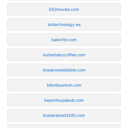
b52movies.com
biotechnology.ws
bake1ite.com
butterbabycoffee.com
braserosdeldiablo.com
bikinibourbon.com
beachhousebob.com
boatersbest4240.com