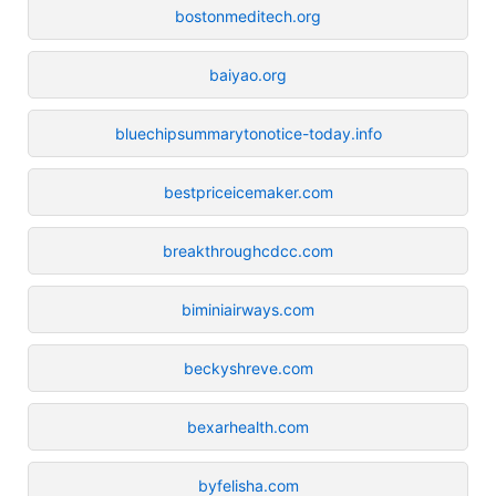
bostonmeditech.org
baiyao.org
bluechipsummarytonotice-today.info
bestpriceicemaker.com
breakthroughcdcc.com
biminiairways.com
beckyshreve.com
bexarhealth.com
byfelisha.com