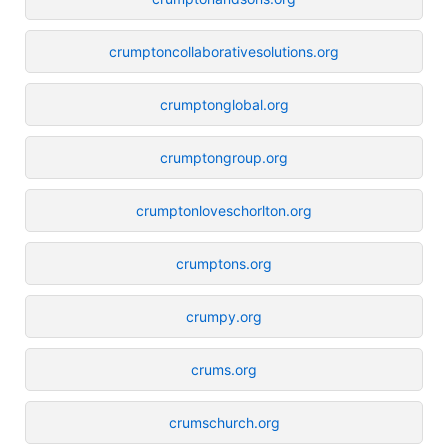
crumptoncollaborativesolutions.org
crumptonglobal.org
crumptongroup.org
crumptonloveschorlton.org
crumptons.org
crumpy.org
crums.org
crumschurch.org