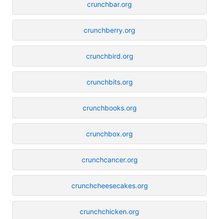
crunchbar.org
crunchberry.org
crunchbird.org
crunchbits.org
crunchbooks.org
crunchbox.org
crunchcancer.org
crunchcheesecakes.org
crunchchicken.org