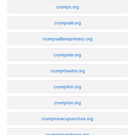
crumps.org
crumpsall.org
crumpsalllaneprimary.org
crumpster.org
crumptheatre.org
crumptkin.org
crumpton.org
crumptonacupuncture.org
crumptonandsons.org