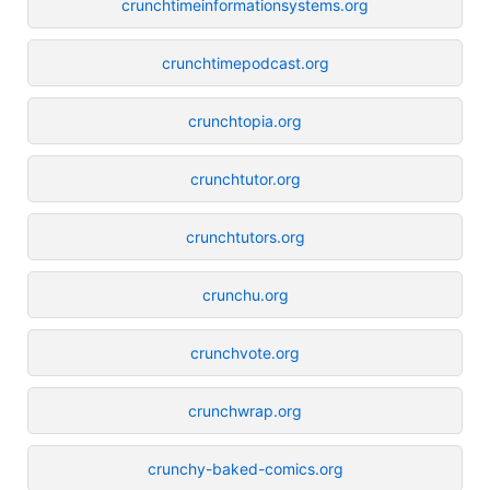
crunchtimeinformationsystems.org
crunchtimepodcast.org
crunchtopia.org
crunchtutor.org
crunchtutors.org
crunchu.org
crunchvote.org
crunchwrap.org
crunchy-baked-comics.org