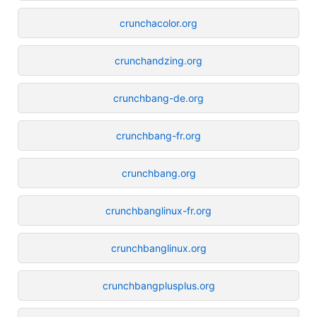
crunchacolor.org
crunchandzing.org
crunchbang-de.org
crunchbang-fr.org
crunchbang.org
crunchbanglinux-fr.org
crunchbanglinux.org
crunchbangplusplus.org