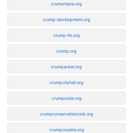
crumontana.org
crump-development.org
crump-its.org
crump.org
crumpacker.org
crumpcityhall.org
crumpcode.org
crumpconservationclub.org
crumpcousins.org