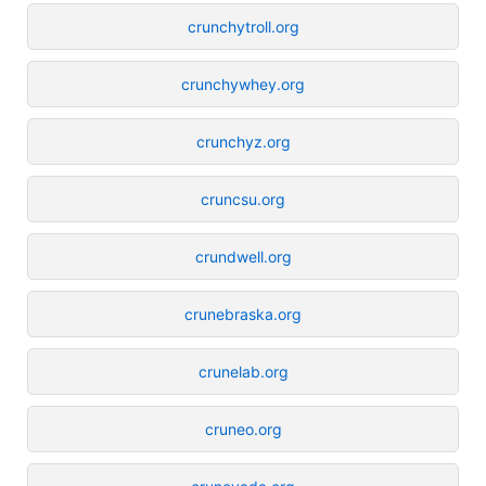
crunchytroll.org
crunchywhey.org
crunchyz.org
cruncsu.org
crundwell.org
crunebraska.org
crunelab.org
cruneo.org