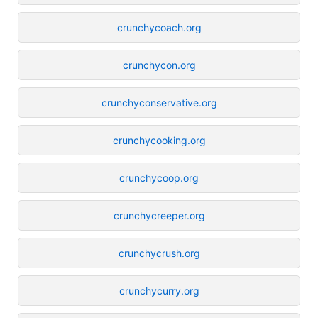
crunchycoach.org
crunchycon.org
crunchyconservative.org
crunchycooking.org
crunchycoop.org
crunchycreeper.org
crunchycrush.org
crunchycurry.org