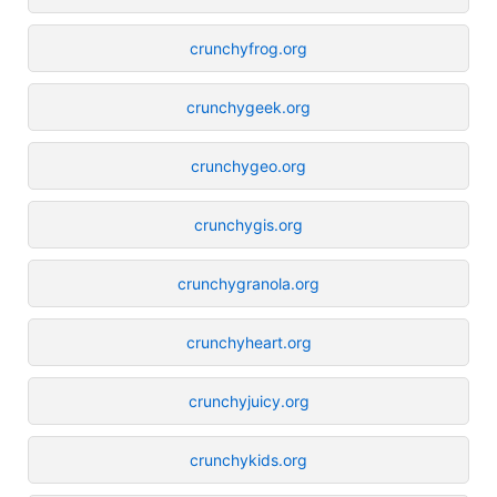
crunchyfrog.org
crunchygeek.org
crunchygeo.org
crunchygis.org
crunchygranola.org
crunchyheart.org
crunchyjuicy.org
crunchykids.org