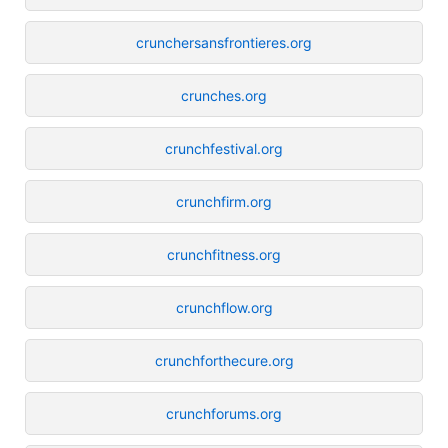
crunchersansfrontieres.org
crunches.org
crunchfestival.org
crunchfirm.org
crunchfitness.org
crunchflow.org
crunchforthecure.org
crunchforums.org