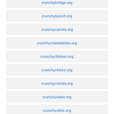
crunchybridge.org
crunchybunch.org
crunchycarrots.org
crunchycheesebites.org
crunchychicken.org
crunchychickz.org
crunchychords.org
crunchyclean.org
crunchyclinic.org