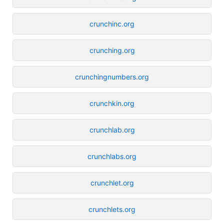
crunchinc.org
crunching.org
crunchingnumbers.org
crunchkin.org
crunchlab.org
crunchlabs.org
crunchlet.org
crunchlets.org