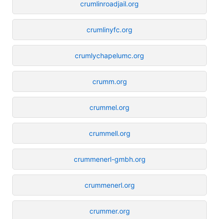
crumlinroadjail.org
crumlinyfc.org
crumlychapelumc.org
crumm.org
crummel.org
crummell.org
crummenerl-gmbh.org
crummenerl.org
crummer.org