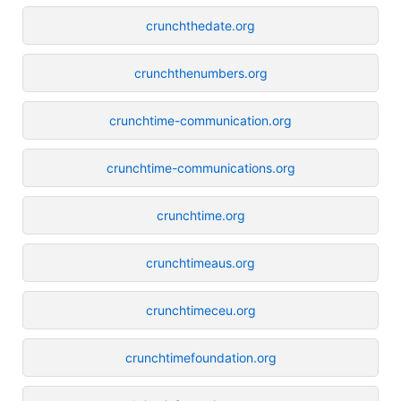
crunchthedate.org
crunchthenumbers.org
crunchtime-communication.org
crunchtime-communications.org
crunchtime.org
crunchtimeaus.org
crunchtimeceu.org
crunchtimefoundation.org