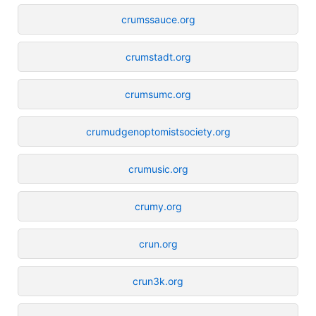
crumssauce.org
crumstadt.org
crumsumc.org
crumudgenoptomistsociety.org
crumusic.org
crumy.org
crun.org
crun3k.org