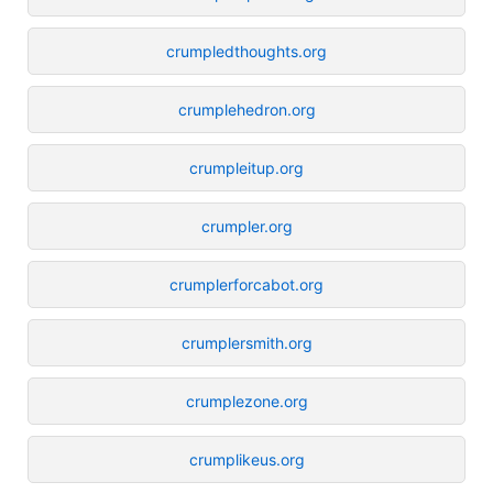
crumpledthoughts.org
crumplehedron.org
crumpleitup.org
crumpler.org
crumplerforcabot.org
crumplersmith.org
crumplezone.org
crumplikeus.org