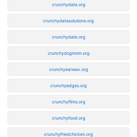
crunchydata.org
crunchydatasolutions.org
crunchydate.org
crunchydogmom.org
crunchyearwax.org
crunchyedges.org
crunchyfilms.org
crunchyfood.org
crunchyfriedchicken.org