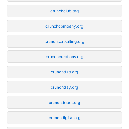
crunchclub.org
crunchcompany.org
crunchconsulting.org
crunchcreations.org
crunchdao.org
crunchday.org
crunchdepot.org
crunchdigital.org