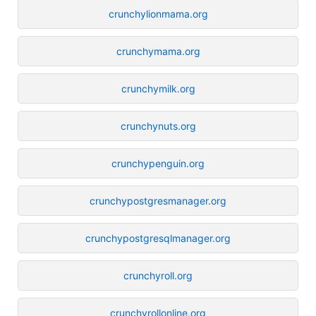
crunchylionmama.org
crunchymama.org
crunchymilk.org
crunchynuts.org
crunchypenguin.org
crunchypostgresmanager.org
crunchypostgresqlmanager.org
crunchyroll.org
crunchyrollonline.org