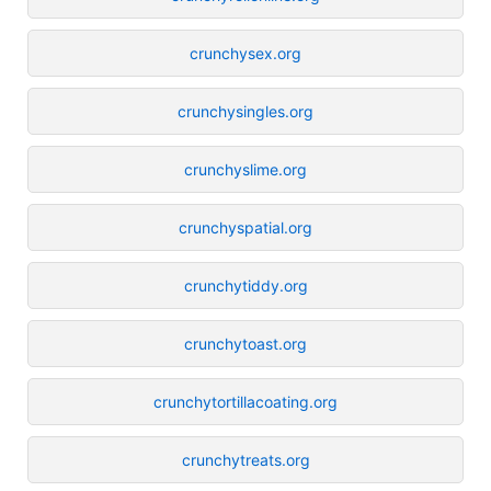
crunchysex.org
crunchysingles.org
crunchyslime.org
crunchyspatial.org
crunchytiddy.org
crunchytoast.org
crunchytortillacoating.org
crunchytreats.org