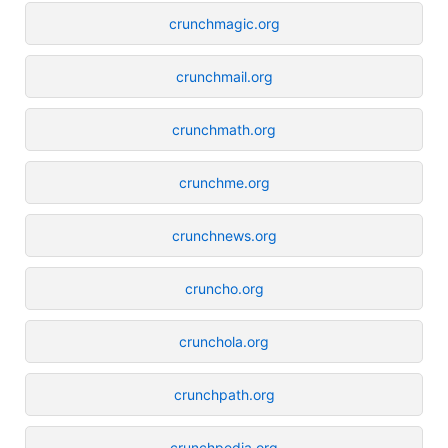
crunchmagic.org
crunchmail.org
crunchmath.org
crunchme.org
crunchnews.org
cruncho.org
crunchola.org
crunchpath.org
crunchpedia.org