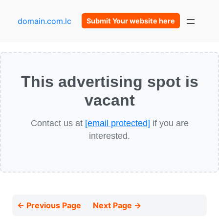
domain.com.lc
Submit Your website here
This advertising spot is
vacant
Contact us at
[email protected]
if you are
interested.
← Previous Page
Next Page →