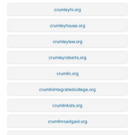
crumleyhi.org
crumleyhouse.org
crumleylaw.org
crumleyroberts.org
crumlin.org
crumlinintegratedcollege.org
crumlinkids.org
crumlinroadgaol.org