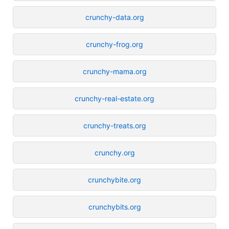
crunchy-data.org
crunchy-frog.org
crunchy-mama.org
crunchy-real-estate.org
crunchy-treats.org
crunchy.org
crunchybite.org
crunchybits.org