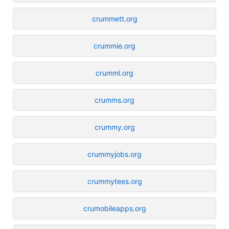
crummett.org
crummie.org
crumml.org
crumms.org
crummy.org
crummyjobs.org
crummytees.org
crumobileapps.org