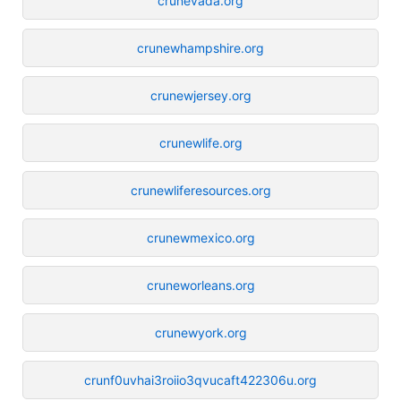
crunevada.org
crunewhampshire.org
crunewjersey.org
crunewlife.org
crunewliferesources.org
crunewmexico.org
cruneworleans.org
crunewyork.org
crunf0uvhai3roiio3qvucaft422306u.org