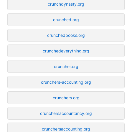
crunchdynasty.org
crunched.org
crunchedbooks.org
crunchedeverything.org
cruncher.org
crunchers-accounting.org
crunchers.org
crunchersaccountancy.org
crunchersaccounting.org