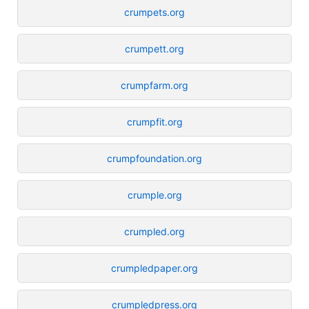
crumpets.org
crumpett.org
crumpfarm.org
crumpfit.org
crumpfoundation.org
crumple.org
crumpled.org
crumpledpaper.org
crumpledpress.org