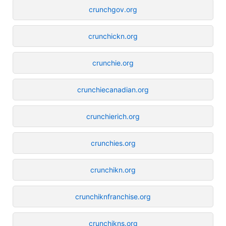
crunchgov.org
crunchickn.org
crunchie.org
crunchiecanadian.org
crunchierich.org
crunchies.org
crunchikn.org
crunchiknfranchise.org
crunchikns.org