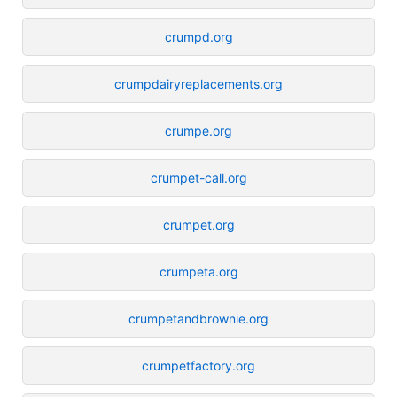
crumpd.org
crumpdairyreplacements.org
crumpe.org
crumpet-call.org
crumpet.org
crumpeta.org
crumpetandbrownie.org
crumpetfactory.org