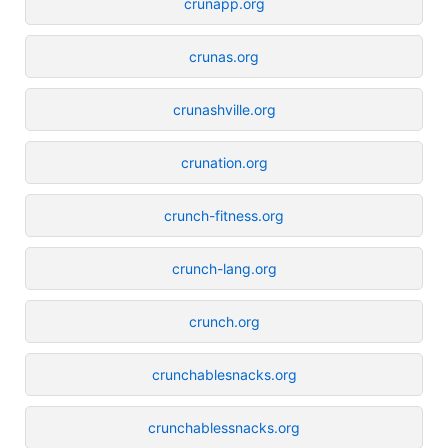
crunapp.org
crunas.org
crunashville.org
crunation.org
crunch-fitness.org
crunch-lang.org
crunch.org
crunchablesnacks.org
crunchablessnacks.org