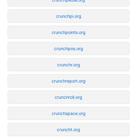
crunchpi.org
crunchpoints.org
crunchpos.org
crunchr.org
crunchreport.org
crunchroll.org
crunchspace.org
cruncht.org