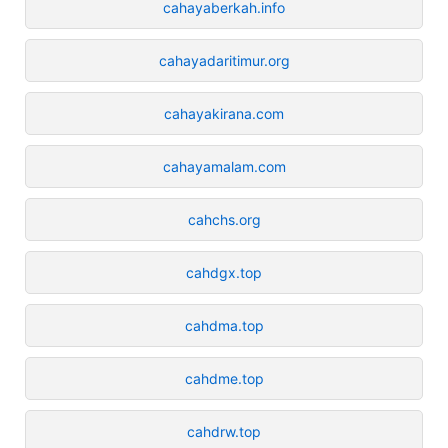
cahayaberkah.info
cahayadaritimur.org
cahayakirana.com
cahayamalam.com
cahchs.org
cahdgx.top
cahdma.top
cahdme.top
cahdrw.top