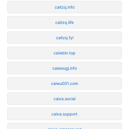
caitzq.info
caitzq.life
caitzq.fyi
caiwbin.top
caiwsugj.info
caiwu001.com
caixa.social
caixa.support