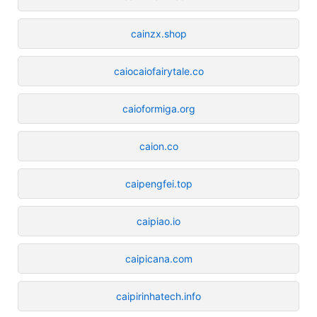
cainzx.shop
caiocaiofairytale.co
caioformiga.org
caion.co
caipengfei.top
caipiao.io
caipicana.com
caipirinhatech.info