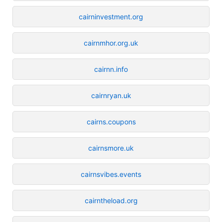
cairninvestment.org
cairnmhor.org.uk
cairnn.info
cairnryan.uk
cairns.coupons
cairnsmore.uk
cairnsvibes.events
cairntheload.org