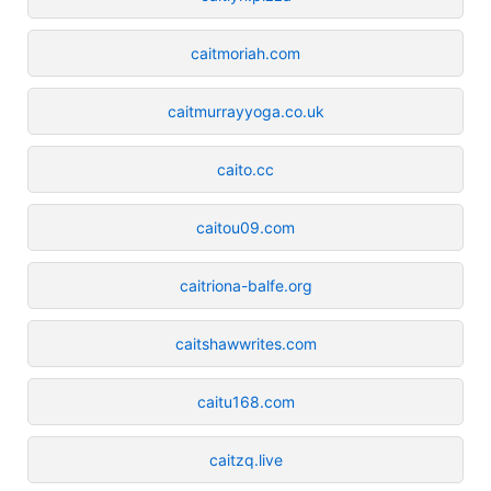
caitmoriah.com
caitmurrayyoga.co.uk
caito.cc
caitou09.com
caitriona-balfe.org
caitshawwrites.com
caitu168.com
caitzq.live