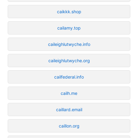
caikkk.shop
cailamy.top
caileighlutwyche.info
caileighlutwyche.org
cailfederal.info
cailh.me
caillard.email
caillon.org