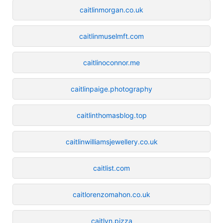
caitlinmorgan.co.uk
caitlinmuselmft.com
caitlinoconnor.me
caitlinpaige.photography
caitlinthomasblog.top
caitlinwilliamsjewellery.co.uk
caitlist.com
caitlorenzomahon.co.uk
caitlyn.pizza