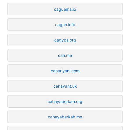
caguama.io
cagun.info
cagyps.org
cah.me
cahariyani.com
cahavant.uk
cahayaberkah.org
cahayaberkah.me