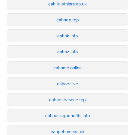
cahillclothiers.co.uk
cahnge.top
cahnk.info
cahnz.info
cahome.online
cahors.live
cahorserescue.top
cahousingbenefits.info
cahpchomeac.uk