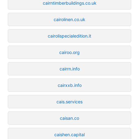
cairntimberbuildings.co.uk
cairolinen.co.uk
cairolispecialedition.it
cairoo.org
cairrn.info
cairxxb.info
cais.services
caisan.co
caishen.capital