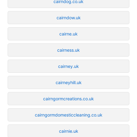
cairndog.co.uk
cairndow.uk
cairne.uk
cairness.uk
cairney.uk
cairneyhill.uk
cairngormcreations.co.uk
cairngormdomesticcleaning.co.uk
cairnie.uk