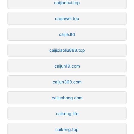
caijianhui.top
caijiawei.top
caijie.ltd
caijixiaoliu888.top
caijun19.com
caijun360.com
caijunhong.com
caikeng.life
caikeng.top