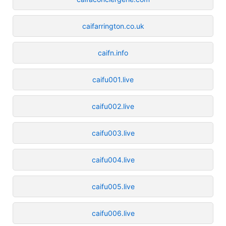
caifarrington.co.uk
caifn.info
caifu001.live
caifu002.live
caifu003.live
caifu004.live
caifu005.live
caifu006.live