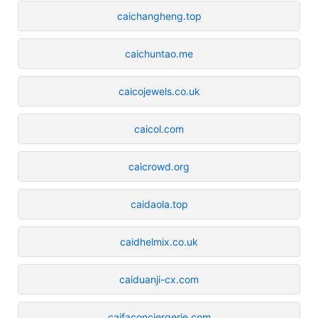
caichangheng.top
caichuntao.me
caicojewels.co.uk
caicol.com
caicrowd.org
caidaola.top
caidhelmix.co.uk
caiduanji-cx.com
caifaconciergerie.com