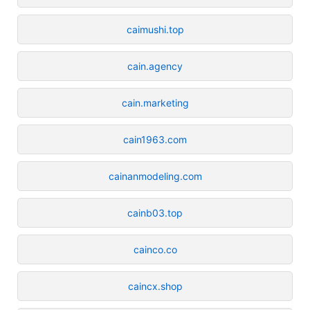
caimushi.top
cain.agency
cain.marketing
cain1963.com
cainanmodeling.com
cainb03.top
cainco.co
caincx.shop