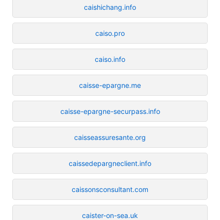
caishichang.info
caiso.pro
caiso.info
caisse-epargne.me
caisse-epargne-securpass.info
caisseassuresante.org
caissedepargneclient.info
caissonsconsultant.com
caister-on-sea.uk