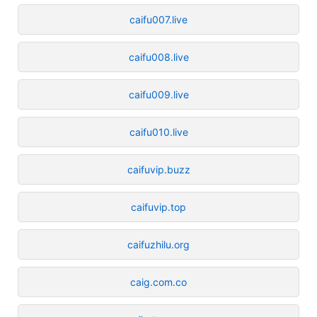
caifu007.live
caifu008.live
caifu009.live
caifu010.live
caifuvip.buzz
caifuvip.top
caifuzhilu.org
caig.com.co