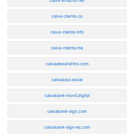
caixa-amazon.net
caixa-cliente.co
caixa-cliente.info
caixa-cliente.me
caixaalexandrino.com
caixaaqui.social
caixabank-movil.digital
caixabank-sign.com
caixabank-sign-es.com