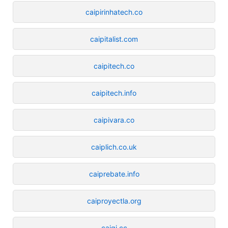
caipirinhatech.co
caipitalist.com
caipitech.co
caipitech.info
caipivara.co
caiplich.co.uk
caiprebate.info
caiproyectla.org
caiqi.cc