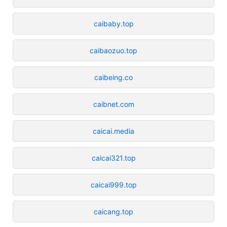
caibaby.top
caibaozuo.top
caibeing.co
caibnet.com
caicai.media
caicai321.top
caicai999.top
caicang.top