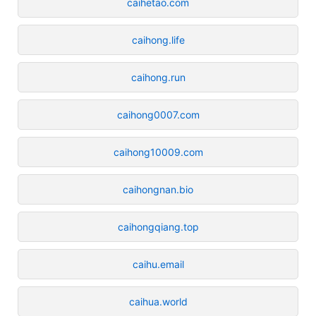
caihetao.com
caihong.life
caihong.run
caihong0007.com
caihong10009.com
caihongnan.bio
caihongqiang.top
caihu.email
caihua.world