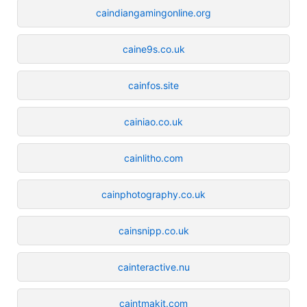
caindiangamingonline.org
caine9s.co.uk
cainfos.site
cainiao.co.uk
cainlitho.com
cainphotography.co.uk
cainsnipp.co.uk
cainteractive.nu
caintmakit.com