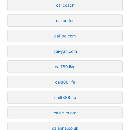
cai.coach
cai.codes
cai-pc.com
cai-yan.com
cai789.live
cai888.life
cai8888.co
caiac-cr.org
caianna.co.uk