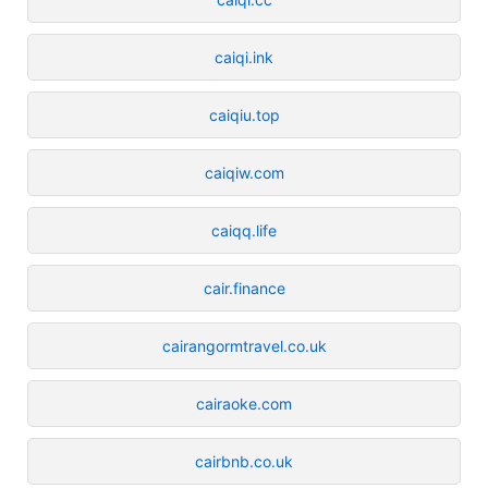
caiqi.ink
caiqiu.top
caiqiw.com
caiqq.life
cair.finance
cairangormtravel.co.uk
cairaoke.com
cairbnb.co.uk