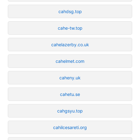
cahdsg.top
cahe-tw.top
cahelazerby.co.uk
cahelmet.com
caheny.uk
cahetu.se
cahgsyu.top
cahilcesareti.org