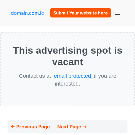
domain.com.lc
Submit Your website here
This advertising spot is
vacant
Contact us at
[email protected]
if you are
interested.
← Previous Page
Next Page →