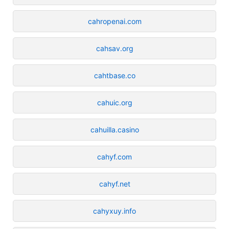
cahropenai.com
cahsav.org
cahtbase.co
cahuic.org
cahuilla.casino
cahyf.com
cahyf.net
cahyxuy.info