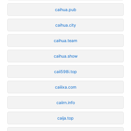
caihua.pub
caihua.city
caihua.team
caihua.show
caii598i.top
caiiixa.com
caiirn.info
caija.top