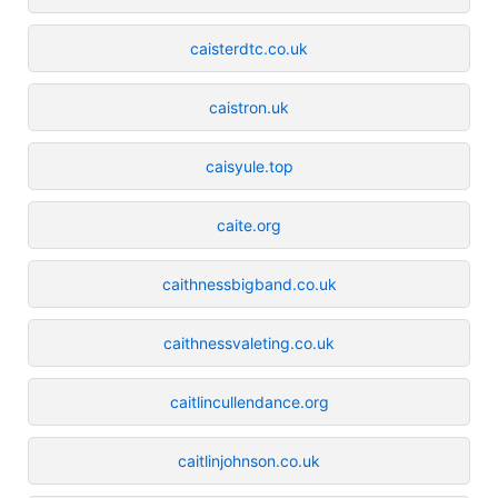
caisterdtc.co.uk
caistron.uk
caisyule.top
caite.org
caithnessbigband.co.uk
caithnessvaleting.co.uk
caitlincullendance.org
caitlinjohnson.co.uk