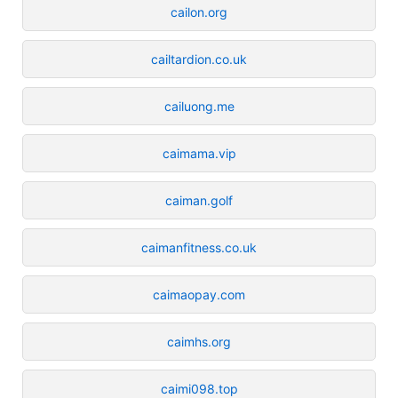
cailon.org
cailtardion.co.uk
cailuong.me
caimama.vip
caiman.golf
caimanfitness.co.uk
caimaopay.com
caimhs.org
caimi098.top