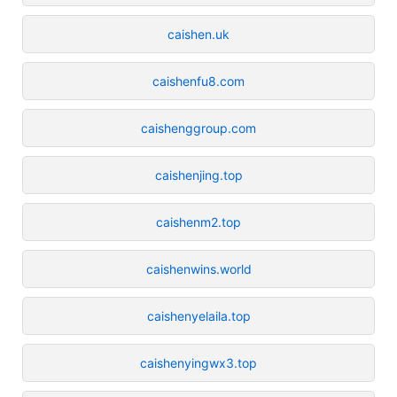
caishen.uk
caishenfu8.com
caishenggroup.com
caishenjing.top
caishenm2.top
caishenwins.world
caishenyelaila.top
caishenyingwx3.top