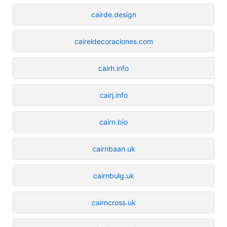
cairde.design
caireldecoraciones.com
cairh.info
cairj.info
cairn.bio
cairnbaan.uk
cairnbulg.uk
cairncross.uk