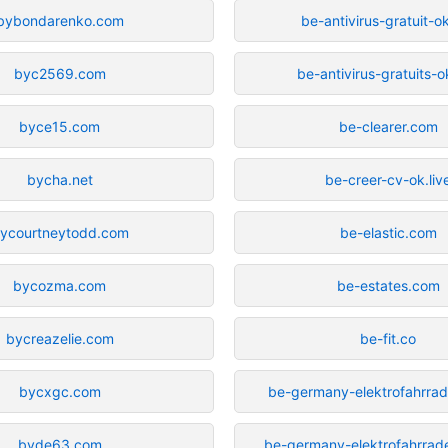
bybondarenko.com
be-antivirus-gratuit-ok
byc2569.com
be-antivirus-gratuits-ok
byce15.com
be-clearer.com
bycha.net
be-creer-cv-ok.liv
ycourtneytodd.com
be-elastic.com
bycozma.com
be-estates.com
bycreazelie.com
be-fit.co
bycxgc.com
be-germany-elektrofahrrade
byde63.com
be-germany-elektrofahrrade