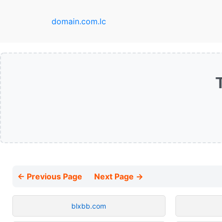
domain.com.lc
← Previous Page
Next Page →
blxbb.com