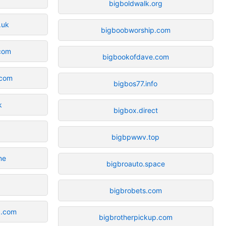
bigboldwalk.org
.uk
bigboobworship.com
com
bigbookofdave.com
com
bigbos77.info
k
bigbox.direct
bigbpwwv.top
ne
bigbroauto.space
bigbrobets.com
a.com
bigbrotherpickup.com