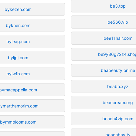
be3.top
bykezen.com
be566.vip
bykhen.com
be911hair.com
byleag.com
be9y86g72z4.sho
byljpj.com
beabeauty.online
bylwfb.com
beabo.xyz
bymacappella.com
beaccream.org
bymarthamorim.com
beach4vip.com
bymmblooms.com
beachbay.tv