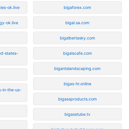
ies-ok.live
bigaforex.com
gy-ok.live
bigal.sa.com
bigalbertasky.com
ed-states-
bigalscafe.com
bigantslandscaping.com
bigas-hr.online
-in-the-us-
bigassproducts.com
bigasstube.tv