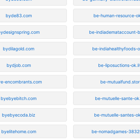
byde83.com
be-human-resource-ok
bydesignspring.com
be-indiademataccount-b
bydilagold.com
be-indiahealthyfoods-o
bydjob.com
be-liposuctions-ok.l
ye-encombrants.com
be-mutualfund.sto
byebyebitch.com
be-mutuelle-sante-ok.
byebyecoda.biz
be-mutuelle-santes-ok
byelitehome.com
be-nomadgames-3832