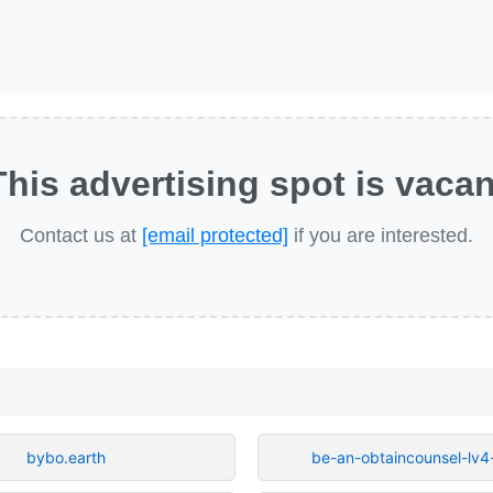
This advertising spot is vacan
Contact us at
[email protected]
if you are interested.
bybo.earth
be-an-obtaincounsel-lv4-