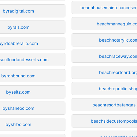
beachhousemaintenanceser
byradigital.com
beachmannequin.c
byrais.com
beachnotaryllc.co
byrdcabrerallp.com
beachraceway.co
soulfoodandesserts.com
beachreortcard.or
byronbound.com
beachrepublic.sho
byseitz.com
beachresortbatangas
byshaneoc.com
beachsidecustompool
byshibo.com