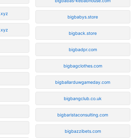
bigbabas-kebabhouse.com
.xyz
bigbabys.store
.xyz
bigback.store
bigbadpr.com
bigbagclothes.com
bigballarduwgameday.com
bigbangclub.co.uk
bigbaristaconsulting.com
bigbazzibets.com