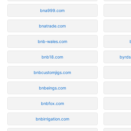
bna999.com
bnatrade.com
bnb-wales.com
bnb18.com
byrds
bnbcustomjigs.com
bnbeings.com
bnbfox.com
bnbirrigation.com