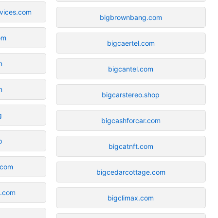
vices.com
bigbrownbang.com
om
bigcaertel.com
m
bigcantel.com
m
bigcarstereo.shop
g
bigcashforcar.com
p
bigcatnft.com
.com
bigcedarcottage.com
s.com
bigclimax.com