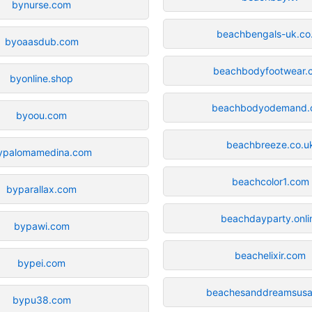
bynurse.com
beachbengals-uk.co
byoaasdub.com
beachbodyfootwear.
byonline.shop
beachbodyodemand.
byoou.com
beachbreeze.co.u
ypalomamedina.com
beachcolor1.com
byparallax.com
beachdayparty.onli
bypawi.com
beachelixir.com
bypei.com
beachesanddreamsus
bypu38.com