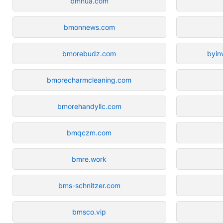
bmnua.com
bmonnews.com
bmorebudz.com
byin
bmorecharmcleaning.com
bmorehandyllc.com
bmqczm.com
bmre.work
bms-schnitzer.com
bmsco.vip