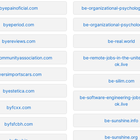
byepainoficial.com
be-organizational-psycholog
byeperiod.com
be-organizational-psycholo
byereviews.com
be-real.world
ommunityassociation.com
be-remote-jobs-in-the-unit
ok.live
yersimportscars.com
be-silim.com
byestetica.com
be-software-engineering-jobs
ok.live
byfcxx.com
be-sunshine.info
byfsfcbh.com
be-sunshine.org