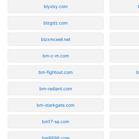
blyxby.com
blzgdz.com
blzxmceell.net
bm-c-m.com
bm-fightout.com
b
bm-radiant.com
bm-starkgate.com
bm17-sa.com
bm9696.com