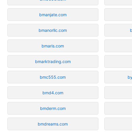
bmanjate.com
bmanorllc.com
bmaris.com
bmarktrading.com
bmc555.com
b
bmd4.com
bmderm.com
bmdreams.com