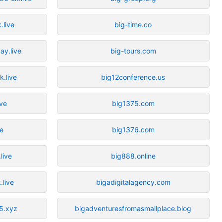
.live
big-time.co
ay.live
big-tours.com
k.live
big12conference.us
ive
big1375.com
re
big1376.com
live
big888.online
.live
bigadigitalagency.com
5.xyz
bigadventuresfromasmallplace.blog