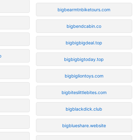
bigbearmtnbiketours.com
bigbendcabin.co
bigbigbigdeal.top
p
bigbigbigtoday.top
bigbigliontoys.com
bigbiteslittlebites.com
bigblackdick.club
bigblueshare.website