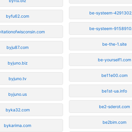
byftu.biz
be-systeem-4291302
byfu62.com
be-systeem-9158910
vitationofwisconsin.com
be-the-1.site
byju87.com
be-yourself1.com
byjuno.biz
be11e00.com
byjuno.tv
be1st-ua.info
byjuno.us
be2-sderot.com
byka32.com
be2bim.com
bykarima.com