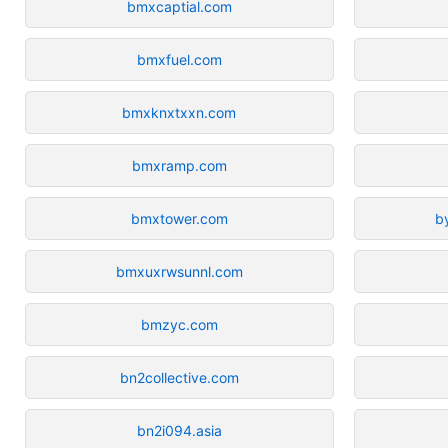
bmxcaptial.com
bmxfuel.com
bmxknxtxxn.com
bmxramp.com
bmxtower.com
b
bmxuxrwsunnl.com
bmzyc.com
bn2collective.com
bn2i094.asia