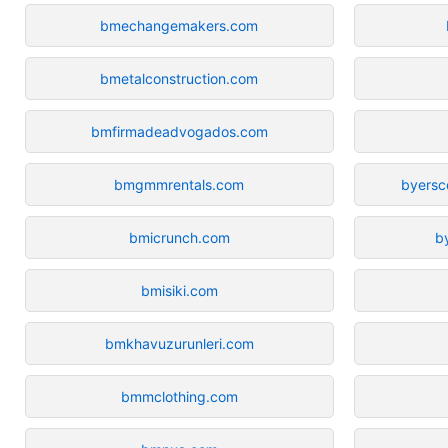
bmechangemakers.com
bmetalconstruction.com
bmfirmadeadvogados.com
bmgmmrentals.com
byersc
bmicrunch.com
b
bmisiki.com
bmkhavuzurunleri.com
bmmclothing.com