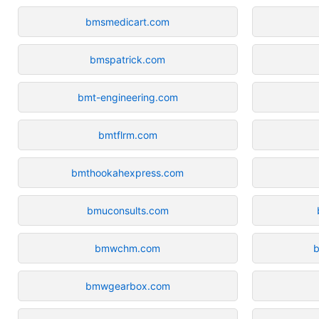
bmsmedicart.com
bmspatrick.com
bmt-engineering.com
bmtflrm.com
bmthookahexpress.com
bmuconsults.com
bmwchm.com
bmwgearbox.com