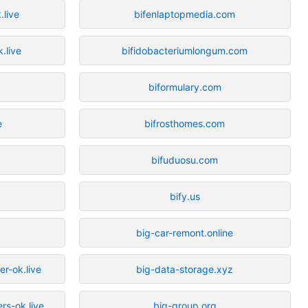
.live
bifenlaptopmedia.com
.live
bifidobacteriumlongum.com
biformulary.com
e
bifrosthomes.com
bifuduosu.com
bify.us
big-car-remont.online
r-ok.live
big-data-storage.xyz
rs-ok.live
big-group.org