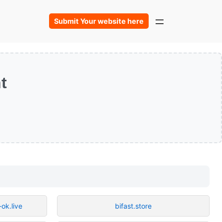
Submit Your website here
t
ok.live
bifast.store