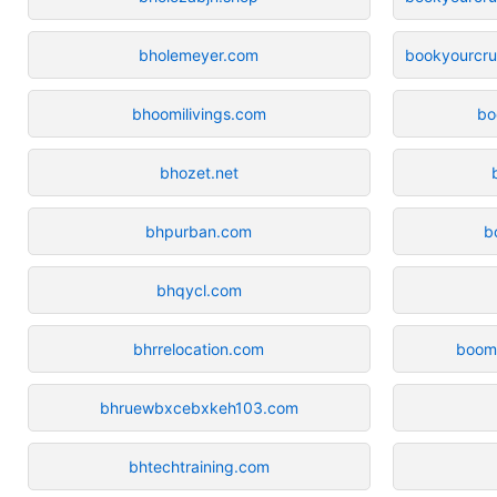
bholemeyer.com
bookyourcrui
bhoomilivings.com
bo
bhozet.net
bhpurban.com
b
bhqycl.com
bhrrelocation.com
boom
bhruewbxcebxkeh103.com
bhtechtraining.com