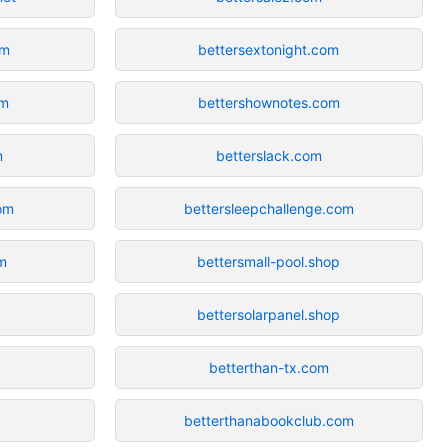
om
bettersextonight.com
om
bettershownotes.com
m
betterslack.com
om
bettersleepchallenge.com
m
bettersmall-pool.shop
bettersolarpanel.shop
betterthan-tx.com
betterthanabookclub.com