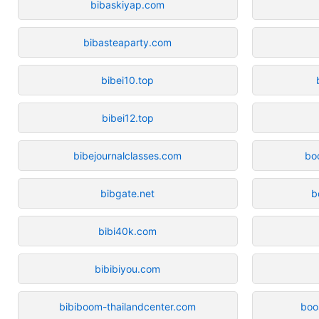
bibaskiyap.com
bibasteaparty.com
bibei10.top
bibei12.top
bibejournalclasses.com
bo
bibgate.net
b
bibi40k.com
bibibiyou.com
bibiboom-thailandcenter.com
boo