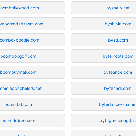
oombollywood.com
byshelb.net
omboomdartroom.com
byshipin.com
oomboxboogie.com
bystf.com
boomboxgolf.com
byte-roots.com
boombuymall.com
byteance.com
omclapbachelors.net
bytechdl.com
boomdat.com
bytedance-sh.co
boomdubbo.com
bytegeneering.bi