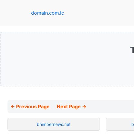
domain.com.lc
← Previous Page
Next Page →
bhimbernews.net
b