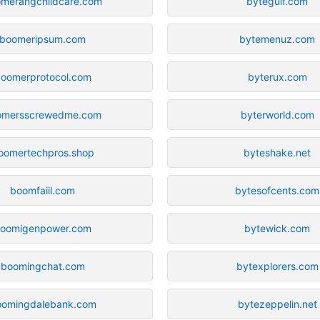
merangchildcare.com
bytegulf.com
boomeripsum.com
bytemenuz.com
oomerprotocol.com
byterux.com
omersscrewedme.com
byterworld.com
oomertechpros.shop
byteshake.net
boomfaiil.com
bytesofcents.com
oomigenpower.com
bytewick.com
boomingchat.com
bytexplorers.com
oomingdalebank.com
bytezeppelin.net