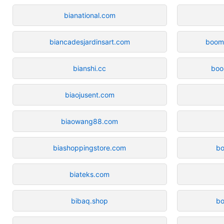
bianational.com
biancadesjardinsart.com
boom
bianshi.cc
boo
biaojusent.com
biaowang88.com
biashoppingstore.com
b
biateks.com
bibaq.shop
bo