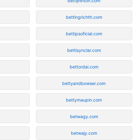
bettijhinton.com
bettingrichth.com
bettipsoficial.com
bettisynclar.com
bettordai.com
bettyandbowser.com
bettymaupin.com
betwagy.com
betwajy.com