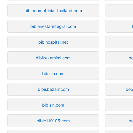
bibiboomofficial-thailand.com
bibienestarintegral.com
bibihospital.net
bibikekemimi.com
bo
bibinin.com
bibisbazarr.com
boo
bibisin.com
bible119105.com
b