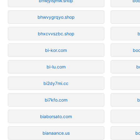
bhwjylsjmw.shop
boo
bhwvygrqyo.shop
bhxcvvszbc.shop
b
bi-kor.com
bo
bi-lu.com
b
bi2dy7mi.cc
bi7kfo.com
b
biaborsato.com
bianaance.us
b