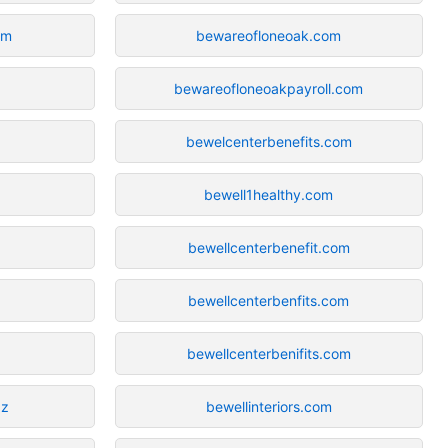
om
bewareofloneoak.com
bewareofloneoakpayroll.com
bewelcenterbenefits.com
bewell1healthy.com
bewellcenterbenefit.com
bewellcenterbenfits.com
bewellcenterbenifits.com
zz
bewellinteriors.com