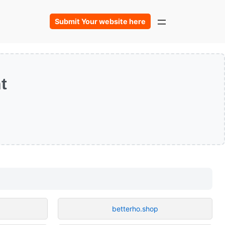
Submit Your website here
t
betterho.shop