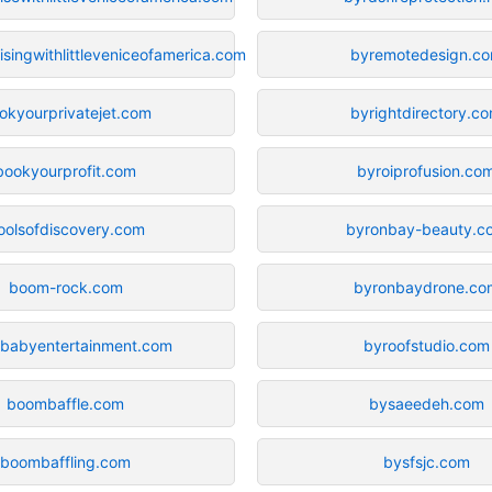
singwithlittleveniceofamerica.com
byremotedesign.c
okyourprivatejet.com
byrightdirectory.c
bookyourprofit.com
byroiprofusion.co
oolsofdiscovery.com
byronbay-beauty.c
boom-rock.com
byronbaydrone.co
babyentertainment.com
byroofstudio.com
boombaffle.com
bysaeedeh.com
boombaffling.com
bysfsjc.com