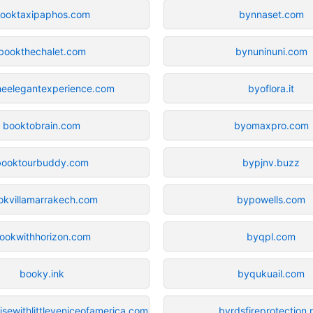
ooktaxipaphos.com
bynnaset.com
bookthechalet.com
bynuninuni.com
heelegantexperience.com
byoflora.it
booktobrain.com
byomaxpro.com
booktourbuddy.com
bypjnv.buzz
okvillamarrakech.com
bypowells.com
ookwithhorizon.com
byqpl.com
booky.ink
byqukuail.com
sewithlittleveniceofamerica.com
byrdsfireprotection.