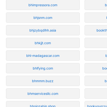
bhimpressora.com
b
bhjsnm.com
bhjzybqdlhh.asia
bookt
bhkjjt.com
bhl-madagascar.com
bhlfying.com
bo
bhmmm.buzz
b
bhmservicesllc.com
bhoiozabjn.shop
bookyourcrui