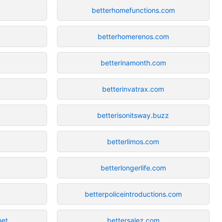
betterhomefunctions.com
betterhomerenos.com
betterinamonth.com
betterinvatrax.com
betterisonitsway.buzz
betterlimos.com
betterlongerlife.com
betterpoliceintroductions.com
net
bettersalez.com