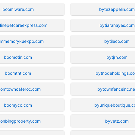
boomiware.com
bytezeppelin.com
linepetcareexpress.com
bytiarahayes.com
mmemorykuexpo.com
bytileco.com
boomotin.com
bytjrh.com
boomtnt.com
bytnodeholdings.c
oomtowncaferoc.com
bytownfenceinc.ne
boomyco.com
byuniqueboutique.
onbingproperty.com
byvetz.com