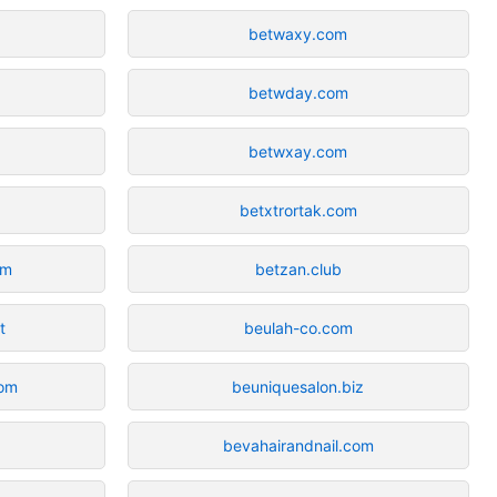
betwaxy.com
betwday.com
betwxay.com
betxtrortak.com
om
betzan.club
t
beulah-co.com
com
beuniquesalon.biz
bevahairandnail.com