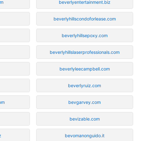
om
beverlyentertainment.biz
beverlyhillscondoforlease.com
beverlyhillsepoxy.com
beverlyhillslaserprofessionals.com
beverlyleecampbell.com
beverlyruiz.com
com
bevgarvey.com
bevizable.com
z
bevomanonguido.it