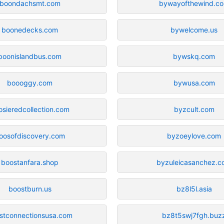
boondachsmt.com
bywayofthewind.c
boonedecks.com
bywelcome.us
boonislandbus.com
bywskq.com
boooggy.com
bywusa.com
osieredcollection.com
byzcult.com
oosofdiscovery.com
byzoeylove.com
boostanfara.shop
byzuleicasanchez.
boostburn.us
bz8l5l.asia
stconnectionsusa.com
bz8t5swj7fgh.buz