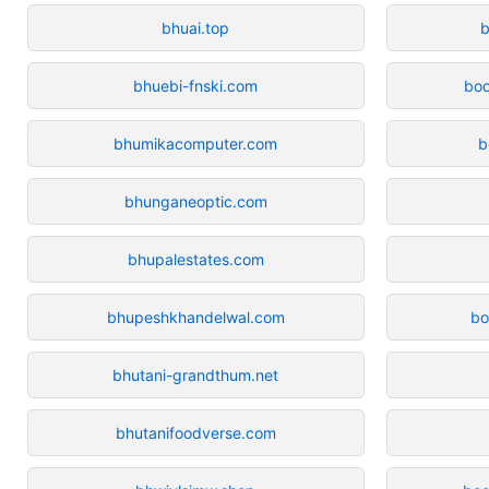
bhuai.top
b
bhuebi-fnski.com
bo
bhumikacomputer.com
b
bhunganeoptic.com
bhupalestates.com
bhupeshkhandelwal.com
bo
bhutani-grandthum.net
bhutanifoodverse.com