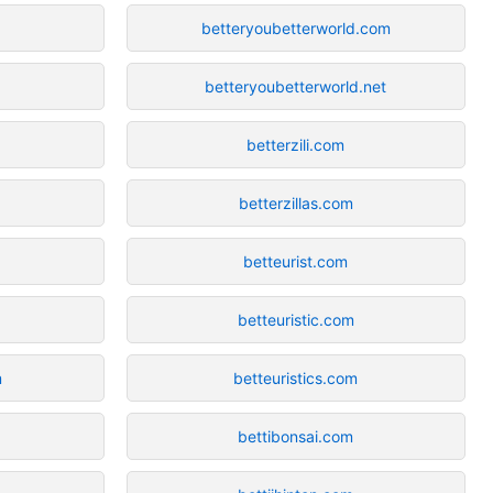
betteryoubetterworld.com
betteryoubetterworld.net
betterzili.com
betterzillas.com
betteurist.com
betteuristic.com
m
betteuristics.com
z
bettibonsai.com