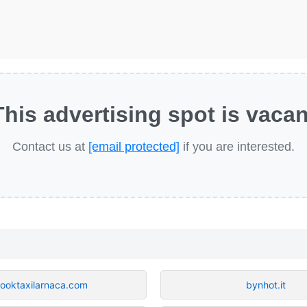
This advertising spot is vacan
Contact us at
[email protected]
if you are interested.
ooktaxilarnaca.com
bynhot.it