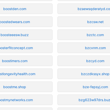
boostden.com
bzaewsqderatyd.c
boostedwears.com
bzcsw.net
boosteeesw.buzz
bzctc.com
osterfitconcept.com
bzcxnm.com
boostimers.com
bzcyd.com
stlongevityhealth.com
bzczdkssyx.shop
boostme.shop
bze-fepsyj.com
oostmynetworks.com
bzg623w97drs.bu