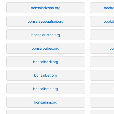
bonsaiarizona.org
bookd
bonsaiassociation.org
bookd
bonsaiaustria.org
bonsaibabes.org
bo
bonsaibasil.org
bonsaibet.org
bonsaibets.org
bonsaibim.org