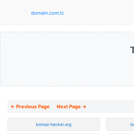
domain.com.lc
← Previous Page
Next Page →
bonsai-hacker.org
b