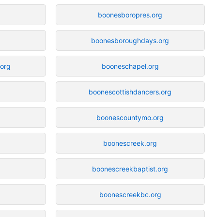
boonesboropres.org
boonesboroughdays.org
.org
booneschapel.org
boonescottishdancers.org
boonescountymo.org
boonescreek.org
boonescreekbaptist.org
boonescreekbc.org