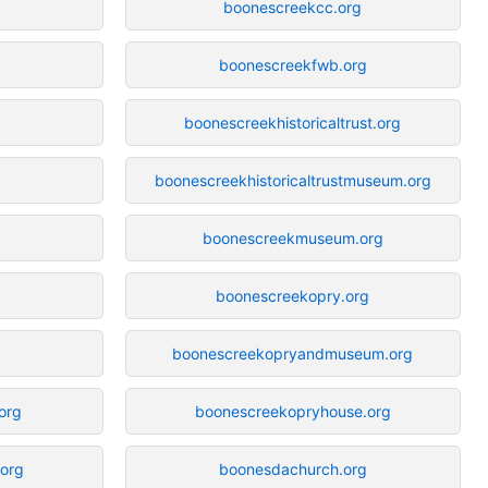
boonescreekcc.org
boonescreekfwb.org
boonescreekhistoricaltrust.org
boonescreekhistoricaltrustmuseum.org
boonescreekmuseum.org
boonescreekopry.org
boonescreekopryandmuseum.org
org
boonescreekopryhouse.org
.org
boonesdachurch.org