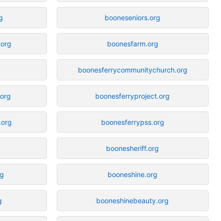
g
booneseniors.org
.org
boonesfarm.org
boonesferrycommunitychurch.org
.org
boonesferryproject.org
.org
boonesferrypss.org
boonesheriff.org
rg
booneshine.org
g
booneshinebeauty.org