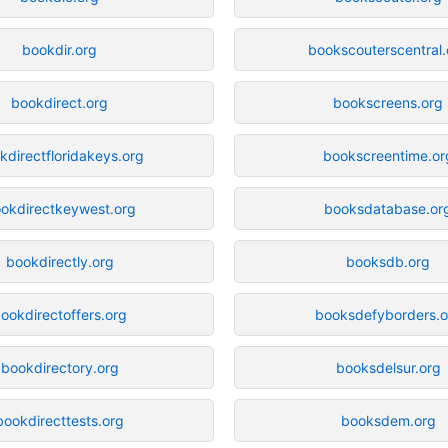
bookdir.org
bookscouterscentral.
bookdirect.org
bookscreens.org
kdirectfloridakeys.org
bookscreentime.or
okdirectkeywest.org
booksdatabase.or
bookdirectly.org
booksdb.org
ookdirectoffers.org
booksdefyborders.o
bookdirectory.org
booksdelsur.org
bookdirecttests.org
booksdem.org