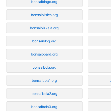
bonsaibingo.org
bonsaibitties.org
bonsaibizkaia.org
bonsaiblog.org
bonsaiboard.org
bonsaibola.org
bonsaibola1.org
bonsaibola2.org
bonsaibola3.org