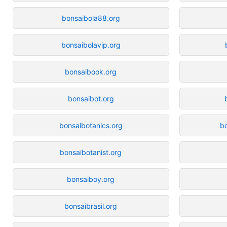
bonsaibola88.org
bonsaibolavip.org
bonsaibook.org
bonsaibot.org
bonsaibotanics.org
bo
bonsaibotanist.org
bonsaiboy.org
bonsaibrasil.org