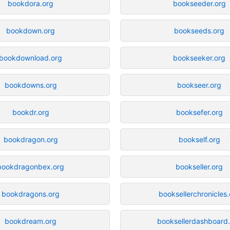
bookdora.org
bookseeder.org
bookdown.org
bookseeds.org
bookdownload.org
bookseeker.org
bookdowns.org
bookseer.org
bookdr.org
booksefer.org
bookdragon.org
bookself.org
bookdragonbex.org
bookseller.org
bookdragons.org
booksellerchronicles.
bookdream.org
booksellerdashboard