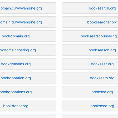
omain.c.wwwengine.org
booksearch.org
omain.d.wwwengine.org
booksearcher.org
bookdomain.org
booksearscounseling
okdomainhosting.org
bookseason.org
bookdomains.org
bookseat.org
bookdonation.org
bookseats.org
bookdonations.org
booksee.org
bookdonor.org
bookseed.org