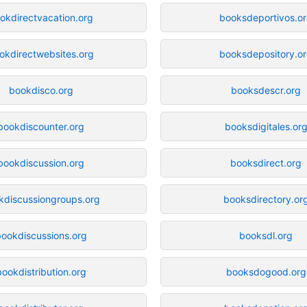
okdirectvacation.org
booksdeportivos.o
okdirectwebsites.org
booksdepository.o
bookdisco.org
booksdescr.org
bookdiscounter.org
booksdigitales.or
bookdiscussion.org
booksdirect.org
kdiscussiongroups.org
booksdirectory.or
ookdiscussions.org
booksdl.org
bookdistribution.org
booksdogood.org