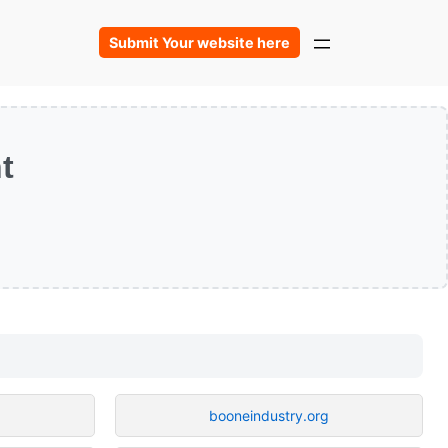
Submit Your website here
t
booneindustry.org