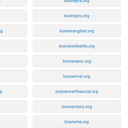
g
boonepta.org
boonepto.org
rg
boonerangfest.org
booneredkettle.org
booneremc.org
booneriver.org
rg
booneriverfinancial.org
boonerotary.org
boonerta.org