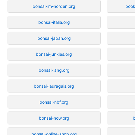
bonsai-im-norden.org
book
bonsai-italia.org
bonsai-japan.org
bonsai-junkies.org
bonsai-lang.org
bonsai-lauragais.org
bonsai-nbf.org
bonsai-now.org
bonsai-online-shop.org