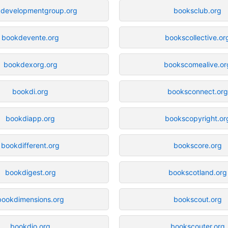
developmentgroup.org
booksclub.org
bookdevente.org
bookscollective.or
bookdexorg.org
bookscomealive.or
bookdi.org
booksconnect.org
bookdiapp.org
bookscopyright.or
bookdifferent.org
bookscore.org
bookdigest.org
bookscotland.org
bookdimensions.org
bookscout.org
bookdio.org
bookscouter.org