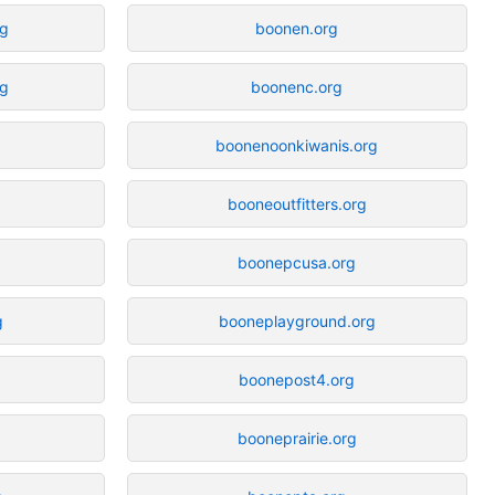
rg
boonen.org
rg
boonenc.org
boonenoonkiwanis.org
g
booneoutfitters.org
boonepcusa.org
g
booneplayground.org
boonepost4.org
booneprairie.org