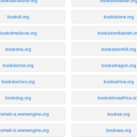
bookdistributor.org
booksdonation.or
bookdl.org
booksdone.org
bookdmedicos.org
booksdontbanish.o
bookdna.org
booksdontkill.org
bookdoctor.org
booksdragon.org
bookdoctors.org
booksdrive.org
bookdog.org
booksdriveafrica.o
omain.a.wwwengine.org
bookse.org
omain.b.wwwengine.org
booksea.org