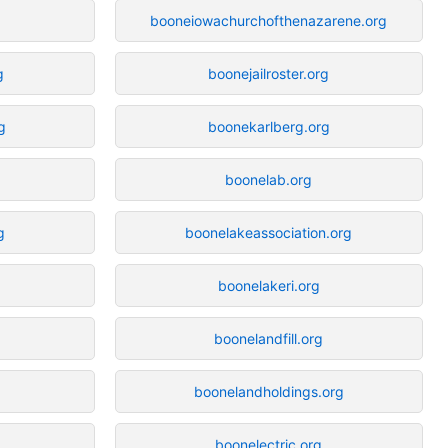
booneiowachurchofthenazarene.org
g
boonejailroster.org
g
boonekarlberg.org
boonelab.org
g
boonelakeassociation.org
boonelakeri.org
boonelandfill.org
boonelandholdings.org
boonelectric.org