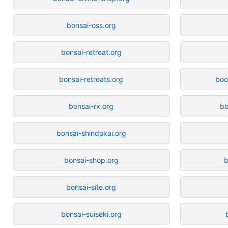
bonsai-oss.org
bonsai-retreat.org
bonsai-retreats.org
boo
bonsai-rx.org
bo
bonsai-shindokai.org
bonsai-shop.org
b
bonsai-site.org
bonsai-suiseki.org