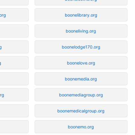
org
boonelibrary.org
booneliving.org
g
boonelodge170.org
g
boonelove.org
boonemedia.org
rg
boonemediagroup.org
boonemedicalgroup.org
boonemo.org