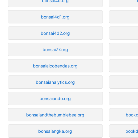
bonsai4d.org
bonsai4d1.org
bonsai4d2.org
bonsai77.org
bonsaialcobendas.org
bonsaianalytics.org
bonsaiando.org
bonsaiandthebumblebee.org
bookd
bonsaiangka.org
bookd