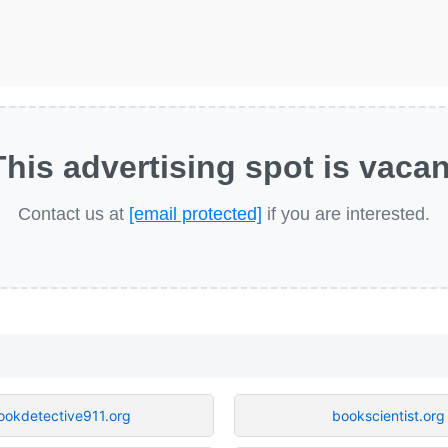
This advertising spot is vacan
Contact us at
[email protected]
if you are interested.
ookdetective911.org
bookscientist.org