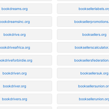
bookdreams.org
booksellerlabels.or
bookdreamsinc.org
booksellerpromotions
bookdrive.org
booksellers.org
bookdriveafrica.org
booksellerscalculator
okdriveforbirdie.org
booksellersfederation
bookdriven.org
booksellersuk.org
bookdriver.org
booksellersunion.o
bookdrivers.org
booksellerunion.or