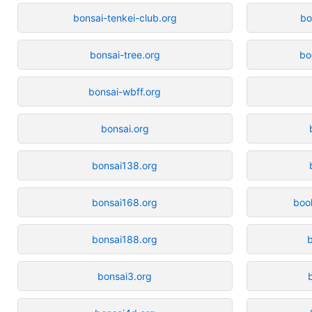
bonsai-tenkei-club.org
bo
bonsai-tree.org
bo
bonsai-wbff.org
bonsai.org
bonsai138.org
bonsai168.org
boo
bonsai188.org
b
bonsai3.org