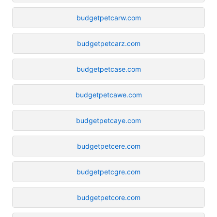
budgetpetcarw.com
budgetpetcarz.com
budgetpetcase.com
budgetpetcawe.com
budgetpetcaye.com
budgetpetcere.com
budgetpetcgre.com
budgetpetcore.com