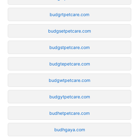
budgrtpetcare.com
budgsetpetcare.com
budgstpetcare.com
budgtepetcare.com
budgwtpetcare.com
budgytpetcare.com
budhetpetcare.com
budhgaya.com