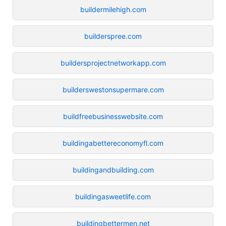
buildermilehigh.com
builderspree.com
buildersprojectnetworkapp.com
builderswestonsupermare.com
buildfreebusinesswebsite.com
buildingabettereconomyfl.com
buildingandbuilding.com
buildingasweetlife.com
buildingbettermen.net