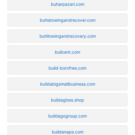
buharpazari.com
buhlstowingandrecover.com
buhltowingandrecovery.com
builcent.com
build-bornfree.com
buildabigsmallbusiness.com
buildagloss.shop
buildagogroup.com
buildanape.com