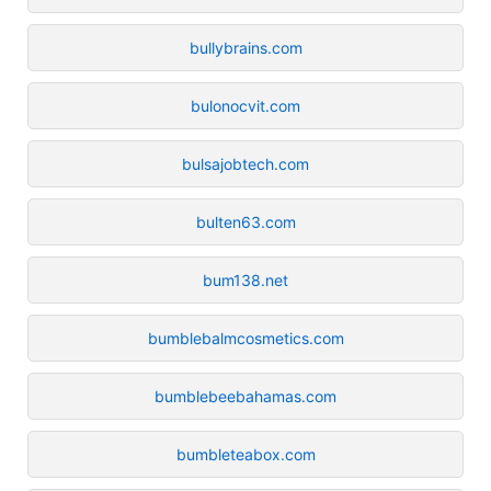
bullybrains.com
bulonocvit.com
bulsajobtech.com
bulten63.com
bum138.net
bumblebalmcosmetics.com
bumblebeebahamas.com
bumbleteabox.com