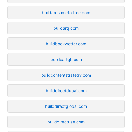
buildaresumeforfree.com
buildarq.com
buildbackwetter.com
buildcartgh.com
buildcontentstrategy.com
builddirectdubai.com
builddirectglobal.com
builddirectuae.com