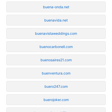
buena-onda.net
buenavida.net
buenavistaweddings.com
buenocarbonell.com
buenosaires21.com
buenventura.com
buero247.com
buerojoker.com