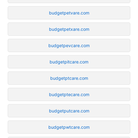
budgetpetvare.com
budgetpetxare.com
budgetpevcare.com
budgetpitcare.com
budgetptcare.com
budgetptecare.com
budgetputcare.com
budgetpwtcare.com