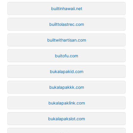
builtinhawaii.net
builttolastrec.com
builtwithartisan.com
buitofu.com
bukalapakid.com
bukalapakkk.com
bukalapaklink.com
bukalapakslot.com