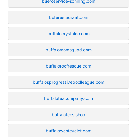
bueroservice-schilling.com
buferestaurant.com
buffalocrystalco.com
buffalomomsquad.com
buffaloroofrescue.com
buffalosprogressivepoolleague.com
buffaloteacompany.com
buffalotees.shop
buffalowastevalet.com