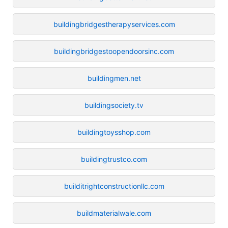
buildingbridgestherapyservices.com
buildingbridgestoopendoorsinc.com
buildingmen.net
buildingsociety.tv
buildingtoysshop.com
buildingtrustco.com
builditrightconstructionllc.com
buildmaterialwale.com