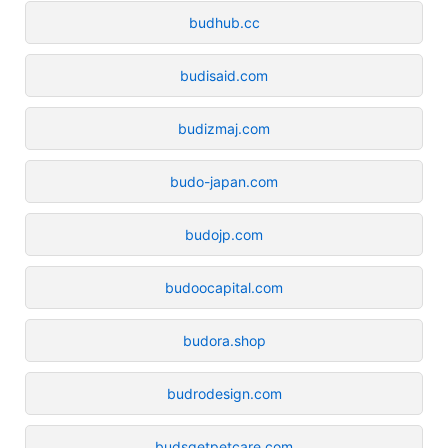
budhub.cc
budisaid.com
budizmaj.com
budo-japan.com
budojp.com
budoocapital.com
budora.shop
budrodesign.com
budsgetpetcare.com