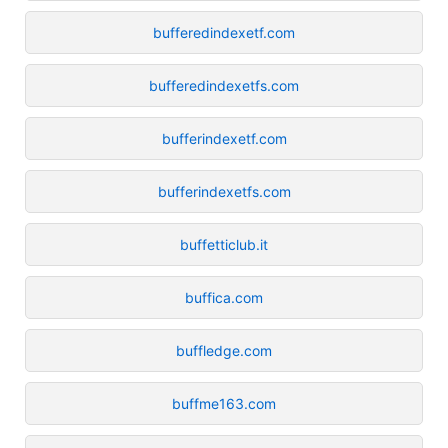
bufferedindexetf.com
bufferedindexetfs.com
bufferindexetf.com
bufferindexetfs.com
buffetticlub.it
buffica.com
buffledge.com
buffme163.com