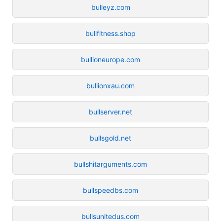
bulleyz.com
bullfitness.shop
bullioneurope.com
bullionxau.com
bullserver.net
bullsgold.net
bullshitarguments.com
bullspeedbs.com
bullsunitedus.com