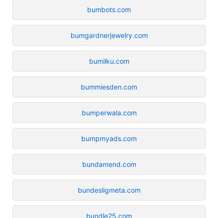
bumbots.com
bumgardnerjewelry.com
bumilku.com
bummiesden.com
bumperwala.com
bumpmyads.com
bundamend.com
bundesligmeta.com
bundle25.com