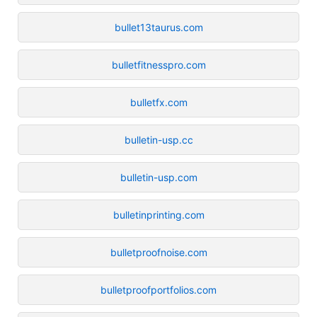
bullet13taurus.com
bulletfitnesspro.com
bulletfx.com
bulletin-usp.cc
bulletin-usp.com
bulletinprinting.com
bulletproofnoise.com
bulletproofportfolios.com