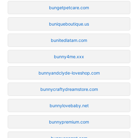
bungetpetcare.com
buniqueboutique.us
bunitedlatam.com
bunny4me.xxx
bunnyandclyde-loveshop.com
bunnycraftydreamstore.com
bunnylovebaby.net
bunnypremium.com