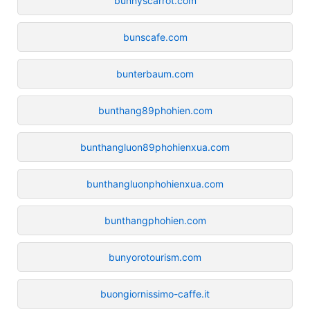
bunnyscarrot.com
bunscafe.com
bunterbaum.com
bunthang89phohien.com
bunthangluon89phohienxua.com
bunthangluonphohienxua.com
bunthangphohien.com
bunyorotourism.com
buongiornissimo-caffe.it