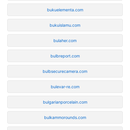
bukuelementa.com
bukuislamu.com
bulaher.com
bulbreport.com
bulbsecurecamera.com
bulevar-re.com
bulgarianporcelain.com
bulkammorounds.com