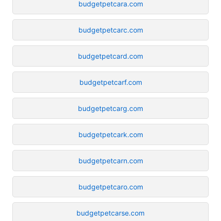
budgetpetcara.com
budgetpetcarc.com
budgetpetcard.com
budgetpetcarf.com
budgetpetcarg.com
budgetpetcark.com
budgetpetcarn.com
budgetpetcaro.com
budgetpetcarse.com