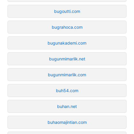
bugoutti.com
bugrahoca.com
bugunakademi.com
bugunmimarlik.net
bugunmimarlik.com
buh54.com
buhan.net
buhaomajintian.com