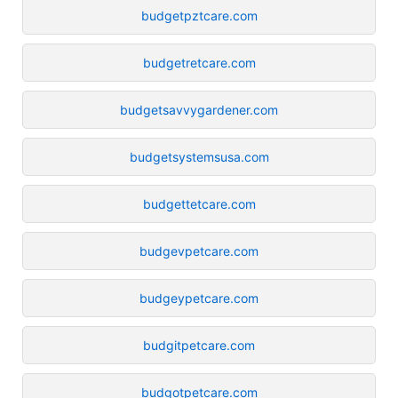
budgetpztcare.com
budgetretcare.com
budgetsavvygardener.com
budgetsystemsusa.com
budgettetcare.com
budgevpetcare.com
budgeypetcare.com
budgitpetcare.com
budgotpetcare.com