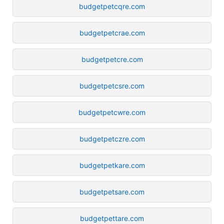
budgetpetcqre.com
budgetpetcrae.com
budgetpetcre.com
budgetpetcsre.com
budgetpetcwre.com
budgetpetczre.com
budgetpetkare.com
budgetpetsare.com
budgetpettare.com