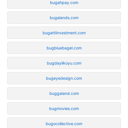
bugahpay.com
bugalands.com
bugattiinvestment.com
bugbluebagel.com
bugdaylikoyu.com
bugeyedesign.com
buggaland.com
bugmovies.com
bugocollective.com