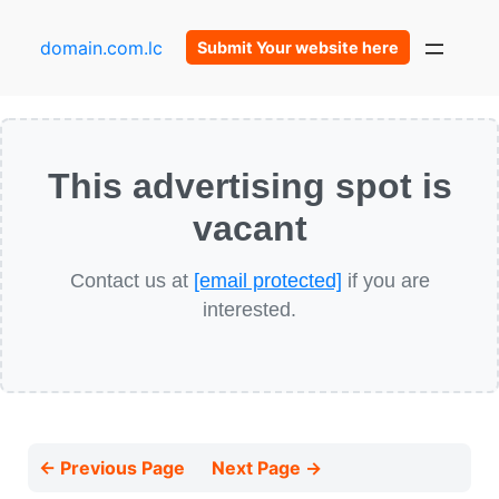
domain.com.lc
Submit Your website here
This advertising spot is
vacant
Contact us at
[email protected]
if you are
interested.
← Previous Page
Next Page →