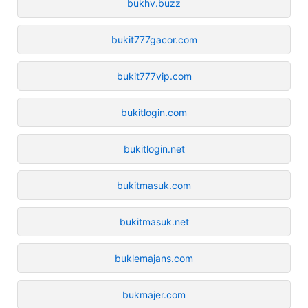
bukhv.buzz
bukit777gacor.com
bukit777vip.com
bukitlogin.com
bukitlogin.net
bukitmasuk.com
bukitmasuk.net
buklemajans.com
bukmajer.com