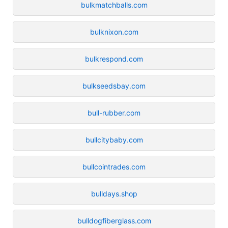
bulkmatchballs.com
bulknixon.com
bulkrespond.com
bulkseedsbay.com
bull-rubber.com
bullcitybaby.com
bullcointrades.com
bulldays.shop
bulldogfiberglass.com