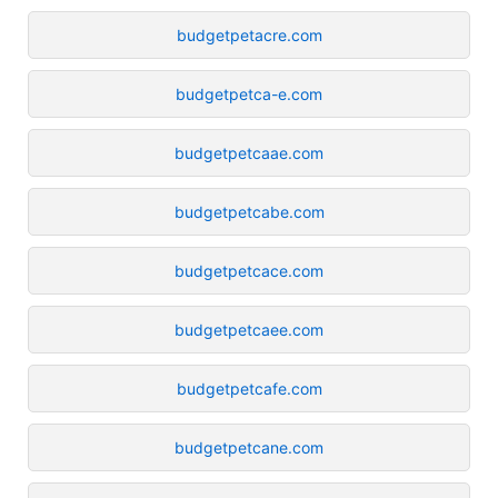
budgetpetacre.com
budgetpetca-e.com
budgetpetcaae.com
budgetpetcabe.com
budgetpetcace.com
budgetpetcaee.com
budgetpetcafe.com
budgetpetcane.com