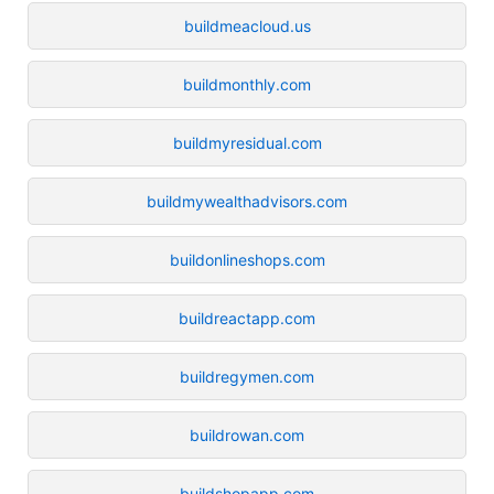
buildmeacloud.us
buildmonthly.com
buildmyresidual.com
buildmywealthadvisors.com
buildonlineshops.com
buildreactapp.com
buildregymen.com
buildrowan.com
buildshopapp.com