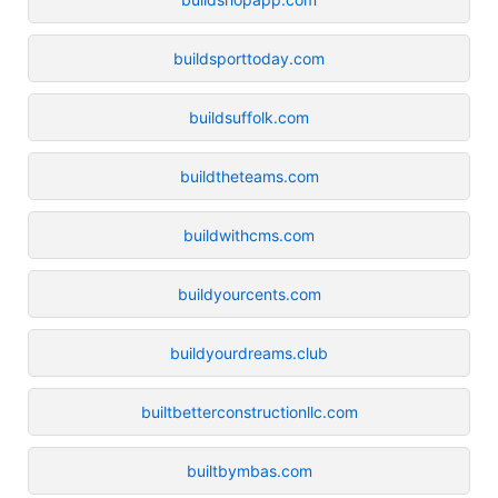
buildsporttoday.com
buildsuffolk.com
buildtheteams.com
buildwithcms.com
buildyourcents.com
buildyourdreams.club
builtbetterconstructionllc.com
builtbymbas.com