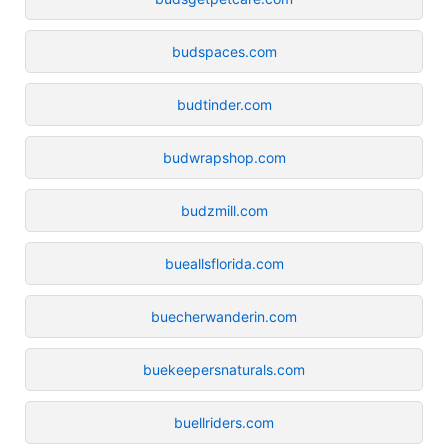
budspaces.com
budtinder.com
budwrapshop.com
budzmill.com
bueallsflorida.com
buecherwanderin.com
buekeepersnaturals.com
buellriders.com