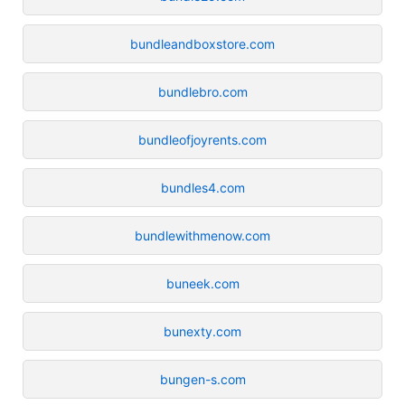
bundleandboxstore.com
bundlebro.com
bundleofjoyrents.com
bundles4.com
bundlewithmenow.com
buneek.com
bunexty.com
bungen-s.com