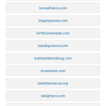
bonsaifrance.com
blogdopaixao.com
birrificionamaste.com
bassikgrooove.com
bobbeetlebookbug.com
broadsonic.com
bettafishrescue.org
blklightpro.com