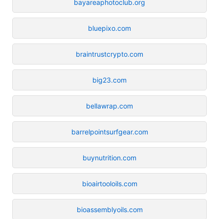
bayareaphotoclub.org
bluepixo.com
braintrustcrypto.com
big23.com
bellawrap.com
barrelpointsurfgear.com
buynutrition.com
bioairtooloils.com
bioassemblyoils.com