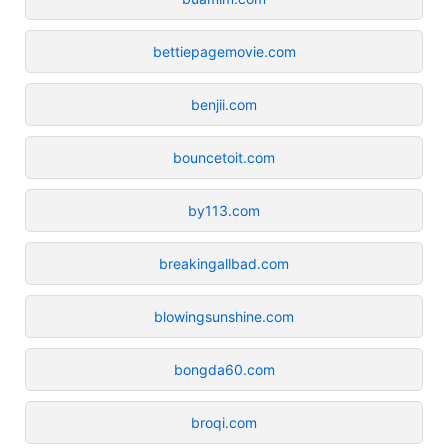
bettiepagemovie.com
benjii.com
bouncetoit.com
by113.com
breakingallbad.com
blowingsunshine.com
bongda60.com
broqi.com