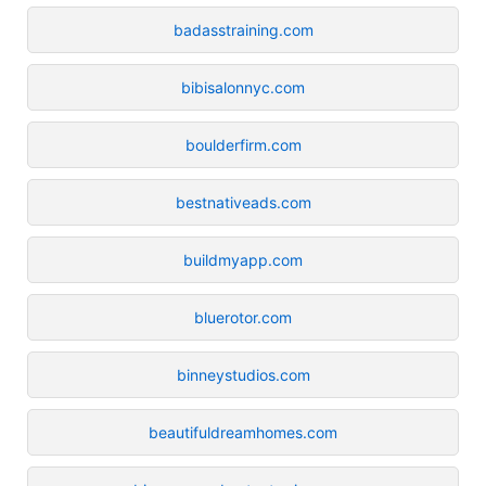
badasstraining.com
bibisalonnyc.com
boulderfirm.com
bestnativeads.com
buildmyapp.com
bluerotor.com
binneystudios.com
beautifuldreamhomes.com