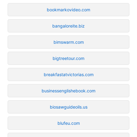
bookmarkovideo.com
bangaloreite.biz
bimswarm.com
bigtreetour.com
breakfastatvictorias.com
businessenglishebook.com
biosawguideoils.us
blufeu.com