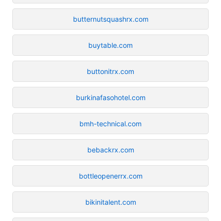
butternutsquashrx.com
buytable.com
buttonitrx.com
burkinafasohotel.com
bmh-technical.com
bebackrx.com
bottleopenerrx.com
bikinitalent.com