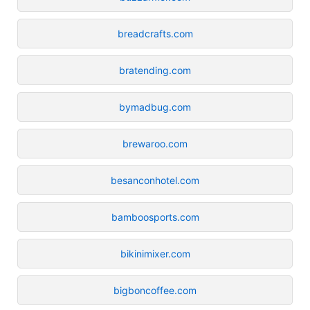
breadcrafts.com
bratending.com
bymadbug.com
brewaroo.com
besanconhotel.com
bamboosports.com
bikinimixer.com
bigboncoffee.com