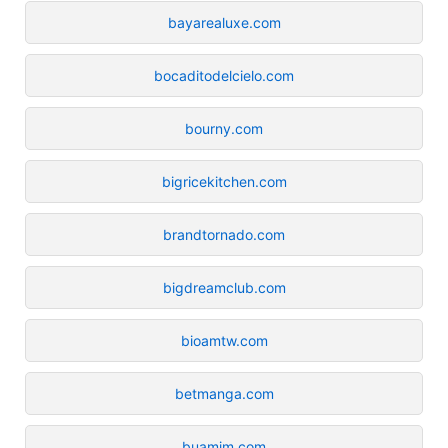
bayarealuxe.com
bocaditodelcielo.com
bourny.com
bigricekitchen.com
brandtornado.com
bigdreamclub.com
bioamtw.com
betmanga.com
buamim.com