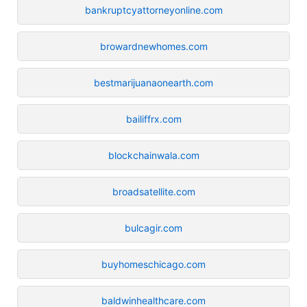
bankruptcyattorneyonline.com
browardnewhomes.com
bestmarijuanaonearth.com
bailiffrx.com
blockchainwala.com
broadsatellite.com
bulcagir.com
buyhomeschicago.com
baldwinhealthcare.com