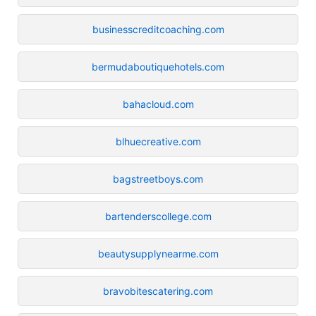
businesscreditcoaching.com
bermudaboutiquehotels.com
bahacloud.com
blhuecreative.com
bagstreetboys.com
bartenderscollege.com
beautysupplynearme.com
bravobitescatering.com