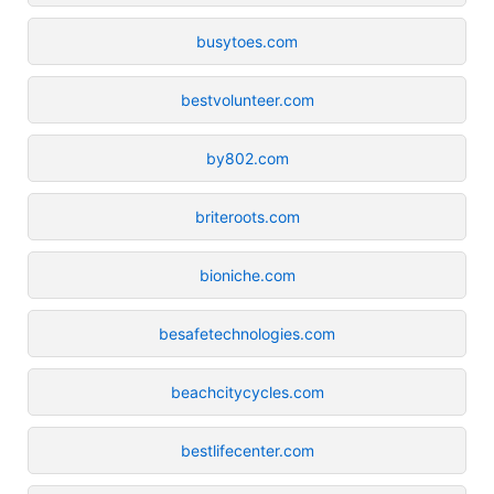
busytoes.com
bestvolunteer.com
by802.com
briteroots.com
bioniche.com
besafetechnologies.com
beachcitycycles.com
bestlifecenter.com