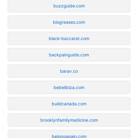
buzzguide.com
biogreases.com
black-baccarat.com
backpainguide.com
barav.co
bebelibiza.com
buildcanada.com
brooklynfamilymedicine.com
belongagain.com