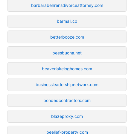
barbarabehrensdivorceattorney.com
barmail.co
betterbooze.com
beesbucha.net
beaverlakeloghomes.com
businessleadershipnetwork.com
bondedcontractors.com
blazeproxy.com
beelief-property.com