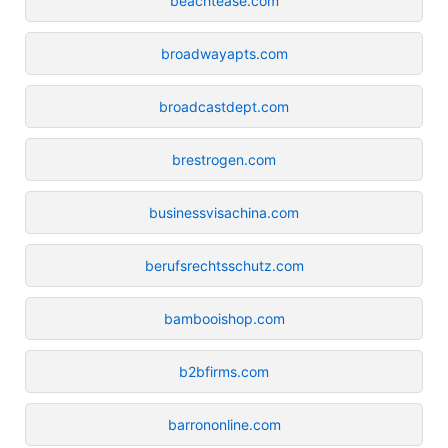
beachtease.com
broadwayapts.com
broadcastdept.com
brestrogen.com
businessvisachina.com
berufsrechtsschutz.com
bambooishop.com
b2bfirms.com
barrononline.com