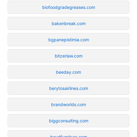
biofoodgradegreases.com
bakenbreak.com
bgpanepistimia.com
bitzerlaw.com
beeday.com
berytosairlines.com
brandworlds.com
biggconsulting.com
boydfurniture.com