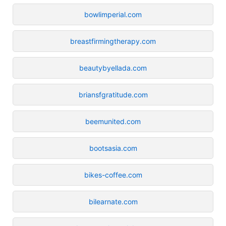
bowlimperial.com
breastfirmingtherapy.com
beautybyellada.com
briansfgratitude.com
beemunited.com
bootsasia.com
bikes-coffee.com
bilearnate.com