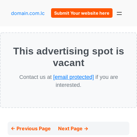
domain.com.lc
Submit Your website here
This advertising spot is
vacant
Contact us at
[email protected]
if you are
interested.
← Previous Page
Next Page →