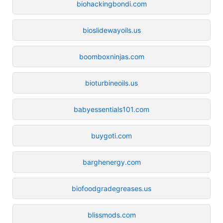
biohackingbondi.com
bioslidewayoils.us
boomboxninjas.com
bioturbineoils.us
babyessentials101.com
buygoti.com
barghenergy.com
biofoodgradegreases.us
blissmods.com