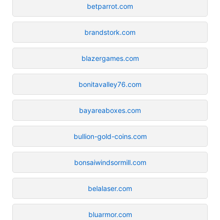
betparrot.com
brandstork.com
blazergames.com
bonitavalley76.com
bayareaboxes.com
bullion-gold-coins.com
bonsaiwindsormill.com
belalaser.com
bluarmor.com