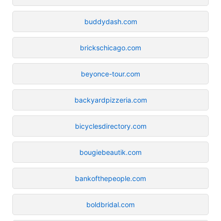
buddydash.com
brickschicago.com
beyonce-tour.com
backyardpizzeria.com
bicyclesdirectory.com
bougiebeautik.com
bankofthepeople.com
boldbridal.com