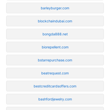
barleyburger.com
blockchaindubai.com
bongda888.net
biorepellent.com
bstarrepurchase.com
beatrequest.com
bestcreditcardsoffers.com
bashfordjewelry.com