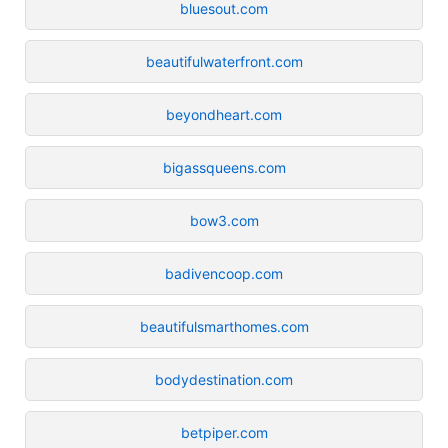
bluesout.com
beautifulwaterfront.com
beyondheart.com
bigassqueens.com
bow3.com
badivencoop.com
beautifulsmarthomes.com
bodydestination.com
betpiper.com