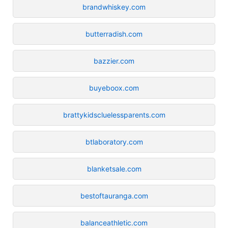
brandwhiskey.com
butterradish.com
bazzier.com
buyeboox.com
brattykidscluelessparents.com
btlaboratory.com
blanketsale.com
bestoftauranga.com
balanceathletic.com