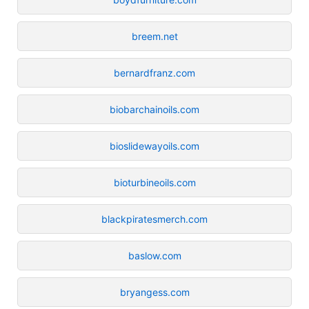
breem.net
bernardfranz.com
biobarchainoils.com
bioslidewayoils.com
bioturbineoils.com
blackpiratesmerch.com
baslow.com
bryangess.com