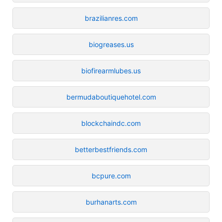
brazilianres.com
biogreases.us
biofirearmlubes.us
bermudaboutiquehotel.com
blockchaindc.com
betterbestfriends.com
bcpure.com
burhanarts.com