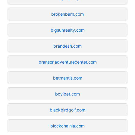
brokenbarn.com
bigsunrealty.com
brandesh.com
bransonadventurecenter.com
betmantis.com
boyibet.com
blackbirdgolf.com
blockchainla.com