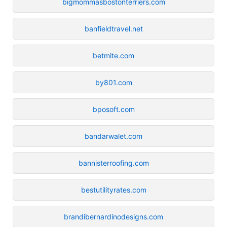
bigmommasbostonterriers.com
banfieldtravel.net
betmite.com
by801.com
bposoft.com
bandarwalet.com
bannisterroofing.com
bestutilityrates.com
brandibernardinodesigns.com