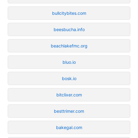
bullcitybites.com
beesbucha.info
beachlakefmc.org
bluo.io
bosk.io
bitclixer.com
besttrimer.com
bakegal.com