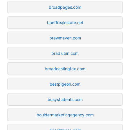
broadpages.com
banffrealestate.net
brewmaven.com
bradlubin.com
broadcastingfax.com
bestpigeon.com
busystudents.com
bouldermarketingagency.com