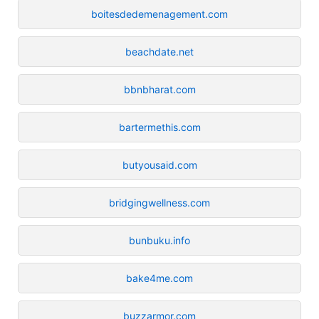
boitesdedemenagement.com
beachdate.net
bbnbharat.com
bartermethis.com
butyousaid.com
bridgingwellness.com
bunbuku.info
bake4me.com
buzzarmor.com