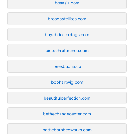
bosasia.com
broadsatellites.com
buycbdoilfordogs.com
biotechreference.com
beesbucha.co
bobhartwig.com
beautifulperfection.com
bethechangecenter.com
battlebornbeeworks.com