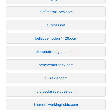
biofirearmlubes.com
bugloss.net
bellevuemodern1426.com
biopenetratinglubes.com
beneventorealty.com
bullraider.com
biofoodgradelubes.com
biometalworkingfluids.com