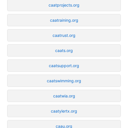
caatprojects.org
caatraining.org
caatrust.org
caats.org
caatsupport.org
caatswimming.org
caatwia.org
caatylertx.org
caau.org