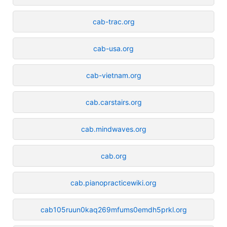
cab-trac.org
cab-usa.org
cab-vietnam.org
cab.carstairs.org
cab.mindwaves.org
cab.org
cab.pianopracticewiki.org
cab105ruun0kaq269mfums0emdh5prkl.org