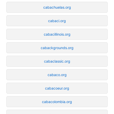
cabachuelas.org
cabaci.org
cabacillinois.org
cabackgrounds.org
cabaclassic.org
cabaco.org
cabacoeur.org
cabacolombia.org