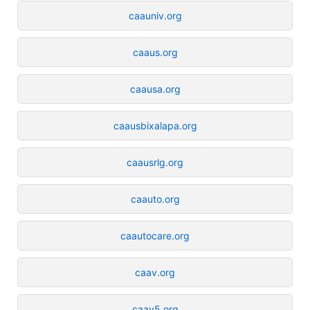
caauniv.org
caaus.org
caausa.org
caausbixalapa.org
caausrlg.org
caauto.org
caautocare.org
caav.org
caav5.org