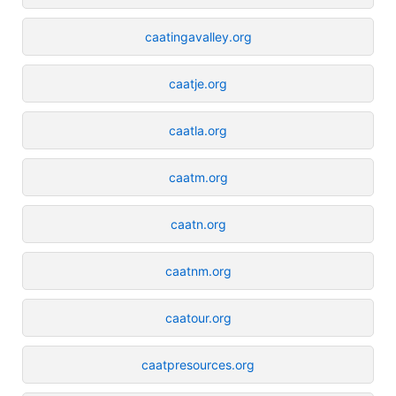
caatingavalley.org
caatje.org
caatla.org
caatm.org
caatn.org
caatnm.org
caatour.org
caatpresources.org