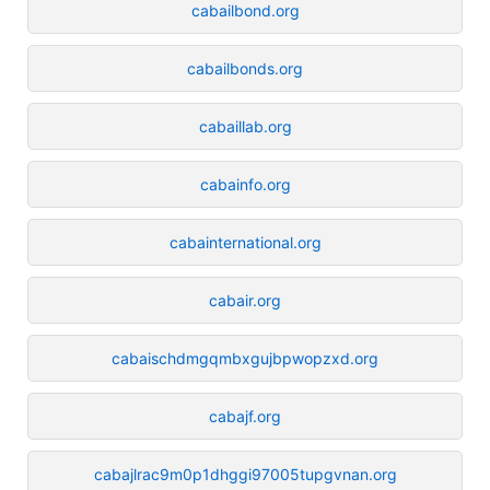
cabailbond.org
cabailbonds.org
cabaillab.org
cabainfo.org
cabainternational.org
cabair.org
cabaischdmgqmbxgujbpwopzxd.org
cabajf.org
cabajlrac9m0p1dhggi97005tupgvnan.org