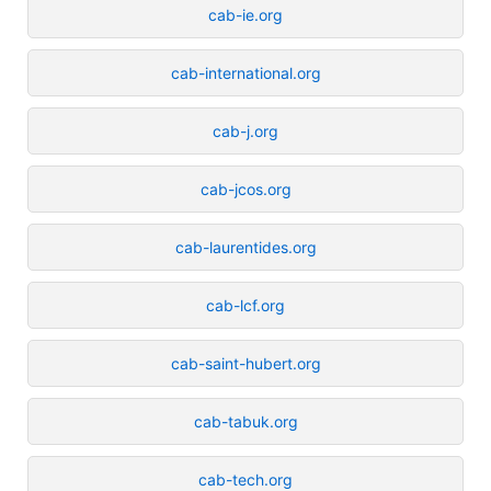
cab-ie.org
cab-international.org
cab-j.org
cab-jcos.org
cab-laurentides.org
cab-lcf.org
cab-saint-hubert.org
cab-tabuk.org
cab-tech.org