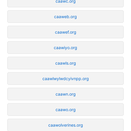
caawc.org
caaweb.org
caawef.org
caawiyo.org
caawls.org
caawlwylwdcyivnpp.org
caawn.org
caawo.org
caawolverines.org