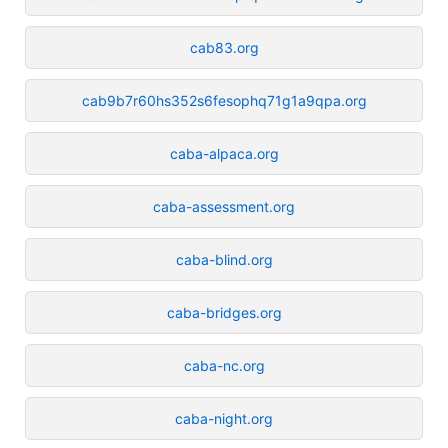
cab83.org
cab9b7r60hs352s6fesophq71g1a9qpa.org
caba-alpaca.org
caba-assessment.org
caba-blind.org
caba-bridges.org
caba-nc.org
caba-night.org