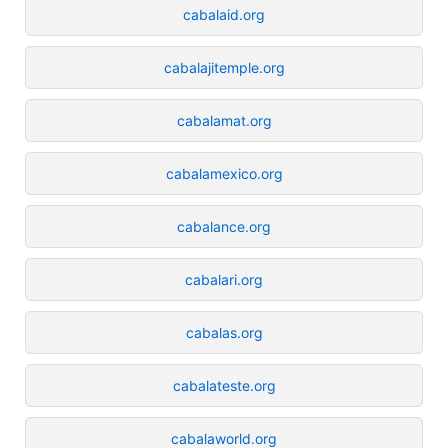
cabalaid.org
cabalajitemple.org
cabalamat.org
cabalamexico.org
cabalance.org
cabalari.org
cabalas.org
cabalateste.org
cabalaworld.org