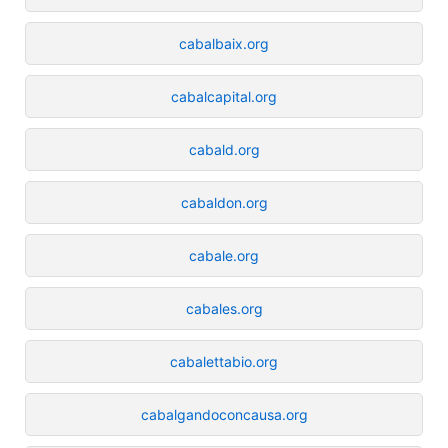
cabalbaix.org
cabalcapital.org
cabald.org
cabaldon.org
cabale.org
cabales.org
cabalettabio.org
cabalgandoconcausa.org