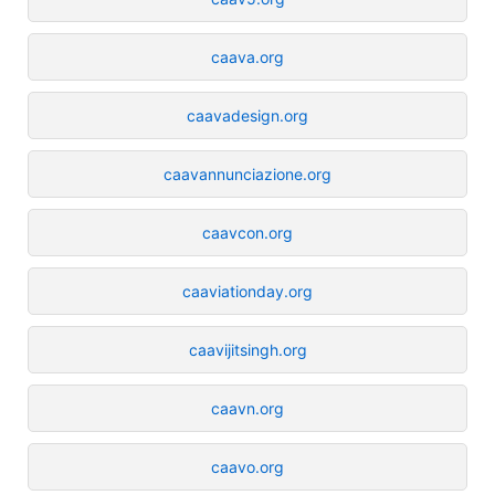
caava.org
caavadesign.org
caavannunciazione.org
caavcon.org
caaviationday.org
caavijitsingh.org
caavn.org
caavo.org