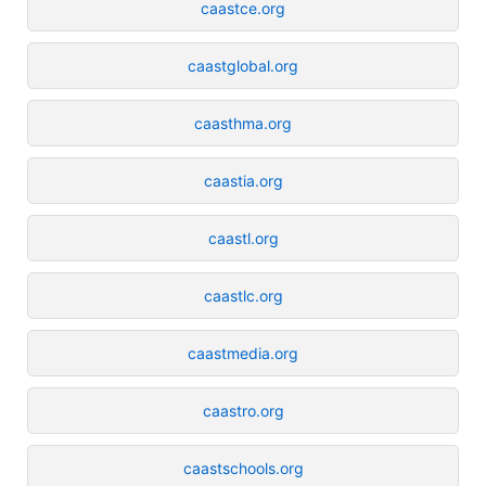
caastce.org
caastglobal.org
caasthma.org
caastia.org
caastl.org
caastlc.org
caastmedia.org
caastro.org
caastschools.org