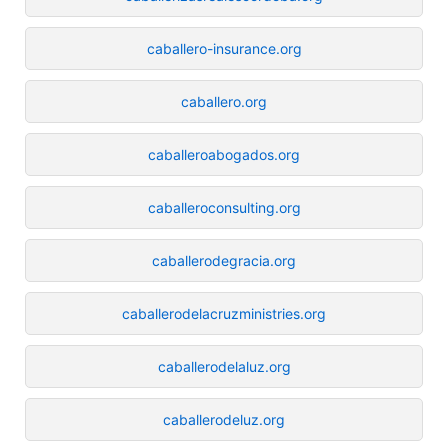
caballero-insurance.org
caballero.org
caballeroabogados.org
caballeroconsulting.org
caballerodegracia.org
caballerodelacruzministries.org
caballerodelaluz.org
caballerodeluz.org