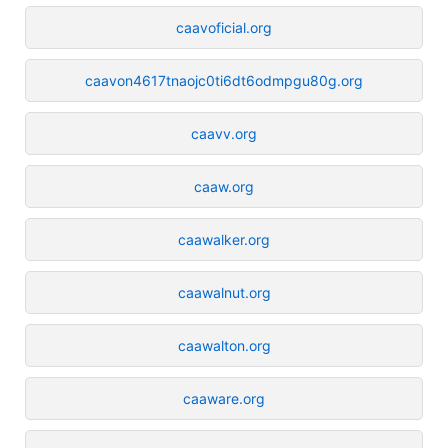
caavoficial.org
caavon4617tnaojc0ti6dt6odmpgu80g.org
caavv.org
caaw.org
caawalker.org
caawalnut.org
caawalton.org
caaware.org