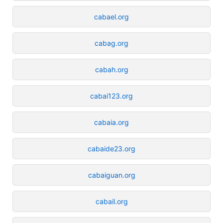
cabael.org
cabag.org
cabah.org
cabai123.org
cabaia.org
cabaide23.org
cabaiguan.org
cabail.org