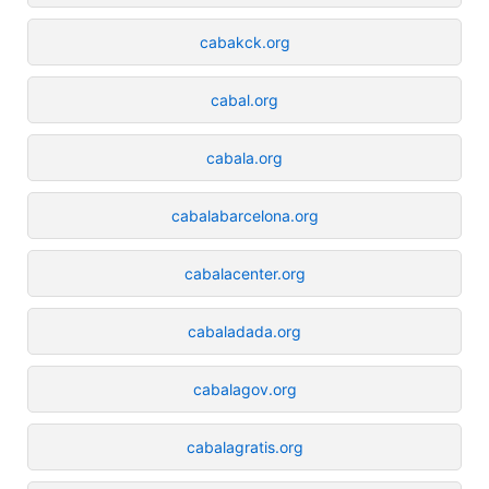
cabakck.org
cabal.org
cabala.org
cabalabarcelona.org
cabalacenter.org
cabaladada.org
cabalagov.org
cabalagratis.org