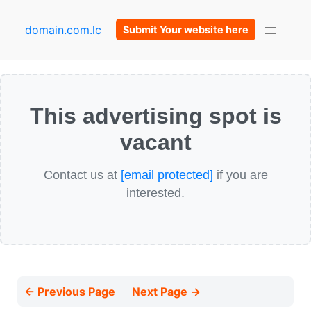
domain.com.lc
Submit Your website here
This advertising spot is
vacant
Contact us at
[email protected]
if you are
interested.
← Previous Page
Next Page →