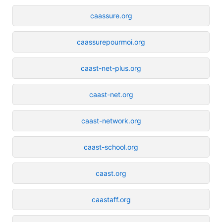
caassure.org
caassurepourmoi.org
caast-net-plus.org
caast-net.org
caast-network.org
caast-school.org
caast.org
caastaff.org