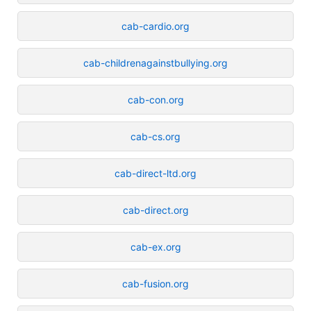
cab-cardio.org
cab-childrenagainstbullying.org
cab-con.org
cab-cs.org
cab-direct-ltd.org
cab-direct.org
cab-ex.org
cab-fusion.org