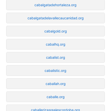
cabalgatadehortaleza.org
cabalgatadelavallecaucanidad.org
cabalgold.org
cabalhq.org
cabalist.org
cabalistic.org
caballah.org
caballe.org
caballerizasrealescordoba.org