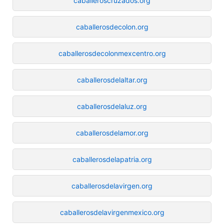
caballeroscruzados.org
caballerosdecolon.org
caballerosdecolonmexcentro.org
caballerosdelaltar.org
caballerosdelaluz.org
caballerosdelamor.org
caballerosdelapatria.org
caballerosdelavirgen.org
caballerosdelavirgenmexico.org