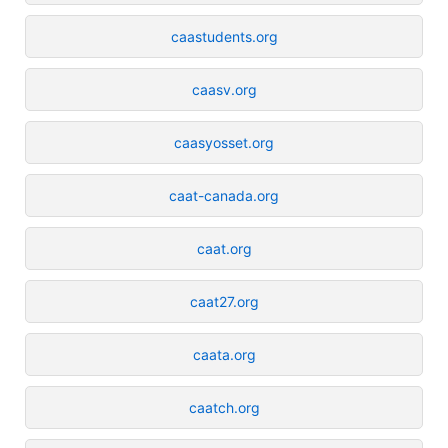
caastudents.org
caasv.org
caasyosset.org
caat-canada.org
caat.org
caat27.org
caata.org
caatch.org