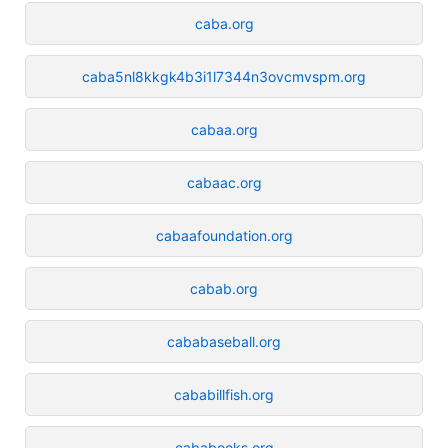
caba.org
caba5nl8kkgk4b3i1l7344n3ovcmvspm.org
cabaa.org
cabaac.org
cabaafoundation.org
cabab.org
cababaseball.org
cababillfish.org
cababooks.org