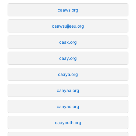
caaws.org
caawsujjeeu.org
caax.org
caay.org
caaya.org
caayaa.org
caayac.org
caayouth.org