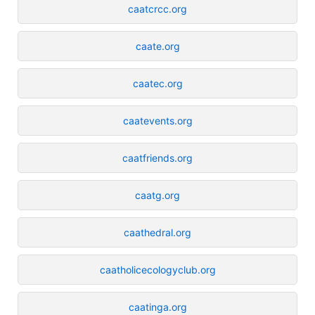
caatcrcc.org
caate.org
caatec.org
caatevents.org
caatfriends.org
caatg.org
caathedral.org
caatholicecologyclub.org
caatinga.org