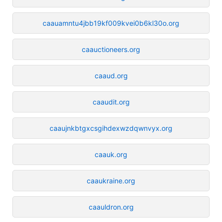
caauamntu4jbb19kf009kvei0b6kl30o.org
caauctioneers.org
caaud.org
caaudit.org
caaujnkbtgxcsgihdexwzdqwnvyx.org
caauk.org
caaukraine.org
caauldron.org