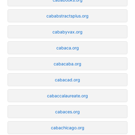
cababstractsplus.org
cababyvax.org
cabaca.org
cabacaba.org
cabacad.org
cabaccalaureate.org
cabaces.org
cabachicago.org