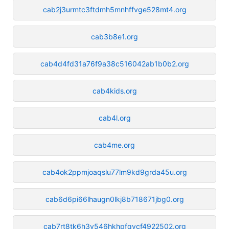
cab2j3urmtc3ftdmh5mnhffvge528mt4.org
cab3b8e1.org
cab4d4fd31a76f9a38c516042ab1b0b2.org
cab4kids.org
cab4l.org
cab4me.org
cab4ok2ppmjoaqslu77lm9kd9grda45u.org
cab6d6pi66lhaugn0lkj8b718671jbg0.org
cab7rt8tk6h3v546hkhpfqvcf4922502.org