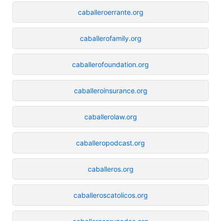
caballeroerrante.org
caballerofamily.org
caballerofoundation.org
caballeroinsurance.org
caballerolaw.org
caballeropodcast.org
caballeros.org
caballeroscatolicos.org