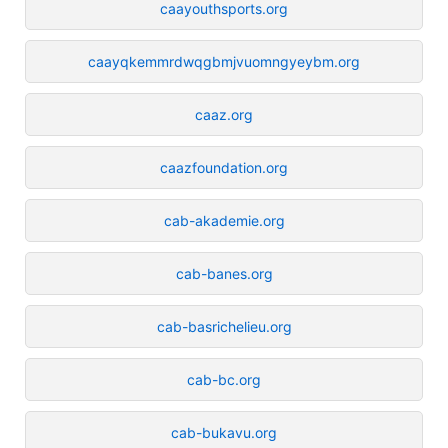
caayouthsports.org
caayqkemmrdwqgbmjvuomngyeybm.org
caaz.org
caazfoundation.org
cab-akademie.org
cab-banes.org
cab-basrichelieu.org
cab-bc.org
cab-bukavu.org