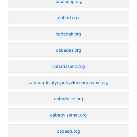
cabacoop.org
cabad.org
cabadak.org
cabadas.org
cabadasanz.org
cabadqdejnfynjgqhyvkbionqopvmn.org
cabadvice.org
cabadvisernet.org
cabaed.org