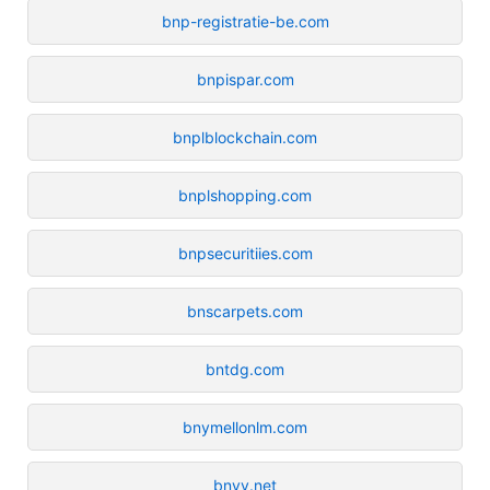
bnp-registratie-be.com
bnpispar.com
bnplblockchain.com
bnplshopping.com
bnpsecuritiies.com
bnscarpets.com
bntdg.com
bnymellonlm.com
bnyy.net