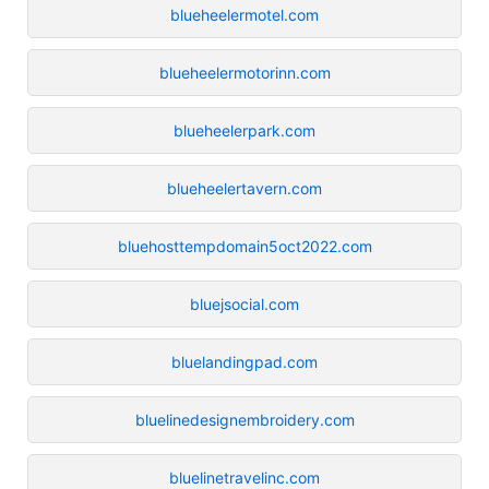
blueheelermotel.com
blueheelermotorinn.com
blueheelerpark.com
blueheelertavern.com
bluehosttempdomain5oct2022.com
bluejsocial.com
bluelandingpad.com
bluelinedesignembroidery.com
bluelinetravelinc.com