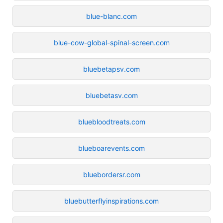
blue-blanc.com
blue-cow-global-spinal-screen.com
bluebetapsv.com
bluebetasv.com
bluebloodtreats.com
blueboarevents.com
bluebordersr.com
bluebutterflyinspirations.com