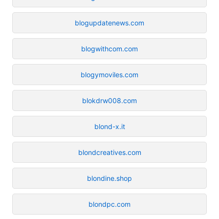
blogupdatenews.com
blogwithcom.com
blogymoviles.com
blokdrw008.com
blond-x.it
blondcreatives.com
blondine.shop
blondpc.com