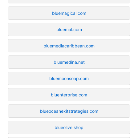
bluemagical.com
bluemal.com
bluemediacaribbean.com
bluemedina.net
bluemoonsoap.com
bluenterprise.com
blueoceanexitstrategies.com
blueolive.shop