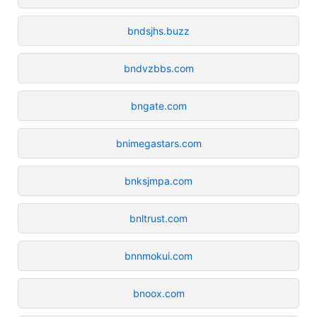
bndsjhs.buzz
bndvzbbs.com
bngate.com
bnimegastars.com
bnksjmpa.com
bnltrust.com
bnnmokui.com
bnoox.com