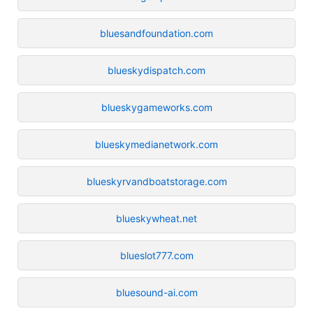
bluesandfoundation.com
blueskydispatch.com
blueskygameworks.com
blueskymedianetwork.com
blueskyrvandboatstorage.com
blueskywheat.net
blueslot777.com
bluesound-ai.com