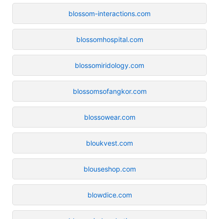
blossom-interactions.com
blossomhospital.com
blossomiridology.com
blossomsofangkor.com
blossowear.com
bloukvest.com
blouseshop.com
blowdice.com