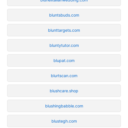
bluntsbuds.com
blunttargets.com
bluntytutor.com
blupat.com
blurtscan.com
blushcare.shop
blushingbabble.com
blustegh.com