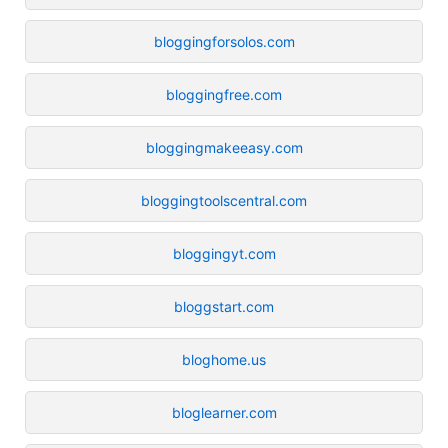
bloggingforsolos.com
bloggingfree.com
bloggingmakeeasy.com
bloggingtoolscentral.com
bloggingyt.com
bloggstart.com
bloghome.us
bloglearner.com