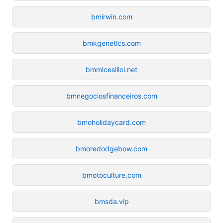
bmirwin.com
bmkgenetlcs.com
bmmlceslliol.net
bmnegociosfinanceiros.com
bmoholidaycard.com
bmoredodgebow.com
bmotoculture.com
bmsda.vip