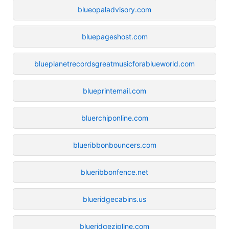
blueopaladvisory.com
bluepageshost.com
blueplanetrecordsgreatmusicforablueworld.com
blueprintemail.com
bluerchiponline.com
blueribbonbouncers.com
blueribbonfence.net
blueridgecabins.us
blueridgezipline.com