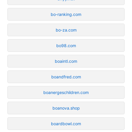
bo-ranking.com
bo-za.com
bo98.com
boaintl.com
boandfred.com
boanergeschildren.com
boanova.shop
boardbowl.com