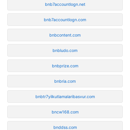
bnb7accountlogn.net
bnb7accountlogn.com
bnbcontent.com
bnbludo.com
bnbprize.com
bnbria.com
bnbtr7yilkutlamalaribasvur.com
bncw168.com
bnddss.com