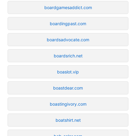
boardgamesaddict.com
boardingpast.com
boardsadvocate.com
boardsrich.net
boaslot.vip
boastdear.com
boastingivory.com
boatshirt.net