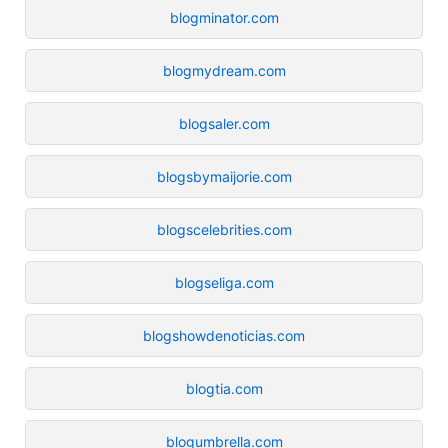
blogminator.com
blogmydream.com
blogsaler.com
blogsbymaijorie.com
blogscelebrities.com
blogseliga.com
blogshowdenoticias.com
blogtia.com
blogumbrella.com