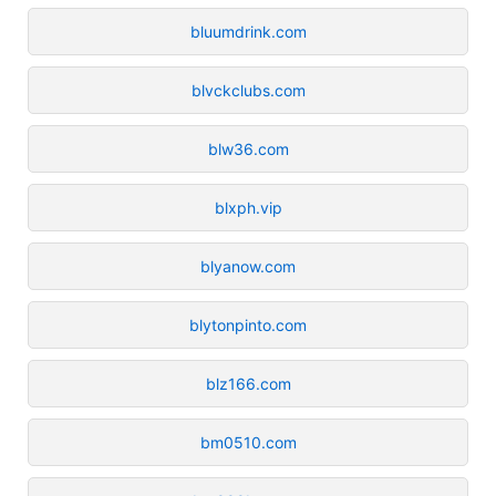
bluumdrink.com
blvckclubs.com
blw36.com
blxph.vip
blyanow.com
blytonpinto.com
blz166.com
bm0510.com