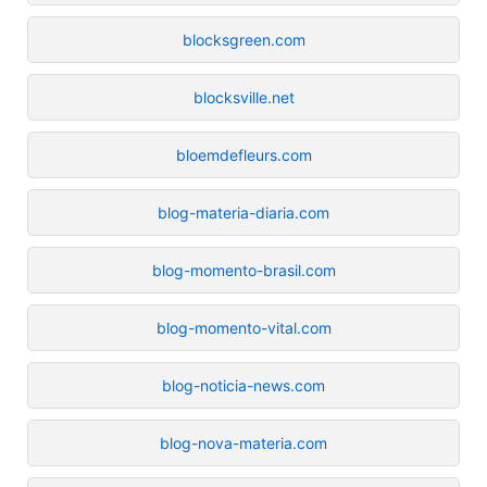
blocksgreen.com
blocksville.net
bloemdefleurs.com
blog-materia-diaria.com
blog-momento-brasil.com
blog-momento-vital.com
blog-noticia-news.com
blog-nova-materia.com