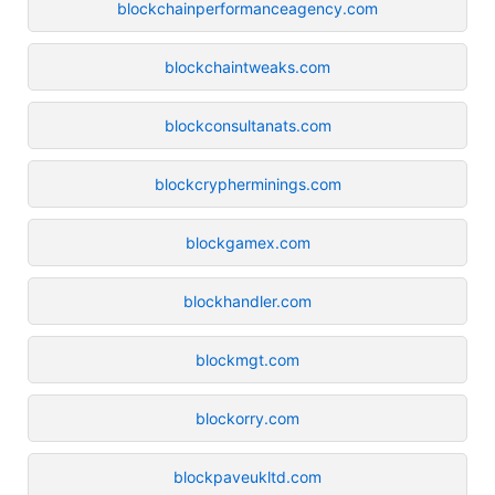
blockchainperformanceagency.com
blockchaintweaks.com
blockconsultanats.com
blockcrypherminings.com
blockgamex.com
blockhandler.com
blockmgt.com
blockorry.com
blockpaveukltd.com