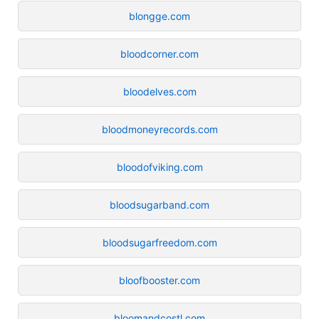
blongge.com
bloodcorner.com
bloodelves.com
bloodmoneyrecords.com
bloodofviking.com
bloodsugarband.com
bloodsugarfreedom.com
bloofbooster.com
bloomandcostl.com