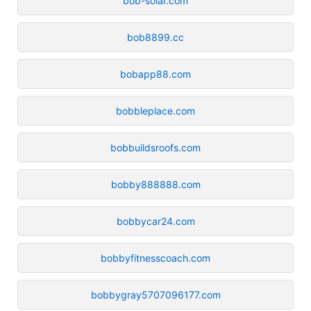
bob-solar.com
bob8899.cc
bobapp88.com
bobbleplace.com
bobbuildsroofs.com
bobby888888.com
bobbycar24.com
bobbyfitnesscoach.com
bobbygray5707096177.com