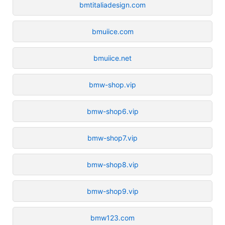
bmtitaliadesign.com
bmuiice.com
bmuiice.net
bmw-shop.vip
bmw-shop6.vip
bmw-shop7.vip
bmw-shop8.vip
bmw-shop9.vip
bmw123.com