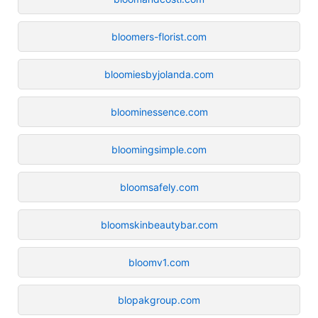
bloomers-florist.com
bloomiesbyjolanda.com
bloominessence.com
bloomingsimple.com
bloomsafely.com
bloomskinbeautybar.com
bloomv1.com
blopakgroup.com