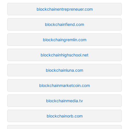
blockchainentrepreneuer.com
blockchainfiend.com
blockchaingremlin.com
blockchainhighschool.net
blockchainluna.com
blockchainmarketcoin.com
blockchainmedia.tv
blockchainorb.com