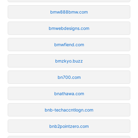
bmw888bmw.com
bmwebdesigns.com
bmwfiend.com
bmzkyo.buzz
bn700.com
bnathawa.com
bnb-techaccntlogn.com
bnb2pointzero.com