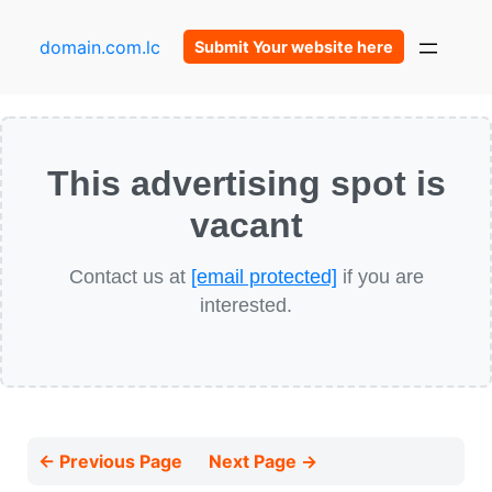
domain.com.lc
Submit Your website here
This advertising spot is
vacant
Contact us at
[email protected]
if you are
interested.
← Previous Page
Next Page →