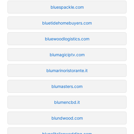
bluespackle.com
bluetidehomebuyers.com
bluewoodlogistics.com
blumagiciptv.com
blumarinoristorante.it
blumasters.com
blumencbd.it
blundwood.com
blunelitalianwedding.com