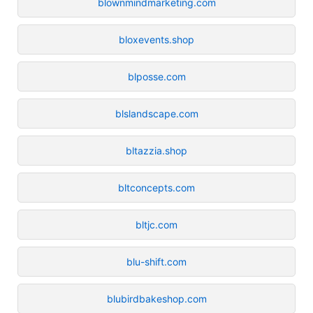
blownmindmarketing.com
bloxevents.shop
blposse.com
blslandscape.com
bltazzia.shop
bltconcepts.com
bltjc.com
blu-shift.com
blubirdbakeshop.com