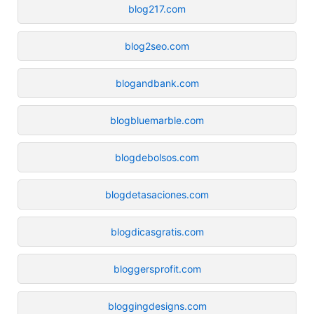
blog217.com
blog2seo.com
blogandbank.com
blogbluemarble.com
blogdebolsos.com
blogdetasaciones.com
blogdicasgratis.com
bloggersprofit.com
bloggingdesigns.com