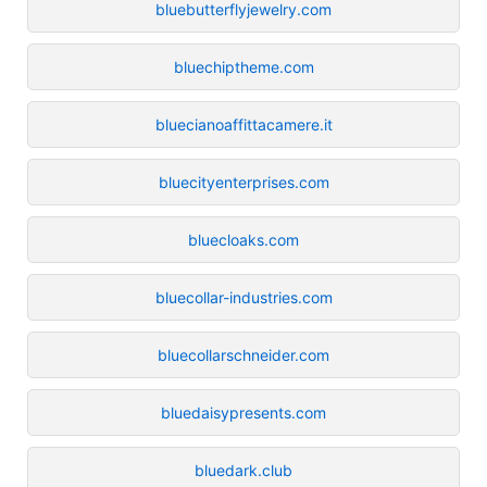
bluebutterflyjewelry.com
bluechiptheme.com
bluecianoaffittacamere.it
bluecityenterprises.com
bluecloaks.com
bluecollar-industries.com
bluecollarschneider.com
bluedaisypresents.com
bluedark.club