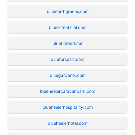
blueearthgreens.com
blueelifeoficial.com
bluefirebird.net
blueforceart.com
bluegardener.com
blueheelercaravanpark.com
blueheelerhospitality.com
blueheelerhotel.com