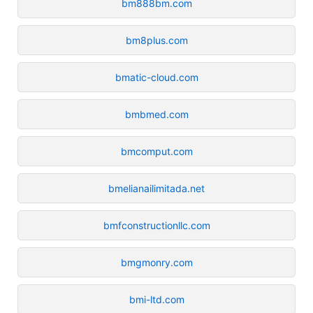
bm888bm.com
bm8plus.com
bmatic-cloud.com
bmbmed.com
bmcomput.com
bmelianailimitada.net
bmfconstructionllc.com
bmgmonry.com
bmi-ltd.com