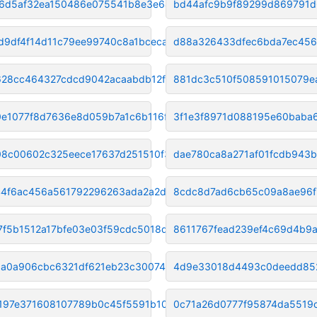
6d5af32ea150486e075541b8e3e64c
bd44afc9b9f89299d869791d
d9df4f14d11c79ee99740c8a1bceca
d88a326433dfec6bda7ec456
28cc464327cdcd9042acaabdb12f71
881dc3c510f508591015079e
e1077f8d7636e8d059b7a1c6b116f7
3f1e3f8971d088195e60baba
8c00602c325eece17637d251510f38
dae780ca8a271af01fcdb943
4f6ac456a561792296263ada2a2d90
8cdc8d7ad6cb65c09a8ae96f
7f5b1512a17bfe03e03f59cdc5018d
8611767fead239ef4c69d4b9
a0a906cbc6321df621eb23c3007434
4d9e33018d4493c0deedd85
197e371608107789b0c45f5591b10b
0c71a26d0777f95874da5519