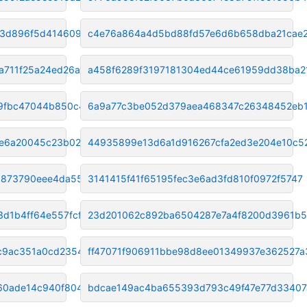
13d896f5d4146091
c4e76a864a4d5bd88fd57e6d6b658dba21cae
a711f25a24ed26a
a458f6289f3197181304ed44ce61959dd38ba2
9fbc47044b850c40
6a9a77c3be052d379aea468347c26348452eb1
e6a20045c23b029e
44935899e13d6a1d916267cfa2ed3e204e10c5
9873790eee4da55
3141415f41f65195fec3e6ad3fd810f0972f5747
d1b4ff64e557fcf
23d201062c892ba6504287e7a4f8200d3961b5
cc9ac351a0cd2354
ff47071f906911bbe98d8ee01349937e362527a
60ade14c940f804c4
bdcae149ac4ba655393d793c49f47e77d33407