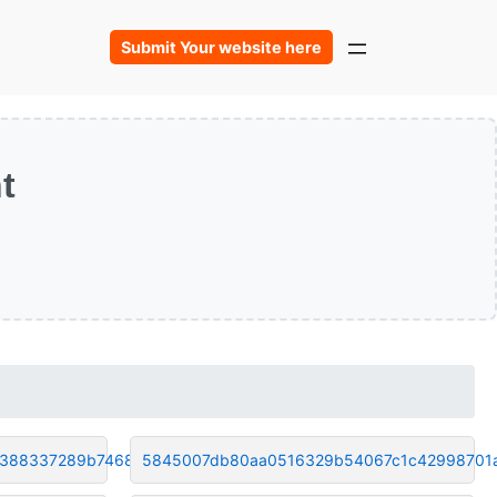
Submit Your website here
t
6388337289b74686
5845007db80aa0516329b54067c1c42998701