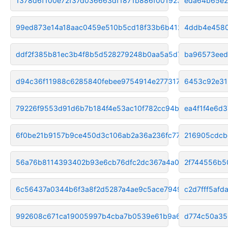
1378d6f100e72f37d036663df1871b886f001923
eda64b65e2
99ed873e14a18aac0459e510b5cd18f33b6b4124
4ddb4e4580
ddf2f385b81ec3b4f8b5d528279248b0aa5a5d75
ba96573eed
d94c36f11988c6285840febee9754914e2773172
6453c92e31
79226f9553d91d6b7b184f4e53ac10f782cc94be
ea4f1f4e6d
6f0be21b9157b9ce450d3c106ab2a36a236fc772
216905cdcb
56a76b8114393402b93e6cb76dfc2dc367a4a0b8
2f744556b5
6c56437a0344b6f3a8f2d5287a4ae9c5ace79496
c2d7fff5af
992608c671ca19005997b4cba7b0539e61b9a641
d774c50a35