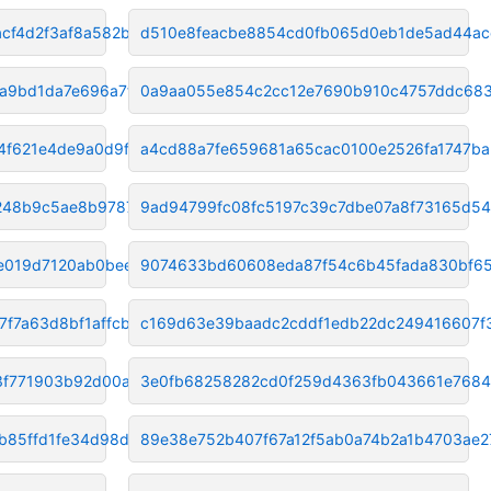
cf4d2f3af8a582b
d510e8feacbe8854cd0fb065d0eb1de5ad44ac
a9bd1da7e696a7f7
0a9aa055e854c2cc12e7690b910c4757ddc68
4f621e4de9a0d9f9
a4cd88a7fe659681a65cac0100e2526fa1747ba
c248b9c5ae8b9787
9ad94799fc08fc5197c39c7dbe07a8f73165d54
e019d7120ab0bee4
9074633bd60608eda87f54c6b45fada830bf6
f7a63d8bf1affcb
c169d63e39baadc2cddf1edb22dc249416607f
3f771903b92d00ac
3e0fb68258282cd0f259d4363fb043661e768
b85ffd1fe34d98dd
89e38e752b407f67a12f5ab0a74b2a1b4703ae2