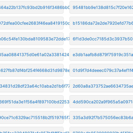
f464a22b137fc93bd2b916f3486bb0
95481bb9e138d815c7f20e16
72dfea00cfee2683f46ea8419150c3
b15186da72e2de7920efd77b
e06c54fe130bda8109583e72dde171
6f1d3de0cc7185d3c3937b50
85aa08841375d0e61a02a338142466
e3db1aafb8d879f75919c351
627fb87df4bf254f4668d31d9878e6
01d9f7d4deeec079c37a4ef1f
34831d28df23a64c10aba2d1b6f773
2d60a8a373752ae6634735ae
369f51da3e1f56a4f897100bd2253c
4dd590ca202a9f965a5a0971e
90ce71c6329ac715518b2f519765f7
335a3d92f7b575056ec83b6a