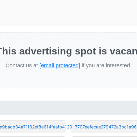
This advertising spot is vacan
Contact us at
[email protected]
if you are interested.
e9bacb34a71f82ef8e614faafb4129
7707eefecae279472a3bc1a9