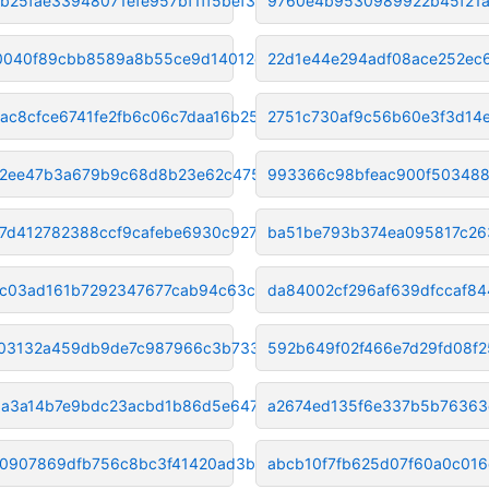
b25fae33948071efe957bf1ff5bef3
9760e4b9530989922b45f21a
040f89cbb8589a8b55ce9d14012c14
22d1e44e294adf08ace252ec
ac8cfce6741fe2fb6c06c7daa16b25
2751c730af9c56b60e3f3d14
2ee47b3a679b9c68d8b23e62c475f0
993366c98bfeac900f503488
37d412782388ccf9cafebe6930c927
ba51be793b374ea095817c26
c03ad161b7292347677cab94c63cbb
da84002cf296af639dfccaf84
03132a459db9de7c987966c3b733e3
592b649f02f466e7d29fd08f
daa3a14b7e9bdc23acbd1b86d5e647
a2674ed135f6e337b5b7636
0907869dfb756c8bc3f41420ad3b54
abcb10f7fb625d07f60a0c01