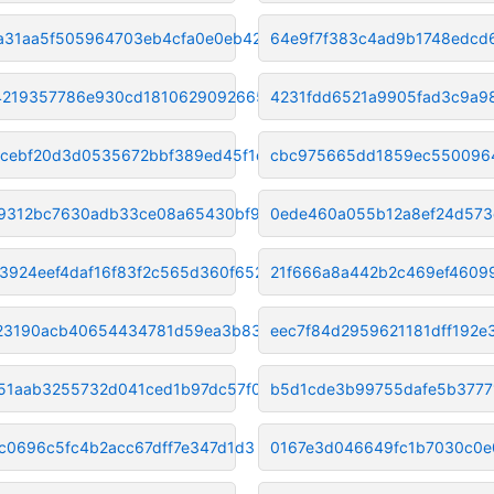
a31aa5f505964703eb4cfa0e0eb42c
64e9f7f383c4ad9b1748edcd
4219357786e930cd18106290926656
4231fdd6521a9905fad3c9a98
cebf20d3d0535672bbf389ed45f1d0
cbc975665dd1859ec550096
9312bc7630adb33ce08a65430bf9c7
0ede460a055b12a8ef24d573
3924eef4daf16f83f2c565d360f652
21f666a8a442b2c469ef46099
23190acb40654434781d59ea3b8392
eec7f84d2959621181dff192e
851aab3255732d041ced1b97dc57f0
b5d1cde3b99755dafe5b3777
cc0696c5fc4b2acc67dff7e347d1d3
0167e3d046649fc1b7030c0e