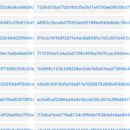
255ded4ce86d9c7a
72d8d57ba77db18dcf5e7e11e4310ae09019c0
66481c25b611bd5a
a6f82c2bca6d7ff293ed95188be592e8e8c1fbc
32049d02ff904c41
915cb74f1b8f2d71b4ac8a8585c7d5c651b455
a6ec1adbe6ab097a
711530be534a2ad73f6c40fba7bf7ccac56bbec
4ff73080309c30b
1b48f8c133b349238ec6db7e6dd1bad736fdb
50593d4ff304cd7e
c8a3b1b416d5e16e917a7d39878289bd549bb
b1ffad62579ff04
ecfa4fcaf2286ed4d4c0bcdd39cd01b296d9417
4ff26a69e27f0be6
f13dba7bdd774a8734c9ffb9e78384afc9ae964