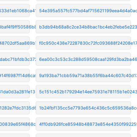
633d1eb1068ca416
54e395a557fc577bd4af715621199eea4d4a0a
baf4f9ff50586b8
b3db94b68a8c2ce34b8bac1bc4eb2febe5e223
48702df5aa869b7ad
f0c950c438e72287830c72fc093688f24208e1
dabc71bfdb3c372f
6ea00c3c53c3c288d59508caa129fd3ba2ba4
14f6987f14d6caf
9a193ba71cbb59a71a38b55f6ba44c607c40d1
31da0d3a281fe13
5c151c452b179294e14ee75931e78115b1e024
1282e7fdc3135d64
1b24fbf135cc5e7793e654c436c5c659536a8c
00839e65f4868cb5
4ff0db926fce85948b48873e854e4350f99225