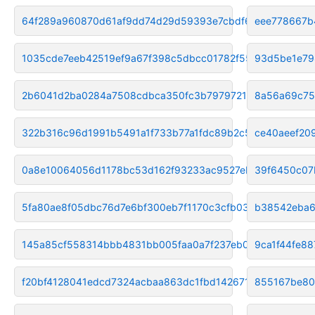
64f289a960870d61af9dd74d29d59393e7cbdf6c
eee778667b
1035cde7eeb42519ef9a67f398c5dbcc01782f55
93d5be1e79
2b6041d2ba0284a7508cdbca350fc3b7979721b8
8a56a69c75
322b316c96d1991b5491a1f733b77a1fdc89b2c5
ce40aeef20
0a8e10064056d1178bc53d162f93233ac9527eb0
39f6450c07
5fa80ae8f05dbc76d7e6bf300eb7f1170c3cfb03
b38542eba6
145a85cf558314bbb4831bb005faa0a7f237eb06
9ca1f44fe8
f20bf4128041edcd7324acbaa863dc1fbd142671
855167be8