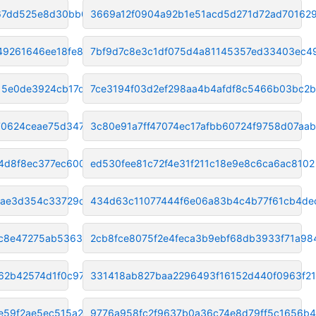
a67dd525e8d30bb0
3669a12f0904a92b1e51acd5d271d72ad70162
49261646ee18fe83
7bf9d7c8e3c1df075d4a81145357ed33403ec4
15e0de3924cb17de4
7ce3194f03d2ef298aa4b4afdf8c5466b03bc2
70624ceae75d347
3c80e91a7ff47074ec17afbb60724f9758d07aab
4d8f8ec377ec600
ed530fee81c72f4e31f211c18e9e8c6ca6ac8102
fae3d354c33729d2
434d63c11077444f6e06a83b4c4b77f61cb4de
1c8e47275ab53637
2cb8fce8075f2e4feca3b9ebf68db3933f71a98
62b42574d1f0c97
331418ab827baa2296493f16152d440f0963f2
e59f2ae5ec515a29
9776a958fc2f9637b0a36c74e8d79ff5c1656b