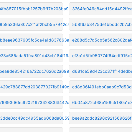
4fb887015fbbb1257b9ff7b208ba9b
3264fe046c84dd15d4492ffca
8b9a336a807c2f1af2bcb557942ca1
5b8f6ab3475de1bbddc2b7cb
b8eae9637605fc5ca4a1d837663a5b
e288d5c7d5cb5a562c802daf
923a685ada51fca891d43cb184f19a
ef3a1d5fb950774f64edf915
bea8de854216a722dc7626d2a69948
d681ce59d423cc371f14dedb
429c788877dd203877027fb9149cfd
cd8d06f491ebb0aab9c7d53d7
876693d65c92021973428834f442c6
6b04a872cf68e158c5180a1e
03dde0cc49dc4955ad6068da00596b5
bee9a2ddc8298c921569626f