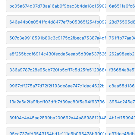
bc05a674d07d78aa16ab9f9bac3b4da18c159091
6a651fa6fc
646e44b0e0541fd4d8477ef7b05365f254fb092a
28d75595d8
507c3e9918591b80c3c9175c2fbeca75387a4df6
761ffb77aa
a8f265bcdf6914c430fecda5eeab5d89a537526a
262a98eeb2
336a9787c28e95cb720fb5cff7c5d25fe5123684
f36684a8e5
9967cff275a77d72f2f193de8ae747c1dac4622b
c8aa58d186
13a2a6a2fa9fbcff03dfb7d39ac80f5a94f63736
3964c246e7
39f04c4a45ae2899ba200692a44a86988f294841
4b1ef15994
95cc737afd3543154bd1e111e6b095478b9001dd
e37dec48db