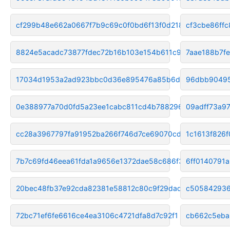
cf299b48e662a0667f7b9c69c0f0bd6f13f0d218
cf3cbe86ff
8824e5acadc73877fdec72b16b103e154b611c92
7aae188b7f
17034d1953a2ad923bbc0d36e895476a85b6d70e
96dbb90495
0e388977a70d0fd5a23ee1cabc811cd4b7882963
09adff73a9
cc28a3967797fa91952ba266f746d7ce69070cd6
1c1613f826
7b7c69fd46eea61fda1a9656e1372dae58c686f3
6ff0140791
20bec48fb37e92cda82381e58812c80c9f29dadf
c505842936
72bc71ef6fe6616ce4ea3106c4721dfa8d7c92f1
cb662c5eba