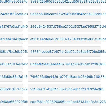
6cdf0ffe2c0897d2
3a93f25b60630e6dbf2ccd55f3b91fa52c8b3a
34efb1f52ce59d41
9d5ab5309eaec1d7c94fe15f1b4ed5e886de16
a42767e3ad1df405
256b9424537d758ce2702d537fae79582715d
6af1aa47d418aa85
e9611a4dfe6d3c639074734983285e06e9a9c
b08be7bc2db901b7
4878f4bebe87b671a12ad72c9e3de6f70bc855c
7e93ad011ab34252
0b44fb94a5aa44467341eb967e9ceb129f0a86
a135d8d86c7a1451
74f6033d9c442d1e79f1d8eedc73496b418f38
286b0cdc71db2247e
9f43feaf17438f4c387a3db9414f237f7f24e965
c040fa660070f9f4
eddf861c209896096bde0be18134dc2e3c122