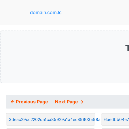
domain.com.lc
← Previous Page
Next Page →
3deac29cc2202da1ca85929a1a4ec89903598a8f
6aedbb04e7