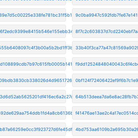
c89e7d5c00225e338fe781bc31f5b1
9c0ba9947c592fdb7fe67e14
e6f2edc9399e8415b546e155ebb34d
8f7c2c603837d7cd2240ebf7a
55b6408097c4f3b00a5b2bd1ff3b00
33b40f3ca77a47c81569a902
7d108899cdb7b97c615fb0005b141a
f9dd12524848040043c6f4cb
f09bdb3830cb338026d4d9651726b0
0bf124f72406422ef9f6b7c1e
a3d6d52ab5625201df416ec6a2c27d
64b513deea7da6e8ac28fb7b3
92de629aa754ddb1fd4a8cb6136b57
f41476ae13ae2c4a17ec0514
b87a66259e0cc3f923727d6fe45df9
4bd753aa6109b2a695b30a2