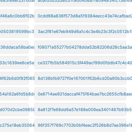
683fe9ef23700ae1
a0afd5d52d8031f9d0408a7f8094834fc136f6
6f46a6c0bb6f02bd
0cdd68a836f573d8a5f9384eecc43e74cafbad
e0503819599bc381
3ac2f81e67eb949d6a1c4c3e4b23c3f2c0512b1
36ddaca58ba0ec9f
f08071a55277b04278dda52b82206d28c5aa3
33c1639ee6ce5ec7
ce327fb5b584915c3f449acf99d0fddb47c4c4
4f62b6d0f92f065
8d136bfb9727f0e167001f62b6cd20a90b3ccb
254a162a6fd5b8dc
0e6714ae921daccaf475f64bae7bc2655cfb8ae
3d070d2cbe0985b60
8a812f7e68dd6a57e188e006ea3401467b93b5
6c275e18eb350649
96f357f769c7702b0bf4eac2f526b8d7ae396e1