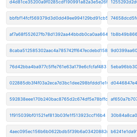
d4d81ce35200a9f0285cdf190991a82a3e5e26f8
1255292d2d
bbfbf14fcf569379d3d0dd49ee994129bd91cb59
74658dcd5f
af7a68f552627fb78d1392aa44bbdb0ca0aa664c
1b8b49b866
8caba512585302aac4a785742ff647ecdebd1589
9d0399aa60
76d42bba4ba977c5ffe761e63a179e6cfcfaf483
5eba96bb30
022885db3f4f03a2eca7d3bc1dee298bfddd1e10
d0446847e4
592838eee170b240bac8765d2c674df5e78bffcf
af650a7b70
1f915039bf01521ef813b03fe1f513923ccf16b4
30b84a8ca0
4aec095ec156b6b0622bdb5f39b6a03420882dc3
b6241e1da9