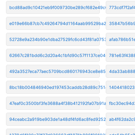
bcd88ad9c10421eb9f009730be289cf682e49c02
773cdf7f2a
e019e66b87cb7c49264794d1164aab99529ba245
35847b56b9
52728e9a234b90e1dba27529fc6cd43f81a07532
afab786b51
62667c281bdd6c2d20a4c1bfd90c57f1137ce04d
781e63f438
492a3527eca77aec5709bcd860176943ce8e85a0
4da33ab888
8bc18b004846940ed197453caddb28d89c75148a
1404418023
47eaf0c3500bf3fe3688a4f38b412192fa07b91a
fbc30ec94d
94ceabc2a919be903de1a48df4fd6ac8fed92521
ab4f62da2c