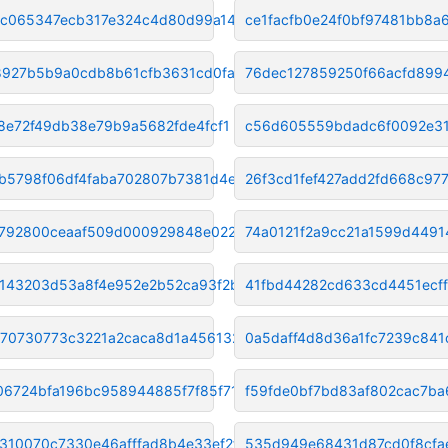
6c065347ecb317e324c4d80d99a144
ce1facfb0e24f0bf97481bb8
927b5b9a0cdb8b61cfb3631cd0fa80
76dec127859250f66acfd899
08e72f49db38e79b9a5682fde4fcf1
c56d605559bdadc6f0092e3
b5798f06df4faba702807b7381d4e8
26f3cd1fef427add2fd668c97
792800ceaaf509d000929848e02279
74a0121f2a9cc21a1599d4491
143203d53a8f4e952e2b52ca93f2b2
41fbd44282cd633cd4451ecf
70730773c3221a2caca8d1a4561321
0a5daff4d8d36a1fc7239c84
06724bfa196bc958944885f7f85f71
f59fde0bf7bd83af802cac7ba
310070c7330e46afffad8b4e33ef2f
535d949e68431d87cd0f8cfa