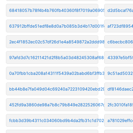
68418057b78f4b4b760fb40360f8f7019a069051
d2d5bcaf76
637912bffde51edf8e8d0a7b085b3d4b17d001fe
af723df895
2ec4f1852ec02c57df26d1e4a8549872a2ddd988
c6becbc806
97afd3d7c16211421d2f8b5a03d48245308af68e
43397e5bf5
0a70fbb1cba208a14311f5439a02babd6bf3ffb3
9c51ad5032
bb44b8e7fa049d04c69240a7223109420ebd2901
df8146daec
452fd9a3860de98a7b8c79b849e2822526067cdb
2fc3010fa1
fcbb3d39b4311c034060bd9b4da2fb31c1d702d1
a781029eff